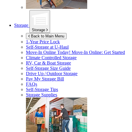
Storage
Storage
Back to Main Menu
1-Year Price Lock
Self-Storage at
U-Haul
Move-In Online Today!
Move-In Online: Get Started
Climate Controlled Storage
RV, Car & Boat Storage
Self-Storage Size Guide
Drive Up / Outdoor Storage
Pay My Storage Bill
FAQs
Self-Storage Tips
Storage Supplies