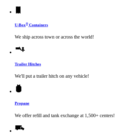
®
U-Box
Containers
We ship across town or across the world!
Trailer Hitches
We'll put a trailer hitch on any vehicle!
Propane
We offer refill and tank exchange at 1,500+ centers!