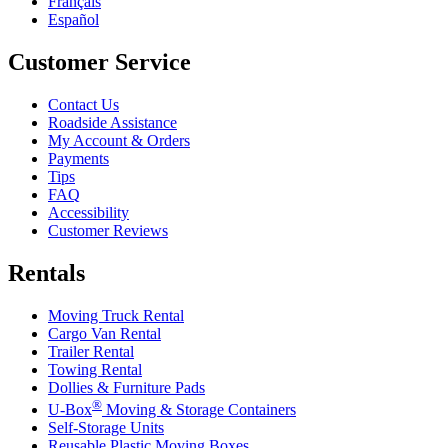
Français
Español
Customer Service
Contact Us
Roadside Assistance
My Account & Orders
Payments
Tips
FAQ
Accessibility
Customer Reviews
Rentals
Moving Truck Rental
Cargo Van Rental
Trailer Rental
Towing Rental
Dollies & Furniture Pads
®
U-Box
Moving & Storage Containers
Self-Storage Units
Reusable Plastic Moving Boxes