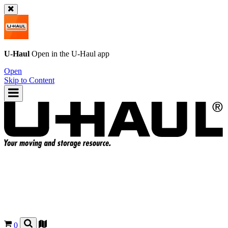
U-Haul
Open in the
U-Haul
app
Open
Skip to Content
0