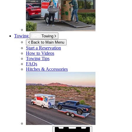
Towing
Towing
Back to Main Menu
Start a Reservation
How to Videos
Towing Tips
FAQs
Hitches & Accessories