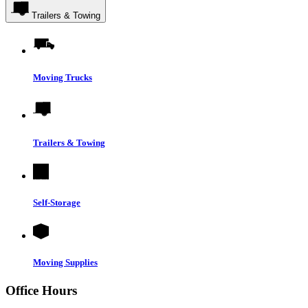
Trailers & Towing
Moving Trucks
Trailers & Towing
Self-Storage
Moving Supplies
Office Hours