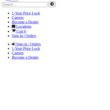
1-Year Price Lock
Careers
Become a Dealer
Locations
Cart
0
Sign In / Orders
Sign in / Orders
1-Year Price Lock
Careers
Become a Dealer