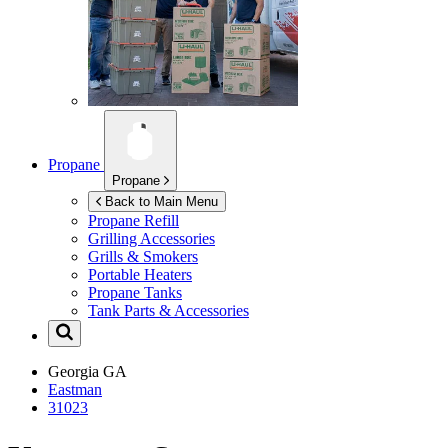
Propane
Propane
Back to Main Menu
Propane Refill
Grilling Accessories
Grills & Smokers
Portable Heaters
Propane Tanks
Tank Parts & Accessories
Georgia
GA
Eastman
31023