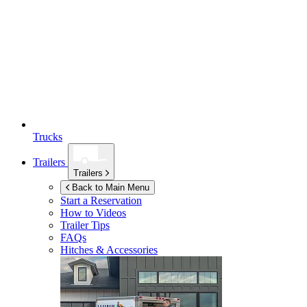
Trucks
Trailers
Trailers
Back to Main Menu
Start a Reservation
How to Videos
Trailer Tips
FAQs
Hitches & Accessories