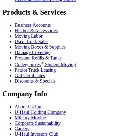
Products & Services
Business Accounts
Hitches & Accessories
Moving Labor
Used Truck Sales
Moving Boxes & Supplies
Damage Coverage
Propane Refills & Tanks
®
Collegeboxes
Student Moving
Patriot Truck Leasing
Gift Certificates
Discounts & Specials
Company Info
About
U-Haul
U-Haul
Holding Company
Military Moving
Corporate Sustainability
Careers
U-Haul
Investors Club