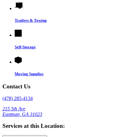
Trailers & Towing
Self-Storage
Moving Supplies
Contact Us
(478) 285-4134
215 5th Ave
Eastman, GA 31023
Services at this Location: