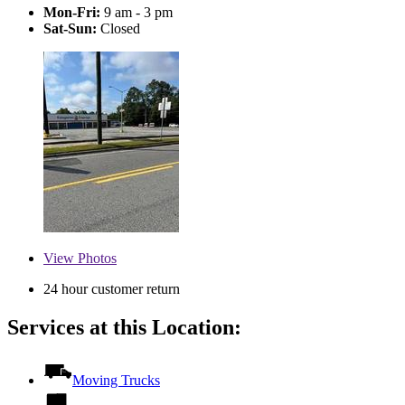
Mon-Fri:
9 am - 3 pm
Sat-Sun:
Closed
View
Photos
24 hour customer return
Services at this Location:
Moving Trucks