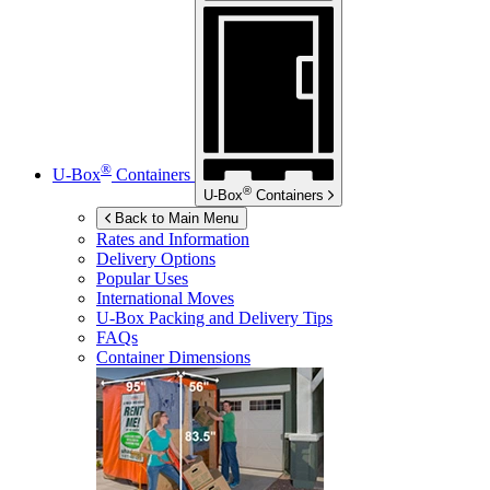
®
U-Box
Containers
®
U-Box
Containers
Back to Main Menu
Rates and Information
Delivery Options
Popular Uses
International Moves
U-Box
Packing and Delivery Tips
FAQs
Container Dimensions