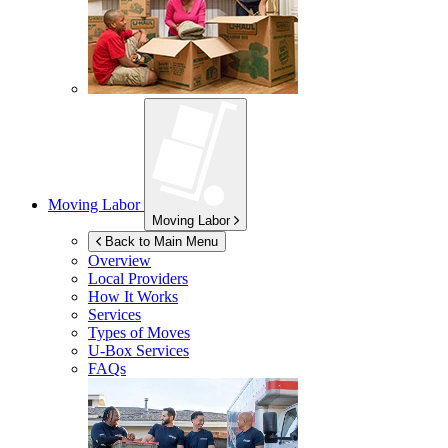
Moving Labor
Moving Labor
Back to Main Menu
Overview
Local Providers
How It Works
Services
Types of Moves
U-Box
Services
FAQs