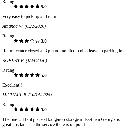
Rating:
5.0
Very easy to pick up and return.
Amanda W
(6/22/2026)
Rating:
3.0
Return center closed at 3 pm not notified had to leave in parking lot
ROBERT F
(1/24/2026)
Rating:
5.0
Excellent!!
MICHAEL B
(10/14/2025)
Rating:
5.0
The one U-Haul place at kangaroo storage in Eastman Georgia is
great it is fantastic the service there is on point