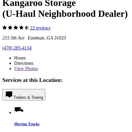
Kangaroo Storage
(U-Haul Neighborhood Dealer)
22 reviews
215 5th Ave Eastman, GA 31023
(478) 285-4134
Hours
Directions
View
Photos
Services at this Location:
Trailers & Towing
Moving Trucks