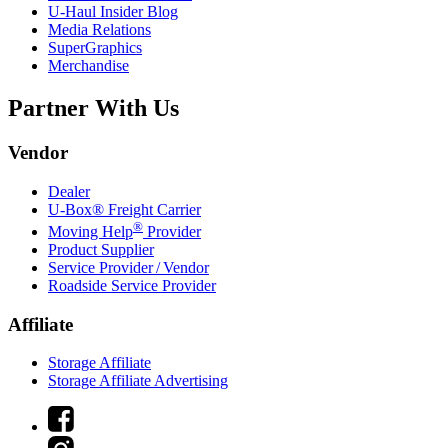
U-Haul
Insider Blog
Media Relations
SuperGraphics
Merchandise
Partner With Us
Vendor
Dealer
U-Box® Freight Carrier
®
Moving Help
Provider
Product Supplier
Service Provider / Vendor
Roadside Service Provider
Affiliate
Storage Affiliate
Storage Affiliate Advertising