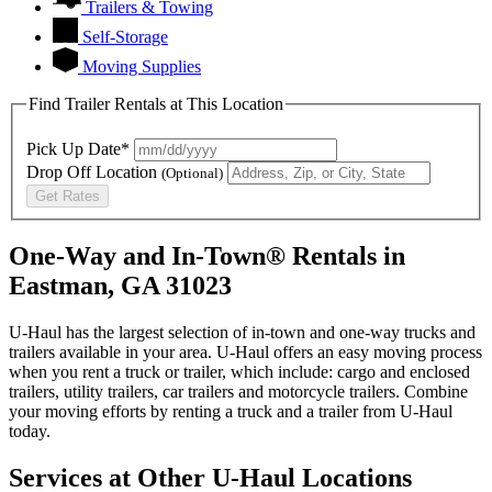
Trailers & Towing
Self-Storage
Moving Supplies
Find Trailer Rentals at This Location
Pick Up Date*
Drop Off Location
(Optional)
Get Rates
One-Way and In-Town® Rentals in
Eastman, GA 31023
U-Haul has the largest selection of in-town and one-way trucks and
trailers available in your area.
U-Haul
offers an easy moving process
when you rent a truck or trailer, which include: cargo and enclosed
trailers, utility trailers, car trailers and motorcycle trailers. Combine
your moving efforts by renting a truck and a trailer from
U-Haul
today.
Services at Other
U-Haul
Locations