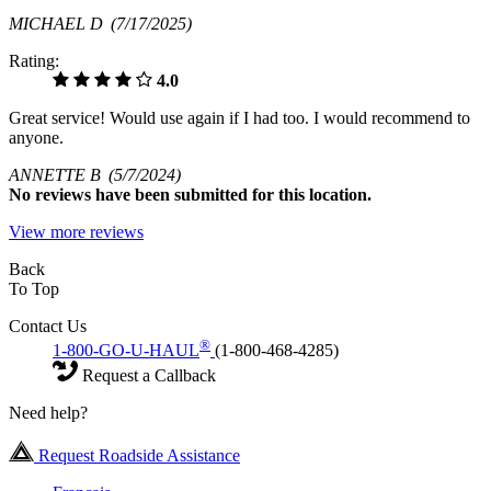
MICHAEL D
(7/17/2025)
Rating:
4.0
Great service! Would use again if I had too. I would recommend to
anyone.
ANNETTE B
(5/7/2024)
No
reviews have been submitted for this location.
View more reviews
Back
To Top
Contact Us
®
1-800-GO-U-HAUL
(1-800-468-4285)
Request a Callback
Need help?
Request Roadside Assistance