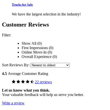
Trucks for Sale
We have the largest selection in the industry!
Customer Reviews
Filter:
Show All (0)
First Impressions (0)
Online Move-In (0)
Overall Experience (0)
Sort Reviews By:
4.5
Average Customer Rating
22 reviews
Let us know what you think.
Your valuable feedback will help us serve you better.
Write a review