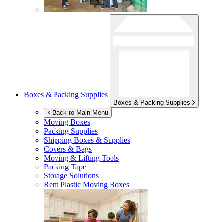
Boxes & Packing Supplies
Boxes & Packing Supplies
Back to Main Menu
Moving Boxes
Packing Supplies
Shipping Boxes & Supplies
Covers & Bags
Moving & Lifting Tools
Packing Tape
Storage Solutions
Rent Plastic Moving Boxes