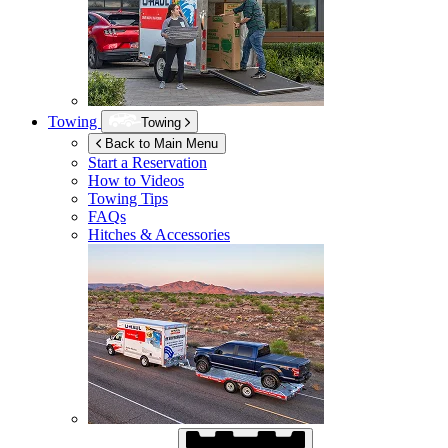
Towing
Towing
Back to Main Menu
Start a Reservation
How to Videos
Towing Tips
FAQs
Hitches & Accessories