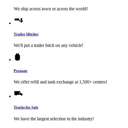
We ship across town or across the world!
Trailer Hitches
We'll put a trailer hitch on any vehicle!
Propane
We offer refill and tank exchange at 1,500+ centers!
Trucks for Sale
We have the largest selection in the industry!