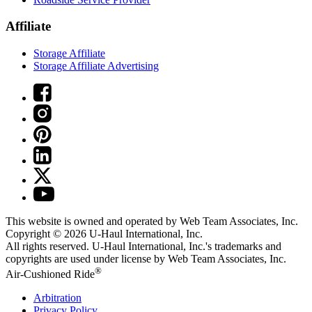
Affiliate
Storage Affiliate
Storage Affiliate Advertising
This website is owned and operated by Web Team Associates, Inc.
Copyright © 2026
U-Haul
International, Inc.
All rights reserved.
U-Haul
International, Inc.'s trademarks and
copyrights are used under license by Web Team Associates, Inc.
®
Air-Cushioned Ride
Arbitration
Privacy Policy