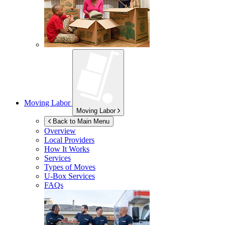
Moving Labor
Moving Labor
Back to Main Menu
Overview
Local Providers
How It Works
Services
Types of Moves
U-Box
Services
FAQs