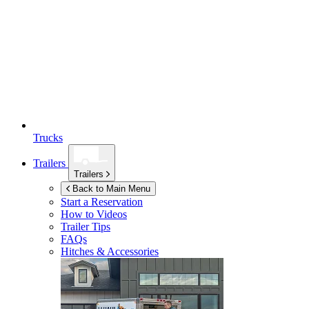
Trucks
Trailers
Trailers
Back to Main Menu
Start a Reservation
How to Videos
Trailer Tips
FAQs
Hitches & Accessories