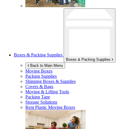
Boxes & Packing Supplies
Boxes & Packing Supplies
Back to Main Menu
Moving Boxes
Packing Supplies
Shipping Boxes & Supplies
Covers & Bags
Moving & Lifting Tools
Packing Tape
Storage Solutions
Rent Plastic Moving Boxes