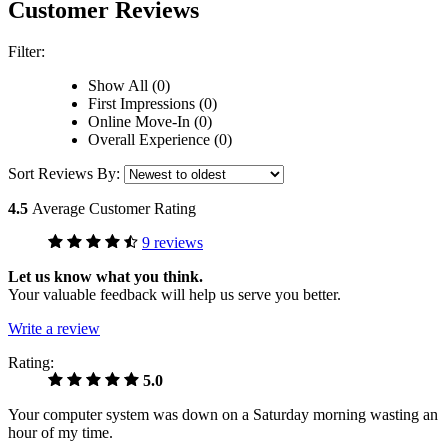
Customer Reviews
Filter:
Show All (0)
First Impressions (0)
Online Move-In (0)
Overall Experience (0)
Sort Reviews By:
4.5
Average Customer Rating
9 reviews
Let us know what you think.
Your valuable feedback will help us serve you better.
Write a review
Rating:
5.0
Your computer system was down on a Saturday morning wasting an
hour of my time.