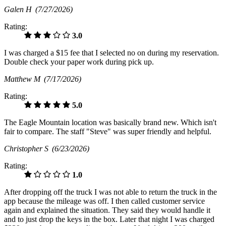
Galen H
(7/27/2026)
Rating:
3.0
I was charged a $15 fee that I selected no on during my reservation.
Double check your paper work during pick up.
Matthew M
(7/17/2026)
Rating:
5.0
The Eagle Mountain location was basically brand new. Which isn't
fair to compare. The staff "Steve" was super friendly and helpful.
Christopher S
(6/23/2026)
Rating:
1.0
After dropping off the truck I was not able to return the truck in the
app because the mileage was off. I then called customer service
again and explained the situation. They said they would handle it
and to just drop the keys in the box. Later that night I was charged