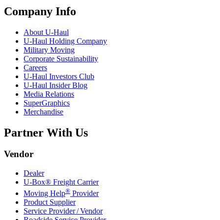
Company Info
About
U-Haul
U-Haul
Holding Company
Military Moving
Corporate Sustainability
Careers
U-Haul
Investors Club
U-Haul
Insider Blog
Media Relations
SuperGraphics
Merchandise
Partner With Us
Vendor
Dealer
U-Box® Freight Carrier
®
Moving Help
Provider
Product Supplier
Service Provider / Vendor
Roadside Service Provider