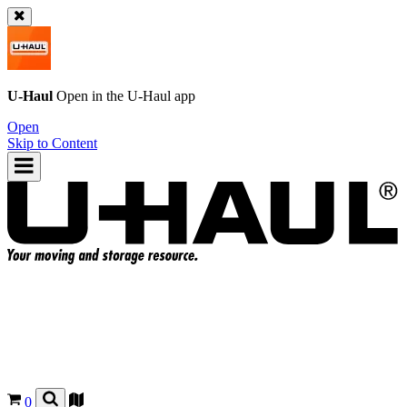
U-Haul
Open in the
U-Haul
app
Open
Skip to Content
0