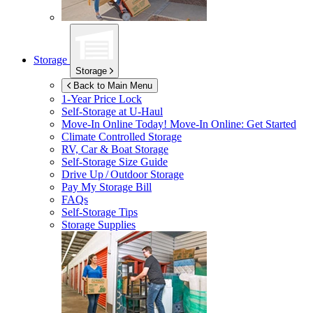
Storage
Storage
Back to Main Menu
1-Year Price Lock
Self-Storage at
U-Haul
Move-In Online Today!
Move-In Online: Get Started
Climate Controlled Storage
RV, Car & Boat Storage
Self-Storage Size Guide
Drive Up / Outdoor Storage
Pay My Storage Bill
FAQs
Self-Storage Tips
Storage Supplies