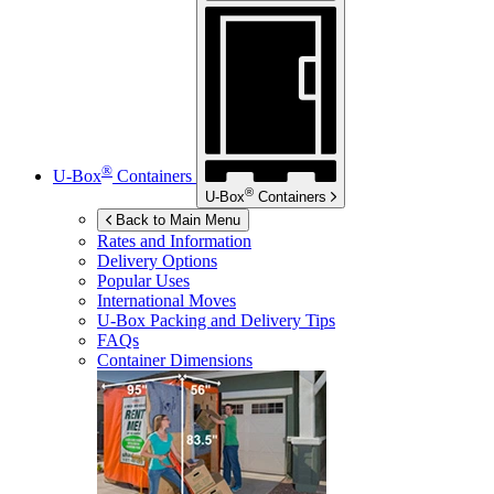
®
U-Box
Containers
®
U-Box
Containers
Back to Main Menu
Rates and Information
Delivery Options
Popular Uses
International Moves
U-Box
Packing and Delivery Tips
FAQs
Container Dimensions