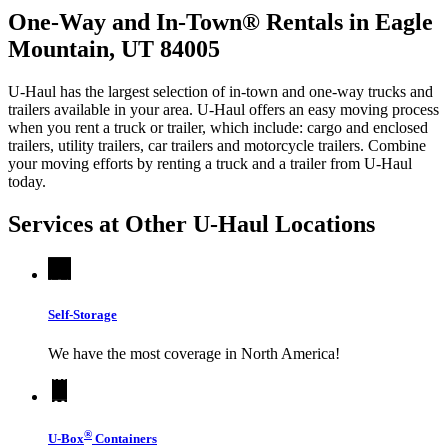
One-Way and In-Town® Rentals in Eagle
Mountain, UT 84005
U-Haul has the largest selection of in-town and one-way trucks and
trailers available in your area.
U-Haul
offers an easy moving process
when you rent a truck or trailer, which include: cargo and enclosed
trailers, utility trailers, car trailers and motorcycle trailers. Combine
your moving efforts by renting a truck and a trailer from
U-Haul
today.
Services at Other
U-Haul
Locations
Self-Storage
We have the most coverage in North America!
®
U-Box
Containers