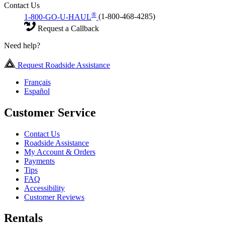
Contact Us
®
1-800-GO-U-HAUL
(1-800-468-4285)
Request a Callback
Need help?
Request Roadside Assistance
Français
Español
Customer Service
Contact Us
Roadside Assistance
My Account & Orders
Payments
Tips
FAQ
Accessibility
Customer Reviews
Rentals