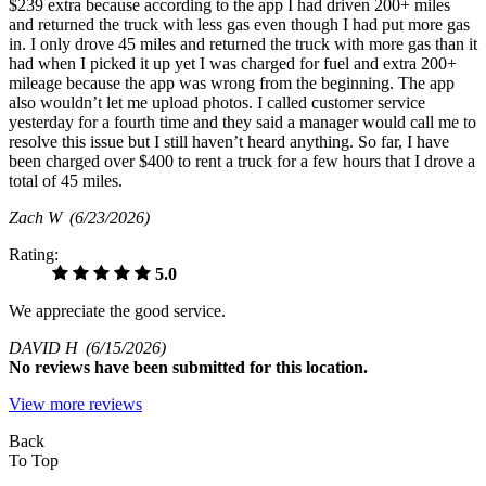
$239 extra because according to the app I had driven 200+ miles
and returned the truck with less gas even though I had put more gas
in. I only drove 45 miles and returned the truck with more gas than it
had when I picked it up yet I was charged for fuel and extra 200+
mileage because the app was wrong from the beginning. The app
also wouldn’t let me upload photos. I called customer service
yesterday for a fourth time and they said a manager would call me to
resolve this issue but I still haven’t heard anything. So far, I have
been charged over $400 to rent a truck for a few hours that I drove a
total of 45 miles.
Zach W
(6/23/2026)
Rating:
5.0
We appreciate the good service.
DAVID H
(6/15/2026)
No
reviews have been submitted for this location.
View more reviews
Back
To Top