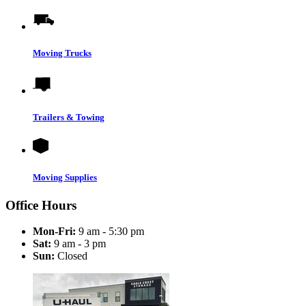
Moving Trucks
Trailers & Towing
Moving Supplies
Office Hours
Mon-Fri:
9 am - 5:30 pm
Sat:
9 am - 3 pm
Sun:
Closed