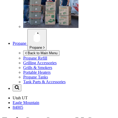
Propane
Propane
Back to Main Menu
Propane Refill
Grilling Accessories
Grills & Smokers
Portable Heaters
Propane Tanks
Tank Parts & Accessories
Utah
UT
Eagle Mountain
84005