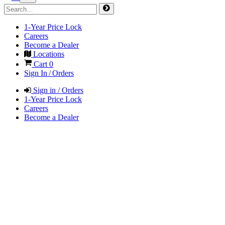
1-Year Price Lock
Careers
Become a Dealer
Locations
Cart
0
Sign In / Orders
Sign in / Orders
1-Year Price Lock
Careers
Become a Dealer