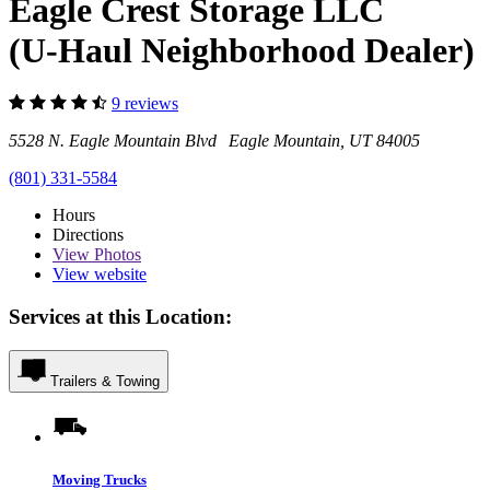
Eagle Crest Storage LLC
(U-Haul Neighborhood Dealer)
9 reviews
5528 N. Eagle Mountain Blvd Eagle Mountain, UT 84005
(801) 331-5584
Hours
Directions
View
Photos
View website
Services at this Location:
Trailers & Towing
Moving Trucks