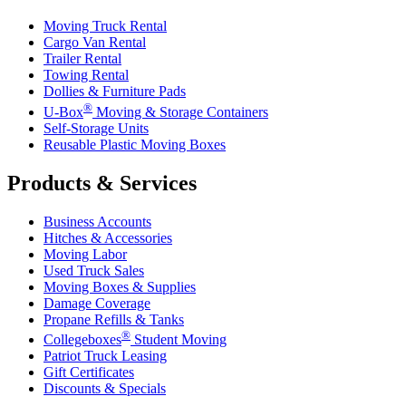
Moving Truck Rental
Cargo Van Rental
Trailer Rental
Towing Rental
Dollies & Furniture Pads
®
U-Box
Moving & Storage Containers
Self-Storage Units
Reusable Plastic Moving Boxes
Products & Services
Business Accounts
Hitches & Accessories
Moving Labor
Used Truck Sales
Moving Boxes & Supplies
Damage Coverage
Propane Refills & Tanks
®
Collegeboxes
Student Moving
Patriot Truck Leasing
Gift Certificates
Discounts & Specials