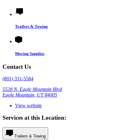
Trailers & Towing
Moving Supplies
Contact Us
(801) 331-5584
5528 N. Eagle Mountain Blvd
Eagle Mountain, UT 84005
View website
Services at this Location:
Trailers & Towing