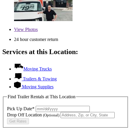
View
Photos
24 hour customer return
Services at this Location:
Moving Trucks
Trailers & Towing
Moving Supplies
Find Trailer Rentals at This Location
Pick Up Date*
Drop Off Location
(Optional)
Get Rates