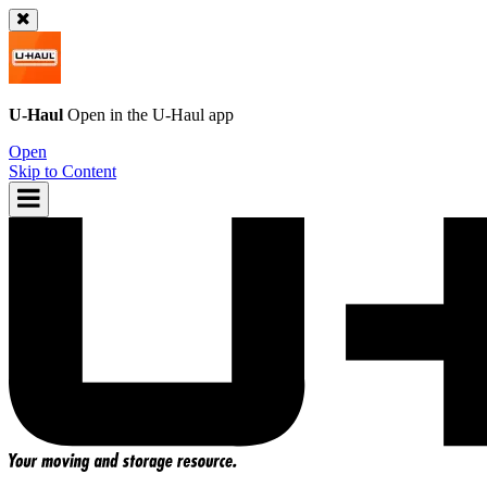
U-Haul
Open in the
U-Haul
app
Open
Skip to Content