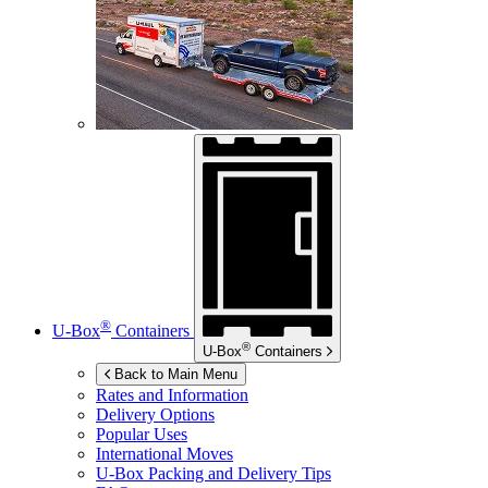
®
U-Box
Containers
®
U-Box
Containers
Back to Main Menu
Rates and Information
Delivery Options
Popular Uses
International Moves
U-Box
Packing and Delivery Tips