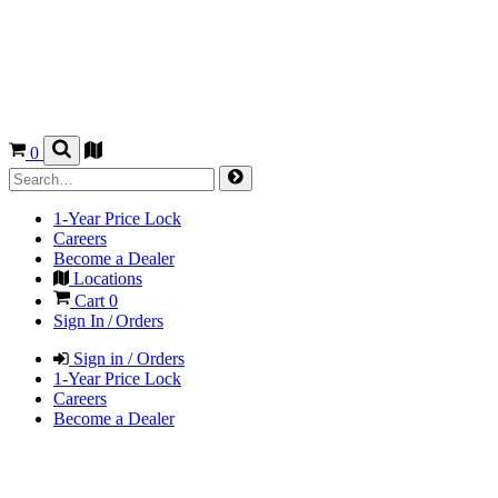
0
1-Year Price Lock
Careers
Become a Dealer
Locations
Cart
0
Sign In / Orders
Sign in / Orders
1-Year Price Lock
Careers
Become a Dealer