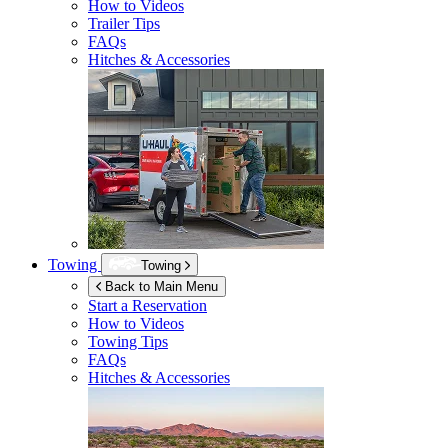
How to Videos
Trailer Tips
FAQs
Hitches & Accessories
Towing
Towing
Back to Main Menu
Start a Reservation
How to Videos
Towing Tips
FAQs
Hitches & Accessories