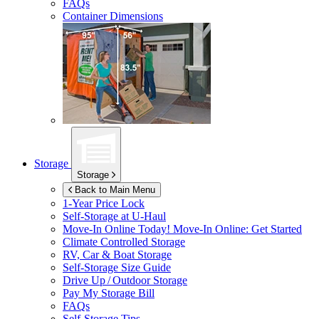
FAQs
Container Dimensions
Storage
Storage
Back to Main Menu
1-Year Price Lock
Self-Storage at
U-Haul
Move-In Online Today!
Move-In Online: Get Started
Climate Controlled Storage
RV, Car & Boat Storage
Self-Storage Size Guide
Drive Up / Outdoor Storage
Pay My Storage Bill
FAQs
Self-Storage Tips