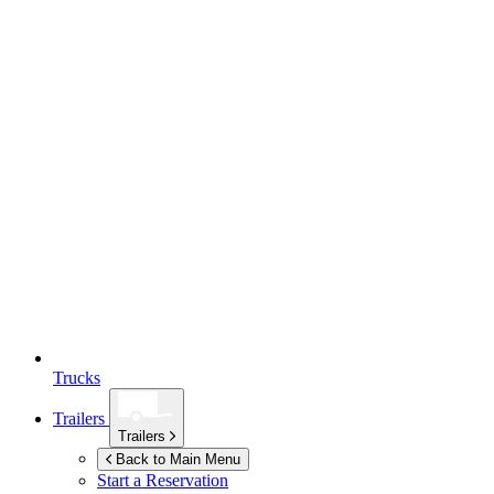
Trucks
Trailers
Trailers
Back to Main Menu
Start a Reservation