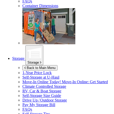
FAQs
Container Dimensions
Storage
Storage
Back to Main Menu
1-Year Price Lock
Self-Storage at
U-Haul
Move-In Online Today!
Move-In Online: Get Started
Climate Controlled Storage
RV, Car & Boat Storage
Self-Storage Size Guide
Drive Up / Outdoor Storage
Pay My Storage Bill
FAQs
Self-Storage Tips