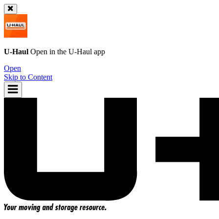
U-Haul
Open in the
U-Haul
app
Open
Skip to Content