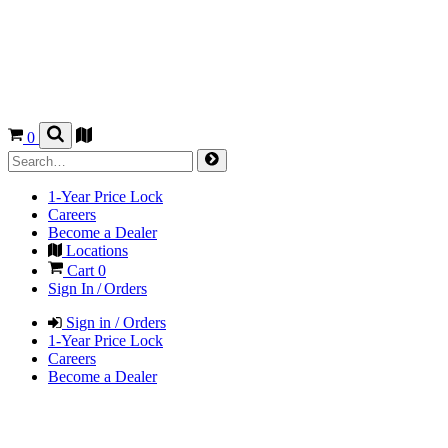
0
1-Year Price Lock
Careers
Become a Dealer
Locations
Cart
0
Sign In / Orders
Sign in / Orders
1-Year Price Lock
Careers
Become a Dealer