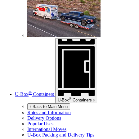
®
U-Box
Containers
®
U-Box
Containers
Back to Main Menu
Rates and Information
Delivery Options
Popular Uses
International Moves
U-Box
Packing and Delivery Tips