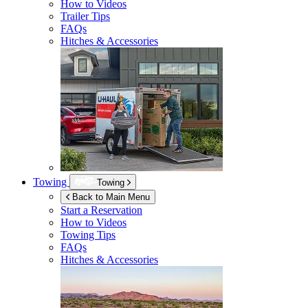
How to Videos
Trailer Tips
FAQs
Hitches & Accessories
Towing
Towing
Back to Main Menu
Start a Reservation
How to Videos
Towing Tips
FAQs
Hitches & Accessories