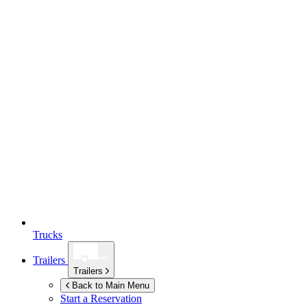
Trucks
Trailers
Trailers
Back to Main Menu
Start a Reservation