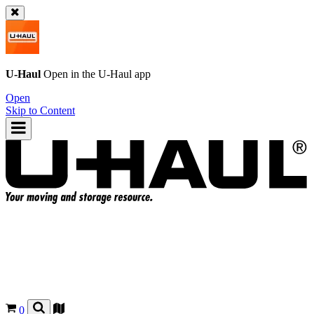
U-Haul
Open in the
U-Haul
app
Open
Skip to Content
0