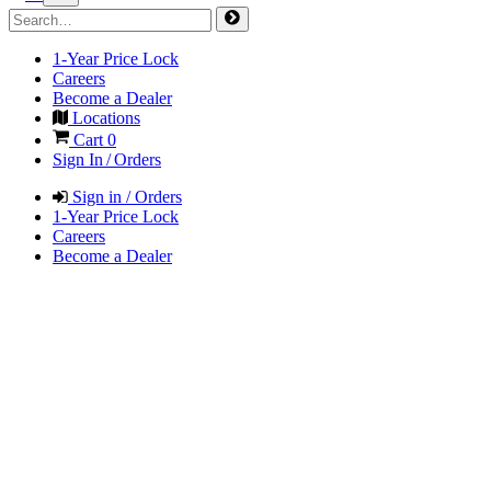
1-Year Price Lock
Careers
Become a Dealer
Locations
Cart
0
Sign In / Orders
Sign in / Orders
1-Year Price Lock
Careers
Become a Dealer