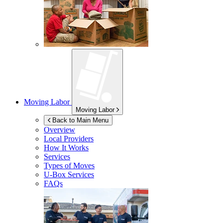
Moving Labor
Moving Labor
Back to Main Menu
Overview
Local Providers
How It Works
Services
Types of Moves
U-Box
Services
FAQs