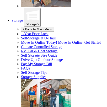
Storage
Storage
Back to Main Menu
1-Year Price Lock
Self-Storage at
U-Haul
Move-In Online Today!
Move-In Online: Get Started
Climate Controlled Storage
RV, Car & Boat Storage
Self-Storage Size Guide
Drive Up / Outdoor Storage
Pay My Storage Bill
FAQs
Self-Storage Tips
Storage Supplies