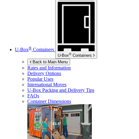
®
U-Box
Containers
®
U-Box
Containers
Back to Main Menu
Rates and Information
Delivery Options
Popular Uses
International Moves
U-Box
Packing and Delivery Tips
FAQs
Container Dimensions