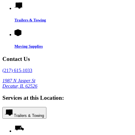
Trailers & Towing
Moving Supplies
Contact Us
(217) 615-1033
1987 N Jasper St
Decatur, IL 62526
Services at this Location:
Trailers & Towing