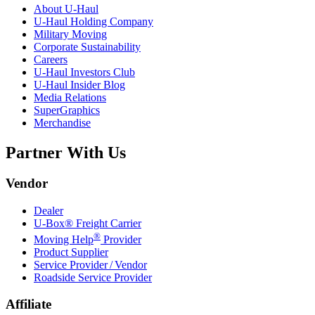
About
U-Haul
U-Haul
Holding Company
Military Moving
Corporate Sustainability
Careers
U-Haul
Investors Club
U-Haul
Insider Blog
Media Relations
SuperGraphics
Merchandise
Partner With Us
Vendor
Dealer
U-Box® Freight Carrier
®
Moving Help
Provider
Product Supplier
Service Provider / Vendor
Roadside Service Provider
Affiliate