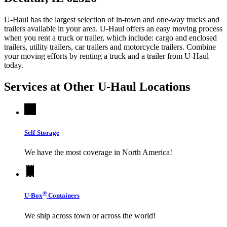
U-Haul has the largest selection of in-town and one-way trucks and
trailers available in your area.
U-Haul
offers an easy moving process
when you rent a truck or trailer, which include: cargo and enclosed
trailers, utility trailers, car trailers and motorcycle trailers. Combine
your moving efforts by renting a truck and a trailer from
U-Haul
today.
Services at Other
U-Haul
Locations
Self-Storage
We have the most coverage in North America!
®
U-Box
Containers
We ship across town or across the world!