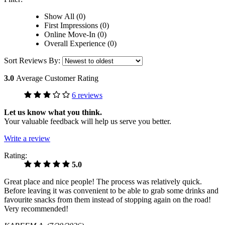
Show All (0)
First Impressions (0)
Online Move-In (0)
Overall Experience (0)
Sort Reviews By:
3.0
Average Customer Rating
6 reviews
Let us know what you think.
Your valuable feedback will help us serve you better.
Write a review
Rating:
5.0
Great place and nice people! The process was relatively quick.
Before leaving it was convenient to be able to grab some drinks and
favourite snacks from them instead of stopping again on the road!
Very recommended!