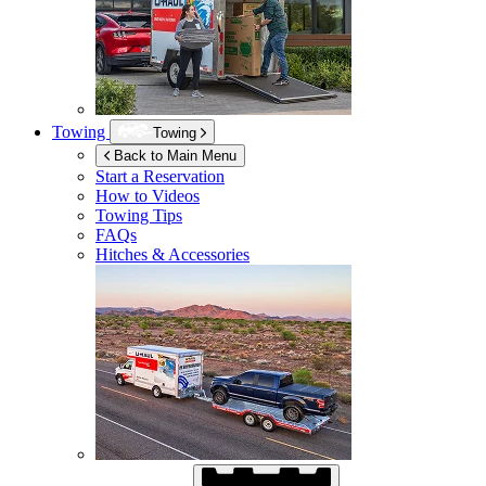
Towing
Towing
Back to Main Menu
Start a Reservation
How to Videos
Towing Tips
FAQs
Hitches & Accessories