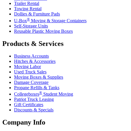
Trailer Rental
Towing Rental
Dollies & Furniture Pads
®
U-Box
Moving & Storage Containers
Self-Storage Units
Reusable Plastic Moving Boxes
Products & Services
Business Accounts
Hitches & Accessories
Moving Labor
Used Truck Sales
Moving Boxes & Supplies
Damage Coverage
Propane Refills & Tanks
®
Collegeboxes
Student Moving
Patriot Truck Leasing
Gift Certificates
Discounts & Specials
Company Info