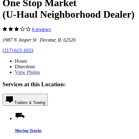
One Stop Market
(U-Haul Neighborhood Dealer)
6 reviews
1987 N Jasper St Decatur, IL 62526
(217) 615-1033
Hours
Directions
View
Photos
Services at this Location:
Trailers & Towing
Moving Trucks