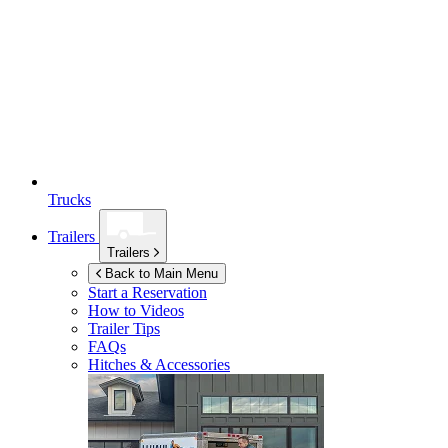
Trucks
Trailers
Trailers
Back to Main Menu
Start a Reservation
How to Videos
Trailer Tips
FAQs
Hitches & Accessories