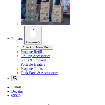
Propane
Propane
Back to Main Menu
Propane Refill
Grilling Accessories
Grills & Smokers
Portable Heaters
Propane Tanks
Tank Parts & Accessories
Illinois
IL
Decatur
62526