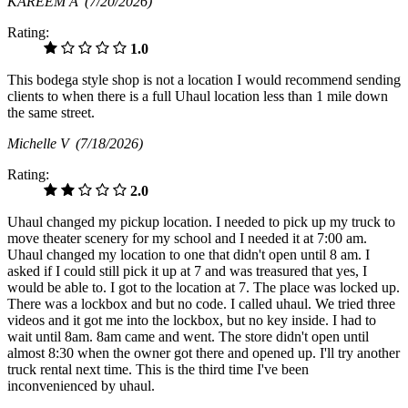
KAREEM A
(7/20/2026)
Rating:
1.0
This bodega style shop is not a location I would recommend sending
clients to when there is a full Uhaul location less than 1 mile down
the same street.
Michelle V
(7/18/2026)
Rating:
2.0
Uhaul changed my pickup location. I needed to pick up my truck to
move theater scenery for my school and I needed it at 7:00 am.
Uhaul changed my location to one that didn't open until 8 am. I
asked if I could still pick it up at 7 and was treasured that yes, I
would be able to. I got to the location at 7. The place was locked up.
There was a lockbox and but no code. I called uhaul. We tried three
videos and it got me into the lockbox, but no key inside. I had to
wait until 8am. 8am came and went. The store didn't open until
almost 8:30 when the owner got there and opened up. I'll try another
truck rental next time. This is the third time I've been
inconvenienced by uhaul.