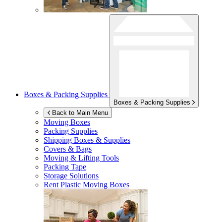
Boxes & Packing Supplies
Boxes & Packing Supplies
Back to Main Menu
Moving Boxes
Packing Supplies
Shipping Boxes & Supplies
Covers & Bags
Moving & Lifting Tools
Packing Tape
Storage Solutions
Rent Plastic Moving Boxes