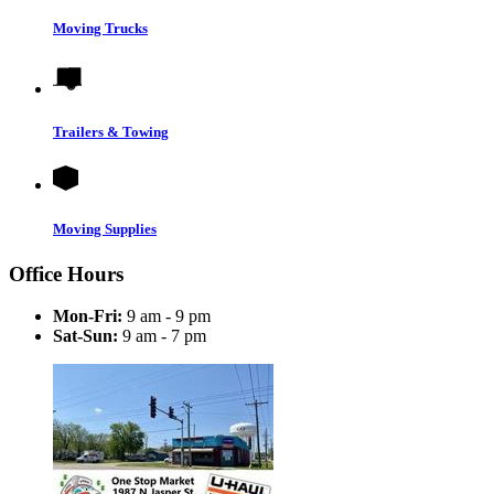
Moving Trucks
Trailers & Towing
Moving Supplies
Office Hours
Mon-Fri:
9 am - 9 pm
Sat-Sun:
9 am - 7 pm