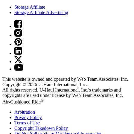
Storage Affiliate
Storage Affiliate Advertising
This website is owned and operated by Web Team Associates, Inc.
Copyright © 2026
U-Haul
International, Inc.
All rights reserved.
U-Haul
International, Inc.'s trademarks and
copyrights are used under license by Web Team Associates, Inc.
®
Air-Cushioned Ride
Arbitration
Privacy Policy
Terms of Use
Copyright Takedown Policy
Do Not Sell or Share My Personal Information