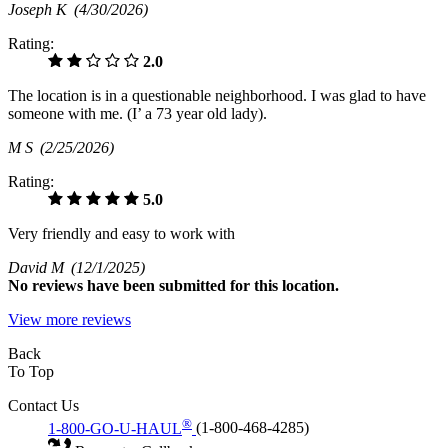
Joseph K
(4/30/2026)
Rating:
2.0
The location is in a questionable neighborhood. I was glad to have
someone with me. (I’ a 73 year old lady).
M S
(2/25/2026)
Rating:
5.0
Very friendly and easy to work with
David M
(12/1/2025)
No
reviews have been submitted for this location.
View more reviews
Back
To Top
Contact Us
®
1-800-GO-U-HAUL
(1-800-468-4285)