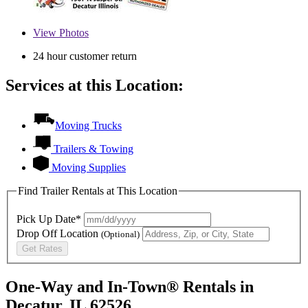
View
Photos
24 hour customer return
Services at this Location:
Moving Trucks
Trailers & Towing
Moving Supplies
Find Trailer Rentals at This Location
Pick Up Date*
Drop Off Location
(Optional)
Get Rates
One-Way and In-Town® Rentals in
Decatur, IL 62526