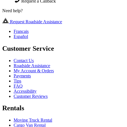
Request a Callback
Need help?
Request Roadside Assistance
Français
Español
Customer Service
Contact Us
Roadside Assistance
My Account & Orders
Payments
Tips
FAQ
Accessibility
Customer Reviews
Rentals
Moving Truck Rental
Cargo Van Rental