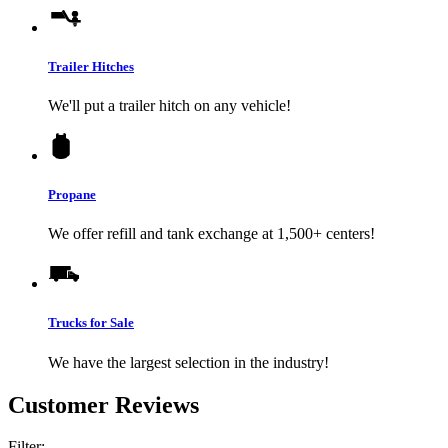
Trailer Hitches
We'll put a trailer hitch on any vehicle!
Propane
We offer refill and tank exchange at 1,500+ centers!
Trucks for Sale
We have the largest selection in the industry!
Customer Reviews
Filter: