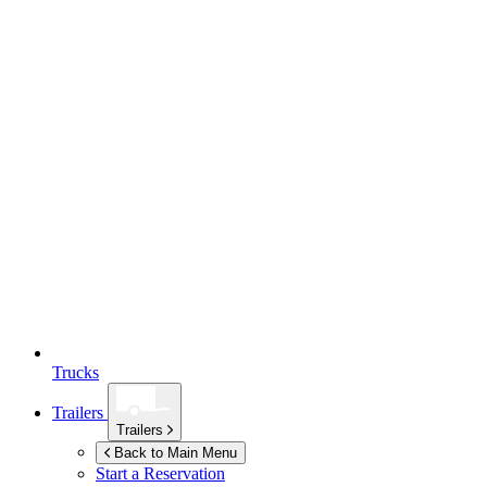
Trucks
Trailers
Trailers
Back to Main Menu
Start a Reservation