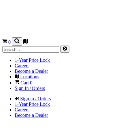
0
1-Year Price Lock
Careers
Become a Dealer
Locations
Cart
0
Sign In / Orders
Sign in / Orders
1-Year Price Lock
Careers
Become a Dealer