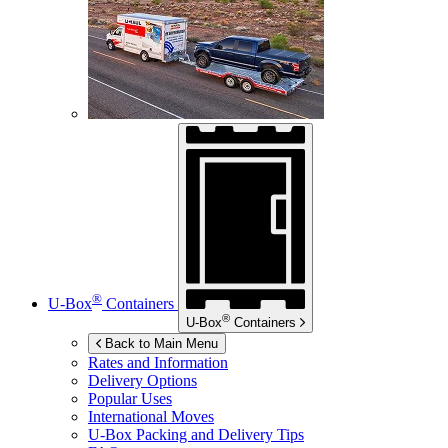
®
U-Box
Containers
®
U-Box
Containers
Back to Main Menu
Rates and Information
Delivery Options
Popular Uses
International Moves
U-Box
Packing and Delivery Tips