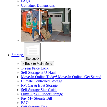
FAQs
Container Dimensions
Storage
Storage
Back to Main Menu
1-Year Price Lock
Self-Storage at
U-Haul
Move-In Online Today!
Move-In Online: Get Started
Climate Controlled Storage
RV, Car & Boat Storage
Self-Storage Size Guide
Drive Up / Outdoor Storage
Pay My Storage Bill
FAQs
Self-Storage Tips