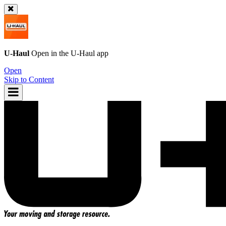
U-Haul
Open in the
U-Haul
app
Open
Skip to Content