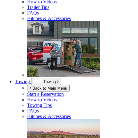
How to Videos
Trailer Tips
FAQs
Hitches & Accessories
Towing
Towing
Back to Main Menu
Start a Reservation
How to Videos
Towing Tips
FAQs
Hitches & Accessories