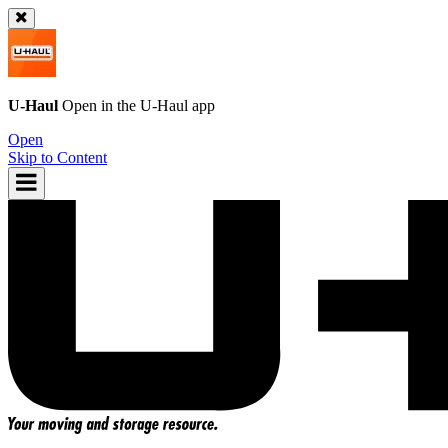
U-Haul
Open in the
U-Haul
app
Open
Skip to Content