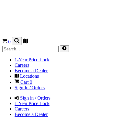
0
1-Year Price Lock
Careers
Become a Dealer
Locations
Cart
0
Sign In / Orders
Sign in / Orders
1-Year Price Lock
Careers
Become a Dealer