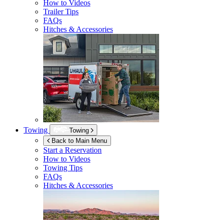
How to Videos
Trailer Tips
FAQs
Hitches & Accessories
Towing
Towing
Back to Main Menu
Start a Reservation
How to Videos
Towing Tips
FAQs
Hitches & Accessories