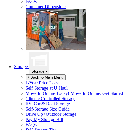
FAQs
Container Dimensions
Storage
Storage
Back to Main Menu
1-Year Price Lock
Self-Storage at
U-Haul
Move-In Online Today!
Move-In Online: Get Started
Climate Controlled Storage
RV, Car & Boat Storage
Self-Storage Size Guide
Drive Up / Outdoor Storage
Pay My Storage Bill
FAQs
Self-Storage Tips