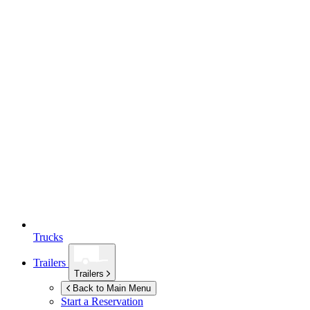
Trucks
Trailers
Trailers
Back to Main Menu
Start a Reservation