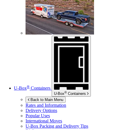
®
U-Box
Containers
®
U-Box
Containers
Back to Main Menu
Rates and Information
Delivery Options
Popular Uses
International Moves
U-Box
Packing and Delivery Tips