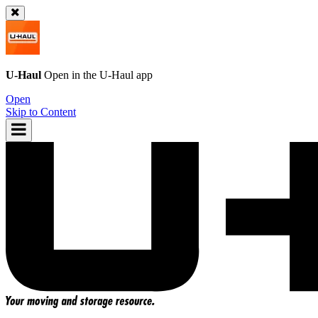
U-Haul
Open in the
U-Haul
app
Open
Skip to Content