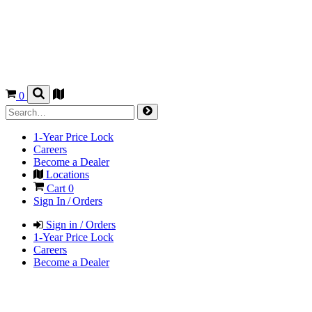
0
1-Year Price Lock
Careers
Become a Dealer
Locations
Cart
0
Sign In / Orders
Sign in / Orders
1-Year Price Lock
Careers
Become a Dealer