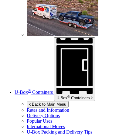
®
U-Box
Containers
®
U-Box
Containers
Back to Main Menu
Rates and Information
Delivery Options
Popular Uses
International Moves
U-Box
Packing and Delivery Tips