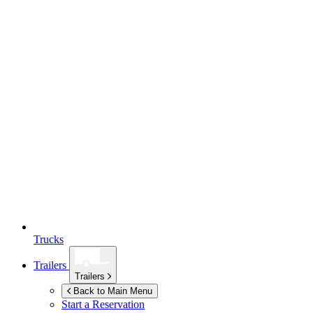
Trucks
Trailers
Trailers
Back to Main Menu
Start a Reservation