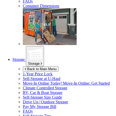
FAQs
Container Dimensions
Storage
Storage
Back to Main Menu
1-Year Price Lock
Self-Storage at
U-Haul
Move-In Online Today!
Move-In Online: Get Started
Climate Controlled Storage
RV, Car & Boat Storage
Self-Storage Size Guide
Drive Up / Outdoor Storage
Pay My Storage Bill
FAQs
Self-Storage Tips