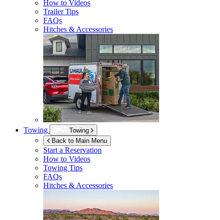
How to Videos
Trailer Tips
FAQs
Hitches & Accessories
Towing
Towing
Back to Main Menu
Start a Reservation
How to Videos
Towing Tips
FAQs
Hitches & Accessories