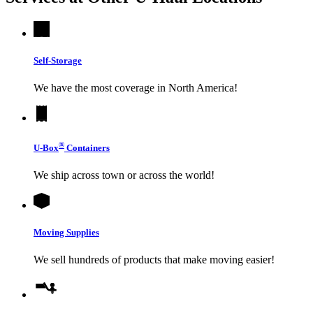
Self-Storage
We have the most coverage in North America!
®
U-Box
Containers
We ship across town or across the world!
Moving Supplies
We sell hundreds of products that make moving easier!