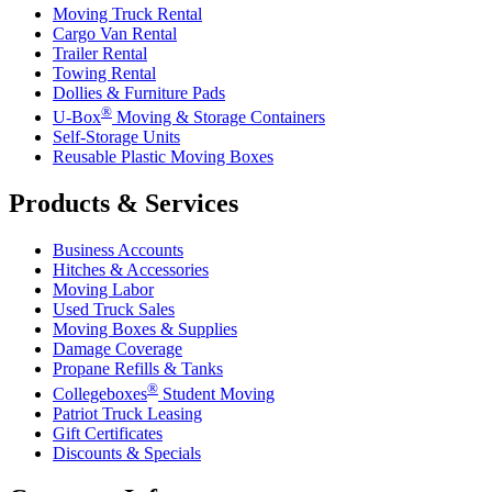
Moving Truck Rental
Cargo Van Rental
Trailer Rental
Towing Rental
Dollies & Furniture Pads
®
U-Box
Moving & Storage Containers
Self-Storage Units
Reusable Plastic Moving Boxes
Products & Services
Business Accounts
Hitches & Accessories
Moving Labor
Used Truck Sales
Moving Boxes & Supplies
Damage Coverage
Propane Refills & Tanks
®
Collegeboxes
Student Moving
Patriot Truck Leasing
Gift Certificates
Discounts & Specials