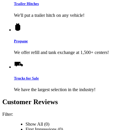
Trailer Hitches
We'll put a trailer hitch on any vehicle!
Propane
We offer refill and tank exchange at 1,500+ centers!
Trucks for Sale
We have the largest selection in the industry!
Customer Reviews
Filter:
Show All (0)
First Impressions (0)