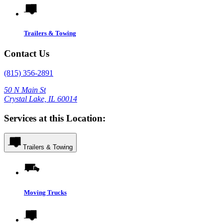
Trailers & Towing
Contact Us
(815) 356-2891
50 N Main St
Crystal Lake, IL 60014
Services at this Location:
Trailers & Towing
Moving Trucks