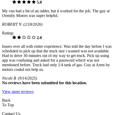
5.0
My van had a bit of an odder, but it worked for the job. The guy at
Ormsby Motors was super helpful.
ROBERT N
(2/18/2026)
Rating:
2.0
Issues over all with entire experience. Was told the day before I was
scheduled to pick up that the truck size i wanted was not available.
Had to drive 30 minutes out of my way to get truck. Pick up using
app was confusing and asked for a password which was not
mentioned before. Truck had only 1/4 tank of gas. Guy at Arms by
motors coukd not help us.
Nicole B
(9/14/2025)
No
reviews have been submitted for this location.
View more reviews
Back
To Top
Contact Us