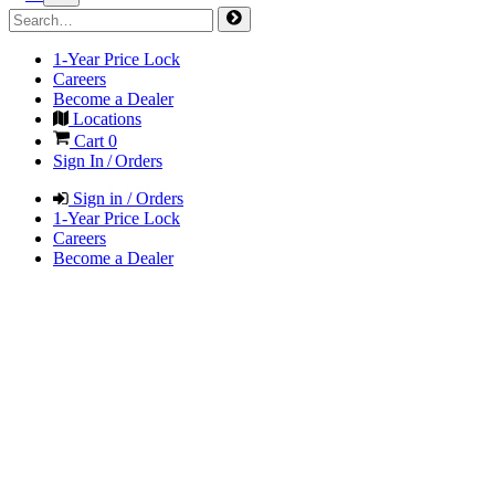
1-Year Price Lock
Careers
Become a Dealer
Locations
Cart
0
Sign In / Orders
Sign in / Orders
1-Year Price Lock
Careers
Become a Dealer