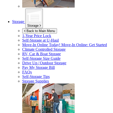
Storage
Storage
Back to Main Menu
1-Year Price Lock
Self-Storage at
U-Haul
Move-In Online Today!
Move-In Online: Get Started
Climate Controlled Storage
RV, Car & Boat Storage
Self-Storage Size Guide
Drive Up / Outdoor Storage
Pay My Storage Bill
FAQs
Self-Storage Tips
Storage Supplies