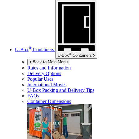
®
U-Box
Containers
®
U-Box
Containers
Back to Main Menu
Rates and Information
Delivery Options
Popular Uses
International Moves
U-Box
Packing and Delivery Tips
FAQs
Container Dimensions