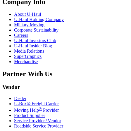
Company Info
About
U-Haul
U-Haul
Holding Company
Military Moving
Corporate Sustainability
Careers
U-Haul
Investors Club
U-Haul
Insider Blog
Media Relations
SuperGraphics
Merchandise
Partner With Us
Vendor
Dealer
U-Box® Freight Carrier
®
Moving Help
Provider
Product Supplier
Service Provider / Vendor
Roadside Service Provider