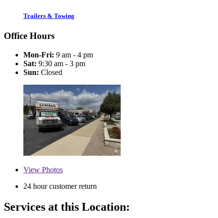
Trailers & Towing
Office Hours
Mon-Fri:
9 am - 4 pm
Sat:
9:30 am - 3 pm
Sun:
Closed
View
Photos
24 hour customer return
Services at this Location: