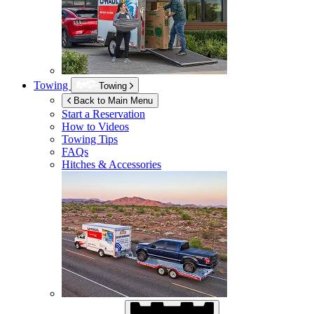
Towing
Towing
Back to Main Menu
Start a Reservation
How to Videos
Towing Tips
FAQs
Hitches & Accessories