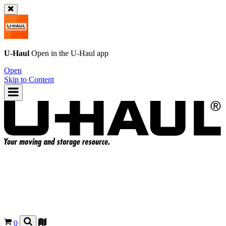
U-Haul
Open in the
U-Haul
app
Open
Skip to Content
0