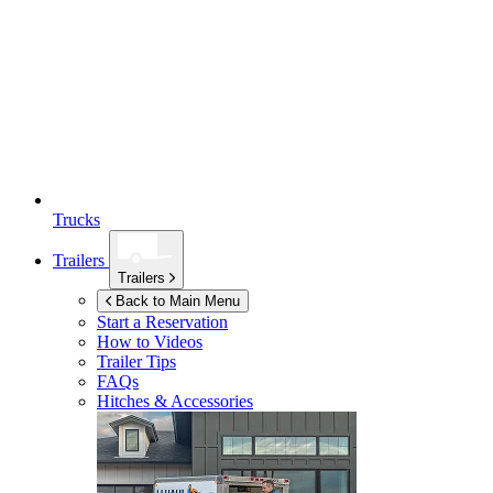
Trucks
Trailers
Trailers
Back to Main Menu
Start a Reservation
How to Videos
Trailer Tips
FAQs
Hitches & Accessories