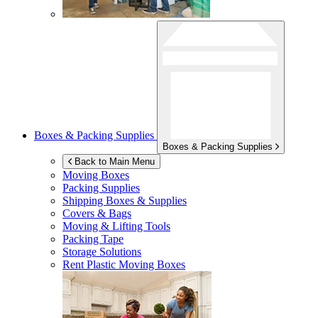
Boxes & Packing Supplies
Boxes & Packing Supplies
Back to Main Menu
Moving Boxes
Packing Supplies
Shipping Boxes & Supplies
Covers & Bags
Moving & Lifting Tools
Packing Tape
Storage Solutions
Rent Plastic Moving Boxes