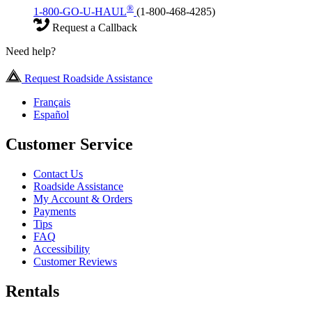
®
1-800-GO-U-HAUL
(1-800-468-4285)
Request a Callback
Need help?
Request Roadside Assistance
Français
Español
Customer Service
Contact Us
Roadside Assistance
My Account & Orders
Payments
Tips
FAQ
Accessibility
Customer Reviews
Rentals