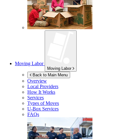
Moving Labor
Moving Labor
Back to Main Menu
Overview
Local Providers
How It Works
Services
Types of Moves
U-Box
Services
FAQs