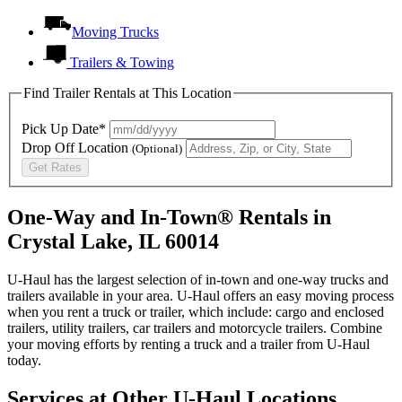
Moving Trucks
Trailers & Towing
Find Trailer Rentals at This Location
Pick Up Date*
Drop Off Location
(Optional)
Get Rates
One-Way and In-Town® Rentals in
Crystal Lake, IL 60014
U-Haul has the largest selection of in-town and one-way trucks and
trailers available in your area.
U-Haul
offers an easy moving process
when you rent a truck or trailer, which include: cargo and enclosed
trailers, utility trailers, car trailers and motorcycle trailers. Combine
your moving efforts by renting a truck and a trailer from
U-Haul
today.
Services at Other
U-Haul
Locations