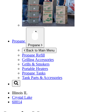
Propane
Propane
Back to Main Menu
Propane Refill
Grilling Accessories
Grills & Smokers
Portable Heaters
Propane Tanks
Tank Parts & Accessories
Illinois
IL
Crystal Lake
60014