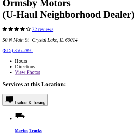
Ormsby Motors
(U-Haul Neighborhood Dealer)
72 reviews
50 N Main St Crystal Lake, IL 60014
(815) 356-2891
Hours
Directions
View
Photos
Services at this Location:
Trailers & Towing
Moving Trucks