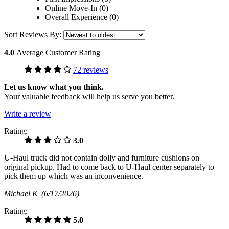
Online Move-In (0)
Overall Experience (0)
Sort Reviews By:
4.0
Average Customer Rating
72 reviews
Let us know what you think.
Your valuable feedback will help us serve you better.
Write a review
Rating:
3.0
U-Haul truck did not contain dolly and furniture cushions on
original pickup. Had to come back to U-Haul center separately to
pick them up which was an inconvenience.
Michael K
(6/17/2026)
Rating:
5.0