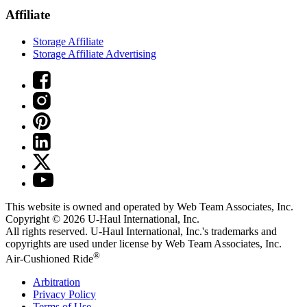
Affiliate
Storage Affiliate
Storage Affiliate Advertising
This website is owned and operated by Web Team Associates, Inc.
Copyright © 2026
U-Haul
International, Inc.
All rights reserved.
U-Haul
International, Inc.'s trademarks and
copyrights are used under license by Web Team Associates, Inc.
®
Air-Cushioned Ride
Arbitration
Privacy Policy
Terms of Use