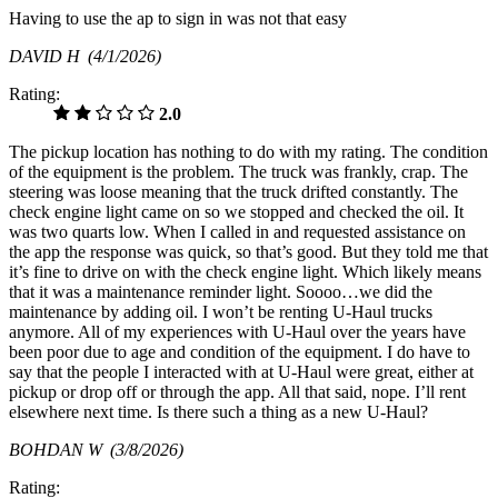
Having to use the ap to sign in was not that easy
DAVID H
(4/1/2026)
Rating:
2.0
The pickup location has nothing to do with my rating. The condition
of the equipment is the problem. The truck was frankly, crap. The
steering was loose meaning that the truck drifted constantly. The
check engine light came on so we stopped and checked the oil. It
was two quarts low. When I called in and requested assistance on
the app the response was quick, so that’s good. But they told me that
it’s fine to drive on with the check engine light. Which likely means
that it was a maintenance reminder light. Soooo…we did the
maintenance by adding oil. I won’t be renting U-Haul trucks
anymore. All of my experiences with U-Haul over the years have
been poor due to age and condition of the equipment. I do have to
say that the people I interacted with at U-Haul were great, either at
pickup or drop off or through the app. All that said, nope. I’ll rent
elsewhere next time. Is there such a thing as a new U-Haul?
BOHDAN W
(3/8/2026)
Rating: