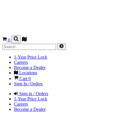
0
1-Year Price Lock
Careers
Become a Dealer
Locations
Cart
0
Sign In / Orders
Sign in / Orders
1-Year Price Lock
Careers
Become a Dealer