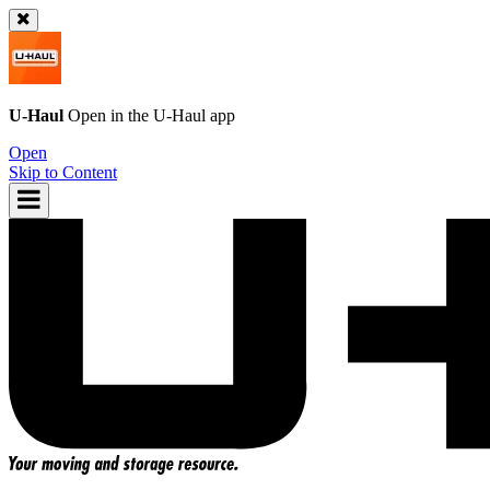
U-Haul
Open in the
U-Haul
app
Open
Skip to Content