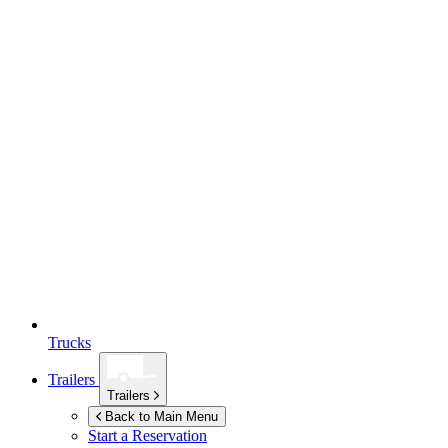
Trucks
Trailers
Trailers
Back to Main Menu
Start a Reservation