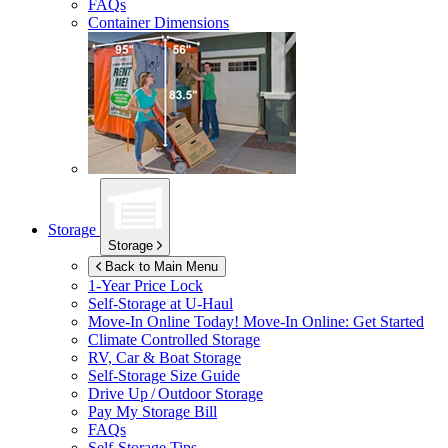
FAQs
Container Dimensions
Storage
Storage
Back to Main Menu
1-Year Price Lock
Self-Storage at
U-Haul
Move-In Online Today!
Move-In Online: Get Started
Climate Controlled Storage
RV, Car & Boat Storage
Self-Storage Size Guide
Drive Up / Outdoor Storage
Pay My Storage Bill
FAQs
Self-Storage Tips