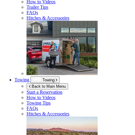
How to Videos
Trailer Tips
FAQs
Hitches & Accessories
Towing
Towing
Back to Main Menu
Start a Reservation
How to Videos
Towing Tips
FAQs
Hitches & Accessories