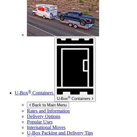
®
U-Box
Containers
®
U-Box
Containers
Back to Main Menu
Rates and Information
Delivery Options
Popular Uses
International Moves
U-Box
Packing and Delivery Tips