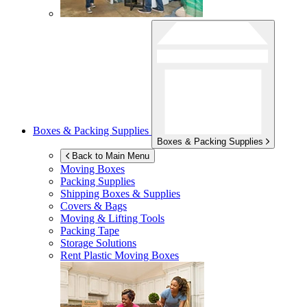
Boxes & Packing Supplies
Boxes & Packing Supplies
Back to Main Menu
Moving Boxes
Packing Supplies
Shipping Boxes & Supplies
Covers & Bags
Moving & Lifting Tools
Packing Tape
Storage Solutions
Rent Plastic Moving Boxes