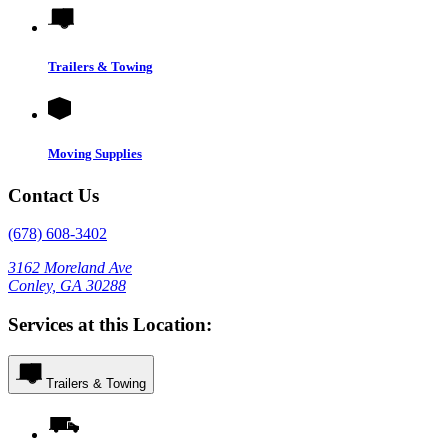
Trailers & Towing
Moving Supplies
Contact Us
(678) 608-3402
3162 Moreland Ave
Conley, GA 30288
Services at this Location:
Trailers & Towing