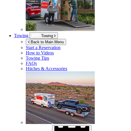
Towing
Towing
Back to Main Menu
Start a Reservation
How to Videos
Towing Tips
FAQs
Hitches & Accessories