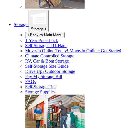
Storage
Storage
Back to Main Menu
1-Year Price Lock
Self-Storage at
U-Haul
Move-In Online Today!
Move-In Online: Get Started
Climate Controlled Storage
RV, Car & Boat Storage
Self-Storage Size Guide
Drive Up / Outdoor Storage
Pay My Storage Bill
FAQs
Self-Storage Tips
Storage Supplies