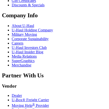
Gift Certificates
Discounts & Specials
Company Info
About
U-Haul
U-Haul
Holding Company
Military Moving
Corporate Sustainability
Careers
U-Haul
Investors Club
U-Haul
Insider Blog
Media Relations
SuperGraphics
Merchandise
Partner With Us
Vendor
Dealer
U-Box® Freight Carrier
®
Moving Help
Provider