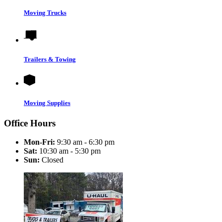
Moving Trucks
Trailers & Towing
Moving Supplies
Office Hours
Mon-Fri:
9:30 am - 6:30 pm
Sat:
10:30 am - 5:30 pm
Sun:
Closed