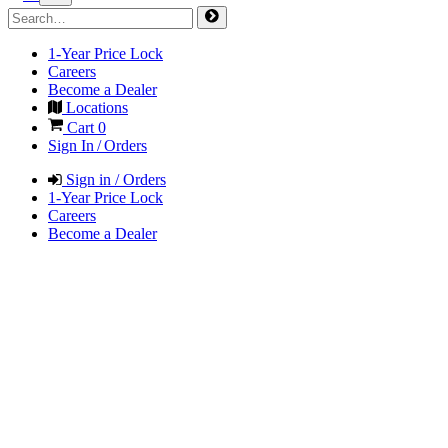
1-Year Price Lock
Careers
Become a Dealer
Locations
Cart
0
Sign In / Orders
Sign in / Orders
1-Year Price Lock
Careers
Become a Dealer