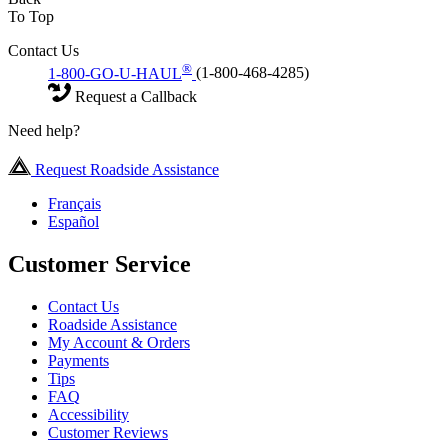
To Top
Contact Us
®
1-800-GO-U-HAUL
(1-800-468-4285)
Request a Callback
Need help?
Request Roadside Assistance
Français
Español
Customer Service
Contact Us
Roadside Assistance
My Account & Orders
Payments
Tips
FAQ
Accessibility
Customer Reviews