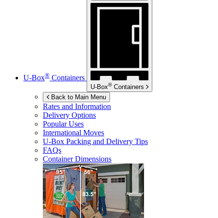
®
U-Box
Containers
®
U-Box
Containers
Back to Main Menu
Rates and Information
Delivery Options
Popular Uses
International Moves
U-Box
Packing and Delivery Tips
FAQs
Container Dimensions