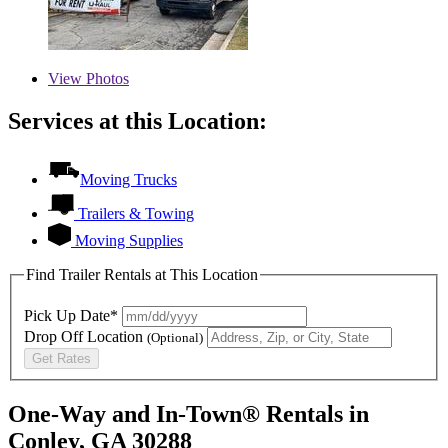
View
Photos
Services at this Location:
Moving Trucks
Trailers & Towing
Moving Supplies
Find Trailer Rentals at This Location
Pick Up Date*
Drop Off Location
(Optional)
Get Rates
One-Way and In-Town® Rentals in
Conley, GA 30288