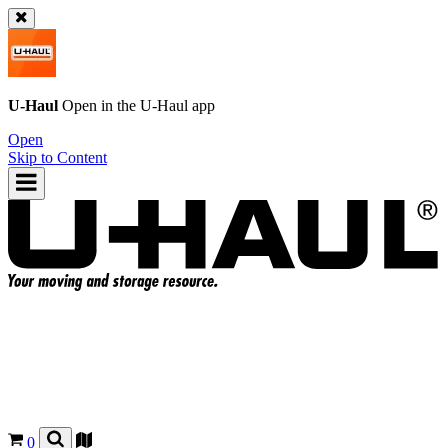
U-Haul
Open in the
U-Haul
app
Open
Skip to Content
0