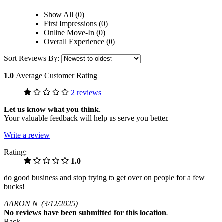
Show All (0)
First Impressions (0)
Online Move-In (0)
Overall Experience (0)
Sort Reviews By:
1.0
Average Customer Rating
2 reviews
Let us know what you think.
Your valuable feedback will help us serve you better.
Write a review
Rating:
1.0
do good business and stop trying to get over on people for a few
bucks!
AARON N
(3/12/2025)
No
reviews have been submitted for this location.
Back