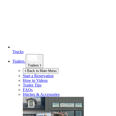
Trucks
Trailers
Trailers
Back to Main Menu
Start a Reservation
How to Videos
Trailer Tips
FAQs
Hitches & Accessories