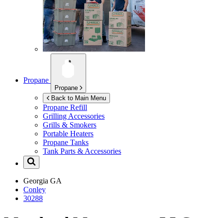
Propane
Propane
Back to Main Menu
Propane Refill
Grilling Accessories
Grills & Smokers
Portable Heaters
Propane Tanks
Tank Parts & Accessories
Georgia
GA
Conley
30288