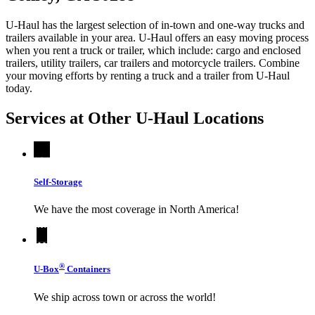
U-Haul has the largest selection of in-town and one-way trucks and
trailers available in your area.
U-Haul
offers an easy moving process
when you rent a truck or trailer, which include: cargo and enclosed
trailers, utility trailers, car trailers and motorcycle trailers. Combine
your moving efforts by renting a truck and a trailer from
U-Haul
today.
Services at Other
U-Haul
Locations
Self-Storage
We have the most coverage in North America!
®
U-Box
Containers
We ship across town or across the world!