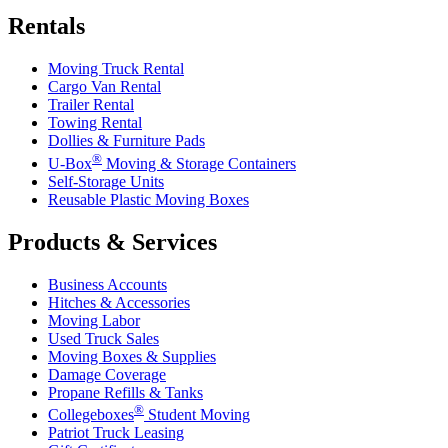
Rentals
Moving Truck Rental
Cargo Van Rental
Trailer Rental
Towing Rental
Dollies & Furniture Pads
®
U-Box
Moving & Storage Containers
Self-Storage Units
Reusable Plastic Moving Boxes
Products & Services
Business Accounts
Hitches & Accessories
Moving Labor
Used Truck Sales
Moving Boxes & Supplies
Damage Coverage
Propane Refills & Tanks
®
Collegeboxes
Student Moving
Patriot Truck Leasing