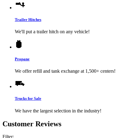
Trailer Hitches
We'll put a trailer hitch on any vehicle!
Propane
We offer refill and tank exchange at 1,500+ centers!
Trucks for Sale
We have the largest selection in the industry!
Customer Reviews
Filter: