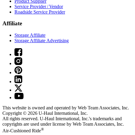
Product Supplier
Service Provider / Vendor
Roadside Service Provider
Affiliate
Storage Affiliate
Storage Affiliate Advertising
This website is owned and operated by Web Team Associates, Inc.
Copyright © 2026
U-Haul
International, Inc.
All rights reserved.
U-Haul
International, Inc.'s trademarks and
copyrights are used under license by Web Team Associates, Inc.
®
Air-Cushioned Ride