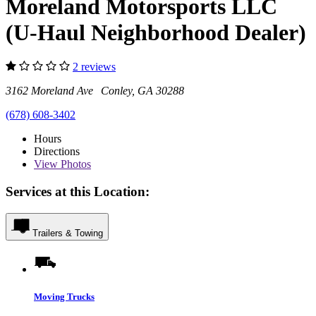
Moreland Motorsports LLC
(U-Haul Neighborhood Dealer)
2 reviews
3162 Moreland Ave Conley, GA 30288
(678) 608-3402
Hours
Directions
View
Photos
Services at this Location:
Trailers & Towing
Moving Trucks