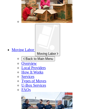
Moving Labor
Moving Labor
Back to Main Menu
Overview
Local Providers
How It Works
Services
Types of Moves
U-Box
Services
FAQs