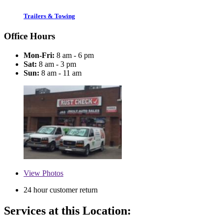
Trailers & Towing
Office Hours
Mon-Fri:
8 am - 6 pm
Sat:
8 am - 3 pm
Sun:
8 am - 11 am
View
Photos
24 hour customer return
Services at this Location: