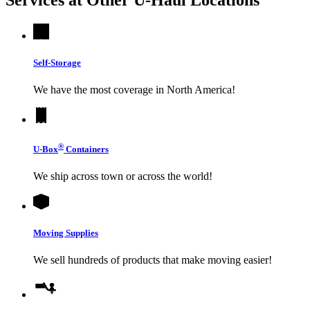
Self-Storage
We have the most coverage in North America!
®
U-Box
Containers
We ship across town or across the world!
Moving Supplies
We sell hundreds of products that make moving easier!