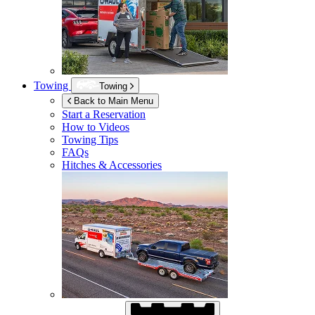
Towing
Towing
Back to Main Menu
Start a Reservation
How to Videos
Towing Tips
FAQs
Hitches & Accessories