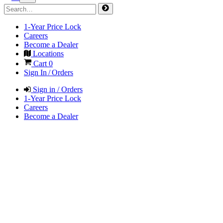
1-Year Price Lock
Careers
Become a Dealer
Locations
Cart
0
Sign In / Orders
Sign in / Orders
1-Year Price Lock
Careers
Become a Dealer