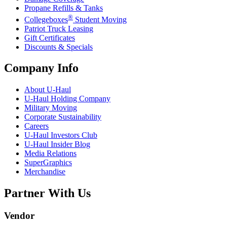
Propane Refills & Tanks
®
Collegeboxes
Student Moving
Patriot Truck Leasing
Gift Certificates
Discounts & Specials
Company Info
About
U-Haul
U-Haul
Holding Company
Military Moving
Corporate Sustainability
Careers
U-Haul
Investors Club
U-Haul
Insider Blog
Media Relations
SuperGraphics
Merchandise
Partner With Us
Vendor