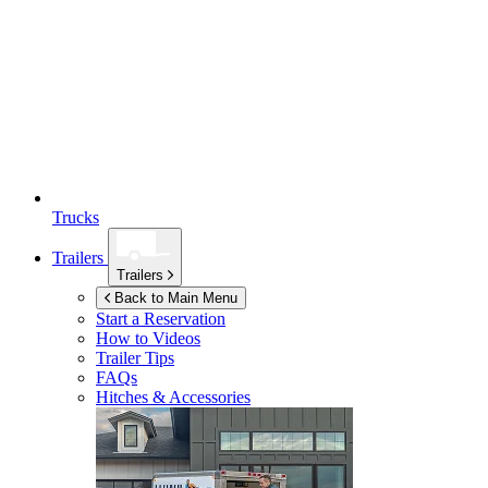
Trucks
Trailers
Trailers
Back to Main Menu
Start a Reservation
How to Videos
Trailer Tips
FAQs
Hitches & Accessories