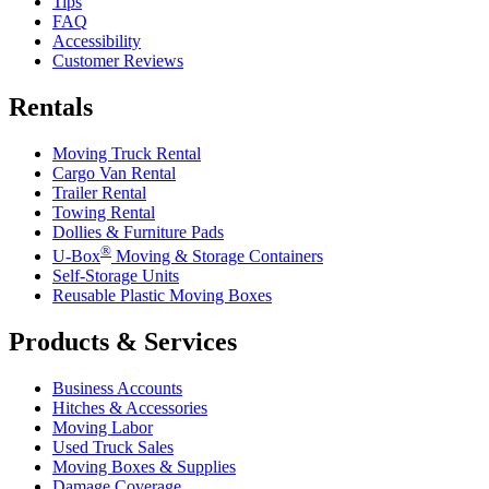
Tips
FAQ
Accessibility
Customer Reviews
Rentals
Moving Truck Rental
Cargo Van Rental
Trailer Rental
Towing Rental
Dollies & Furniture Pads
®
U-Box
Moving & Storage Containers
Self-Storage Units
Reusable Plastic Moving Boxes
Products & Services
Business Accounts
Hitches & Accessories
Moving Labor
Used Truck Sales
Moving Boxes & Supplies
Damage Coverage