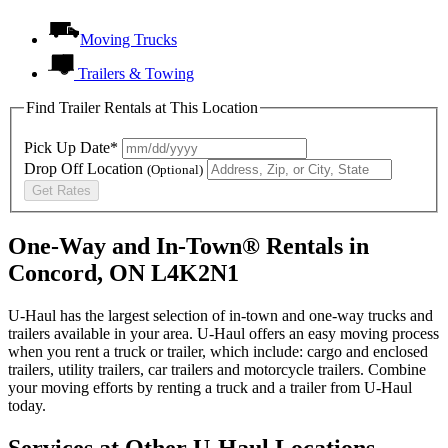
Moving Trucks
Trailers & Towing
Find Trailer Rentals at This Location
Pick Up Date*
Drop Off Location
(Optional)
Get Rates
One-Way and In-Town® Rentals in
Concord, ON L4K2N1
U-Haul has the largest selection of in-town and one-way trucks and
trailers available in your area.
U-Haul
offers an easy moving process
when you rent a truck or trailer, which include: cargo and enclosed
trailers, utility trailers, car trailers and motorcycle trailers. Combine
your moving efforts by renting a truck and a trailer from
U-Haul
today.
Services at Other
U-Haul
Locations