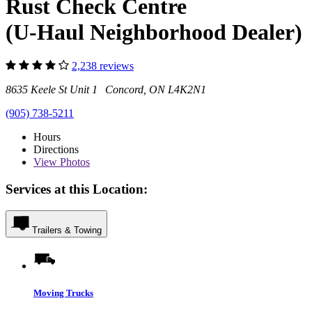
Rust Check Centre
(U-Haul Neighborhood Dealer)
2,238 reviews
8635 Keele St Unit 1 Concord, ON L4K2N1
(905) 738-5211
Hours
Directions
View
Photos
Services at this Location:
Trailers & Towing
Moving Trucks