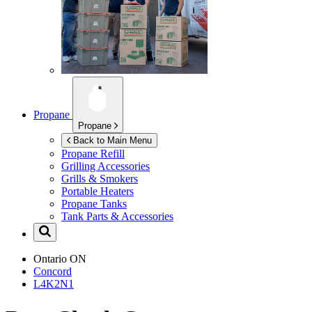
Propane
Propane
Back to Main Menu
Propane Refill
Grilling Accessories
Grills & Smokers
Portable Heaters
Propane Tanks
Tank Parts & Accessories
Ontario
ON
Concord
L4K2N1