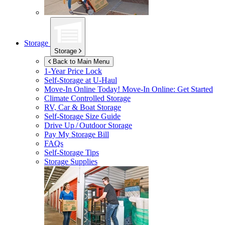
Storage
Storage
Back to Main Menu
1-Year Price Lock
Self-Storage at
U-Haul
Move-In Online Today!
Move-In Online: Get Started
Climate Controlled Storage
RV, Car & Boat Storage
Self-Storage Size Guide
Drive Up / Outdoor Storage
Pay My Storage Bill
FAQs
Self-Storage Tips
Storage Supplies