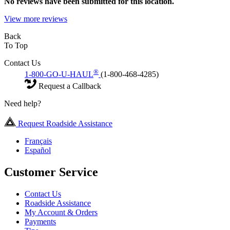
No
reviews have been submitted for this location.
View more reviews
Back
To Top
Contact Us
®
1-800-GO-U-HAUL
(1-800-468-4285)
Request a Callback
Need help?
Request Roadside Assistance
Français
Español
Customer Service
Contact Us
Roadside Assistance
My Account & Orders
Payments