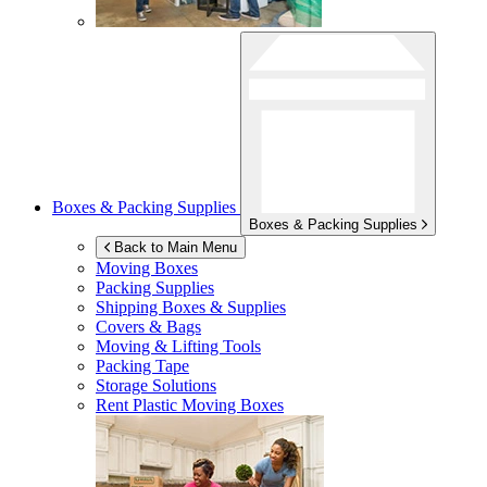
Boxes & Packing Supplies
Boxes & Packing Supplies
Back to Main Menu
Moving Boxes
Packing Supplies
Shipping Boxes & Supplies
Covers & Bags
Moving & Lifting Tools
Packing Tape
Storage Solutions
Rent Plastic Moving Boxes