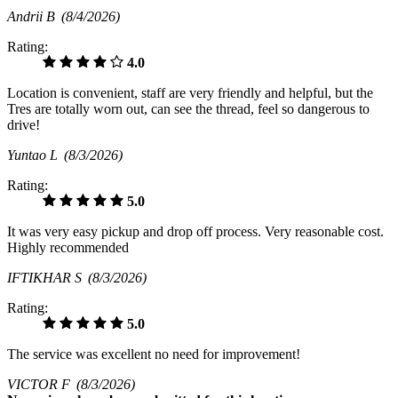
Andrii B
(8/4/2026)
Rating:
4.0
Location is convenient, staff are very friendly and helpful, but the
Tres are totally worn out, can see the thread, feel so dangerous to
drive!
Yuntao L
(8/3/2026)
Rating:
5.0
It was very easy pickup and drop off process. Very reasonable cost.
Highly recommended
IFTIKHAR S
(8/3/2026)
Rating:
5.0
The service was excellent no need for improvement!
VICTOR F
(8/3/2026)