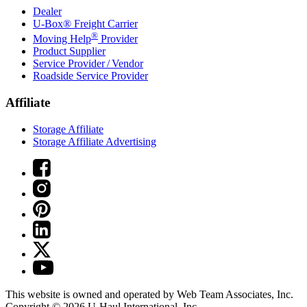
Dealer
U-Box® Freight Carrier
®
Moving Help
Provider
Product Supplier
Service Provider / Vendor
Roadside Service Provider
Affiliate
Storage Affiliate
Storage Affiliate Advertising
This website is owned and operated by Web Team Associates, Inc.
Copyright © 2026
U-Haul
International, Inc.