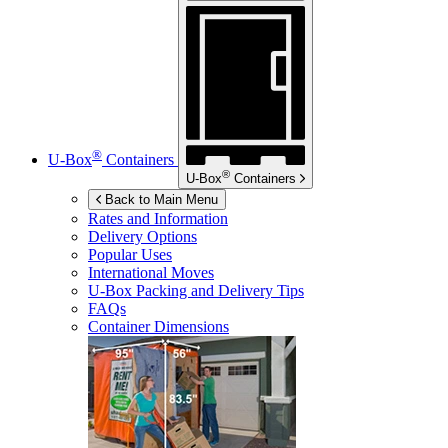
®
U-Box
Containers
®
U-Box
Containers
Back to Main Menu
Rates and Information
Delivery Options
Popular Uses
International Moves
U-Box
Packing and Delivery Tips
FAQs
Container Dimensions