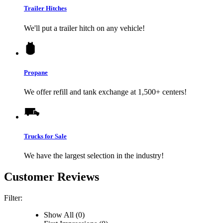
Trailer Hitches
We'll put a trailer hitch on any vehicle!
Propane
We offer refill and tank exchange at 1,500+ centers!
Trucks for Sale
We have the largest selection in the industry!
Customer Reviews
Filter:
Show All (0)