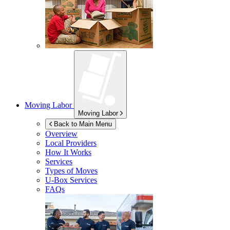
Moving Labor
Moving Labor
Back to Main Menu
Overview
Local Providers
How It Works
Services
Types of Moves
U-Box
Services
FAQs