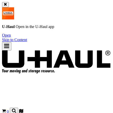
U-Haul
Open in the
U-Haul
app
Open
Skip to Content
0