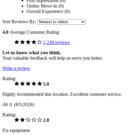
First Impressions (0)
Online Move-In (0)
Overall Experience (0)
Sort Reviews By:
4.0
Average Customer Rating
2,238 reviews
Let us know what you think.
Your valuable feedback will help us serve you better.
Write a review
Rating:
5.0
Highly recommended this location. Excellent customer service.
Ali A
(8/5/2026)
Rating:
2.0
Fix equipment