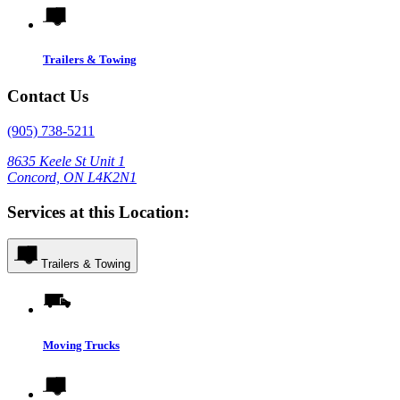
Trailers & Towing
Contact Us
(905) 738-5211
8635 Keele St Unit 1
Concord, ON L4K2N1
Services at this Location:
Trailers & Towing
Moving Trucks