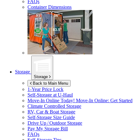
FAQs
Container Dimensions
Storage
Storage
Back to Main Menu
1-Year Price Lock
Self-Storage at
U-Haul
Move-In Online Today!
Move-In Online: Get Started
Climate Controlled Storage
RV, Car & Boat Storage
Self-Storage Size Guide
Drive Up / Outdoor Storage
Pay My Storage Bill
FAQs
Self-Storage Tips