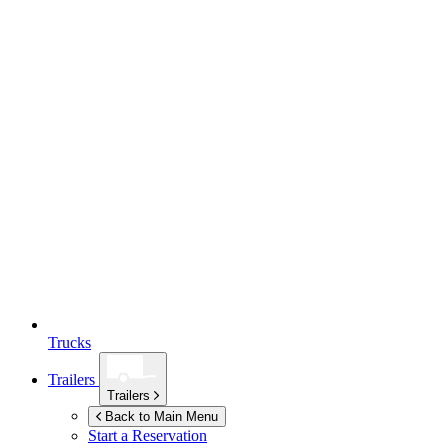
Trucks
Trailers
Trailers
Back to Main Menu
Start a Reservation