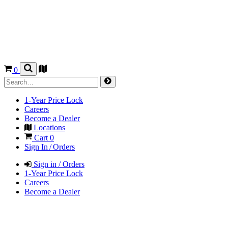
0
1-Year Price Lock
Careers
Become a Dealer
Locations
Cart
0
Sign In / Orders
Sign in / Orders
1-Year Price Lock
Careers
Become a Dealer