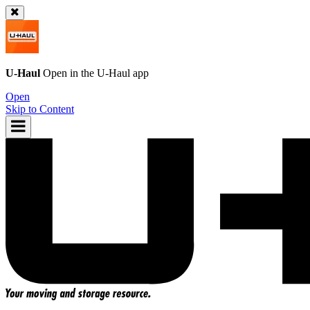
U-Haul
Open in the
U-Haul
app
Open
Skip to Content