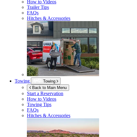
How to Videos
Trailer Tips
FAQs
Hitches & Accessories
Towing
Towing
Back to Main Menu
Start a Reservation
How to Videos
Towing Tips
FAQs
Hitches & Accessories