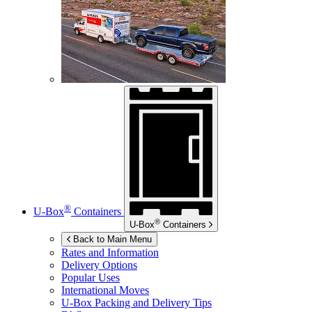
®
U-Box
Containers
®
U-Box
Containers
Back to Main Menu
Rates and Information
Delivery Options
Popular Uses
International Moves
U-Box
Packing and Delivery Tips