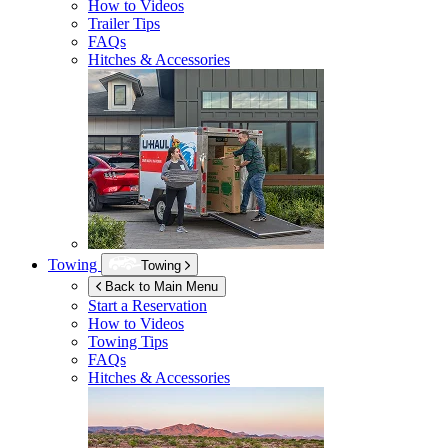
How to Videos
Trailer Tips
FAQs
Hitches & Accessories
Towing
Towing
Back to Main Menu
Start a Reservation
How to Videos
Towing Tips
FAQs
Hitches & Accessories