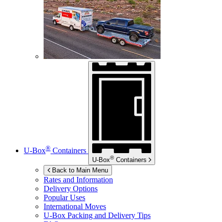
®
U-Box
Containers
®
U-Box
Containers
Back to Main Menu
Rates and Information
Delivery Options
Popular Uses
International Moves
U-Box
Packing and Delivery Tips