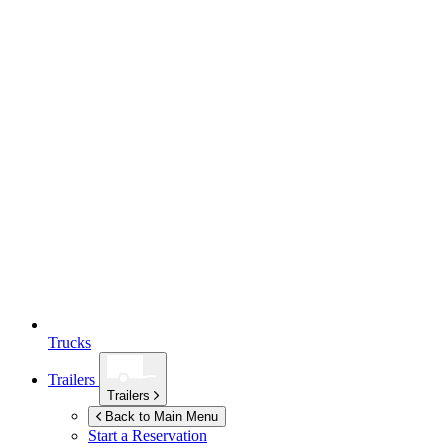
Trucks
Trailers
Trailers
Back to Main Menu
Start a Reservation