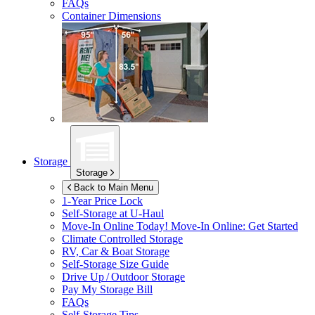
FAQs
Container Dimensions
Storage
Storage
Back to Main Menu
1-Year Price Lock
Self-Storage at
U-Haul
Move-In Online Today!
Move-In Online: Get Started
Climate Controlled Storage
RV, Car & Boat Storage
Self-Storage Size Guide
Drive Up / Outdoor Storage
Pay My Storage Bill
FAQs
Self-Storage Tips