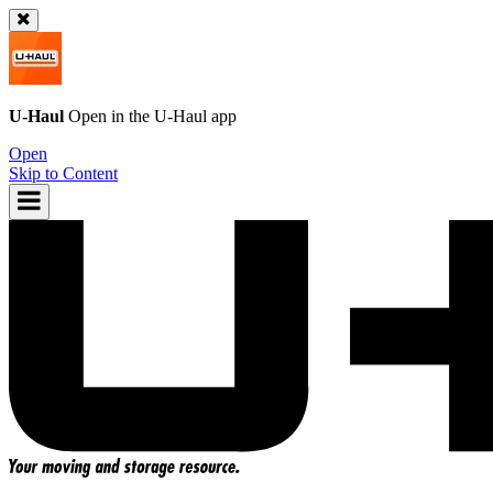
U-Haul
Open in the
U-Haul
app
Open
Skip to Content