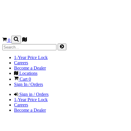
0
1-Year Price Lock
Careers
Become a Dealer
Locations
Cart
0
Sign In / Orders
Sign in / Orders
1-Year Price Lock
Careers
Become a Dealer