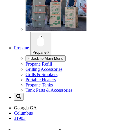
Propane
Propane
Back to Main Menu
Propane Refill
Grilling Accessories
Grills & Smokers
Portable Heaters
Propane Tanks
Tank Parts & Accessories
Georgia
GA
Columbus
31903