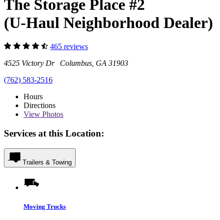
The Storage Place #2
(U-Haul Neighborhood Dealer)
465 reviews
4525 Victory Dr Columbus, GA 31903
(762) 583-2516
Hours
Directions
View
Photos
Services at this Location:
Trailers & Towing
Moving Trucks