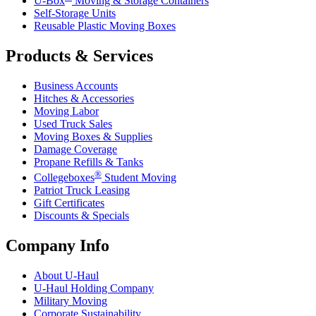
U-Box
Moving & Storage Containers
Self-Storage Units
Reusable Plastic Moving Boxes
Products & Services
Business Accounts
Hitches & Accessories
Moving Labor
Used Truck Sales
Moving Boxes & Supplies
Damage Coverage
Propane Refills & Tanks
®
Collegeboxes
Student Moving
Patriot Truck Leasing
Gift Certificates
Discounts & Specials
Company Info
About
U-Haul
U-Haul
Holding Company
Military Moving
Corporate Sustainability