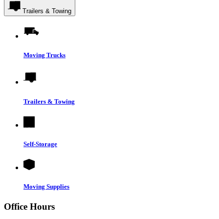
Trailers & Towing
Moving Trucks
Trailers & Towing
Self-Storage
Moving Supplies
Office Hours