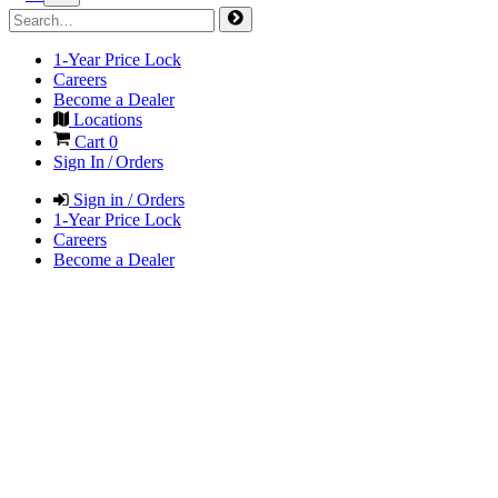
1-Year Price Lock
Careers
Become a Dealer
Locations
Cart
0
Sign In / Orders
Sign in / Orders
1-Year Price Lock
Careers
Become a Dealer