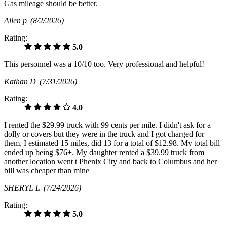
Gas mileage should be better.
Allen p
(8/2/2026)
Rating:
5.0
This personnel was a 10/10 too. Very professional and helpful!
Kathan D
(7/31/2026)
Rating:
4.0
I rented the $29.99 truck with 99 cents per mile. I didn't ask for a
dolly or covers but they were in the truck and I got charged for
them. I estimated 15 miles, did 13 for a total of $12.98. My total bill
ended up being $76+. My daughter rented a $39.99 truck from
another location went t Phenix City and back to Columbus and her
bill was cheaper than mine
SHERYL L
(7/24/2026)
Rating:
5.0