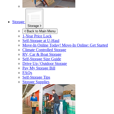
Storage
Storage
Back to Main Menu
1-Year Price Lock
Self-Storage at
U-Haul
Move-In Online Today!
Move-In Online: Get Started
Climate Controlled Storage
RV, Car & Boat Storage
Self-Storage Size Guide
Drive Up / Outdoor Storage
Pay My Storage Bill
FAQs
Self-Storage Tips
Storage Supplies