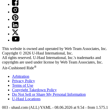
This website is owned and operated by Web Team Associates, Inc.
Copyright © 2026
U-Haul
International, Inc.
All rights reserved.
U-Haul
International, Inc.'s trademarks and
copyrights are used under license by Web Team Associates, Inc.
®
Air-Cushioned Ride
Arbitration
Privacy Policy
Terms of Use
Copyright Takedown Policy
Do Not Sell or Share My Personal Information
U-Haul
Locations
003 - uhaul.com (ALL) YAML - 08.06.2026 at 9.54 - from 1.575.1