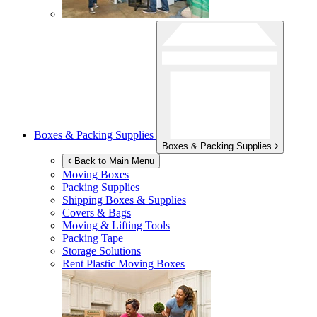
Boxes & Packing Supplies
Boxes & Packing Supplies
Back to Main Menu
Moving Boxes
Packing Supplies
Shipping Boxes & Supplies
Covers & Bags
Moving & Lifting Tools
Packing Tape
Storage Solutions
Rent Plastic Moving Boxes