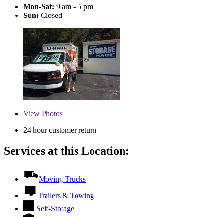
Mon-Sat:
9 am - 5 pm
Sun:
Closed
View
Photos
24 hour customer return
Services at this Location:
Moving Trucks
Trailers & Towing
Self-Storage