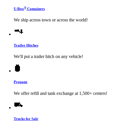
®
U-Box
Containers
We ship across town or across the world!
Trailer Hitches
We'll put a trailer hitch on any vehicle!
Propane
We offer refill and tank exchange at 1,500+ centers!
Trucks for Sale