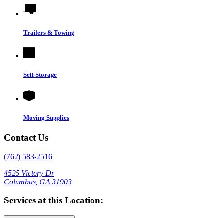
Trailers & Towing
Self-Storage
Moving Supplies
Contact Us
(762) 583-2516
4525 Victory Dr
Columbus, GA 31903
Services at this Location: