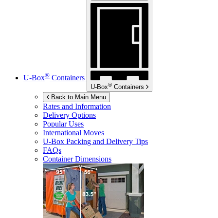
®
U-Box
Containers
®
U-Box
Containers
Back to Main Menu
Rates and Information
Delivery Options
Popular Uses
International Moves
U-Box
Packing and Delivery Tips
FAQs
Container Dimensions