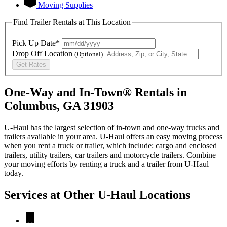
Moving Supplies
Find Trailer Rentals at This Location
Pick Up Date*
Drop Off Location
(Optional)
Get Rates
One-Way and In-Town® Rentals in
Columbus, GA 31903
U-Haul has the largest selection of in-town and one-way trucks and
trailers available in your area.
U-Haul
offers an easy moving process
when you rent a truck or trailer, which include: cargo and enclosed
trailers, utility trailers, car trailers and motorcycle trailers. Combine
your moving efforts by renting a truck and a trailer from
U-Haul
today.
Services at Other
U-Haul
Locations