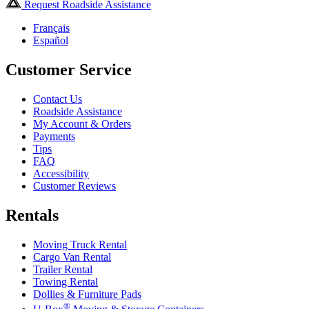
Request Roadside Assistance
Français
Español
Customer Service
Contact Us
Roadside Assistance
My Account & Orders
Payments
Tips
FAQ
Accessibility
Customer Reviews
Rentals
Moving Truck Rental
Cargo Van Rental
Trailer Rental
Towing Rental
Dollies & Furniture Pads
®