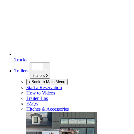
Trucks
Trailers
Trailers
Back to Main Menu
Start a Reservation
How to Videos
Trailer Tips
FAQs
Hitches & Accessories