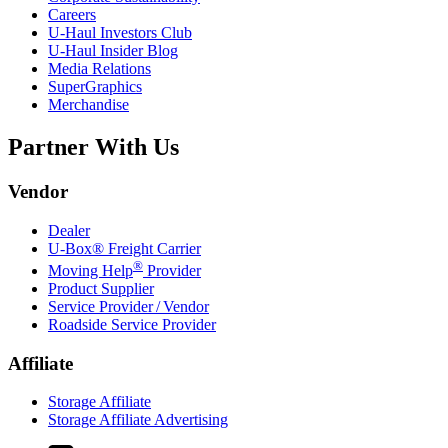
Careers
U-Haul
Investors Club
U-Haul
Insider Blog
Media Relations
SuperGraphics
Merchandise
Partner With Us
Vendor
Dealer
U-Box® Freight Carrier
®
Moving Help
Provider
Product Supplier
Service Provider / Vendor
Roadside Service Provider
Affiliate
Storage Affiliate
Storage Affiliate Advertising