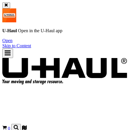
U-Haul
Open in the
U-Haul
app
Open
Skip to Content
0