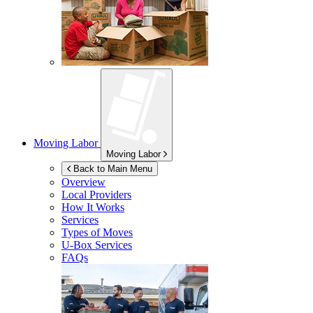
Moving Labor
Moving Labor
Back to Main Menu
Overview
Local Providers
How It Works
Services
Types of Moves
U-Box
Services
FAQs