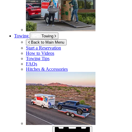
Towing
Towing
Back to Main Menu
Start a Reservation
How to Videos
Towing Tips
FAQs
Hitches & Accessories