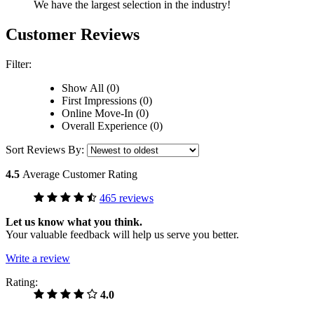
We have the largest selection in the industry!
Customer Reviews
Filter:
Show All (0)
First Impressions (0)
Online Move-In (0)
Overall Experience (0)
Sort Reviews By:
4.5
Average Customer Rating
465 reviews
Let us know what you think.
Your valuable feedback will help us serve you better.
Write a review
Rating:
4.0