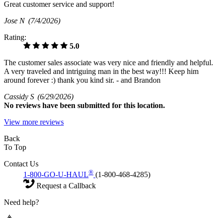
Great customer service and support!
Jose N
(7/4/2026)
Rating:
5.0
The customer sales associate was very nice and friendly and helpful.
A very traveled and intriguing man in the best way!!! Keep him
around forever :) thank you kind sir. - and Brandon
Cassidy S
(6/29/2026)
No
reviews have been submitted for this location.
View more reviews
Back
To Top
Contact Us
®
1-800-GO-U-HAUL
(1-800-468-4285)
Request a Callback
Need help?