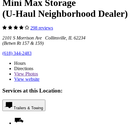
Mini Max Storage
(U-Haul Neighborhood Dealer)
298 reviews
2101 S Morrison Ave Collinsville, IL 62234
(Betwn Rt 157 & 159)
(618) 344-2483
Hours
Directions
View
Photos
View website
Services at this Location:
Trailers & Towing