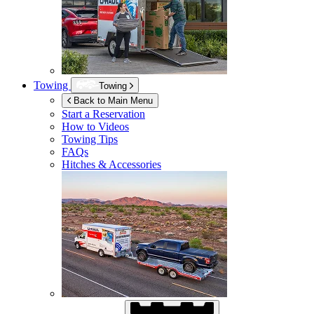
Towing
Towing
Back to Main Menu
Start a Reservation
How to Videos
Towing Tips
FAQs
Hitches & Accessories