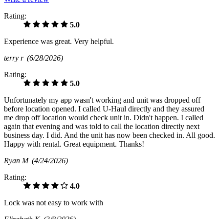
Rating:
5.0
Experience was great. Very helpful.
terry r
(6/28/2026)
Rating:
5.0
Unfortunately my app wasn't working and unit was dropped off
before location opened. I called U-Haul directly and they assured
me drop off location would check unit in. Didn't happen. I called
again that evening and was told to call the location directly next
business day. I did. And the unit has now been checked in. All good.
Happy with rental. Great equipment. Thanks!
Ryan M
(4/24/2026)
Rating:
4.0
Lock was not easy to work with