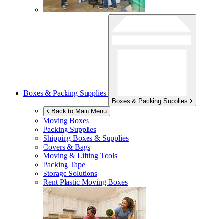
Boxes & Packing Supplies
Boxes & Packing Supplies
Back to Main Menu
Moving Boxes
Packing Supplies
Shipping Boxes & Supplies
Covers & Bags
Moving & Lifting Tools
Packing Tape
Storage Solutions
Rent Plastic Moving Boxes