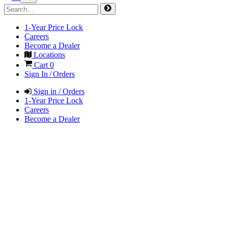
1-Year Price Lock
Careers
Become a Dealer
Locations
Cart
0
Sign In / Orders
Sign in / Orders
1-Year Price Lock
Careers
Become a Dealer