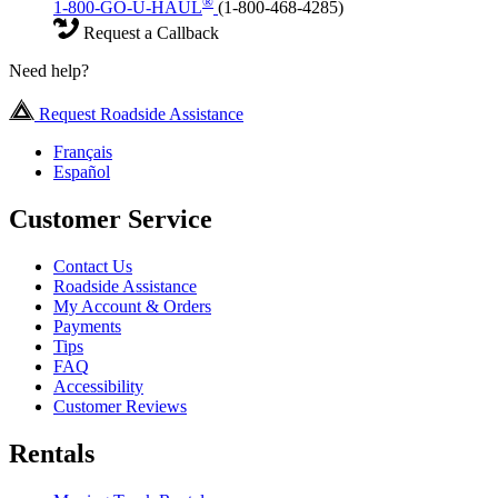
®
1-800-GO-U-HAUL
(1-800-468-4285)
Request a Callback
Need help?
Request Roadside Assistance
Français
Español
Customer Service
Contact Us
Roadside Assistance
My Account & Orders
Payments
Tips
FAQ
Accessibility
Customer Reviews
Rentals