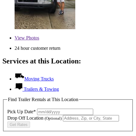
View
Photos
24 hour customer return
Services at this Location:
Moving Trucks
Trailers & Towing
Find Trailer Rentals at This Location
Pick Up Date*
Drop Off Location
(Optional)
Get Rates