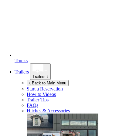
Trucks
Trailers
Trailers
Back to Main Menu
Start a Reservation
How to Videos
Trailer Tips
FAQs
Hitches & Accessories