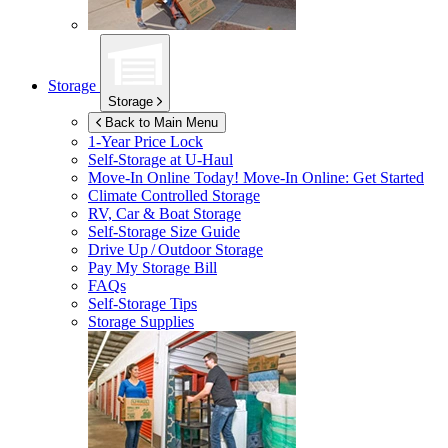
Storage
Storage
Back to Main Menu
1-Year Price Lock
Self-Storage at
U-Haul
Move-In Online Today!
Move-In Online: Get Started
Climate Controlled Storage
RV, Car & Boat Storage
Self-Storage Size Guide
Drive Up / Outdoor Storage
Pay My Storage Bill
FAQs
Self-Storage Tips
Storage Supplies