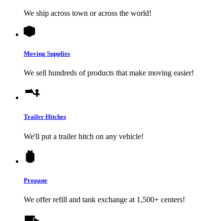
We ship across town or across the world!
Moving Supplies
We sell hundreds of products that make moving easier!
Trailer Hitches
We'll put a trailer hitch on any vehicle!
Propane
We offer refill and tank exchange at 1,500+ centers!