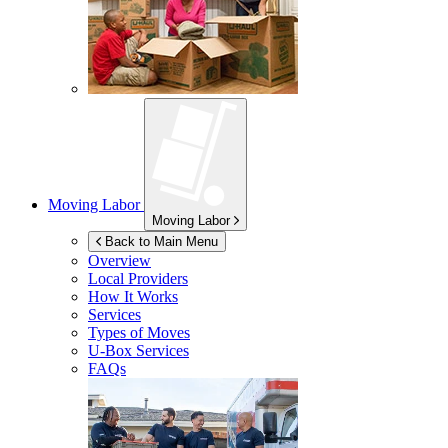
Moving Labor
Moving Labor
Back to Main Menu
Overview
Local Providers
How It Works
Services
Types of Moves
U-Box
Services
FAQs