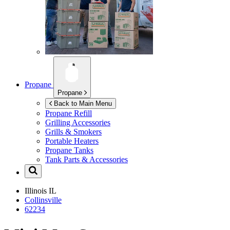
Propane
Propane
Back to Main Menu
Propane Refill
Grilling Accessories
Grills & Smokers
Portable Heaters
Propane Tanks
Tank Parts & Accessories
Illinois
IL
Collinsville
62234