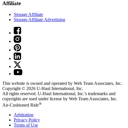
Affiliate
Storage Affiliate
Storage Affiliate Advertising
This website is owned and operated by Web Team Associates, Inc.
Copyright © 2026
U-Haul
International, Inc.
All rights reserved.
U-Haul
International, Inc.'s trademarks and
copyrights are used under license by Web Team Associates, Inc.
®
Air-Cushioned Ride
Arbitration
Privacy Policy
Terms of Use