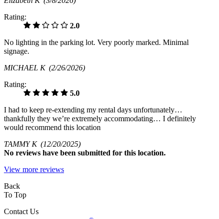
Elizabeth K
(3/8/2026)
Rating:
2.0
No lighting in the parking lot. Very poorly marked. Minimal
signage.
MICHAEL K
(2/26/2026)
Rating:
5.0
I had to keep re-extending my rental days unfortunately…
thankfully they we’re extremely accommodating… I definitely
would recommend this location
TAMMY K
(12/20/2025)
No
reviews have been submitted for this location.
View more reviews
Back
To Top
Contact Us