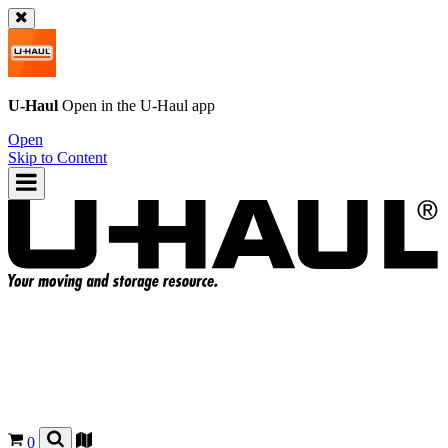
U-Haul
Open in the
U-Haul
app
Open
Skip to Content
0