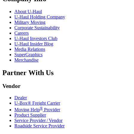
About
U-Haul
U-Haul
Holding Company
Military Moving
Corporate Sustainability
Careers
U-Haul
Investors Club
U-Haul
Insider Blog
Media Relations
SuperGraphics
Merchandise
Partner With Us
Vendor
Dealer
U-Box® Freight Carrier
®
Moving Help
Provider
Product Supplier
Service Provider / Vendor
Roadside Service Provider