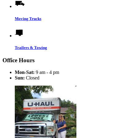
Moving Trucks
Trailers & Towing
Office Hours
Mon-Sat:
9 am - 4 pm
Sun:
Closed