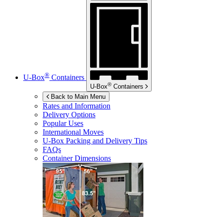
®
U-Box
Containers
®
U-Box
Containers
Back to Main Menu
Rates and Information
Delivery Options
Popular Uses
International Moves
U-Box
Packing and Delivery Tips
FAQs
Container Dimensions