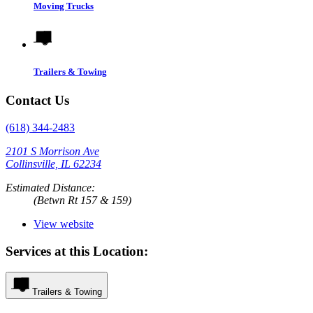
Moving Trucks
Trailers & Towing
Contact Us
(618) 344-2483
2101 S Morrison Ave
Collinsville, IL 62234
Estimated Distance:
(Betwn Rt 157 & 159)
View website
Services at this Location:
Trailers & Towing