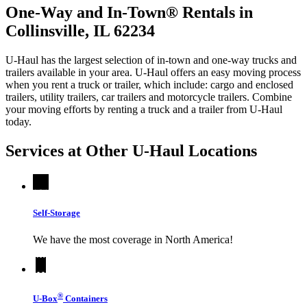
One-Way and In-Town® Rentals in
Collinsville, IL 62234
U-Haul has the largest selection of in-town and one-way trucks and
trailers available in your area.
U-Haul
offers an easy moving process
when you rent a truck or trailer, which include: cargo and enclosed
trailers, utility trailers, car trailers and motorcycle trailers. Combine
your moving efforts by renting a truck and a trailer from
U-Haul
today.
Services at Other
U-Haul
Locations
Self-Storage
We have the most coverage in North America!
®
U-Box
Containers