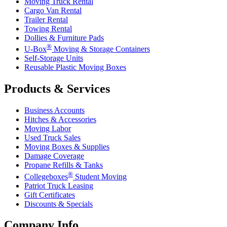
Moving Truck Rental
Cargo Van Rental
Trailer Rental
Towing Rental
Dollies & Furniture Pads
®
U-Box
Moving & Storage Containers
Self-Storage Units
Reusable Plastic Moving Boxes
Products & Services
Business Accounts
Hitches & Accessories
Moving Labor
Used Truck Sales
Moving Boxes & Supplies
Damage Coverage
Propane Refills & Tanks
®
Collegeboxes
Student Moving
Patriot Truck Leasing
Gift Certificates
Discounts & Specials
Company Info