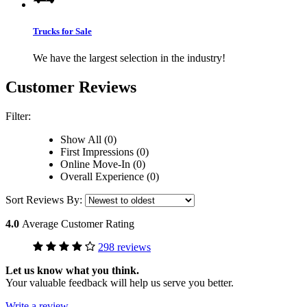
Trucks for Sale
We have the largest selection in the industry!
Customer Reviews
Filter:
Show All (0)
First Impressions (0)
Online Move-In (0)
Overall Experience (0)
Sort Reviews By:
4.0
Average Customer Rating
298 reviews
Let us know what you think.
Your valuable feedback will help us serve you better.
Write a review