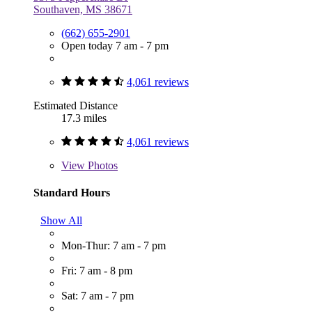
Southaven, MS 38671
(662) 655-2901
Open today 7 am - 7 pm
4,061 reviews
Estimated Distance
17.3 miles
4,061 reviews
View
Photos
Standard Hours
Show All
Mon-Thur: 7 am - 7 pm
Fri: 7 am - 8 pm
Sat: 7 am - 7 pm