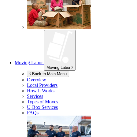
Moving Labor
Moving Labor
Back to Main Menu
Overview
Local Providers
How It Works
Services
Types of Moves
U-Box
Services
FAQs