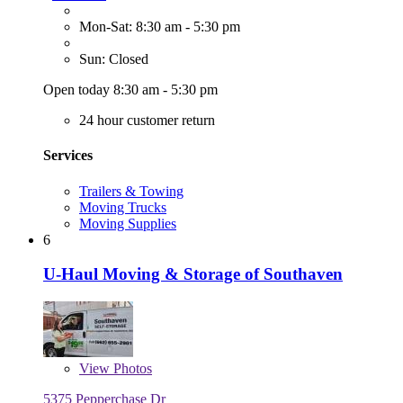
Mon-Sat: 8:30 am - 5:30 pm
Sun: Closed
Open today 8:30 am - 5:30 pm
24 hour customer return
Services
Trailers & Towing
Moving Trucks
Moving Supplies
6
U-Haul Moving & Storage of Southaven
View
Photos
5375 Pepperchase Dr