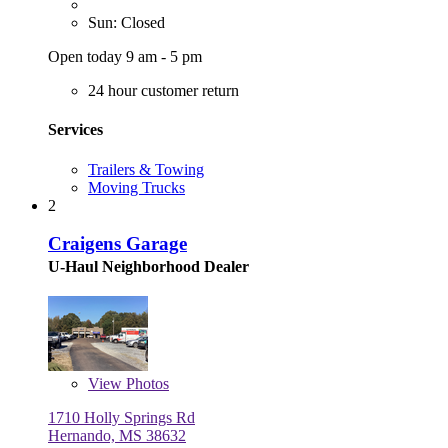
Sun: Closed
Open today 9 am - 5 pm
24 hour customer return
Services
Trailers & Towing
Moving Trucks
2
Craigens Garage
U-Haul Neighborhood Dealer
View
Photos
1710 Holly Springs Rd
Hernando, MS 38632