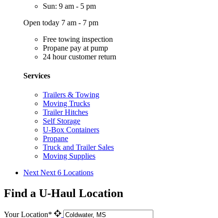
Sun: 9 am - 5 pm
Open today 7 am - 7 pm
Free towing inspection
Propane pay at pump
24 hour customer return
Services
Trailers & Towing
Moving Trucks
Trailer Hitches
Self Storage
U-Box Containers
Propane
Truck and Trailer Sales
Moving Supplies
Next
Next 6 Locations
Find a U-Haul Location
Your Location*