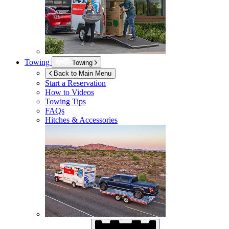
Towing
Towing
Back to Main Menu
Start a Reservation
How to Videos
Towing Tips
FAQs
Hitches & Accessories