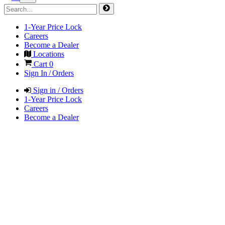
1-Year Price Lock
Careers
Become a Dealer
Locations
Cart
0
Sign In / Orders
Sign in / Orders
1-Year Price Lock
Careers
Become a Dealer