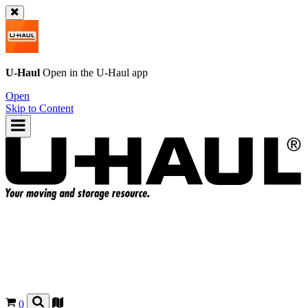
U-Haul
Open in the
U-Haul
app
Open
Skip to Content
0