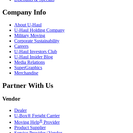
Company Info
About
U-Haul
U-Haul
Holding Company
Military Moving
Corporate Sustainability
Careers
U-Haul
Investors Club
U-Haul
Insider Blog
Media Relations
SuperGraphics
Merchandise
Partner With Us
Vendor
Dealer
U-Box® Freight Carrier
®
Moving Help
Provider
Product Supplier
Service Provider / Vendor