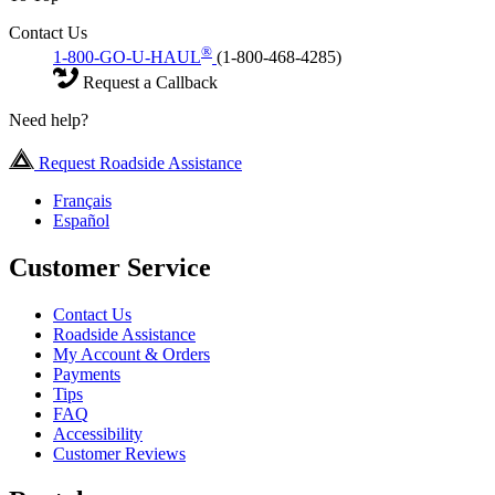
Contact Us
®
1-800-GO-U-HAUL
(1-800-468-4285)
Request a Callback
Need help?
Request Roadside Assistance
Français
Español
Customer Service
Contact Us
Roadside Assistance
My Account & Orders
Payments
Tips
FAQ
Accessibility
Customer Reviews