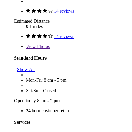
14 reviews
Estimated Distance
9.1 miles
14 reviews
View
Photos
Standard Hours
Show All
Mon-Fri: 8 am - 5 pm
Sat-Sun: Closed
Open today 8 am - 5 pm
24 hour customer return
Services