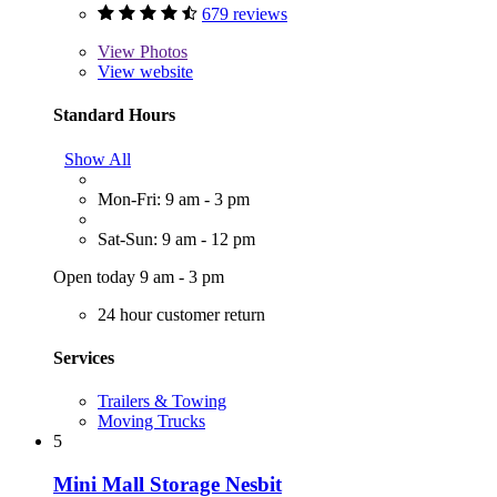
679 reviews
View
Photos
View website
Standard Hours
Show All
Mon-Fri: 9 am - 3 pm
Sat-Sun: 9 am - 12 pm
Open today 9 am - 3 pm
24 hour customer return
Services
Trailers & Towing
Moving Trucks
5
Mini Mall Storage Nesbit