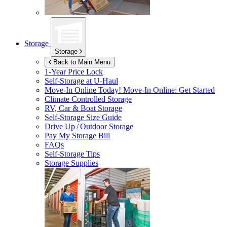
Storage
Storage
Back to Main Menu
1-Year Price Lock
Self-Storage at
U-Haul
Move-In Online Today!
Move-In Online: Get Started
Climate Controlled Storage
RV, Car & Boat Storage
Self-Storage Size Guide
Drive Up / Outdoor Storage
Pay My Storage Bill
FAQs
Self-Storage Tips
Storage Supplies