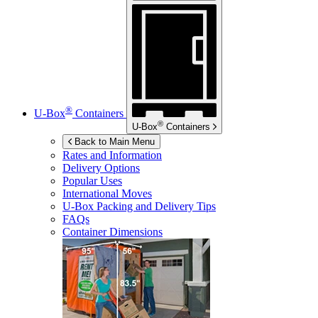
®
U-Box
Containers
®
U-Box
Containers
Back to Main Menu
Rates and Information
Delivery Options
Popular Uses
International Moves
U-Box
Packing and Delivery Tips
FAQs
Container Dimensions