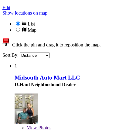
Edit
Show locations on map
List
Map
Click the pin and drag it to reposition the map.
Sort By:
1
Midsouth Auto Mart LLC
U-Haul Neighborhood Dealer
View
Photos