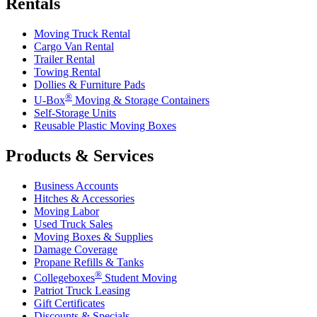
Rentals
Moving Truck Rental
Cargo Van Rental
Trailer Rental
Towing Rental
Dollies & Furniture Pads
®
U-Box
Moving & Storage Containers
Self-Storage Units
Reusable Plastic Moving Boxes
Products & Services
Business Accounts
Hitches & Accessories
Moving Labor
Used Truck Sales
Moving Boxes & Supplies
Damage Coverage
Propane Refills & Tanks
®
Collegeboxes
Student Moving
Patriot Truck Leasing
Gift Certificates
Discounts & Specials