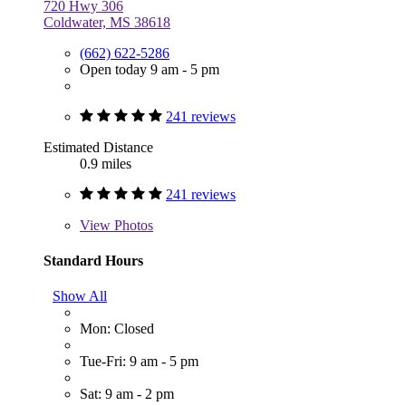
720 Hwy 306
Coldwater, MS 38618
(662) 622-5286
Open today 9 am - 5 pm
241 reviews
Estimated Distance
0.9 miles
241 reviews
View
Photos
Standard Hours
Show All
Mon: Closed
Tue-Fri: 9 am - 5 pm
Sat: 9 am - 2 pm