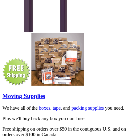
Moving Supplies
We have all of the
boxes
,
tape
, and
packing supplies
you need.
Plus we'll buy back any box you don't use.
Free shipping on orders over $50 in the contiguous U.S. and on
orders over $100 in Canada.