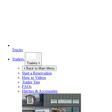
Trucks
Trailers
Trailers
Back to Main Menu
Start a Reservation
How to Videos
Trailer Tips
FAQs
Hitches & Accessories