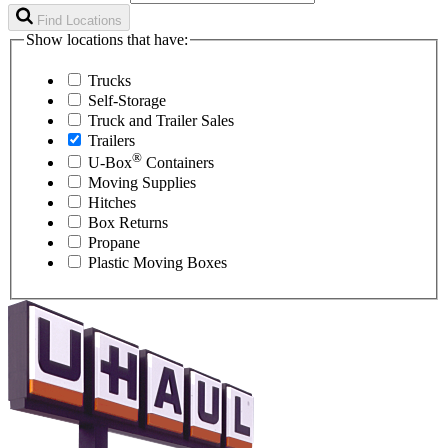
Find Locations
Show locations that have:
Trucks
Self-Storage
Truck and Trailer Sales
Trailers
®
U-Box
Containers
Moving Supplies
Hitches
Box Returns
Propane
Plastic Moving Boxes