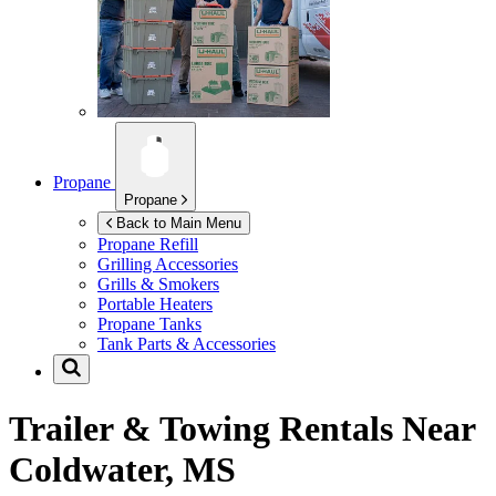
Propane
Propane
Back to Main Menu
Propane Refill
Grilling Accessories
Grills & Smokers
Portable Heaters
Propane Tanks
Tank Parts & Accessories
Trailer & Towing Rentals Near
Coldwater, MS