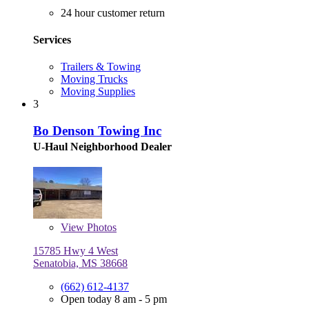
24 hour customer return
Services
Trailers & Towing
Moving Trucks
Moving Supplies
3
Bo Denson Towing Inc
U-Haul Neighborhood Dealer
View
Photos
15785 Hwy 4 West
Senatobia, MS 38668
(662) 612-4137
Open today 8 am - 5 pm