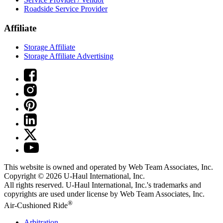
Roadside Service Provider
Affiliate
Storage Affiliate
Storage Affiliate Advertising
This website is owned and operated by Web Team Associates, Inc.
Copyright © 2026
U-Haul
International, Inc.
All rights reserved.
U-Haul
International, Inc.'s trademarks and
copyrights are used under license by Web Team Associates, Inc.
®
Air-Cushioned Ride
Arbitration