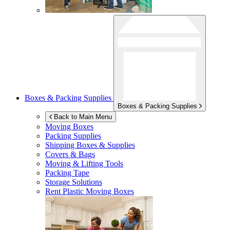
Boxes & Packing Supplies
Boxes & Packing Supplies
Back to Main Menu
Moving Boxes
Packing Supplies
Shipping Boxes & Supplies
Covers & Bags
Moving & Lifting Tools
Packing Tape
Storage Solutions
Rent Plastic Moving Boxes