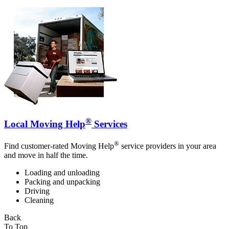
®
Local Moving Help
Services
®
Find customer-rated Moving Help
service providers in your area
and move in half the time.
Loading and unloading
Packing and unpacking
Driving
Cleaning
Back
To Top