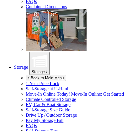
FAQs
Container Dimensions
Storage
Storage
Back to Main Menu
1-Year Price Lock
Self-Storage at
U-Haul
Move-In Online Today!
Move-In Online: Get Started
Climate Controlled Storage
RV, Car & Boat Storage
Self-Storage Size Guide
Drive Up / Outdoor Storage
Pay My Storage Bill
FAQs
Self-Storage Tips