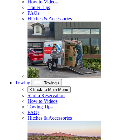
How to Videos
Trailer Tips
FAQs
Hitches & Accessories
Towing
Towing
Back to Main Menu
Start a Reservation
How to Videos
Towing Tips
FAQs
Hitches & Accessories