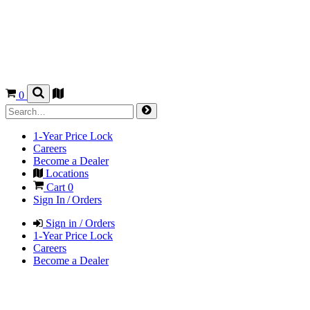
0
1-Year Price Lock
Careers
Become a Dealer
Locations
Cart
0
Sign In / Orders
Sign in / Orders
1-Year Price Lock
Careers
Become a Dealer