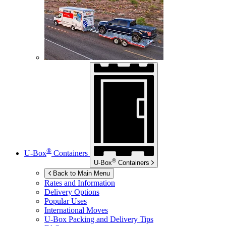
®
U-Box
Containers
®
U-Box
Containers
Back to Main Menu
Rates and Information
Delivery Options
Popular Uses
International Moves
U-Box
Packing and Delivery Tips