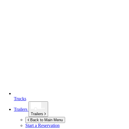
Trucks
Trailers
Trailers
Back to Main Menu
Start a Reservation