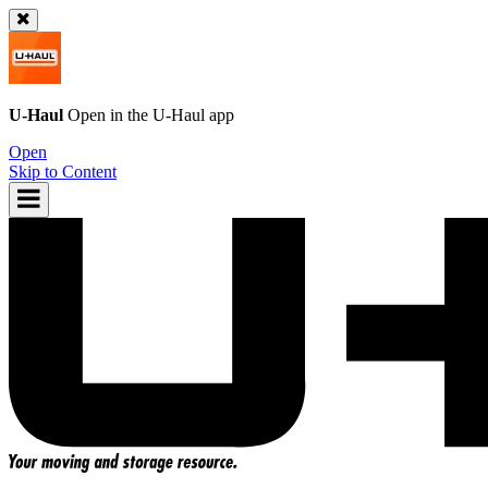
U-Haul
Open in the
U-Haul
app
Open
Skip to Content