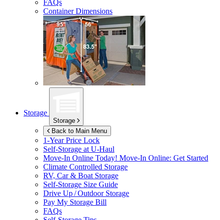
FAQs
Container Dimensions
Storage
Storage
Back to Main Menu
1-Year Price Lock
Self-Storage at
U-Haul
Move-In Online Today!
Move-In Online: Get Started
Climate Controlled Storage
RV, Car & Boat Storage
Self-Storage Size Guide
Drive Up / Outdoor Storage
Pay My Storage Bill
FAQs
Self-Storage Tips