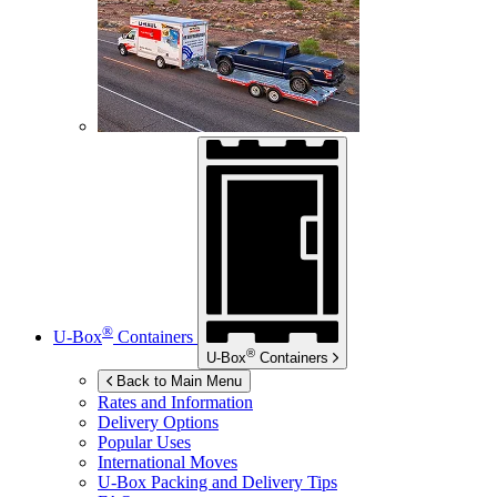
®
U-Box
Containers
®
U-Box
Containers
Back to Main Menu
Rates and Information
Delivery Options
Popular Uses
International Moves
U-Box
Packing and Delivery Tips