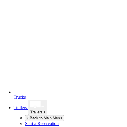
Trucks
Trailers
Trailers
Back to Main Menu
Start a Reservation