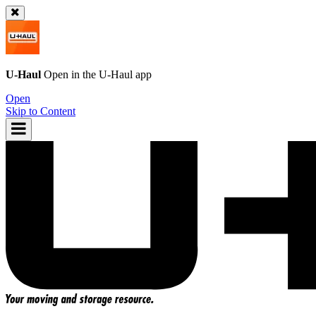
U-Haul
Open in the
U-Haul
app
Open
Skip to Content