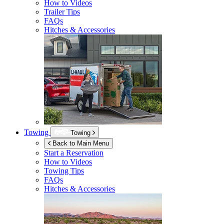
How to Videos
Trailer Tips
FAQs
Hitches & Accessories
Towing
Towing
Back to Main Menu
Start a Reservation
How to Videos
Towing Tips
FAQs
Hitches & Accessories