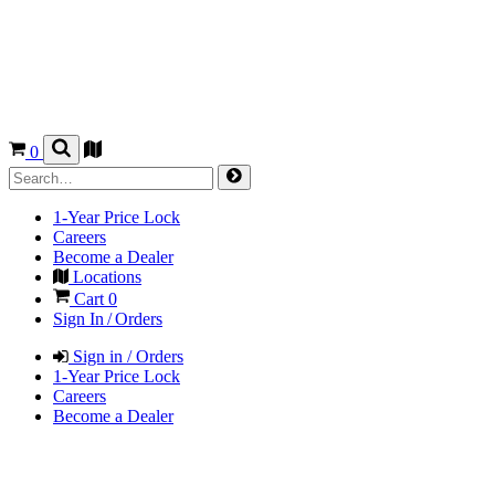
0
1-Year Price Lock
Careers
Become a Dealer
Locations
Cart
0
Sign In / Orders
Sign in / Orders
1-Year Price Lock
Careers
Become a Dealer