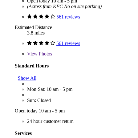
Open today 10 am - 5 pm
(Across from KFC No on site parking)
561 reviews
Estimated Distance
3.8 miles
561 reviews
View
Photos
Standard Hours
Show All
Mon-Sat: 10 am - 5 pm
Sun: Closed
Open today 10 am - 5 pm
24 hour customer return
Services