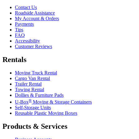
Contact Us
Roadside Assistance
My Account & Orders
Payments
Tips
FAQ
Accessibility
Customer Reviews
Rentals
Moving Truck Rental
Cargo Van Rental
Trailer Rental
Towing Rental
Dollies & Furniture Pads
®
U-Box
Moving & Storage Containers
Self-Storage Units
Reusable Plastic Moving Boxes
Products & Services