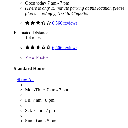
Open today 7 am - 7 pm
(There is only 15 minute parking at this location please
plan accordingly, Next to Chipotle)
6,566 reviews
Estimated Distance
1.4 miles
6,566 reviews
View
Photos
Standard Hours
Show All
Mon-Thur: 7 am - 7 pm
Fri: 7 am - 8 pm
Sat: 7 am - 7 pm
Sun: 9 am - 5 pm