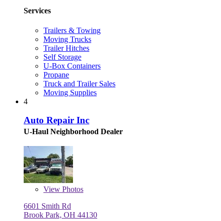
Services
Trailers & Towing
Moving Trucks
Trailer Hitches
Self Storage
U-Box Containers
Propane
Truck and Trailer Sales
Moving Supplies
4
Auto Repair Inc
U-Haul Neighborhood Dealer
View
Photos
6601 Smith Rd
Brook Park, OH 44130