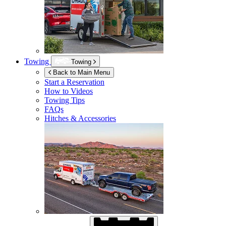
Towing
Towing
Back to Main Menu
Start a Reservation
How to Videos
Towing Tips
FAQs
Hitches & Accessories