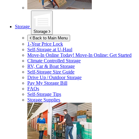
Storage
Storage
Back to Main Menu
1-Year Price Lock
Self-Storage at
U-Haul
Move-In Online Today!
Move-In Online: Get Started
Climate Controlled Storage
RV, Car & Boat Storage
Self-Storage Size Guide
Drive Up / Outdoor Storage
Pay My Storage Bill
FAQs
Self-Storage Tips
Storage Supplies