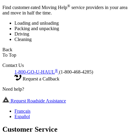
®
Find customer-rated Moving Help
service providers in your area
and move in half the time.
Loading and unloading
Packing and unpacking
Driving
Cleaning
Back
To Top
Contact Us
®
1-800-GO-U-HAUL
(1-800-468-4285)
Request a Callback
Need help?
Request Roadside Assistance
Français
Español
Customer Service