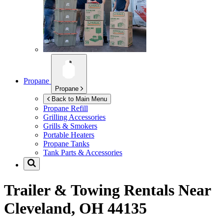
Propane
Propane
Back to Main Menu
Propane Refill
Grilling Accessories
Grills & Smokers
Portable Heaters
Propane Tanks
Tank Parts & Accessories
Trailer & Towing Rentals Near
Cleveland, OH 44135