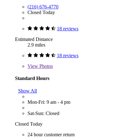
(216) 676-4770
Closed Today
18 reviews
Estimated Distance
2.9 miles
18 reviews
View
Photos
Standard Hours
Show All
Mon-Fri: 9 am - 4 pm
Sat-Sun: Closed
Closed Today
24 hour customer return