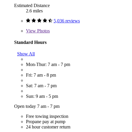
Estimated Distance
2.6 miles
5,036 reviews
View
Photos
Standard Hours
Show All
Mon-Thur: 7 am - 7 pm
Fri: 7 am - 8 pm
Sat: 7 am - 7 pm
Sun: 9 am - 5 pm
Open today 7 am - 7 pm
Free towing inspection
Propane pay at pump
24 hour customer return