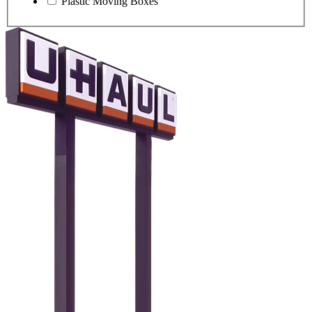
Plastic Moving Boxes