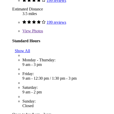
199 reviews
Estimated Distance
3.5 miles
199 reviews
View
Photos
Standard Hours
Show All
Monday - Thursday:
9 am - 3 pm
Friday:
9 am - 12:30 pm
/
1:30 pm - 3 pm
Saturday:
9 am - 2 pm
Sunday:
Closed