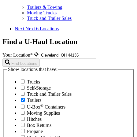
Trailers & Towing
Moving Trucks
Truck and Trailer Sales
Next
Next 6 Locations
Find a U-Haul Location
Your Location*
Find Locations
Show locations that have:
Trucks
Self-Storage
Truck and Trailer Sales
Trailers
®
U-Box
Containers
Moving Supplies
Hitches
Box Returns
Propane