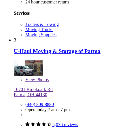
24 hour customer return
Services
Trailers & Towing
Moving Trucks
Moving Supplies
3
U-Haul Moving & Storage of Parma
View
Photos
10701 Brookpark Rd
Parma, OH 44130
(440) 809-8880
Open today 7 am - 7 pm
5,036 reviews