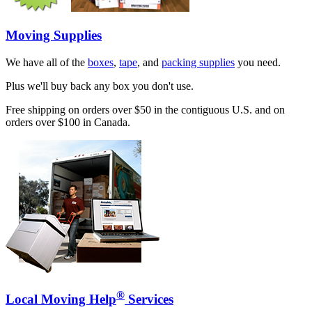
Moving Supplies
We have all of the
boxes
,
tape
, and
packing supplies
you need.
Plus we'll buy back any box you don't use.
Free shipping on orders over $50 in the contiguous U.S. and on
orders over $100 in Canada.
®
Local Moving Help
Services