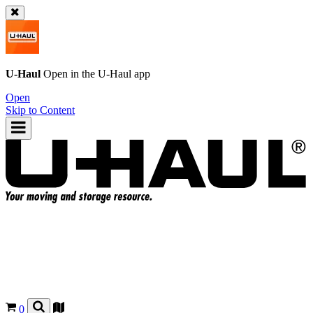
U-Haul
Open in the
U-Haul
app
Open
Skip to Content
0