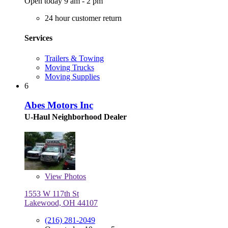
Open today 9 am - 2 pm
24 hour customer return
Services
Trailers & Towing
Moving Trucks
Moving Supplies
6
Abes Motors Inc
U-Haul Neighborhood Dealer
View
Photos
1553 W 117th St
Lakewood, OH 44107
(216) 281-2049