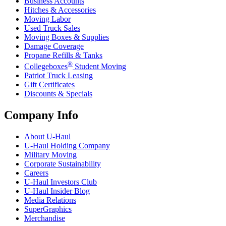
Business Accounts
Hitches & Accessories
Moving Labor
Used Truck Sales
Moving Boxes & Supplies
Damage Coverage
Propane Refills & Tanks
®
Collegeboxes
Student Moving
Patriot Truck Leasing
Gift Certificates
Discounts & Specials
Company Info
About
U-Haul
U-Haul
Holding Company
Military Moving
Corporate Sustainability
Careers
U-Haul
Investors Club
U-Haul
Insider Blog
Media Relations
SuperGraphics
Merchandise