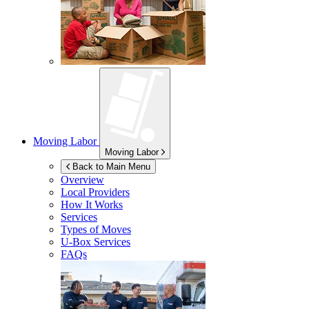
Moving Labor
Moving Labor
Back to Main Menu
Overview
Local Providers
How It Works
Services
Types of Moves
U-Box
Services
FAQs