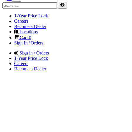
1-Year Price Lock
Careers
Become a Dealer
Locations
Cart
0
Sign In / Orders
Sign in / Orders
1-Year Price Lock
Careers
Become a Dealer