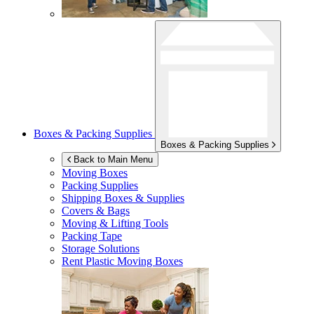
Boxes & Packing Supplies
Boxes & Packing Supplies
Back to Main Menu
Moving Boxes
Packing Supplies
Shipping Boxes & Supplies
Covers & Bags
Moving & Lifting Tools
Packing Tape
Storage Solutions
Rent Plastic Moving Boxes