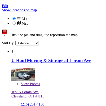
Edit
Show locations on map
List
Map
Click the pin and drag it to reposition the map.
Sort By:
1
U-Haul Moving & Storage at Lorain Ave
View
Photos
16515 Lorain Ave
Cleveland, OH 44111
(216) 251-4130