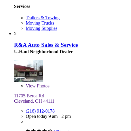
Services
Trailers & Towing
Moving Trucks
Moving Supplies
5
R&A Auto Sales & Service
U-Haul Neighborhood Dealer
View
Photos
11705 Berea Rd
Cleveland, OH 44111
(216) 912-0178
Open today 9 am - 2 pm