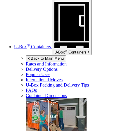
®
U-Box
Containers
®
U-Box
Containers
Back to Main Menu
Rates and Information
Delivery Options
Popular Uses
International Moves
U-Box
Packing and Delivery Tips
FAQs
Container Dimensions