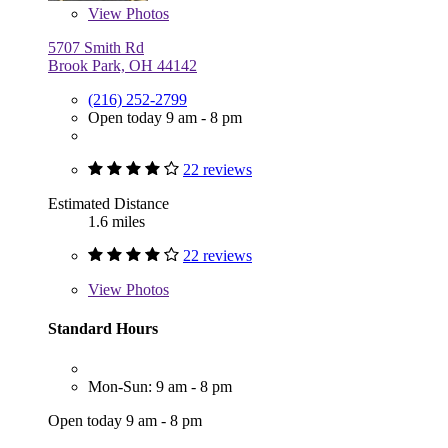
View
Photos
5707 Smith Rd
Brook Park, OH 44142
(216) 252-2799
Open today 9 am - 8 pm
22 reviews
Estimated Distance
1.6 miles
22 reviews
View
Photos
Standard Hours
Mon-Sun: 9 am - 8 pm
Open today 9 am - 8 pm