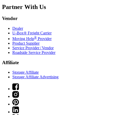
Partner With Us
Vendor
Dealer
U-Box® Freight Carrier
®
Moving Help
Provider
Product Supplier
Service Provider / Vendor
Roadside Service Provider
Affiliate
Storage Affiliate
Storage Affiliate Advertising