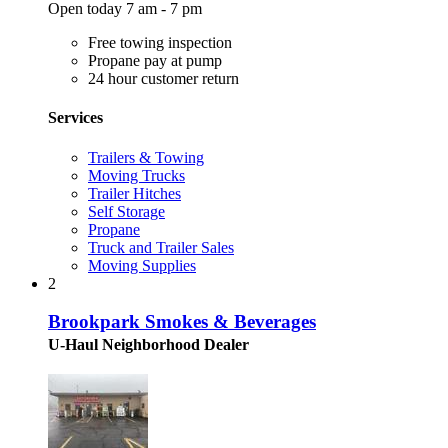
Open today 7 am - 7 pm
Free towing inspection
Propane pay at pump
24 hour customer return
Services
Trailers & Towing
Moving Trucks
Trailer Hitches
Self Storage
Propane
Truck and Trailer Sales
Moving Supplies
2
Brookpark Smokes & Beverages
U-Haul Neighborhood Dealer