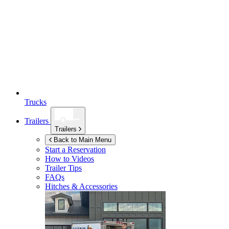
Trucks
Trailers
Trailers
Back to Main Menu
Start a Reservation
How to Videos
Trailer Tips
FAQs
Hitches & Accessories