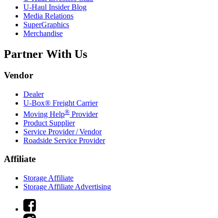
U-Haul
Insider Blog
Media Relations
SuperGraphics
Merchandise
Partner With Us
Vendor
Dealer
U-Box® Freight Carrier
®
Moving Help
Provider
Product Supplier
Service Provider / Vendor
Roadside Service Provider
Affiliate
Storage Affiliate
Storage Affiliate Advertising