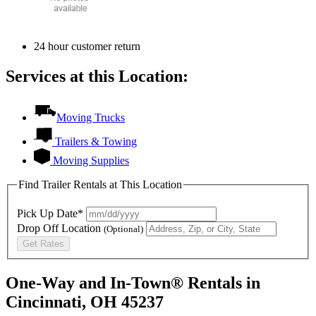
24 hour customer return
Services at this Location:
Moving Trucks
Trailers & Towing
Moving Supplies
Find Trailer Rentals at This Location
Pick Up Date*
Drop Off Location
(Optional)
Get Rates
One-Way and In-Town® Rentals in
Cincinnati, OH 45237