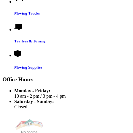
Moving Trucks
Trailers & Towing
Moving Supplies
Office Hours
Monday - Friday:
10 am - 2 pm
/
3 pm - 4 pm
Saturday - Sunday:
Closed