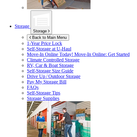
Storage
Storage
Back to Main Menu
1-Year Price Lock
Self-Storage at
U-Haul
Move-In Online Today!
Move-In Online: Get Started
Climate Controlled Storage
RV, Car & Boat Storage
Self-Storage Size Guide
Drive Up / Outdoor Storage
Pay My Storage Bill
FAQs
Self-Storage Tips
Storage Supplies