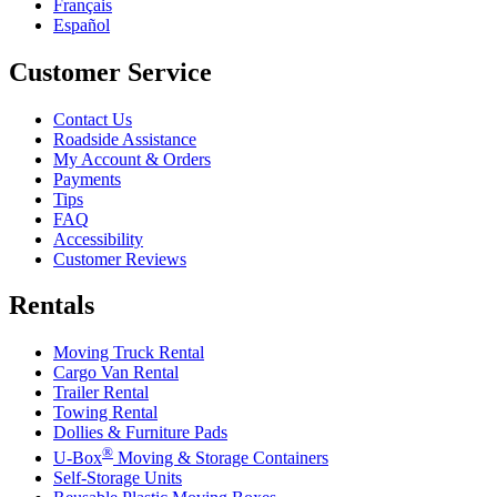
Français
Español
Customer Service
Contact Us
Roadside Assistance
My Account & Orders
Payments
Tips
FAQ
Accessibility
Customer Reviews
Rentals
Moving Truck Rental
Cargo Van Rental
Trailer Rental
Towing Rental
Dollies & Furniture Pads
®
U-Box
Moving & Storage Containers
Self-Storage Units