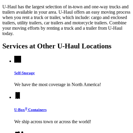
U-Haul has the largest selection of in-town and one-way trucks and
trailers available in your area.
U-Haul
offers an easy moving process
when you rent a truck or trailer, which include: cargo and enclosed
trailers, utility trailers, car trailers and motorcycle trailers. Combine
your moving efforts by renting a truck and a trailer from
U-Haul
today.
Services at Other
U-Haul
Locations
Self-Storage
We have the most coverage in North America!
®
U-Box
Containers
We ship across town or across the world!