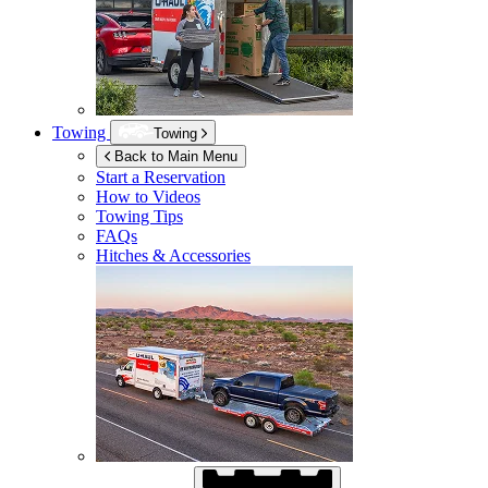
Towing
Towing
Back to Main Menu
Start a Reservation
How to Videos
Towing Tips
FAQs
Hitches & Accessories