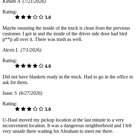
Kibum A
(7/21/2026)
Rating:
3.0
Maybe ensuring the inside of the truck is clean from the previous
customer. I got in and the inside of the driver side door had bird
p**p all over it. There was trash as well.
Alexis L
(7/1/2026)
Rating:
4.0
Did not have blankets ready in the truck. Had to go in the office to
ask for them.
Isaac S
(6/27/2026)
Rating:
3.0
U-Haul moved my pickup location at the last minute to a very
inconvenient location. It was a dangerous neighborhood and I felt
very unsafe there waiting for Abraham to meet me there.