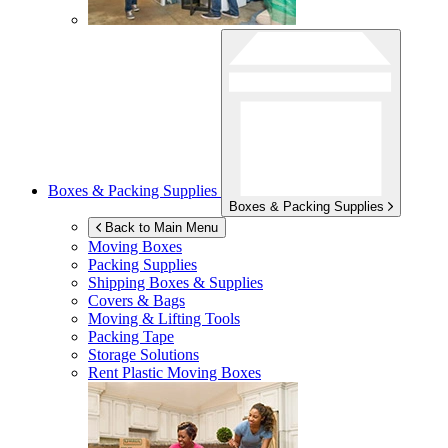
Boxes & Packing Supplies
Boxes & Packing Supplies
Back to Main Menu
Moving Boxes
Packing Supplies
Shipping Boxes & Supplies
Covers & Bags
Moving & Lifting Tools
Packing Tape
Storage Solutions
Rent Plastic Moving Boxes