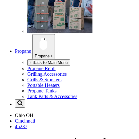
Propane
Propane
Back to Main Menu
Propane Refill
Grilling Accessories
Grills & Smokers
Portable Heaters
Propane Tanks
Tank Parts & Accessories
Ohio
OH
Cincinnati
45237