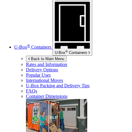
®
U-Box
Containers
®
U-Box
Containers
Back to Main Menu
Rates and Information
Delivery Options
Popular Uses
International Moves
U-Box
Packing and Delivery Tips
FAQs
Container Dimensions