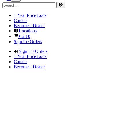
1-Year Price Lock
Careers
Become a Dealer
Locations
Cart
0
Sign In / Orders
Sign in / Orders
1-Year Price Lock
Careers
Become a Dealer