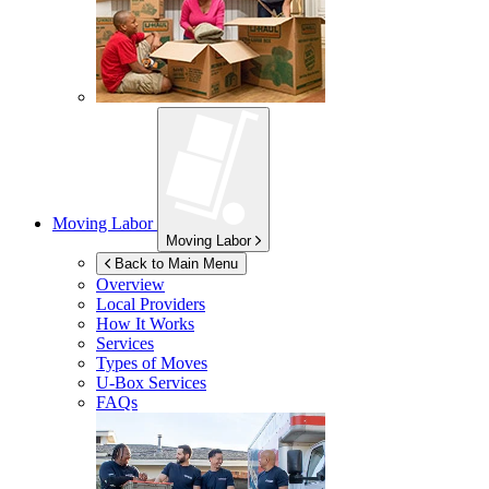
Moving Labor
Moving Labor
Back to Main Menu
Overview
Local Providers
How It Works
Services
Types of Moves
U-Box
Services
FAQs