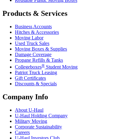
Reusable Plastic Moving Boxes
Products & Services
Business Accounts
Hitches & Accessories
Moving Labor
Used Truck Sales
Moving Boxes & Supplies
Damage Coverage
Propane Refills & Tanks
®
Collegeboxes
Student Moving
Patriot Truck Leasing
Gift Certificates
Discounts & Specials
Company Info
About
U-Haul
U-Haul
Holding Company
Military Moving
Corporate Sustainability
Careers
U-Haul
Investors Club