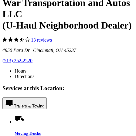
War Transportation and Autos
LLC
(U-Haul Neighborhood Dealer)
13 reviews
4950 Para Dr Cincinnati, OH 45237
(513) 252-2520
Hours
Directions
Services at this Location:
Trailers & Towing
Moving Trucks