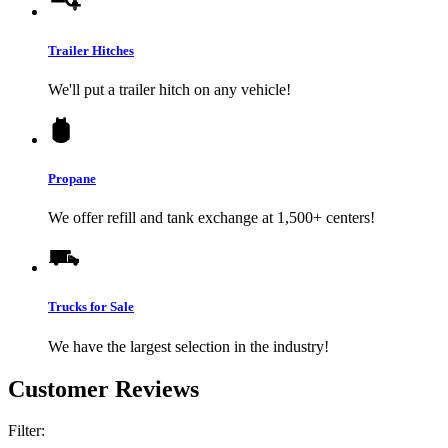
Trailer Hitches
We'll put a trailer hitch on any vehicle!
Propane
We offer refill and tank exchange at 1,500+ centers!
Trucks for Sale
We have the largest selection in the industry!
Customer Reviews
Filter: