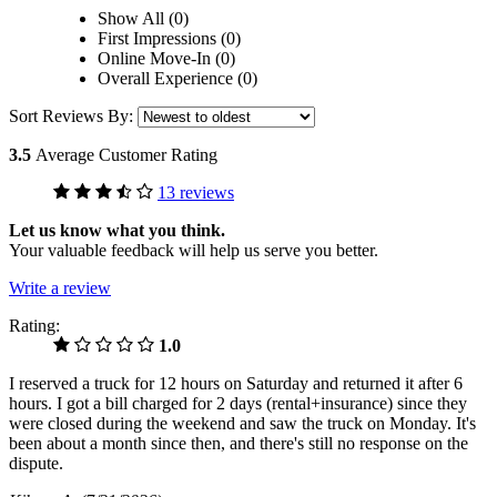
Show All (0)
First Impressions (0)
Online Move-In (0)
Overall Experience (0)
Sort Reviews By:
3.5
Average Customer Rating
13 reviews
Let us know what you think.
Your valuable feedback will help us serve you better.
Write a review
Rating:
1.0
I reserved a truck for 12 hours on Saturday and returned it after 6
hours. I got a bill charged for 2 days (rental+insurance) since they
were closed during the weekend and saw the truck on Monday. It's
been about a month since then, and there's still no response on the
dispute.