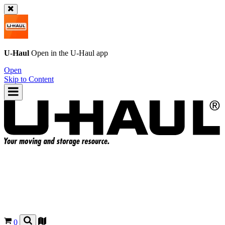
U-Haul
Open in the
U-Haul
app
Open
Skip to Content
0