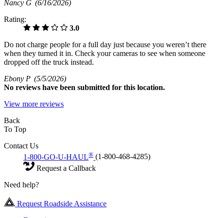
Nancy G
(6/16/2026)
Rating:
3.0
Do not charge people for a full day just because you weren’t there
when they turned it in. Check your cameras to see when someone
dropped off the truck instead.
Ebony P
(5/5/2026)
No
reviews have been submitted for this location.
View more reviews
Back
To Top
Contact Us
®
1-800-GO-U-HAUL
(1-800-468-4285)
Request a Callback
Need help?
Request Roadside Assistance