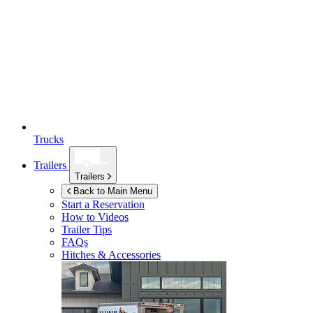
Trucks
Trailers
Trailers
Back to Main Menu
Start a Reservation
How to Videos
Trailer Tips
FAQs
Hitches & Accessories