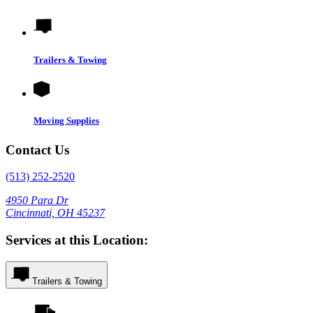
Trailers & Towing
Moving Supplies
Contact Us
(513) 252-2520
4950 Para Dr
Cincinnati, OH 45237
Services at this Location:
Trailers & Towing