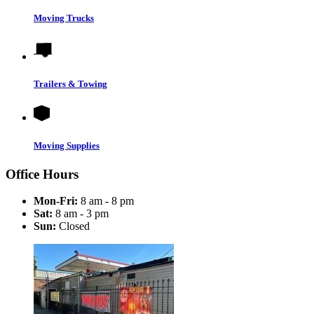
Moving Trucks
Trailers & Towing
Moving Supplies
Office Hours
Mon-Fri:
8 am - 8 pm
Sat:
8 am - 3 pm
Sun:
Closed