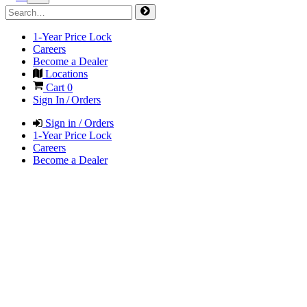
1-Year Price Lock
Careers
Become a Dealer
Locations
Cart
0
Sign In / Orders
Sign in / Orders
1-Year Price Lock
Careers
Become a Dealer