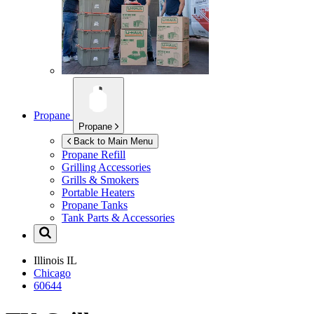
Propane
Propane
Back to Main Menu
Propane Refill
Grilling Accessories
Grills & Smokers
Portable Heaters
Propane Tanks
Tank Parts & Accessories
Illinois
IL
Chicago
60644