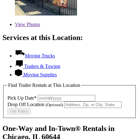
View
Photos
Services at this Location:
Moving Trucks
Trailers & Towing
Moving Supplies
Find Trailer Rentals at This Location
Pick Up Date*
Drop Off Location
(Optional)
Get Rates
One-Way and In-Town® Rentals in
Chicago, IL 60644