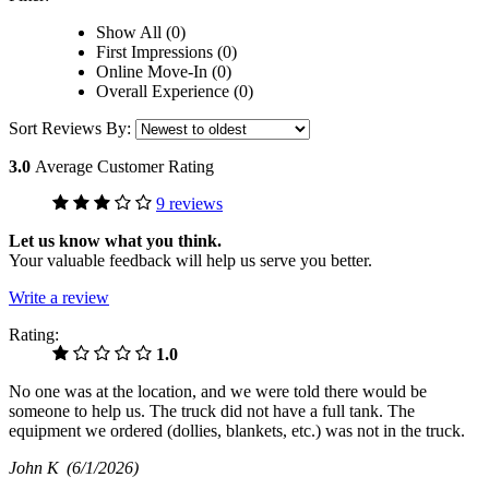
Show All (0)
First Impressions (0)
Online Move-In (0)
Overall Experience (0)
Sort Reviews By:
3.0
Average Customer Rating
9 reviews
Let us know what you think.
Your valuable feedback will help us serve you better.
Write a review
Rating:
1.0
No one was at the location, and we were told there would be
someone to help us. The truck did not have a full tank. The
equipment we ordered (dollies, blankets, etc.) was not in the truck.
John K
(6/1/2026)