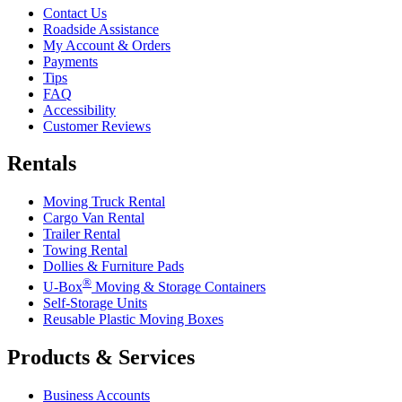
Contact Us
Roadside Assistance
My Account & Orders
Payments
Tips
FAQ
Accessibility
Customer Reviews
Rentals
Moving Truck Rental
Cargo Van Rental
Trailer Rental
Towing Rental
Dollies & Furniture Pads
®
U-Box
Moving & Storage Containers
Self-Storage Units
Reusable Plastic Moving Boxes
Products & Services
Business Accounts