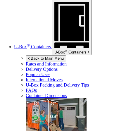
®
U-Box
Containers
®
U-Box
Containers
Back to Main Menu
Rates and Information
Delivery Options
Popular Uses
International Moves
U-Box
Packing and Delivery Tips
FAQs
Container Dimensions