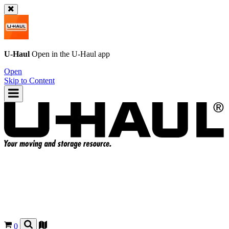
U-Haul
Open in the
U-Haul
app
Open
Skip to Content
0