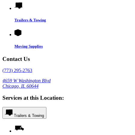
Trailers & Towing
Moving Supplies
Contact Us
(773) 295-2763
4659 W Washington Blvd
Chicago, IL 60644
Services at this Location:
Trailers & Towing