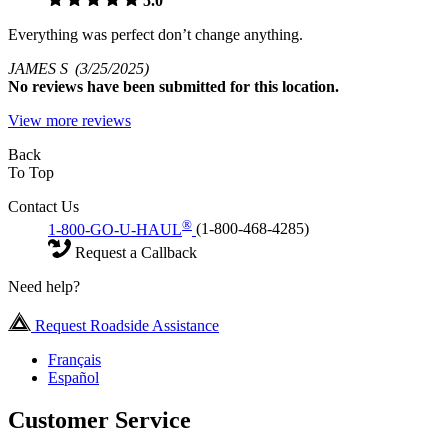
5.0
Everything was perfect don’t change anything.
JAMES S
(3/25/2025)
No
reviews have been submitted for this location.
View more reviews
Back
To Top
Contact Us
®
1-800-GO-U-HAUL
(1-800-468-4285)
Request a Callback
Need help?
Request Roadside Assistance
Français
Español
Customer Service