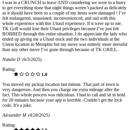
I was in a CRUNCH to leave AND considering we were in a hurry
to get everything done that night things weren’t packed as delicately
as it should have been so a couple of my items were damaged ! I’ve
felt endangered, unassisted, inconvenienced, and sad with this
whole experience with this Uhaul experience. If it were up to me,
TK Grill would lose their Uhaul privileges because I’ve just felt
ROBBED through this entire situation. I do appreciate the lady who
ended up giving me a Uhaul truck and the two individuals at the
Union location in Memphis but my move was entirely more stressful
than any other move I’ve gone through because of TK GRILL.
Natalie D
(6/3/2025)
Rating:
1.0
You moved my pickup location last minute. That part of town is
very dangerous. And then you charge me extra mileage after the
fact. This whole process was ridiculous. I had to call and sit in hold
for 20 minutes because your app is horrible. Couldn’t get the lock
code. It’s a joke.
Alexander M
(4/28/2025)
Rating: