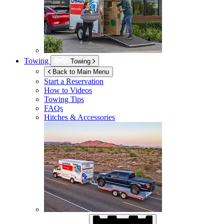
Towing
Towing
Back to Main Menu
Start a Reservation
How to Videos
Towing Tips
FAQs
Hitches & Accessories