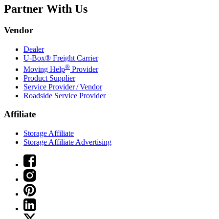
Partner With Us
Vendor
Dealer
U-Box® Freight Carrier
®
Moving Help
Provider
Product Supplier
Service Provider / Vendor
Roadside Service Provider
Affiliate
Storage Affiliate
Storage Affiliate Advertising