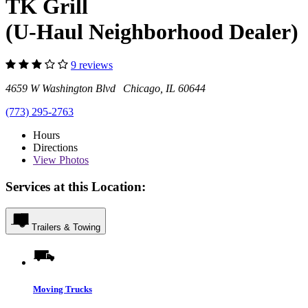
TK Grill
(U-Haul Neighborhood Dealer)
9 reviews
4659 W Washington Blvd Chicago, IL 60644
(773) 295-2763
Hours
Directions
View
Photos
Services at this Location:
Trailers & Towing
Moving Trucks