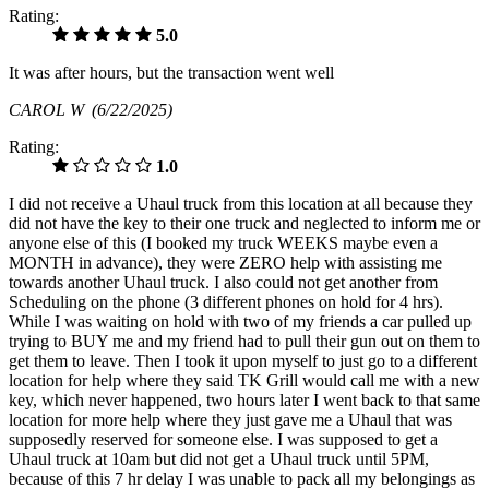
Rating:
5.0
It was after hours, but the transaction went well
CAROL W
(6/22/2025)
Rating:
1.0
I did not receive a Uhaul truck from this location at all because they
did not have the key to their one truck and neglected to inform me or
anyone else of this (I booked my truck WEEKS maybe even a
MONTH in advance), they were ZERO help with assisting me
towards another Uhaul truck. I also could not get another from
Scheduling on the phone (3 different phones on hold for 4 hrs).
While I was waiting on hold with two of my friends a car pulled up
trying to BUY me and my friend had to pull their gun out on them to
get them to leave. Then I took it upon myself to just go to a different
location for help where they said TK Grill would call me with a new
key, which never happened, two hours later I went back to that same
location for more help where they just gave me a Uhaul that was
supposedly reserved for someone else. I was supposed to get a
Uhaul truck at 10am but did not get a Uhaul truck until 5PM,
because of this 7 hr delay I was unable to pack all my belongings as