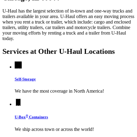
U-Haul has the largest selection of in-town and one-way trucks and
trailers available in your area.
U-Haul
offers an easy moving process
when you rent a truck or trailer, which include: cargo and enclosed
trailers, utility trailers, car trailers and motorcycle trailers. Combine
your moving efforts by renting a truck and a trailer from
U-Haul
today.
Services at Other
U-Haul
Locations
Self-Storage
We have the most coverage in North America!
®
U-Box
Containers
We ship across town or across the world!