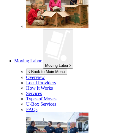
Moving Labor
Moving Labor
Back to Main Menu
Overview
Local Providers
How It Works
Services
Types of Moves
U-Box
Services
FAQs