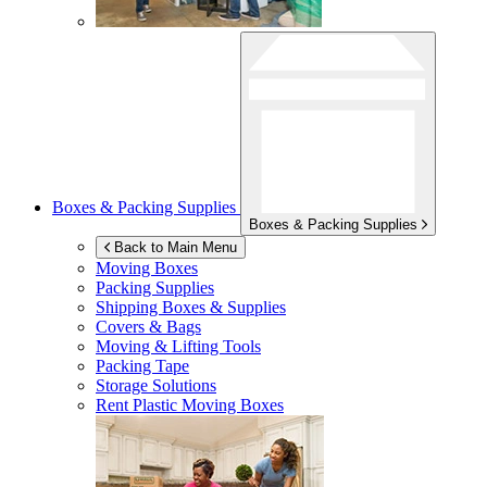
Boxes & Packing Supplies
Boxes & Packing Supplies
Back to Main Menu
Moving Boxes
Packing Supplies
Shipping Boxes & Supplies
Covers & Bags
Moving & Lifting Tools
Packing Tape
Storage Solutions
Rent Plastic Moving Boxes