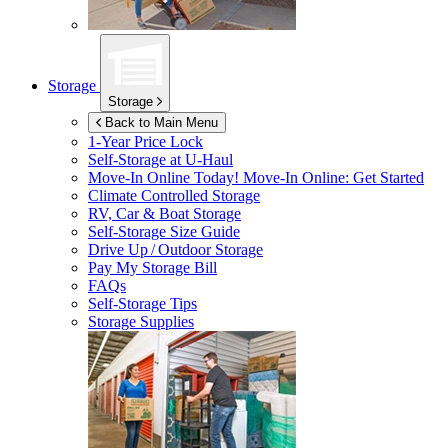
Storage
Storage
Back to Main Menu
1-Year Price Lock
Self-Storage at
U-Haul
Move-In Online Today!
Move-In Online: Get Started
Climate Controlled Storage
RV, Car & Boat Storage
Self-Storage Size Guide
Drive Up / Outdoor Storage
Pay My Storage Bill
FAQs
Self-Storage Tips
Storage Supplies