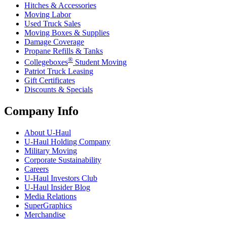
Hitches & Accessories
Moving Labor
Used Truck Sales
Moving Boxes & Supplies
Damage Coverage
Propane Refills & Tanks
®
Collegeboxes
Student Moving
Patriot Truck Leasing
Gift Certificates
Discounts & Specials
Company Info
About
U-Haul
U-Haul
Holding Company
Military Moving
Corporate Sustainability
Careers
U-Haul
Investors Club
U-Haul
Insider Blog
Media Relations
SuperGraphics
Merchandise