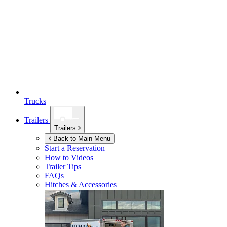
Trucks
Trailers
Trailers
Back to Main Menu
Start a Reservation
How to Videos
Trailer Tips
FAQs
Hitches & Accessories