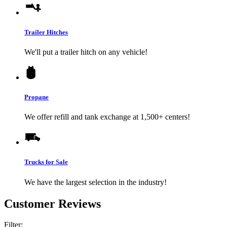
Trailer Hitches
We'll put a trailer hitch on any vehicle!
Propane
We offer refill and tank exchange at 1,500+ centers!
Trucks for Sale
We have the largest selection in the industry!
Customer Reviews
Filter: