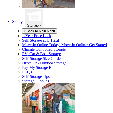
Storage
Storage
Back to Main Menu
1-Year Price Lock
Self-Storage at
U-Haul
Move-In Online Today!
Move-In Online: Get Started
Climate Controlled Storage
RV, Car & Boat Storage
Self-Storage Size Guide
Drive Up / Outdoor Storage
Pay My Storage Bill
FAQs
Self-Storage Tips
Storage Supplies