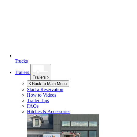
Trucks
Trailers
Trailers
Back to Main Menu
Start a Reservation
How to Videos
Trailer Tips
FAQs
Hitches & Accessories