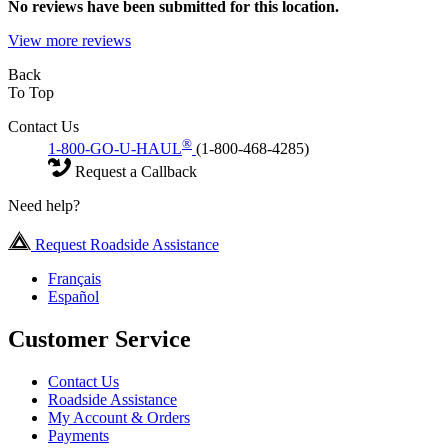
No
reviews have been submitted for this location.
View more reviews
Back
To Top
Contact Us
®
1-800-GO-U-HAUL
(1-800-468-4285)
Request a Callback
Need help?
Request Roadside Assistance
Français
Español
Customer Service
Contact Us
Roadside Assistance
My Account & Orders
Payments