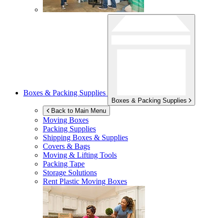
Boxes & Packing Supplies
Boxes & Packing Supplies
Back to Main Menu
Moving Boxes
Packing Supplies
Shipping Boxes & Supplies
Covers & Bags
Moving & Lifting Tools
Packing Tape
Storage Solutions
Rent Plastic Moving Boxes