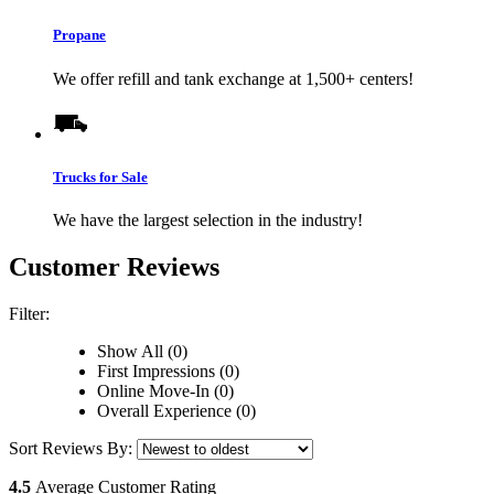
Propane
We offer refill and tank exchange at 1,500+ centers!
Trucks for Sale
We have the largest selection in the industry!
Customer Reviews
Filter:
Show All (0)
First Impressions (0)
Online Move-In (0)
Overall Experience (0)
Sort Reviews By:
4.5
Average Customer Rating