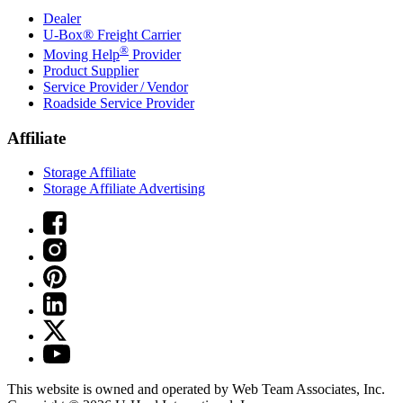
Dealer
U-Box® Freight Carrier
®
Moving Help
Provider
Product Supplier
Service Provider / Vendor
Roadside Service Provider
Affiliate
Storage Affiliate
Storage Affiliate Advertising
This website is owned and operated by Web Team Associates, Inc.