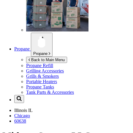
Propane
Propane
Back to Main Menu
Propane Refill
Grilling Accessories
Grills & Smokers
Portable Heaters
Propane Tanks
Tank Parts & Accessories
Illinois
IL
Chicago
60638