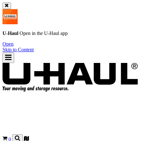
U-Haul
Open in the
U-Haul
app
Open
Skip to Content
0