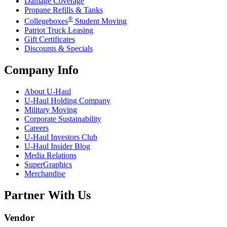
Damage Coverage
Propane Refills & Tanks
®
Collegeboxes
Student Moving
Patriot Truck Leasing
Gift Certificates
Discounts & Specials
Company Info
About
U-Haul
U-Haul
Holding Company
Military Moving
Corporate Sustainability
Careers
U-Haul
Investors Club
U-Haul
Insider Blog
Media Relations
SuperGraphics
Merchandise
Partner With Us
Vendor