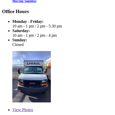
Moving Supplies
Office Hours
Monday - Friday:
10 am - 1 pm
/
2 pm - 5:30 pm
Saturday:
10 am - 1 pm
/
2 pm - 4 pm
Sunday:
Closed
View
Photos