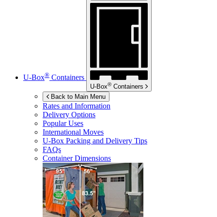
®
U-Box
Containers
®
U-Box
Containers
Back to Main Menu
Rates and Information
Delivery Options
Popular Uses
International Moves
U-Box
Packing and Delivery Tips
FAQs
Container Dimensions