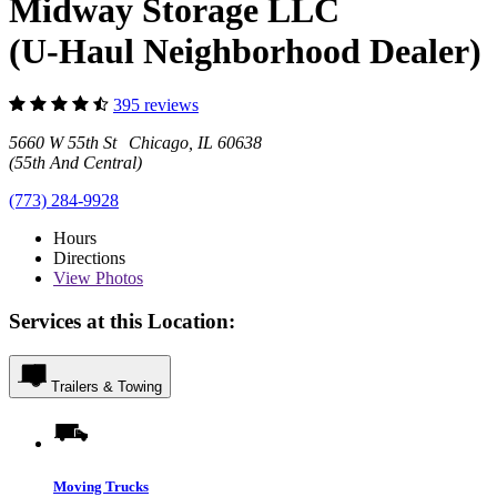
Midway Storage LLC
(U-Haul Neighborhood Dealer)
395 reviews
5660 W 55th St Chicago, IL 60638
(55th And Central)
(773) 284-9928
Hours
Directions
View
Photos
Services at this Location:
Trailers & Towing
Moving Trucks