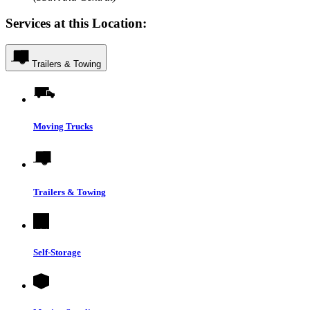
Services at this Location:
Trailers & Towing
Moving Trucks
Trailers & Towing
Self-Storage