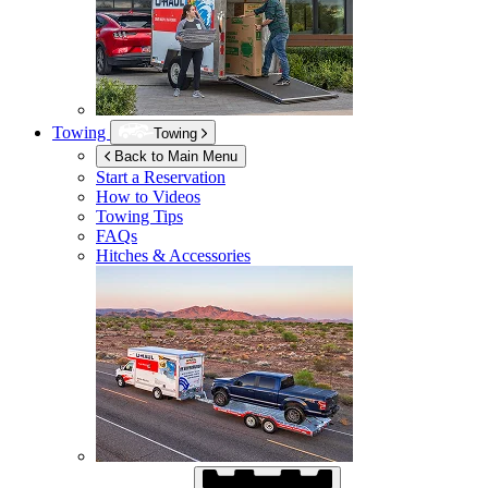
Towing
Towing
Back to Main Menu
Start a Reservation
How to Videos
Towing Tips
FAQs
Hitches & Accessories