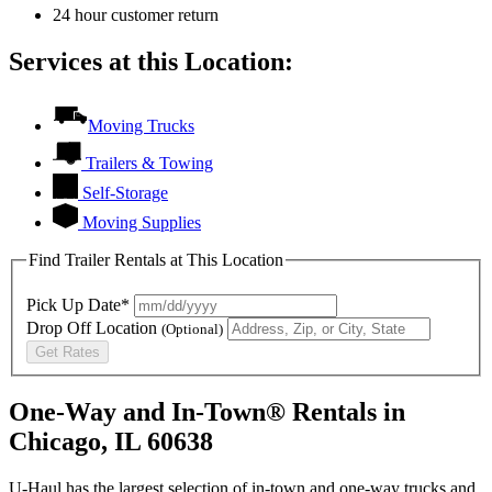
24 hour customer return
Services at this Location:
Moving Trucks
Trailers & Towing
Self-Storage
Moving Supplies
Find Trailer Rentals at This Location
Pick Up Date*
Drop Off Location
(Optional)
Get Rates
One-Way and In-Town® Rentals in
Chicago, IL 60638
U-Haul has the largest selection of in-town and one-way trucks and