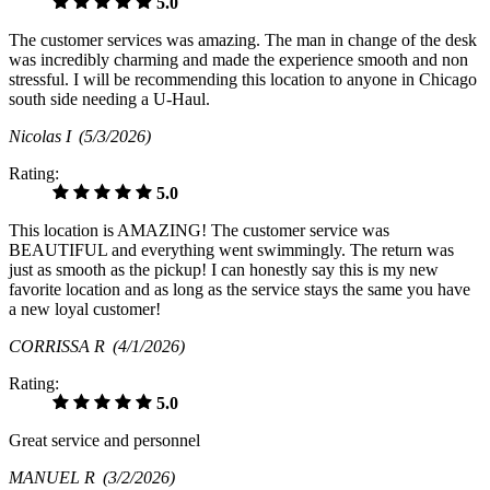
5.0
The customer services was amazing. The man in change of the desk
was incredibly charming and made the experience smooth and non
stressful. I will be recommending this location to anyone in Chicago
south side needing a U-Haul.
Nicolas I
(5/3/2026)
Rating:
5.0
This location is AMAZING! The customer service was
BEAUTIFUL and everything went swimmingly. The return was
just as smooth as the pickup! I can honestly say this is my new
favorite location and as long as the service stays the same you have
a new loyal customer!
CORRISSA R
(4/1/2026)
Rating:
5.0
Great service and personnel
MANUEL R
(3/2/2026)