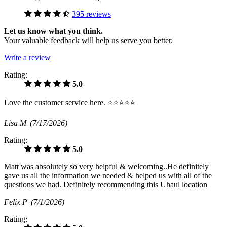
395 reviews
Let us know what you think.
Your valuable feedback will help us serve you better.
Write a review
Rating:
5.0
Love the customer service here. ⭐️⭐️⭐️⭐️⭐️
Lisa M
(7/17/2026)
Rating:
5.0
Matt was absolutely so very helpful & welcoming..He definitely
gave us all the information we needed & helped us with all of the
questions we had. Definitely recommending this Uhaul location
Felix P
(7/1/2026)
Rating: