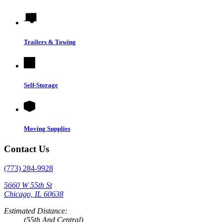
Trailers & Towing
Self-Storage
Moving Supplies
Contact Us
(773) 284-9928
5660 W 55th St
Chicago, IL 60638
Estimated Distance:
(55th And Central)