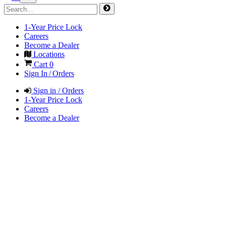
1-Year Price Lock
Careers
Become a Dealer
Locations
Cart
0
Sign In / Orders
Sign in / Orders
1-Year Price Lock
Careers
Become a Dealer