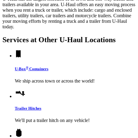
trailers available in your area.
U-Haul
offers an easy moving process
when you rent a truck or trailer, which include: cargo and enclosed
trailers, utility trailers, car trailers and motorcycle trailers. Combine
your moving efforts by renting a truck and a trailer from
U-Haul
today.
Services at Other
U-Haul
Locations
®
U-Box
Containers
We ship across town or across the world!
Trailer Hitches
We'll put a trailer hitch on any vehicle!