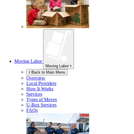
Moving Labor
Moving Labor
Back to Main Menu
Overview
Local Providers
How It Works
Services
Types of Moves
U-Box
Services
FAQs