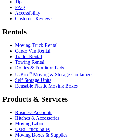
Tips
FAQ
Accessibility
Customer Reviews
Rentals
Moving Truck Rental
Cargo Van Rental
Trailer Rental
Towing Rental
Dollies & Furniture Pads
®
U-Box
Moving & Storage Containers
Self-Storage Units
Reusable Plastic Moving Boxes
Products & Services
Business Accounts
Hitches & Accessories
Moving Labor
Used Truck Sales
Moving Boxes & Supplies