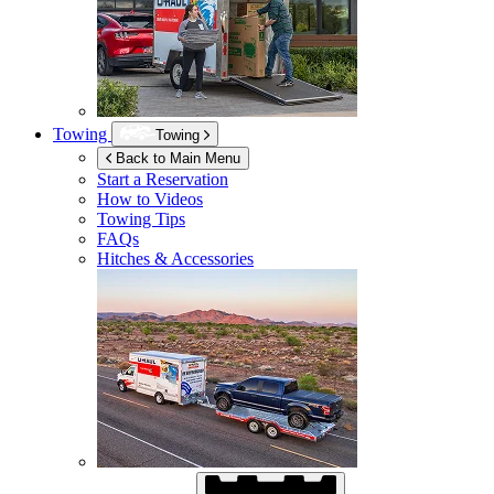
Towing
Towing
Back to Main Menu
Start a Reservation
How to Videos
Towing Tips
FAQs
Hitches & Accessories