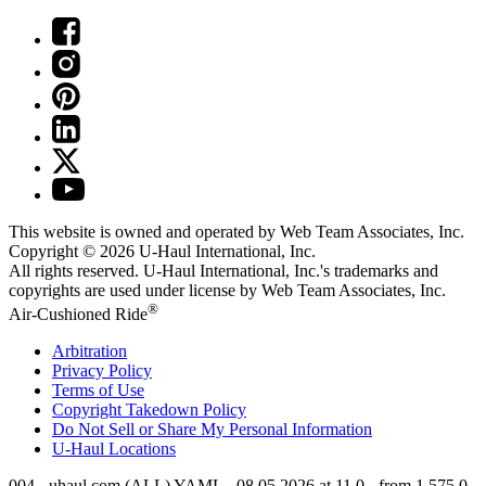
This website is owned and operated by Web Team Associates, Inc.
Copyright © 2026
U-Haul
International, Inc.
All rights reserved.
U-Haul
International, Inc.'s trademarks and
copyrights are used under license by Web Team Associates, Inc.
®
Air-Cushioned Ride
Arbitration
Privacy Policy
Terms of Use
Copyright Takedown Policy
Do Not Sell or Share My Personal Information
U-Haul
Locations
004 - uhaul.com (ALL) YAML - 08.05.2026 at 11.0 - from 1.575.0