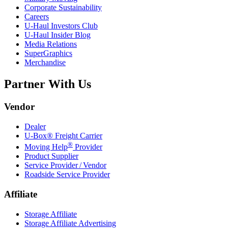
Corporate Sustainability
Careers
U-Haul
Investors Club
U-Haul
Insider Blog
Media Relations
SuperGraphics
Merchandise
Partner With Us
Vendor
Dealer
U-Box® Freight Carrier
®
Moving Help
Provider
Product Supplier
Service Provider / Vendor
Roadside Service Provider
Affiliate
Storage Affiliate
Storage Affiliate Advertising