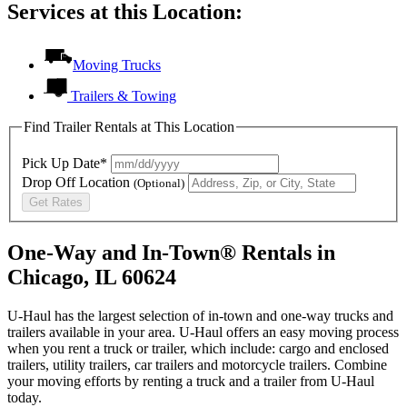
Services at this Location:
Moving Trucks
Trailers & Towing
Find Trailer Rentals at This Location
Pick Up Date*
Drop Off Location
(Optional)
Get Rates
One-Way and In-Town® Rentals in
Chicago, IL 60624
U-Haul has the largest selection of in-town and one-way trucks and
trailers available in your area.
U-Haul
offers an easy moving process
when you rent a truck or trailer, which include: cargo and enclosed
trailers, utility trailers, car trailers and motorcycle trailers. Combine
your moving efforts by renting a truck and a trailer from
U-Haul
today.