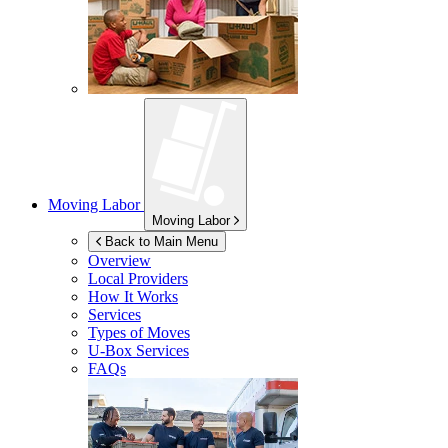
Moving Labor
Moving Labor
Back to Main Menu
Overview
Local Providers
How It Works
Services
Types of Moves
U-Box
Services
FAQs