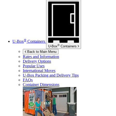
®
U-Box
Containers
®
U-Box
Containers
Back to Main Menu
Rates and Information
Delivery Options
Popular Uses
International Moves
U-Box
Packing and Delivery Tips
FAQs
Container Dimensions