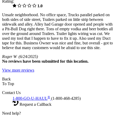
Rating:
1.0
Unsafe neighborhood. No office space, Trucks parallel parked on
both sides of side street, Trailers parked on little strip between
sidewalk and alley. Alley had Garage door opened and people with
a Pit-Bull Dog right there. Tons of empty vodka and beer bottles all
over the ground around Trailers. Trailer lights wiring was cut. We
used my tool that I happen to have to fix it up. Also used my Duct
tape for this. Business Owner was nice and fine, but overall - got to
believe that many customers would be afraid to use this site.
Roger W
(6/24/2025)
No
reviews have been submitted for this location.
View more reviews
Back
To Top
Contact Us
®
1-800-GO-U-HAUL
(1-800-468-4285)
Request a Callback
Need help?