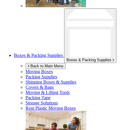
Boxes & Packing Supplies
Boxes & Packing Supplies
Back to Main Menu
Moving Boxes
Packing Supplies
Shipping Boxes & Supplies
Covers & Bags
Moving & Lifting Tools
Packing Tape
Storage Solutions
Rent Plastic Moving Boxes