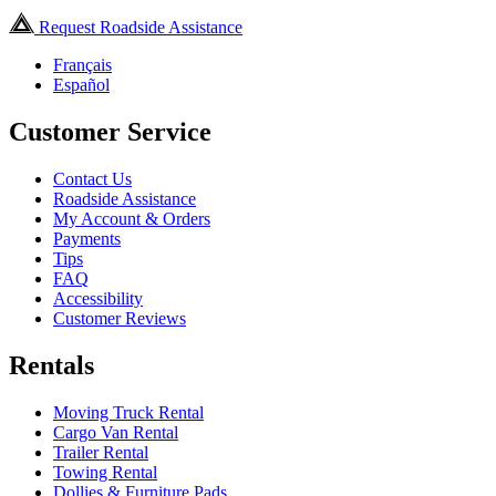
Request Roadside Assistance
Français
Español
Customer Service
Contact Us
Roadside Assistance
My Account & Orders
Payments
Tips
FAQ
Accessibility
Customer Reviews
Rentals
Moving Truck Rental
Cargo Van Rental
Trailer Rental
Towing Rental
Dollies & Furniture Pads