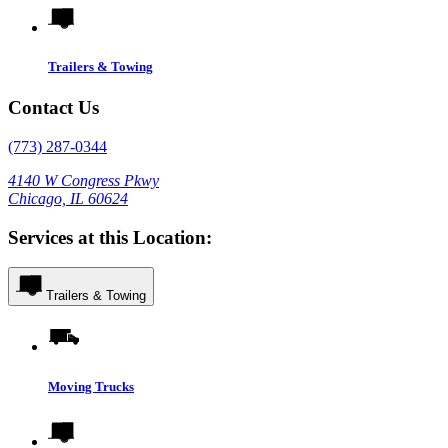
Trailers & Towing
Contact Us
(773) 287-0344
4140 W Congress Pkwy
Chicago, IL 60624
Services at this Location:
Trailers & Towing
Moving Trucks