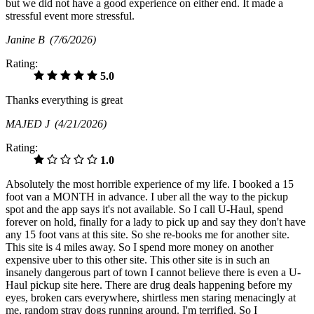
but we did not have a good experience on either end. It made a
stressful event more stressful.
Janine B
(7/6/2026)
Rating:
5.0
Thanks everything is great
MAJED J
(4/21/2026)
Rating:
1.0
Absolutely the most horrible experience of my life. I booked a 15
foot van a MONTH in advance. I uber all the way to the pickup
spot and the app says it's not available. So I call U-Haul, spend
forever on hold, finally for a lady to pick up and say they don't have
any 15 foot vans at this site. So she re-books me for another site.
This site is 4 miles away. So I spend more money on another
expensive uber to this other site. This other site is in such an
insanely dangerous part of town I cannot believe there is even a U-
Haul pickup site here. There are drug deals happening before my
eyes, broken cars everywhere, shirtless men staring menacingly at
me, random stray dogs running around. I'm terrified. So I