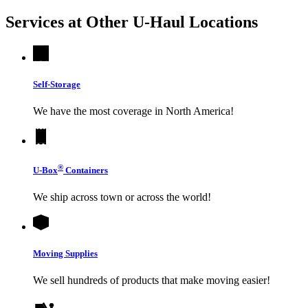
Services at Other
U-Haul
Locations
Self-Storage
We have the most coverage in North America!
®
U-Box
Containers
We ship across town or across the world!
Moving Supplies
We sell hundreds of products that make moving easier!