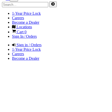
1-Year Price Lock
Careers
Become a Dealer
Locations
Cart
0
Sign In / Orders
Sign in / Orders
1-Year Price Lock
Careers
Become a Dealer