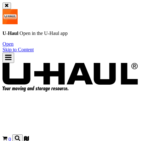
U-Haul
Open in the
U-Haul
app
Open
Skip to Content
0