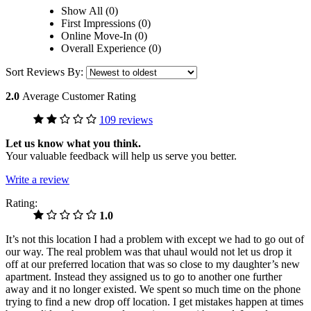
Show All (0)
First Impressions (0)
Online Move-In (0)
Overall Experience (0)
Sort Reviews By:
2.0
Average Customer Rating
109 reviews
Let us know what you think.
Your valuable feedback will help us serve you better.
Write a review
Rating:
1.0
It’s not this location I had a problem with except we had to go out of
our way. The real problem was that uhaul would not let us drop it
off at our preferred location that was so close to my daughter’s new
apartment. Instead they assigned us to go to another one further
away and it no longer existed. We spent so much time on the phone
trying to find a new drop off location. I get mistakes happen at times