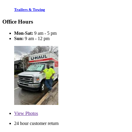
Trailers & Towing
Office Hours
Mon-Sat:
9 am - 5 pm
Sun:
9 am - 12 pm
View
Photos
24 hour customer return