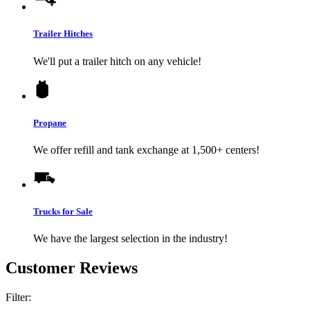
Trailer Hitches
We'll put a trailer hitch on any vehicle!
Propane
We offer refill and tank exchange at 1,500+ centers!
Trucks for Sale
We have the largest selection in the industry!
Customer Reviews
Filter: