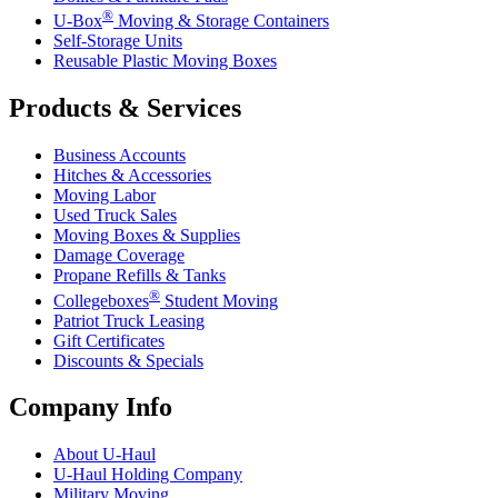
®
U-Box
Moving & Storage Containers
Self-Storage Units
Reusable Plastic Moving Boxes
Products & Services
Business Accounts
Hitches & Accessories
Moving Labor
Used Truck Sales
Moving Boxes & Supplies
Damage Coverage
Propane Refills & Tanks
®
Collegeboxes
Student Moving
Patriot Truck Leasing
Gift Certificates
Discounts & Specials
Company Info
About
U-Haul
U-Haul
Holding Company
Military Moving