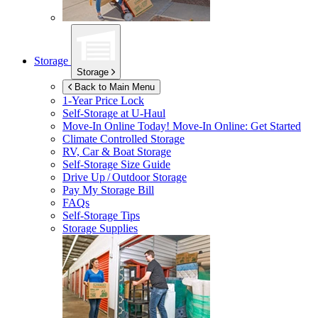
Storage
Storage
Back to Main Menu
1-Year Price Lock
Self-Storage at
U-Haul
Move-In Online Today!
Move-In Online: Get Started
Climate Controlled Storage
RV, Car & Boat Storage
Self-Storage Size Guide
Drive Up / Outdoor Storage
Pay My Storage Bill
FAQs
Self-Storage Tips
Storage Supplies