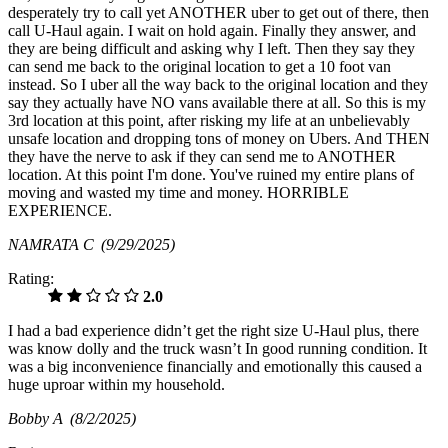
desperately try to call yet ANOTHER uber to get out of there, then
call U-Haul again. I wait on hold again. Finally they answer, and
they are being difficult and asking why I left. Then they say they
can send me back to the original location to get a 10 foot van
instead. So I uber all the way back to the original location and they
say they actually have NO vans available there at all. So this is my
3rd location at this point, after risking my life at an unbelievably
unsafe location and dropping tons of money on Ubers. And THEN
they have the nerve to ask if they can send me to ANOTHER
location. At this point I'm done. You've ruined my entire plans of
moving and wasted my time and money. HORRIBLE
EXPERIENCE.
NAMRATA C
(9/29/2025)
Rating:
2.0
I had a bad experience didn’t get the right size U-Haul plus, there
was know dolly and the truck wasn’t In good running condition. It
was a big inconvenience financially and emotionally this caused a
huge uproar within my household.
Bobby A
(8/2/2025)