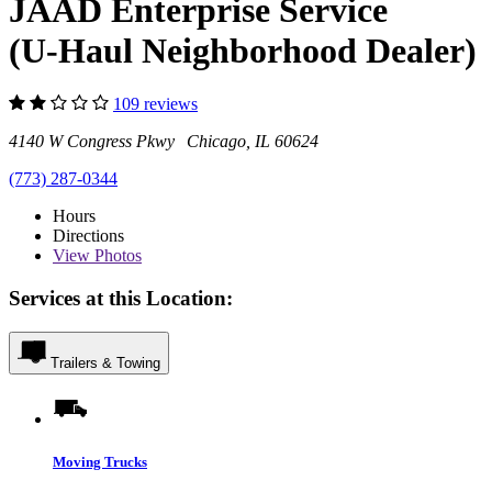
JAAD Enterprise Service
(U-Haul Neighborhood Dealer)
109 reviews
4140 W Congress Pkwy Chicago, IL 60624
(773) 287-0344
Hours
Directions
View
Photos
Services at this Location:
Trailers & Towing
Moving Trucks