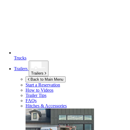
Trucks
Trailers
Trailers
Back to Main Menu
Start a Reservation
How to Videos
Trailer Tips
FAQs
Hitches & Accessories