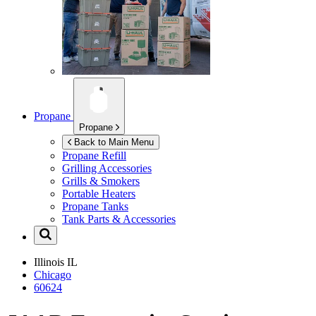
Propane
Propane
Back to Main Menu
Propane Refill
Grilling Accessories
Grills & Smokers
Portable Heaters
Propane Tanks
Tank Parts & Accessories
Illinois
IL
Chicago
60624