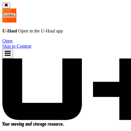
U-Haul
Open in the
U-Haul
app
Open
Skip to Content