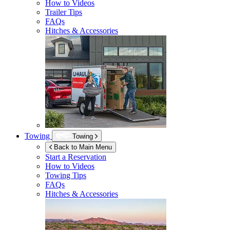
How to Videos
Trailer Tips
FAQs
Hitches & Accessories
Towing
Towing
Back to Main Menu
Start a Reservation
How to Videos
Towing Tips
FAQs
Hitches & Accessories