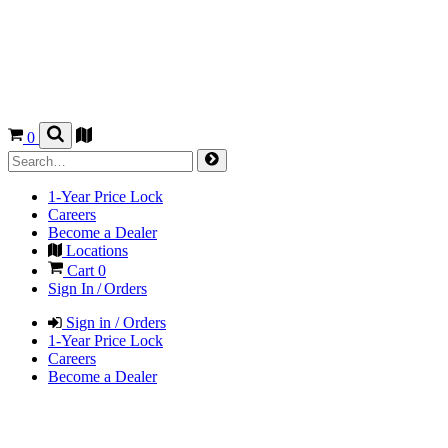
0
1-Year Price Lock
Careers
Become a Dealer
Locations
Cart
0
Sign In / Orders
Sign in / Orders
1-Year Price Lock
Careers
Become a Dealer