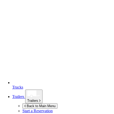
Trucks
Trailers
Trailers
Back to Main Menu
Start a Reservation