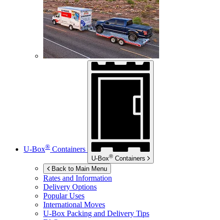
®
U-Box
Containers
®
U-Box
Containers
Back to Main Menu
Rates and Information
Delivery Options
Popular Uses
International Moves
U-Box
Packing and Delivery Tips