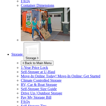
FAQs
Container Dimensions
Storage
Storage
Back to Main Menu
1-Year Price Lock
Self-Storage at
U-Haul
Move-In Online Today!
Move-In Online: Get Started
Climate Controlled Storage
RV, Car & Boat Storage
Self-Storage Size Guide
Drive Up / Outdoor Storage
Pay My Storage Bill
FAQs
Self-Storage Tips