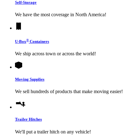
Self-Storage
We have the most coverage in North America!
®
U-Box
Containers
We ship across town or across the world!
Moving Supplies
We sell hundreds of products that make moving easier!
Trailer Hitches
We'll put a trailer hitch on any vehicle!