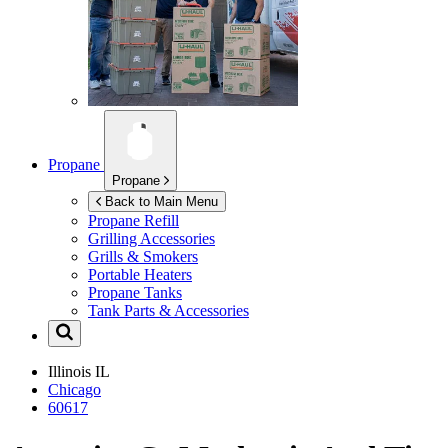
Propane
Propane
Back to Main Menu
Propane Refill
Grilling Accessories
Grills & Smokers
Portable Heaters
Propane Tanks
Tank Parts & Accessories
Illinois
IL
Chicago
60617