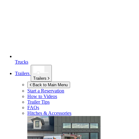
Trucks
Trailers
Trailers
Back to Main Menu
Start a Reservation
How to Videos
Trailer Tips
FAQs
Hitches & Accessories