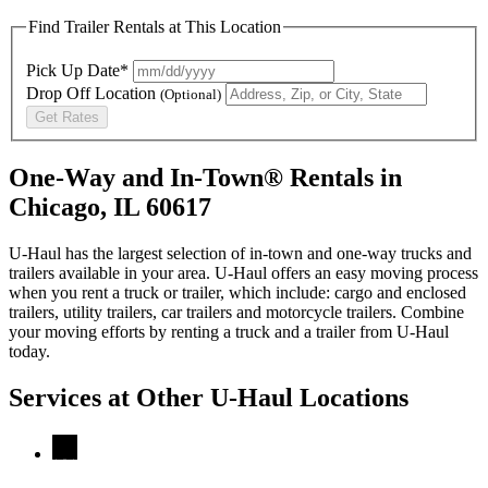
Find Trailer Rentals at This Location
Pick Up Date*
Drop Off Location
(Optional)
Get Rates
One-Way and In-Town® Rentals in
Chicago, IL 60617
U-Haul has the largest selection of in-town and one-way trucks and
trailers available in your area.
U-Haul
offers an easy moving process
when you rent a truck or trailer, which include: cargo and enclosed
trailers, utility trailers, car trailers and motorcycle trailers. Combine
your moving efforts by renting a truck and a trailer from
U-Haul
today.
Services at Other
U-Haul
Locations