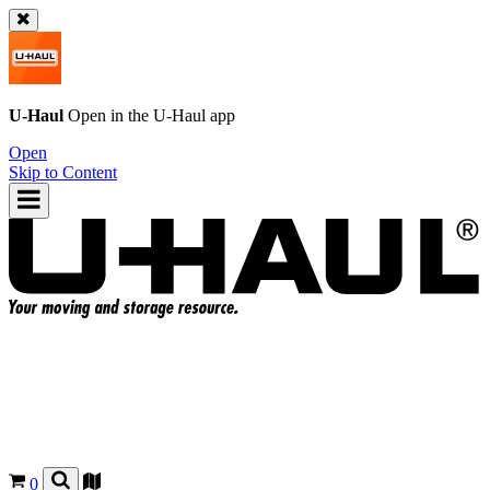
U-Haul
Open in the
U-Haul
app
Open
Skip to Content
0