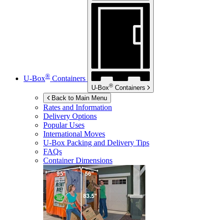
®
U-Box
Containers
®
U-Box
Containers
Back to Main Menu
Rates and Information
Delivery Options
Popular Uses
International Moves
U-Box
Packing and Delivery Tips
FAQs
Container Dimensions