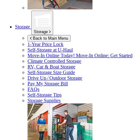
Storage
Storage
Back to Main Menu
1-Year Price Lock
Self-Storage at
U-Haul
Move-In Online Today!
Move-In Online: Get Started
Climate Controlled Storage
RV, Car & Boat Storage
Self-Storage Size Guide
Drive Up / Outdoor Storage
Pay My Storage Bill
FAQs
Self-Storage Tips
Storage Supplies