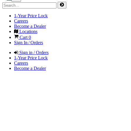
1-Year Price Lock
Careers
Become a Dealer
Locations
Cart
0
Sign In / Orders
Sign in / Orders
1-Year Price Lock
Careers
Become a Dealer