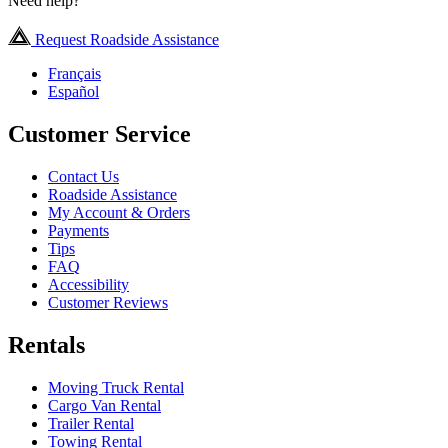
Need help?
Request Roadside Assistance
Français
Español
Customer Service
Contact Us
Roadside Assistance
My Account & Orders
Payments
Tips
FAQ
Accessibility
Customer Reviews
Rentals
Moving Truck Rental
Cargo Van Rental
Trailer Rental
Towing Rental