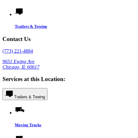
Trailers & Towing
Contact Us
(773) 221-4884
9651 Ewing Ave
Chicago, IL 60617
Services at this Location:
Trailers & Towing
Moving Trucks