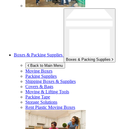
Boxes & Packing Supplies
Boxes & Packing Supplies
Back to Main Menu
Moving Boxes
Packing Supplies
Shipping Boxes & Supplies
Covers & Bags
Moving & Lifting Tools
Packing Tape
Storage Solutions
Rent Plastic Moving Boxes