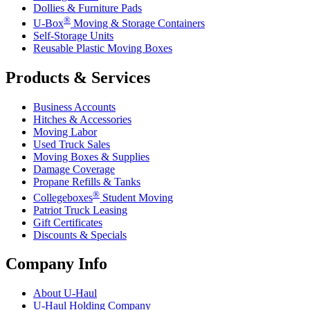
Dollies & Furniture Pads
®
U-Box
Moving & Storage Containers
Self-Storage Units
Reusable Plastic Moving Boxes
Products & Services
Business Accounts
Hitches & Accessories
Moving Labor
Used Truck Sales
Moving Boxes & Supplies
Damage Coverage
Propane Refills & Tanks
®
Collegeboxes
Student Moving
Patriot Truck Leasing
Gift Certificates
Discounts & Specials
Company Info
About
U-Haul
U-Haul
Holding Company