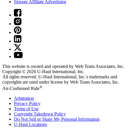
Storage Affiliate Advertising
This website is owned and operated by Web Team Associates, Inc.
Copyright © 2026
U-Haul
International, Inc.
All rights reserved.
U-Haul
International, Inc.'s trademarks and
copyrights are used under license by Web Team Associates, Inc.
®
Air-Cushioned Ride
Arbitration
Privacy Policy
Terms of Use
Copyright Takedown Policy
Do Not Sell or Share My Personal Information
U-Haul
Locations