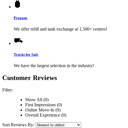
Propane
We offer refill and tank exchange at 1,500+ centers!
Trucks for Sale
We have the largest selection in the industry!
Customer Reviews
Filter:
Show All (0)
First Impressions (0)
Online Move-In (0)
Overall Experience (0)
Sort Reviews By: