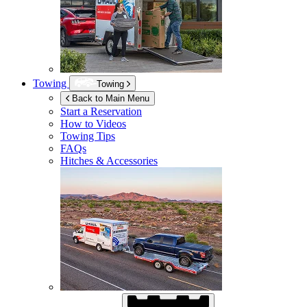
Towing
Towing
Back to Main Menu
Start a Reservation
How to Videos
Towing Tips
FAQs
Hitches & Accessories