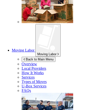
Moving Labor
Moving Labor
Back to Main Menu
Overview
Local Providers
How It Works
Services
Types of Moves
U-Box
Services
FAQs