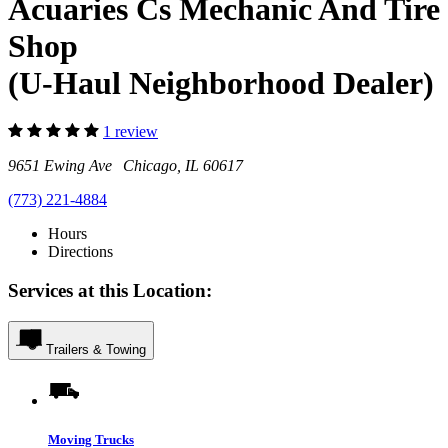
Acuaries Cs Mechanic And Tire
Shop
(U-Haul Neighborhood Dealer)
1 review
9651 Ewing Ave Chicago, IL 60617
(773) 221-4884
Hours
Directions
Services at this Location:
Trailers & Towing
Moving Trucks