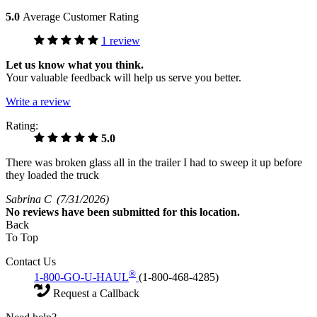
5.0
Average Customer Rating
1 review
Let us know what you think.
Your valuable feedback will help us serve you better.
Write a review
Rating:
5.0
There was broken glass all in the trailer I had to sweep it up before
they loaded the truck
Sabrina C
(7/31/2026)
No
reviews have been submitted for this location.
Back
To Top
Contact Us
®
1-800-GO-U-HAUL
(1-800-468-4285)
Request a Callback