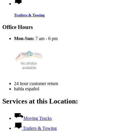
Trailers & Towing
Office Hours
Mon-Sun:
7 am - 6 pm
24 hour customer return
habla español
Services at this Location:
Moving Trucks
Trailers & Towing