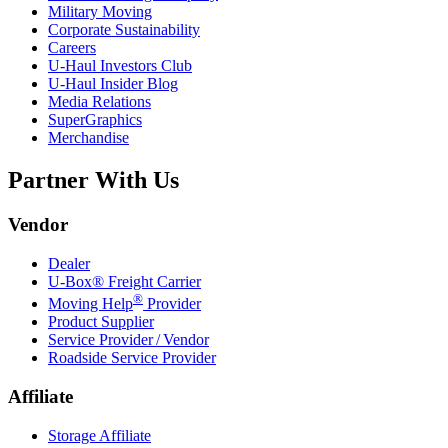
Military Moving
Corporate Sustainability
Careers
U-Haul
Investors Club
U-Haul
Insider Blog
Media Relations
SuperGraphics
Merchandise
Partner With Us
Vendor
Dealer
U-Box® Freight Carrier
®
Moving Help
Provider
Product Supplier
Service Provider / Vendor
Roadside Service Provider
Affiliate
Storage Affiliate