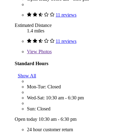
11 reviews
Estimated Distance
1.4 miles
11 reviews
View
Photos
Standard Hours
Show All
Mon-Tue: Closed
Wed-Sat: 10:30 am - 6:30 pm
Sun: Closed
Open today 10:30 am - 6:30 pm
24 hour customer return