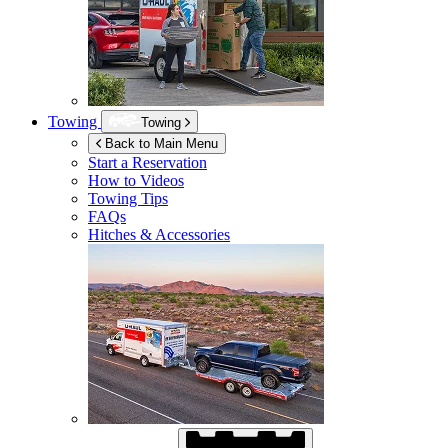
Towing
Towing
Back to Main Menu
Start a Reservation
How to Videos
Towing Tips
FAQs
Hitches & Accessories