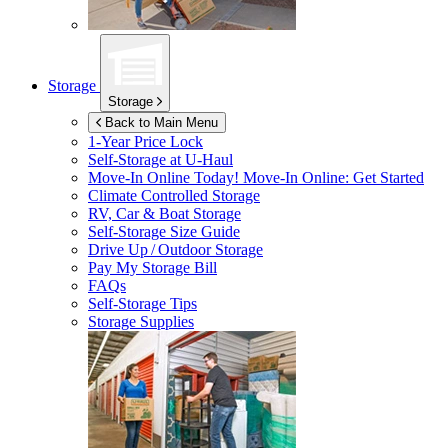
Storage
Storage
Back to Main Menu
1-Year Price Lock
Self-Storage at
U-Haul
Move-In Online Today!
Move-In Online: Get Started
Climate Controlled Storage
RV, Car & Boat Storage
Self-Storage Size Guide
Drive Up / Outdoor Storage
Pay My Storage Bill
FAQs
Self-Storage Tips
Storage Supplies