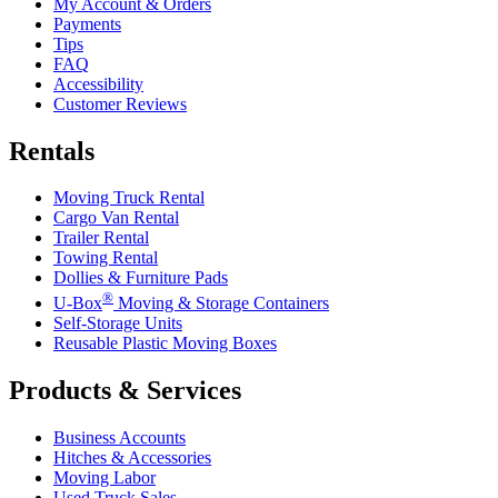
My Account & Orders
Payments
Tips
FAQ
Accessibility
Customer Reviews
Rentals
Moving Truck Rental
Cargo Van Rental
Trailer Rental
Towing Rental
Dollies & Furniture Pads
®
U-Box
Moving & Storage Containers
Self-Storage Units
Reusable Plastic Moving Boxes
Products & Services
Business Accounts
Hitches & Accessories
Moving Labor
Used Truck Sales