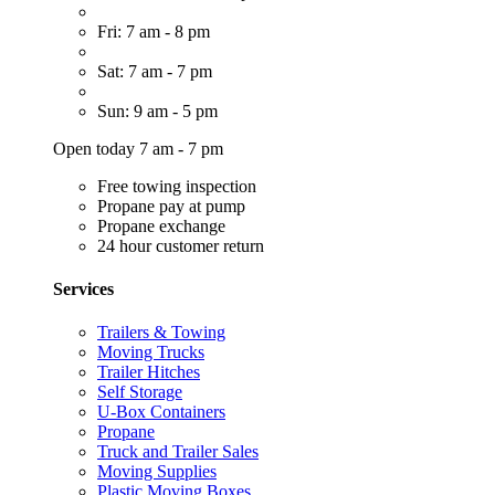
Fri: 7 am - 8 pm
Sat: 7 am - 7 pm
Sun: 9 am - 5 pm
Open today 7 am - 7 pm
Free towing inspection
Propane pay at pump
Propane exchange
24 hour customer return
Services
Trailers & Towing
Moving Trucks
Trailer Hitches
Self Storage
U-Box Containers
Propane
Truck and Trailer Sales
Moving Supplies
Plastic Moving Boxes