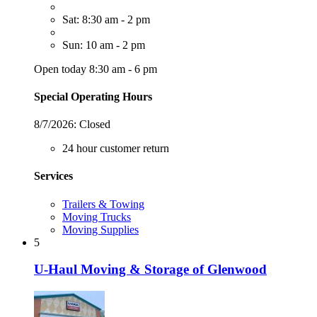
Sat: 8:30 am - 2 pm
Sun: 10 am - 2 pm
Open today 8:30 am - 6 pm
Special Operating Hours
8/7/2026:
Closed
24 hour customer return
Services
Trailers & Towing
Moving Trucks
Moving Supplies
5
U-Haul Moving & Storage of Glenwood