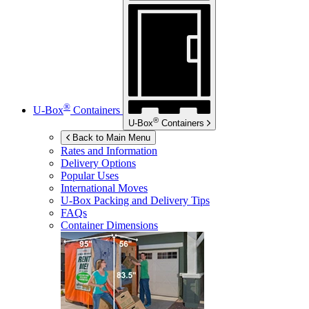
®
U-Box
Containers
®
U-Box
Containers
Back to Main Menu
Rates and Information
Delivery Options
Popular Uses
International Moves
U-Box
Packing and Delivery Tips
FAQs
Container Dimensions