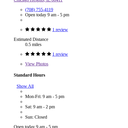
(708) 755-4119
Open today 9 am - 5 pm
1 review
Estimated Distance
0.5 miles
1 review
View
Photos
Standard Hours
Show All
Mon-Fri: 9 am - 5 pm
Sat: 9 am - 2 pm
Sun: Closed
Open today 9 am - 5 pm