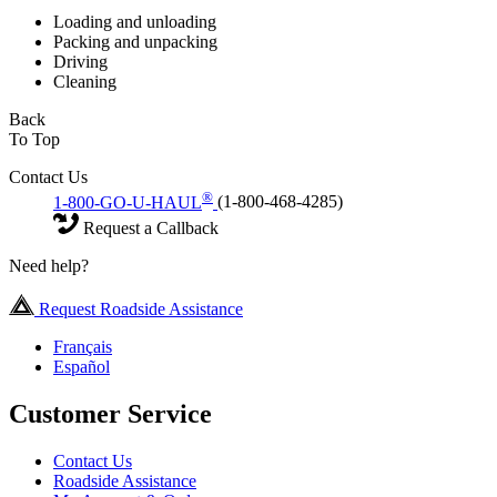
Loading and unloading
Packing and unpacking
Driving
Cleaning
Back
To Top
Contact Us
®
1-800-GO-U-HAUL
(1-800-468-4285)
Request a Callback
Need help?
Request Roadside Assistance
Français
Español
Customer Service
Contact Us
Roadside Assistance