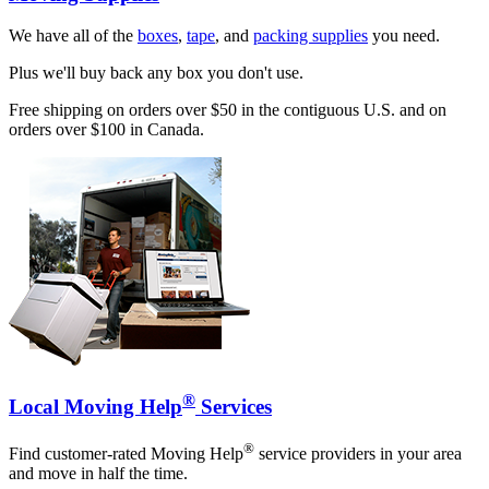
We have all of the
boxes
,
tape
, and
packing supplies
you need.
Plus we'll buy back any box you don't use.
Free shipping on orders over $50 in the contiguous U.S. and on
orders over $100 in Canada.
®
Local Moving Help
Services
®
Find customer-rated Moving Help
service providers in your area
and move in half the time.