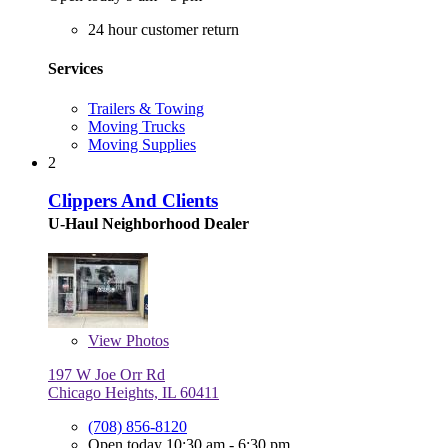
24 hour customer return
Services
Trailers & Towing
Moving Trucks
Moving Supplies
2
Clippers And Clients
U-Haul Neighborhood Dealer
View
Photos
197 W Joe Orr Rd
Chicago Heights, IL 60411
(708) 856-8120
Open today 10:30 am - 6:30 pm