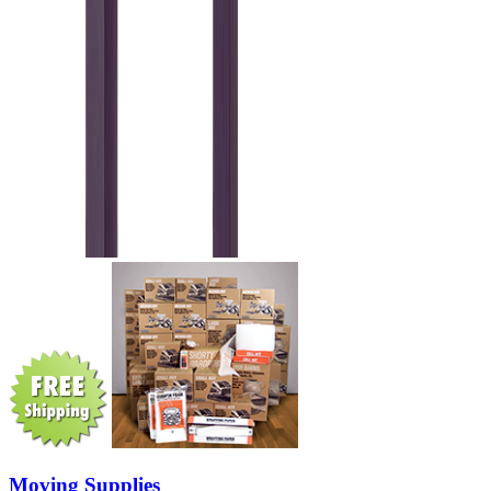
Moving Supplies