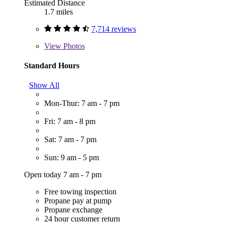
Estimated Distance
1.7 miles
7,714 reviews
View
Photos
Standard Hours
Show All
Mon-Thur: 7 am - 7 pm
Fri: 7 am - 8 pm
Sat: 7 am - 7 pm
Sun: 9 am - 5 pm
Open today 7 am - 7 pm
Free towing inspection
Propane pay at pump
Propane exchange
24 hour customer return