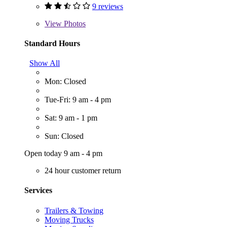
9 reviews
View
Photos
Standard Hours
Show All
Mon: Closed
Tue-Fri: 9 am - 4 pm
Sat: 9 am - 1 pm
Sun: Closed
Open today 9 am - 4 pm
24 hour customer return
Services
Trailers & Towing
Moving Trucks