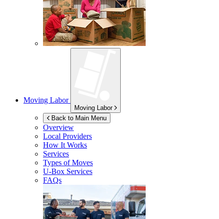
Moving Labor
Moving Labor
Back to Main Menu
Overview
Local Providers
How It Works
Services
Types of Moves
U-Box
Services
FAQs