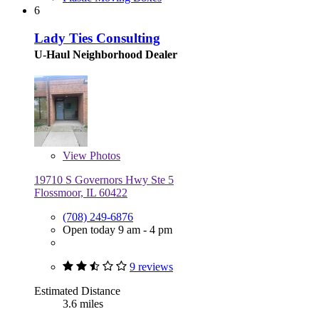
6
Lady Ties Consulting
U-Haul Neighborhood Dealer
View
Photos
19710 S Governors Hwy Ste 5
Flossmoor, IL 60422
(708) 249-6876
Open today 9 am - 4 pm
9 reviews
Estimated Distance
3.6 miles