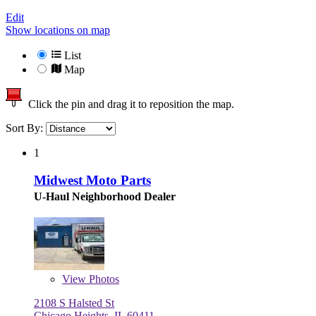
Edit
Show locations on map
List
Map
Click the pin and drag it to reposition the map.
Sort By:
1
Midwest Moto Parts
U-Haul Neighborhood Dealer
View
Photos
2108 S Halsted St
Chicago Heights, IL 60411