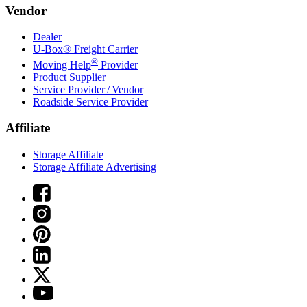
Vendor
Dealer
U-Box® Freight Carrier
®
Moving Help
Provider
Product Supplier
Service Provider / Vendor
Roadside Service Provider
Affiliate
Storage Affiliate
Storage Affiliate Advertising