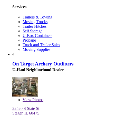
Services
Trailers & Towing
Moving Trucks
Trailer Hitches
Self Storage
U-Box Containers
Propane
Truck and Trailer Sales
Moving Supplies
4
On Target Archery Outfitters
U-Haul Neighborhood Dealer
View
Photos
22520 S State St
Steger, IL 60475