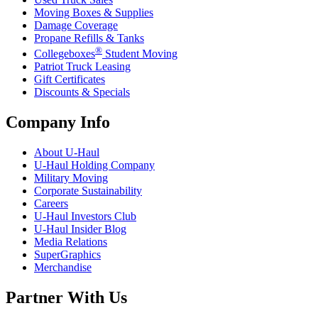
Moving Boxes & Supplies
Damage Coverage
Propane Refills & Tanks
®
Collegeboxes
Student Moving
Patriot Truck Leasing
Gift Certificates
Discounts & Specials
Company Info
About
U-Haul
U-Haul
Holding Company
Military Moving
Corporate Sustainability
Careers
U-Haul
Investors Club
U-Haul
Insider Blog
Media Relations
SuperGraphics
Merchandise
Partner With Us