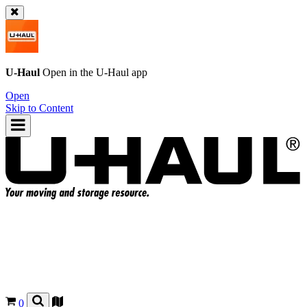
U-Haul
Open in the
U-Haul
app
Open
Skip to Content
0