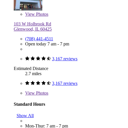
View
Photos
103 W Holbrook Rd
Glenwood, IL 60425
(708) 441-4511
Open today 7 am - 7 pm
3,167 reviews
Estimated Distance
2.7 miles
3,167 reviews
View
Photos
Standard Hours
Show All
Mon-Thur: 7 am - 7 pm