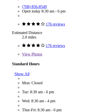
(708) 856-8549
Open today 8:30 am - 6 pm
176 reviews
Estimated Distance
2.0 miles
176 reviews
View
Photos
Standard Hours
Show All
Mon: Closed
Tue: 8:30 am - 6 pm
Wed: 8:30 am - 4 pm
Thur-Fri: 8:30 am - 6 pm