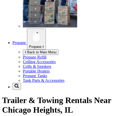
Propane
Propane
Back to Main Menu
Propane Refill
Grilling Accessories
Grills & Smokers
Portable Heaters
Propane Tanks
Tank Parts & Accessories
Trailer & Towing Rentals Near
Chicago Heights, IL