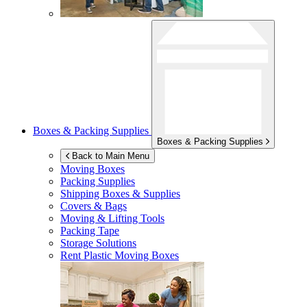
Boxes & Packing Supplies
Boxes & Packing Supplies
Back to Main Menu
Moving Boxes
Packing Supplies
Shipping Boxes & Supplies
Covers & Bags
Moving & Lifting Tools
Packing Tape
Storage Solutions
Rent Plastic Moving Boxes