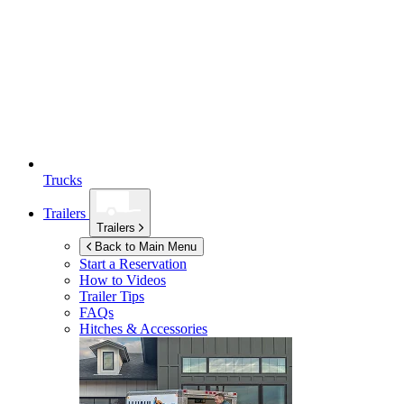
Trucks
Trailers
Trailers
Back to Main Menu
Start a Reservation
How to Videos
Trailer Tips
FAQs
Hitches & Accessories