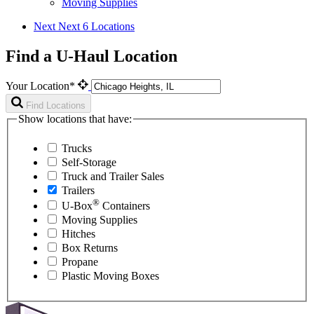
Moving Supplies
Next
Next 6 Locations
Find a U-Haul Location
Your Location*
Find Locations
Show locations that have:
Trucks
Self-Storage
Truck and Trailer Sales
Trailers
®
U-Box
Containers
Moving Supplies
Hitches
Box Returns
Propane
Plastic Moving Boxes