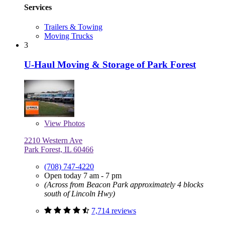
Services
Trailers & Towing
Moving Trucks
3
U-Haul Moving & Storage of Park Forest
View
Photos
2210 Western Ave
Park Forest, IL 60466
(708) 747-4220
Open today 7 am - 7 pm
(Across from Beacon Park approximately 4 blocks
south of Lincoln Hwy)
7,714 reviews