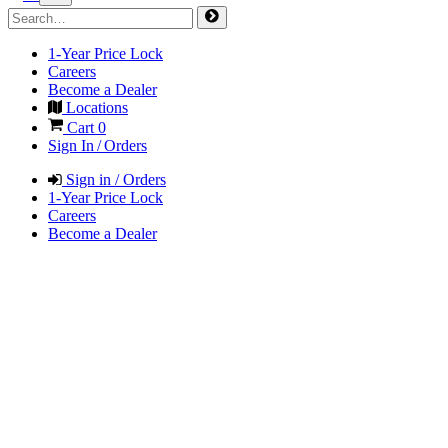
1-Year Price Lock
Careers
Become a Dealer
Locations
Cart
0
Sign In / Orders
Sign in / Orders
1-Year Price Lock
Careers
Become a Dealer