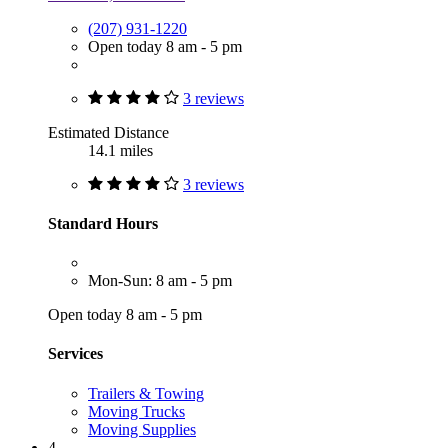
(207) 931-1220
Open today 8 am - 5 pm
3 reviews
Estimated Distance
14.1 miles
3 reviews
Standard Hours
Mon-Sun: 8 am - 5 pm
Open today 8 am - 5 pm
Services
Trailers & Towing
Moving Trucks
Moving Supplies
4