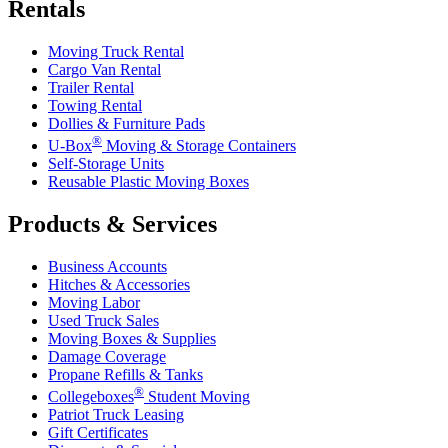
Rentals
Moving Truck Rental
Cargo Van Rental
Trailer Rental
Towing Rental
Dollies & Furniture Pads
®
U-Box
Moving & Storage Containers
Self-Storage Units
Reusable Plastic Moving Boxes
Products & Services
Business Accounts
Hitches & Accessories
Moving Labor
Used Truck Sales
Moving Boxes & Supplies
Damage Coverage
Propane Refills & Tanks
®
Collegeboxes
Student Moving
Patriot Truck Leasing
Gift Certificates