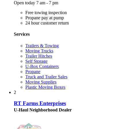
Open today 7 am - 7 pm
Free towing inspection
Propane pay at pump
24 hour customer return
Services
Trailers & Towing
Moving Trucks
Trailer Hitches
Self Storage
U-Box Containers
Propane
Truck and Trailer Sales
Moving Supplies
Plastic Moving Boxes
2
RT Farms Enterprises
U-Haul Neighborhood Dealer