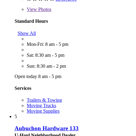
View
Photos
Standard Hours
Show All
Mon-Fri: 8 am - 5 pm
Sat: 8:30 am - 5 pm
Sun: 8:30 am - 2 pm
Open today 8 am - 5 pm
Services
Trailers & Towing
Moving Trucks
Moving Supplies
5
Aubuchon Hardware 133
U-Haul Neighborhood Dealer