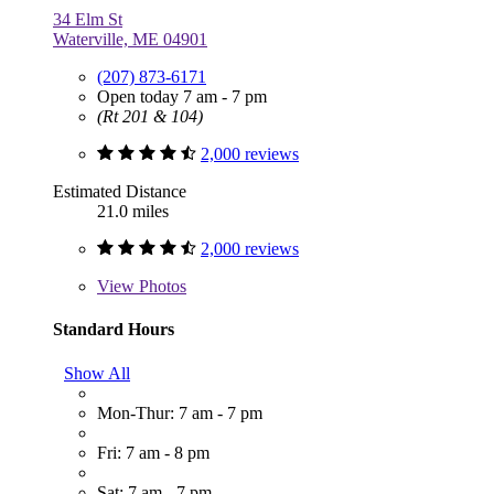
34 Elm St
Waterville, ME 04901
(207) 873-6171
Open today 7 am - 7 pm
(Rt 201 & 104)
2,000 reviews
Estimated Distance
21.0 miles
2,000 reviews
View
Photos
Standard Hours
Show All
Mon-Thur: 7 am - 7 pm
Fri: 7 am - 8 pm
Sat: 7 am - 7 pm