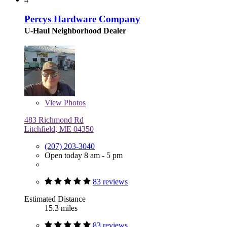
Percys Hardware Company
U-Haul Neighborhood Dealer
View
Photos
483 Richmond Rd
Litchfield, ME 04350
(207) 203-3040
Open today 8 am - 5 pm
83 reviews
Estimated Distance
15.3 miles
83 reviews