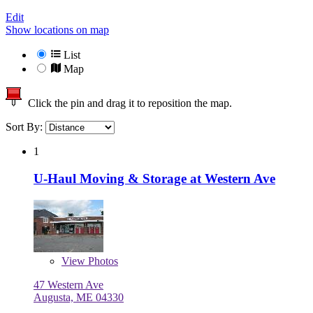
Edit
Show locations on map
List
Map
Click the pin and drag it to reposition the map.
Sort By:
1
U-Haul Moving & Storage at Western Ave
View
Photos
47 Western Ave
Augusta, ME 04330