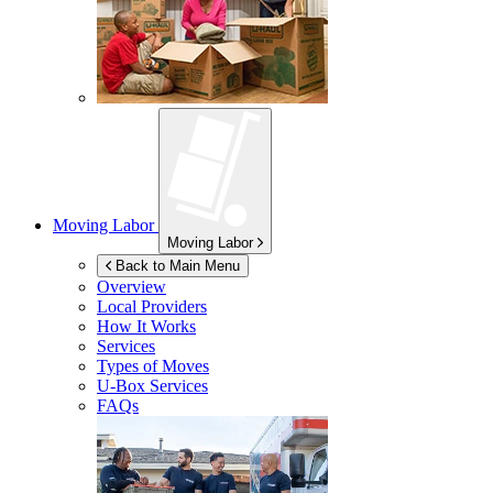
Moving Labor
Moving Labor
Back to Main Menu
Overview
Local Providers
How It Works
Services
Types of Moves
U-Box
Services
FAQs