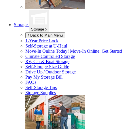
Storage
Storage
Back to Main Menu
1-Year Price Lock
Self-Storage at
U-Haul
Move-In Online Today!
Move-In Online: Get Started
Climate Controlled Storage
RV, Car & Boat Storage
Self-Storage Size Guide
Drive Up / Outdoor Storage
Pay My Storage Bill
FAQs
Self-Storage Tips
Storage Supplies