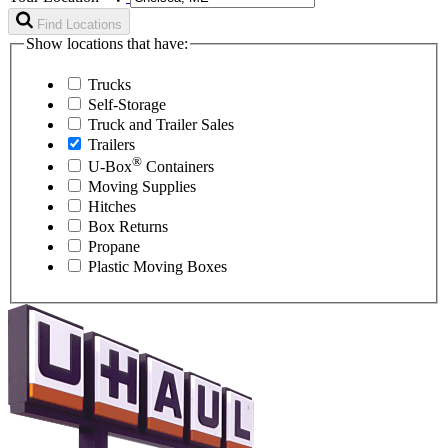
Find Locations
Show locations that have:
Trucks
Self-Storage
Truck and Trailer Sales
Trailers
®
U-Box
Containers
Moving Supplies
Hitches
Box Returns
Propane
Plastic Moving Boxes