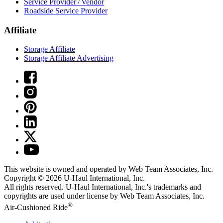
Service Provider / Vendor
Roadside Service Provider
Affiliate
Storage Affiliate
Storage Affiliate Advertising
This website is owned and operated by Web Team Associates, Inc.
Copyright © 2026
U-Haul
International, Inc.
All rights reserved.
U-Haul
International, Inc.'s trademarks and
copyrights are used under license by Web Team Associates, Inc.
®
Air-Cushioned Ride