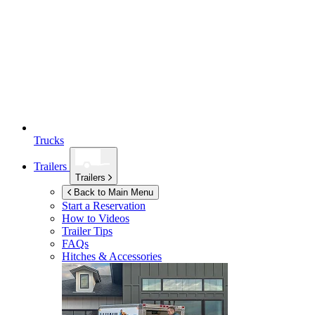
Trucks
Trailers
Trailers
Back to Main Menu
Start a Reservation
How to Videos
Trailer Tips
FAQs
Hitches & Accessories