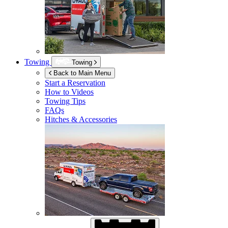
Towing
Towing
Back to Main Menu
Start a Reservation
How to Videos
Towing Tips
FAQs
Hitches & Accessories