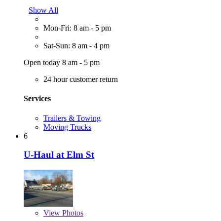
Show All
Mon-Fri: 8 am - 5 pm
Sat-Sun: 8 am - 4 pm
Open today 8 am - 5 pm
24 hour customer return
Services
Trailers & Towing
Moving Trucks
6
U-Haul at Elm St
View
Photos