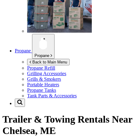
Propane
Propane
Back to Main Menu
Propane Refill
Grilling Accessories
Grills & Smokers
Portable Heaters
Propane Tanks
Tank Parts & Accessories
Trailer & Towing Rentals Near
Chelsea, ME