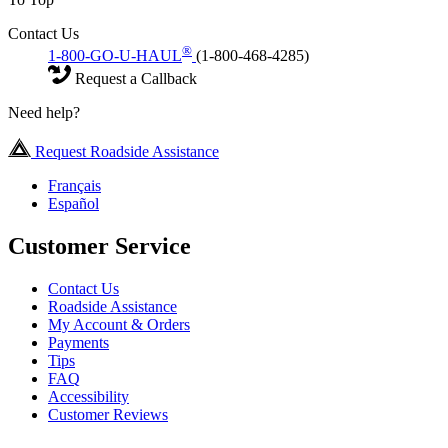
Contact Us
®
1-800-GO-U-HAUL
(1-800-468-4285)
Request a Callback
Need help?
Request Roadside Assistance
Français
Español
Customer Service
Contact Us
Roadside Assistance
My Account & Orders
Payments
Tips
FAQ
Accessibility
Customer Reviews