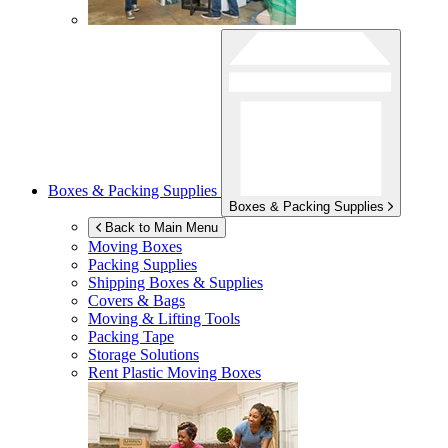
Boxes & Packing Supplies
Boxes & Packing Supplies
Back to Main Menu
Moving Boxes
Packing Supplies
Shipping Boxes & Supplies
Covers & Bags
Moving & Lifting Tools
Packing Tape
Storage Solutions
Rent Plastic Moving Boxes