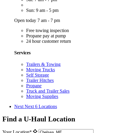
Sun: 9 am - 5 pm
Open today 7 am - 7 pm
Free towing inspection
Propane pay at pump
24 hour customer return
Services
Trailers & Towing
Moving Trucks
Self Storage
Trailer Hitches
Propane
Truck and Trailer Sales
Moving Supplies
Next
Next 6 Locations
Find a U-Haul Location
Your Location*