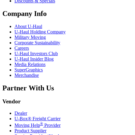
Discounts & Specials
Company Info
About
U-Haul
U-Haul
Holding Company
Military Moving
Corporate Sustainability
Careers
U-Haul
Investors Club
U-Haul
Insider Blog
Media Relations
SuperGraphics
Merchandise
Partner With Us
Vendor
Dealer
U-Box® Freight Carrier
®
Moving Help
Provider
Product Supplier