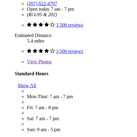
(207) 622-4797
Open today 7 am - 7 pm
(Rt I-95 & 202)
3,500 reviews
Estimated Distance
5.4 miles
3,500 reviews
View
Photos
Standard Hours
Show All
Mon-Thur: 7 am - 7 pm
Fri: 7 am - 8 pm
Sat: 7 am - 7 pm
Sun: 9 am - 5 pm