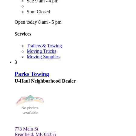
Sat: 9 am - 4 pm
Sun: Closed
Open today 8 am - 5 pm
Services
Trailers & Towing
Moving Trucks
Moving Supplies
3
Parks Towing
U-Haul Neighborhood Dealer
773 Main St
Readfield, ME 04355