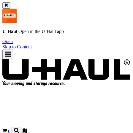
U-Haul
Open in the
U-Haul
app
Open
Skip to Content
0