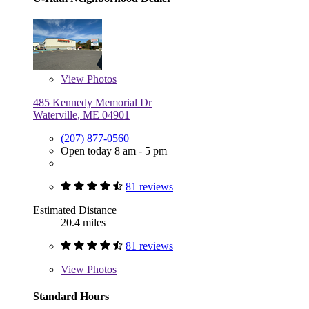
View
Photos
485 Kennedy Memorial Dr
Waterville, ME 04901
(207) 877-0560
Open today 8 am - 5 pm
81 reviews
Estimated Distance
20.4 miles
81 reviews
View
Photos
Standard Hours