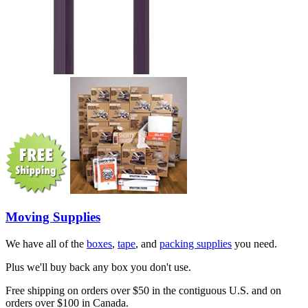
Moving Supplies
We have all of the
boxes
,
tape
, and
packing supplies
you need.
Plus we'll buy back any box you don't use.
Free shipping on orders over $50 in the contiguous U.S. and on
orders over $100 in Canada.