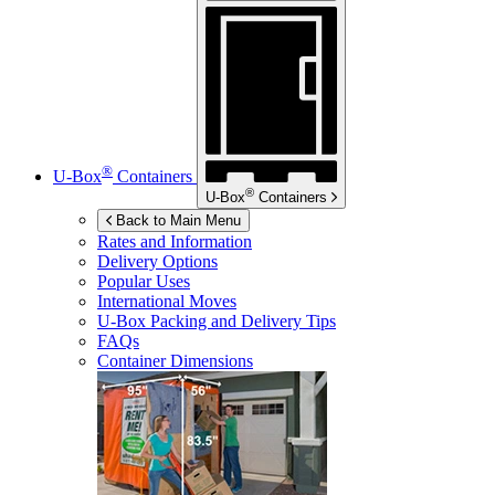
®
U-Box
Containers
®
U-Box
Containers
Back to Main Menu
Rates and Information
Delivery Options
Popular Uses
International Moves
U-Box
Packing and Delivery Tips
FAQs
Container Dimensions