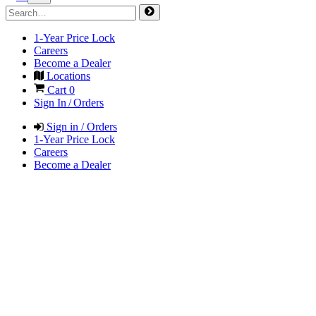
1-Year Price Lock
Careers
Become a Dealer
Locations
Cart
0
Sign In / Orders
Sign in / Orders
1-Year Price Lock
Careers
Become a Dealer