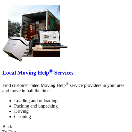
®
Local Moving Help
Services
®
Find customer-rated Moving Help
service providers in your area
and move in half the time.
Loading and unloading
Packing and unpacking
Driving
Cleaning
Back
To Top