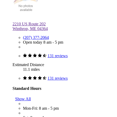
2210 US Route 202
Winthrop, ME 04364
(207) 377-2064
Open today 8 am - 5 pm
131 reviews
Estimated Distance
11.1 miles
131 reviews
Standard Hours
Show All
Mon-Fri: 8 am - 5 pm