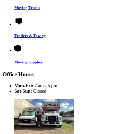
Moving Trucks
Trailers & Towing
Moving Supplies
Office Hours
Mon-Fri:
7 am - 5 pm
Sat-Sun:
Closed