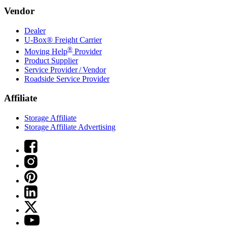
Vendor
Dealer
U-Box® Freight Carrier
®
Moving Help
Provider
Product Supplier
Service Provider / Vendor
Roadside Service Provider
Affiliate
Storage Affiliate
Storage Affiliate Advertising