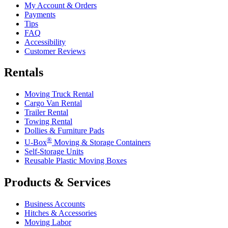
My Account & Orders
Payments
Tips
FAQ
Accessibility
Customer Reviews
Rentals
Moving Truck Rental
Cargo Van Rental
Trailer Rental
Towing Rental
Dollies & Furniture Pads
®
U-Box
Moving & Storage Containers
Self-Storage Units
Reusable Plastic Moving Boxes
Products & Services
Business Accounts
Hitches & Accessories
Moving Labor