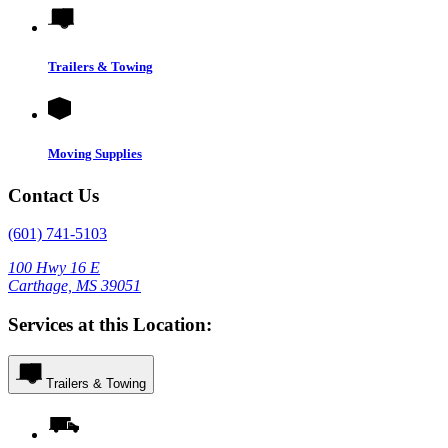
Trailers & Towing
Moving Supplies
Contact Us
(601) 741-5103
100 Hwy 16 E
Carthage, MS 39051
Services at this Location:
Trailers & Towing