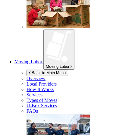
Moving Labor
Moving Labor
Back to Main Menu
Overview
Local Providers
How It Works
Services
Types of Moves
U-Box
Services
FAQs