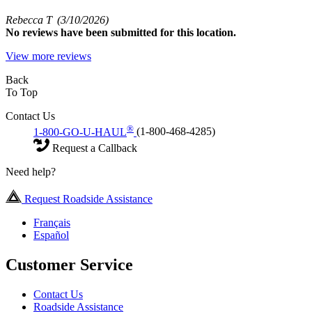
Rebecca T
(3/10/2026)
No
reviews have been submitted for this location.
View more reviews
Back
To Top
Contact Us
®
1-800-GO-U-HAUL
(1-800-468-4285)
Request a Callback
Need help?
Request Roadside Assistance
Français
Español
Customer Service
Contact Us
Roadside Assistance