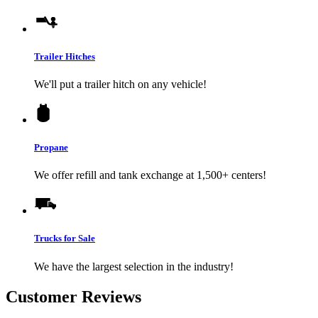
Trailer Hitches
We'll put a trailer hitch on any vehicle!
Propane
We offer refill and tank exchange at 1,500+ centers!
Trucks for Sale
We have the largest selection in the industry!
Customer Reviews