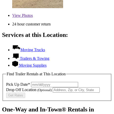
View
Photos
24 hour customer return
Services at this Location:
Moving Trucks
Trailers & Towing
Moving Supplies
Find Trailer Rentals at This Location
Pick Up Date*
Drop Off Location
(Optional)
Get Rates
One-Way and In-Town® Rentals in