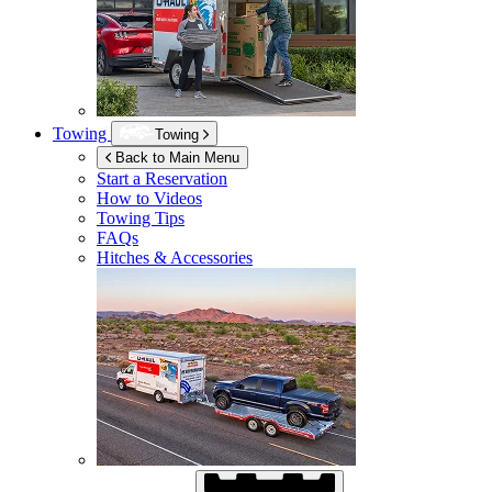
Towing
Towing
Back to Main Menu
Start a Reservation
How to Videos
Towing Tips
FAQs
Hitches & Accessories