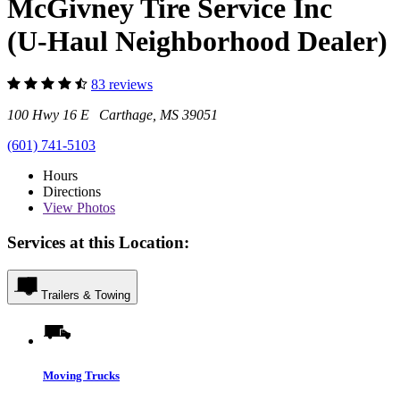
McGivney Tire Service Inc
(U-Haul Neighborhood Dealer)
83 reviews
100 Hwy 16 E Carthage, MS 39051
(601) 741-5103
Hours
Directions
View
Photos
Services at this Location:
Trailers & Towing
Moving Trucks