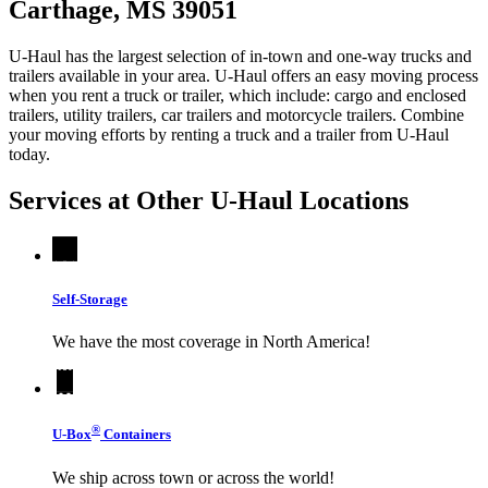
Carthage, MS 39051
U-Haul has the largest selection of in-town and one-way trucks and
trailers available in your area.
U-Haul
offers an easy moving process
when you rent a truck or trailer, which include: cargo and enclosed
trailers, utility trailers, car trailers and motorcycle trailers. Combine
your moving efforts by renting a truck and a trailer from
U-Haul
today.
Services at Other
U-Haul
Locations
Self-Storage
We have the most coverage in North America!
®
U-Box
Containers
We ship across town or across the world!