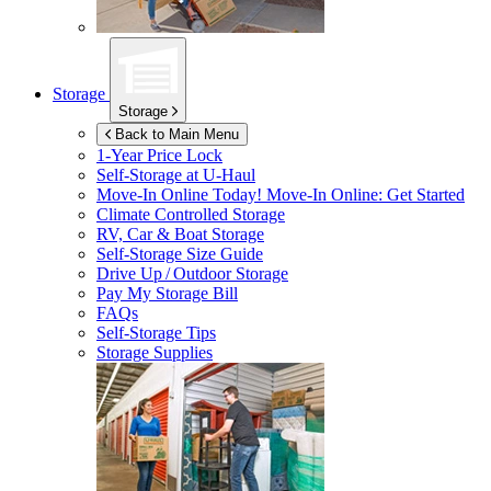
Storage
Storage
Back to Main Menu
1-Year Price Lock
Self-Storage at
U-Haul
Move-In Online Today!
Move-In Online: Get Started
Climate Controlled Storage
RV, Car & Boat Storage
Self-Storage Size Guide
Drive Up / Outdoor Storage
Pay My Storage Bill
FAQs
Self-Storage Tips
Storage Supplies