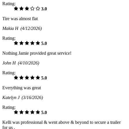
Rating:
3.0
Tire was almost flat
Makia H
(4/12/2026)
Rating:
5.0
Nothing Jamie provided great service!
John H
(4/10/2026)
Rating:
5.0
Everything was great
Katelyn J
(3/16/2026)
Rating:
5.0
Kelli was professional & went above & beyond to secure a trailer
for us .