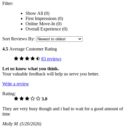
Filter:
Show All (0)
First Impressions (0)
Online Move-In (0)
Overall Experience (0)
Sort Reviews By:
4.5
Average Customer Rating
83 reviews
Let us know what you think.
Your valuable feedback will help us serve you better.
Write a review
Rating:
3.0
They are very busy though and i had to wait for a good amount of
time
Molly M
(5/20/2026)