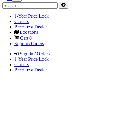
1-Year Price Lock
Careers
Become a Dealer
Locations
Cart
0
Sign In / Orders
Sign in / Orders
1-Year Price Lock
Careers
Become a Dealer