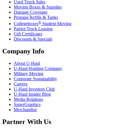
Used Truck Sales
Moving Boxes & Supplies
Damage Coverage
Propane Refills & Tanks
®
Collegeboxes
Student Moving
Patriot Truck Leasing
Gift Certificates
Discounts & Specials
Company Info
About
U-Haul
U-Haul
Holding Company
Military Moving
Corporate Sustainability
Careers
U-Haul
Investors Club
U-Haul
Insider Blog
Media Relations
SuperGraphics
Merchandise
Partner With Us