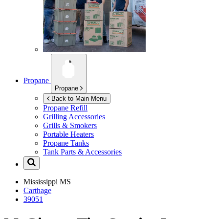
Propane
Propane
Back to Main Menu
Propane Refill
Grilling Accessories
Grills & Smokers
Portable Heaters
Propane Tanks
Tank Parts & Accessories
Mississippi
MS
Carthage
39051