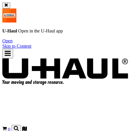
U-Haul
Open in the
U-Haul
app
Open
Skip to Content
0