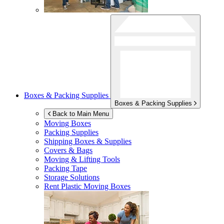
Boxes & Packing Supplies
Boxes & Packing Supplies
Back to Main Menu
Moving Boxes
Packing Supplies
Shipping Boxes & Supplies
Covers & Bags
Moving & Lifting Tools
Packing Tape
Storage Solutions
Rent Plastic Moving Boxes