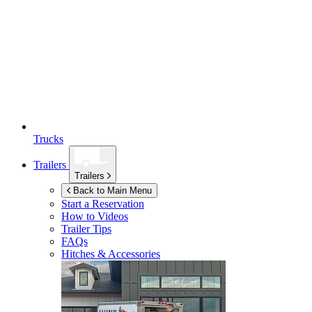
Trucks
Trailers
Trailers
Back to Main Menu
Start a Reservation
How to Videos
Trailer Tips
FAQs
Hitches & Accessories