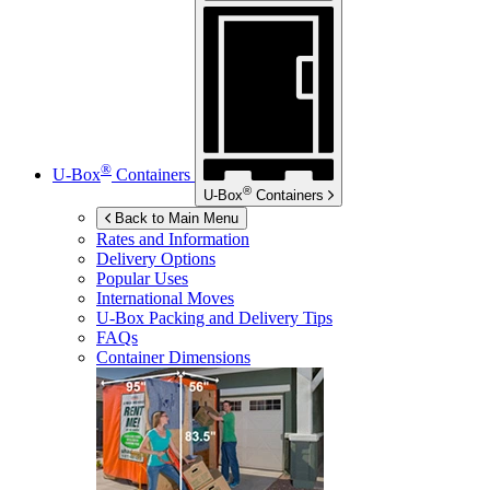
®
U-Box
Containers
®
U-Box
Containers
Back to Main Menu
Rates and Information
Delivery Options
Popular Uses
International Moves
U-Box
Packing and Delivery Tips
FAQs
Container Dimensions