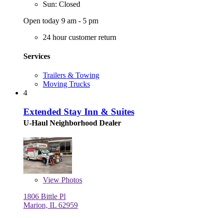
Sun: Closed
Open today 9 am - 5 pm
24 hour customer return
Services
Trailers & Towing
Moving Trucks
4
Extended Stay Inn & Suites
U-Haul Neighborhood Dealer
View
Photos
1806 Bittle Pl
Marion, IL 62959