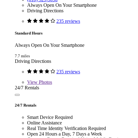
Always Open On Your Smartphone
Driving Directions
235 reviews
Standard Hours
Always Open On Your Smartphone
7.7 miles
Driving Directions
235 reviews
View
Photos
24/7 Rentals
24/7 Rentals
Smart Device Required
Online Assistance
Real Time Identity Verification Required
Open 24 Hours a Day, 7 Days a Week