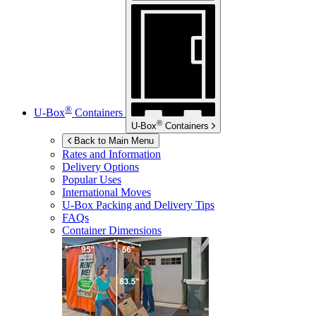
®
U-Box
Containers
®
U-Box
Containers
Back to Main Menu
Rates and Information
Delivery Options
Popular Uses
International Moves
U-Box
Packing and Delivery Tips
FAQs
Container Dimensions