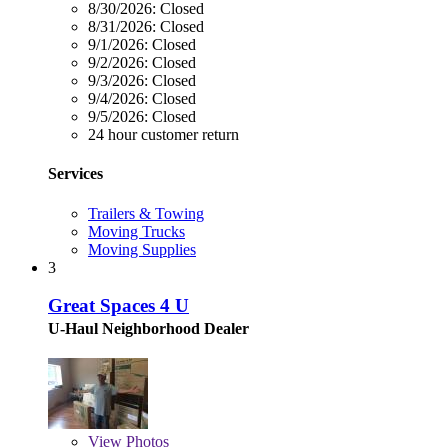
8/30/2026:
Closed
8/31/2026:
Closed
9/1/2026:
Closed
9/2/2026:
Closed
9/3/2026:
Closed
9/4/2026:
Closed
9/5/2026:
Closed
24 hour customer return
Services
Trailers & Towing
Moving Trucks
Moving Supplies
3
Great Spaces 4 U
U-Haul Neighborhood Dealer
View
Photos