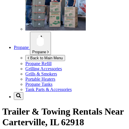
Propane
Propane
Back to Main Menu
Propane Refill
Grilling Accessories
Grills & Smokers
Portable Heaters
Propane Tanks
Tank Parts & Accessories
Trailer & Towing Rentals Near
Carterville, IL 62918