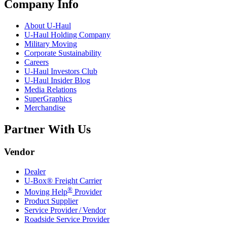
Company Info
About
U-Haul
U-Haul
Holding Company
Military Moving
Corporate Sustainability
Careers
U-Haul
Investors Club
U-Haul
Insider Blog
Media Relations
SuperGraphics
Merchandise
Partner With Us
Vendor
Dealer
U-Box® Freight Carrier
®
Moving Help
Provider
Product Supplier
Service Provider / Vendor
Roadside Service Provider