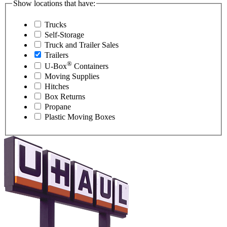
Show locations that have:
Trucks
Self-Storage
Truck and Trailer Sales
Trailers
®
U-Box
Containers
Moving Supplies
Hitches
Box Returns
Propane
Plastic Moving Boxes