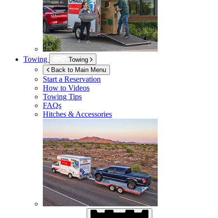
Towing
Towing
Back to Main Menu
Start a Reservation
How to Videos
Towing Tips
FAQs
Hitches & Accessories