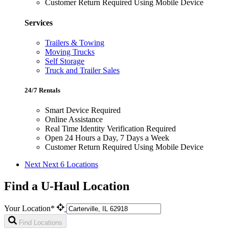
Customer Return Required Using Mobile Device
Services
Trailers & Towing
Moving Trucks
Self Storage
Truck and Trailer Sales
24/7 Rentals
Smart Device Required
Online Assistance
Real Time Identity Verification Required
Open 24 Hours a Day, 7 Days a Week
Customer Return Required Using Mobile Device
Next
Next 6 Locations
Find a U-Haul Location
Your Location*
Find Locations