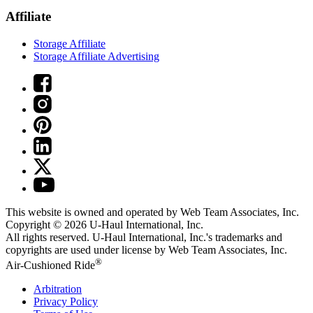
Affiliate
Storage Affiliate
Storage Affiliate Advertising
This website is owned and operated by Web Team Associates, Inc.
Copyright © 2026
U-Haul
International, Inc.
All rights reserved.
U-Haul
International, Inc.'s trademarks and
copyrights are used under license by Web Team Associates, Inc.
®
Air-Cushioned Ride
Arbitration
Privacy Policy