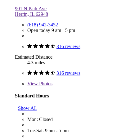
901 N Park Ave
Herrin, IL 62948
(618) 942-3452
Open today 9 am - 5 pm
316 reviews
Estimated Distance
4.3 miles
316 reviews
View
Photos
Standard Hours
Show All
Mon: Closed
Tue-Sat: 9 am - 5 pm