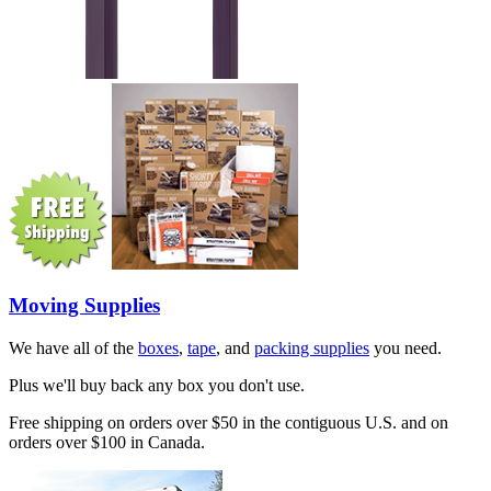
Moving Supplies
We have all of the
boxes
,
tape
, and
packing supplies
you need.
Plus we'll buy back any box you don't use.
Free shipping on orders over $50 in the contiguous U.S. and on
orders over $100 in Canada.