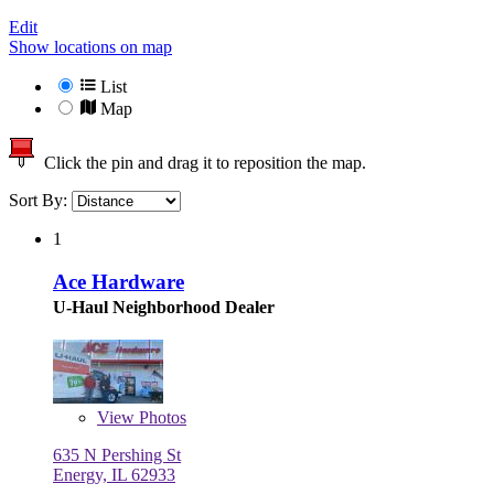
Edit
Show locations on map
List
Map
Click the pin and drag it to reposition the map.
Sort By:
1
Ace Hardware
U-Haul Neighborhood Dealer
View
Photos
635 N Pershing St
Energy, IL 62933