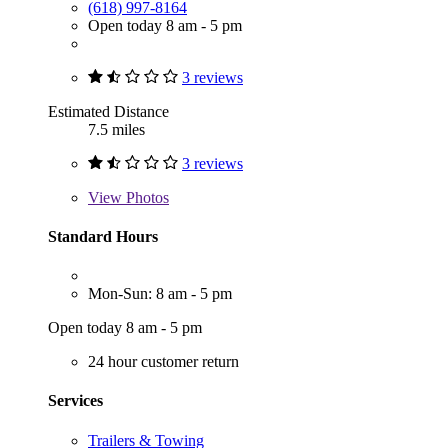
(618) 997-8164
Open today 8 am - 5 pm
3 reviews
Estimated Distance
7.5 miles
3 reviews
View
Photos
Standard Hours
Mon-Sun: 8 am - 5 pm
Open today 8 am - 5 pm
24 hour customer return
Services
Trailers & Towing