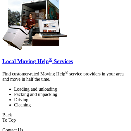
®
Local Moving Help
Services
®
Find customer-rated Moving Help
service providers in your area
and move in half the time.
Loading and unloading
Packing and unpacking
Driving
Cleaning
Back
To Top
Contact Us