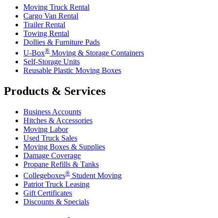
Moving Truck Rental
Cargo Van Rental
Trailer Rental
Towing Rental
Dollies & Furniture Pads
®
U-Box
Moving & Storage Containers
Self-Storage Units
Reusable Plastic Moving Boxes
Products & Services
Business Accounts
Hitches & Accessories
Moving Labor
Used Truck Sales
Moving Boxes & Supplies
Damage Coverage
Propane Refills & Tanks
®
Collegeboxes
Student Moving
Patriot Truck Leasing
Gift Certificates
Discounts & Specials