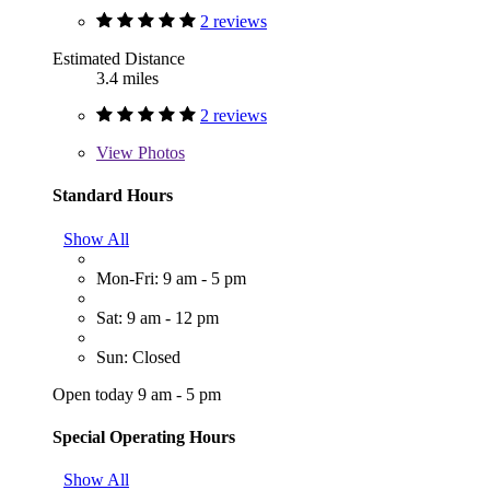
2 reviews
Estimated Distance
3.4 miles
2 reviews
View
Photos
Standard Hours
Show All
Mon-Fri: 9 am - 5 pm
Sat: 9 am - 12 pm
Sun: Closed
Open today 9 am - 5 pm
Special Operating Hours
Show All