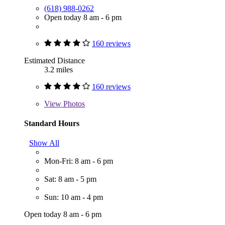
(618) 988-0262
Open today 8 am - 6 pm
160 reviews
Estimated Distance
3.2 miles
160 reviews
View
Photos
Standard Hours
Show All
Mon-Fri: 8 am - 6 pm
Sat: 8 am - 5 pm
Sun: 10 am - 4 pm
Open today 8 am - 6 pm