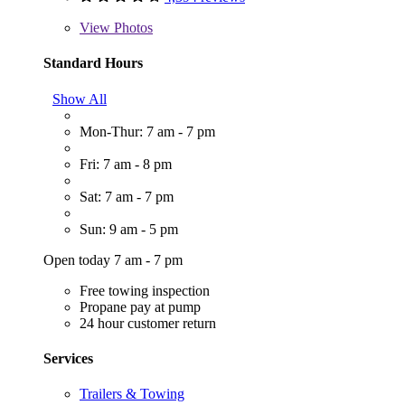
View
Photos
Standard Hours
Show All
Mon-Thur: 7 am - 7 pm
Fri: 7 am - 8 pm
Sat: 7 am - 7 pm
Sun: 9 am - 5 pm
Open today 7 am - 7 pm
Free towing inspection
Propane pay at pump
24 hour customer return
Services
Trailers & Towing