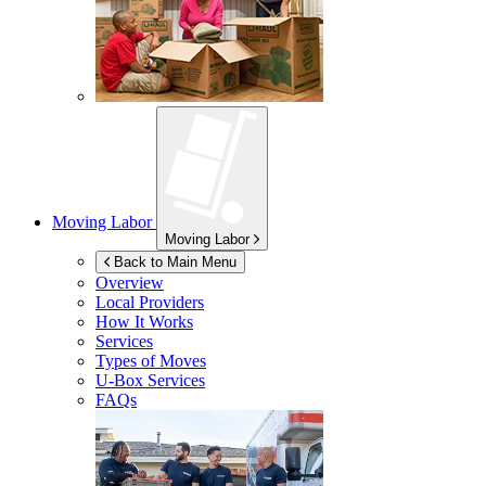
Moving Labor
Moving Labor
Back to Main Menu
Overview
Local Providers
How It Works
Services
Types of Moves
U-Box
Services
FAQs