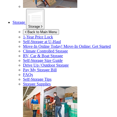
Storage
Storage
Back to Main Menu
1-Year Price Lock
Self-Storage at
U-Haul
Move-In Online Today!
Move-In Online: Get Started
Climate Controlled Storage
RV, Car & Boat Storage
Self-Storage Size Guide
Drive Up / Outdoor Storage
Pay My Storage Bill
FAQs
Self-Storage Tips
Storage Supplies