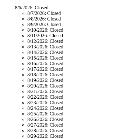
8/6/2026:
Closed
8/7/2026:
Closed
8/8/2026:
Closed
8/9/2026:
Closed
8/10/2026:
Closed
8/11/2026:
Closed
8/12/2026:
Closed
8/13/2026:
Closed
8/14/2026:
Closed
8/15/2026:
Closed
8/16/2026:
Closed
8/17/2026:
Closed
8/18/2026:
Closed
8/19/2026:
Closed
8/20/2026:
Closed
8/21/2026:
Closed
8/22/2026:
Closed
8/23/2026:
Closed
8/24/2026:
Closed
8/25/2026:
Closed
8/26/2026:
Closed
8/27/2026:
Closed
8/28/2026:
Closed
8/29/2026:
Closed