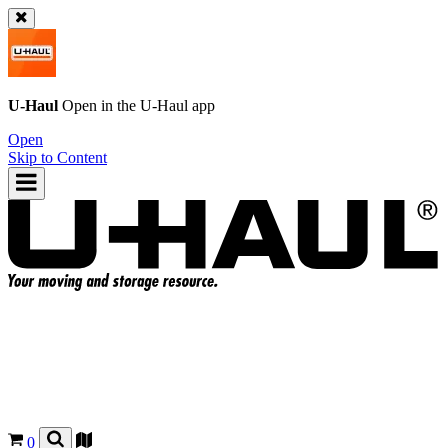
U-Haul
Open in the
U-Haul
app
Open
Skip to Content
0