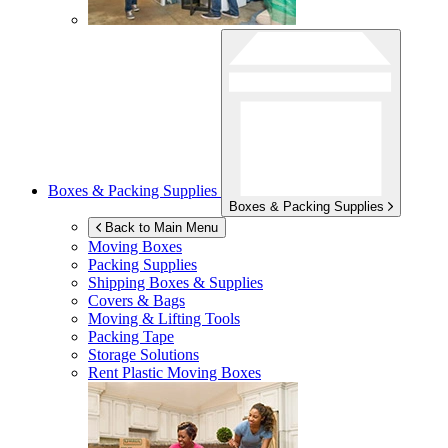
Boxes & Packing Supplies
Boxes & Packing Supplies
Back to Main Menu
Moving Boxes
Packing Supplies
Shipping Boxes & Supplies
Covers & Bags
Moving & Lifting Tools
Packing Tape
Storage Solutions
Rent Plastic Moving Boxes