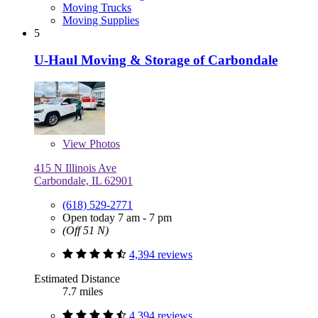
Moving Trucks
Moving Supplies
5
U-Haul Moving & Storage of Carbondale
View
Photos
415 N Illinois Ave
Carbondale, IL 62901
(618) 529-2771
Open today 7 am - 7 pm
(Off 51 N)
4,394 reviews
Estimated Distance
7.7 miles
4,394 reviews