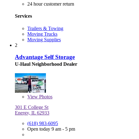
24 hour customer return
Services
Trailers & Towing
Moving Trucks
Moving Supplies
2
Advantage Self Storage
U-Haul Neighborhood Dealer
View
Photos
301 E College St
Energy, IL 62933
(618) 983-6095
Open today 9 am - 5 pm