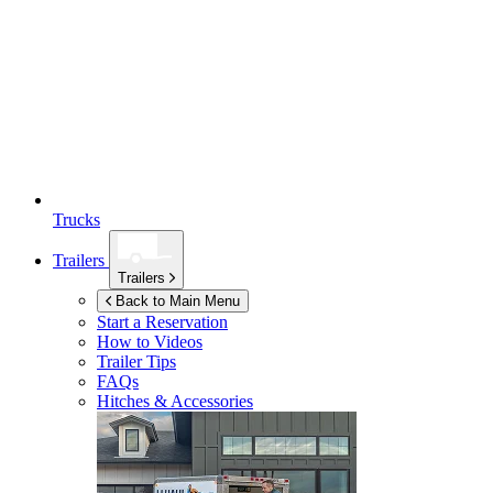
Trucks
Trailers
Trailers
Back to Main Menu
Start a Reservation
How to Videos
Trailer Tips
FAQs
Hitches & Accessories