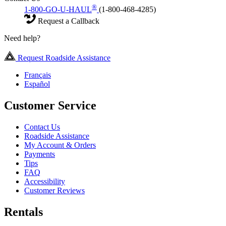
®
1-800-GO-U-HAUL
(1-800-468-4285)
Request a Callback
Need help?
Request Roadside Assistance
Français
Español
Customer Service
Contact Us
Roadside Assistance
My Account & Orders
Payments
Tips
FAQ
Accessibility
Customer Reviews
Rentals