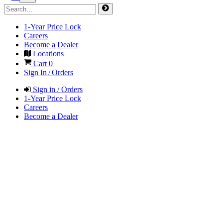
1-Year Price Lock
Careers
Become a Dealer
Locations
Cart
0
Sign In / Orders
Sign in / Orders
1-Year Price Lock
Careers
Become a Dealer