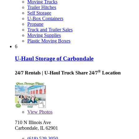
Moving Trucks
Trailer Hitches
Self Storage
U-Box Containers
Propane
Truck and Trailer Sales
Moving Supplies
Plastic Moving Boxes
6
U-Haul Storage of Carbondale
®
24/7 Rentals
| U-Haul Truck Share 24/7
Location
View
Photos
710 N Illinois Ave
Carbondale, IL 62901
(618) 529-3050