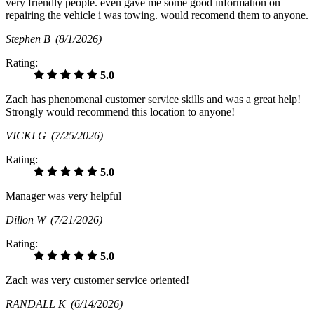
very friendly people. even gave me some good information on
repairing the vehicle i was towing. would recomend them to anyone.
Stephen B
(8/1/2026)
Rating:
5.0
Zach has phenomenal customer service skills and was a great help!
Strongly would recommend this location to anyone!
VICKI G
(7/25/2026)
Rating:
5.0
Manager was very helpful
Dillon W
(7/21/2026)
Rating:
5.0
Zach was very customer service oriented!
RANDALL K
(6/14/2026)