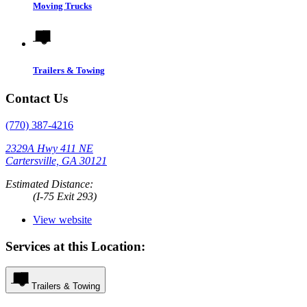
Moving Trucks
Trailers & Towing
Contact Us
(770) 387-4216
2329A Hwy 411 NE
Cartersville, GA 30121
Estimated Distance:
(I-75 Exit 293)
View website
Services at this Location:
Trailers & Towing