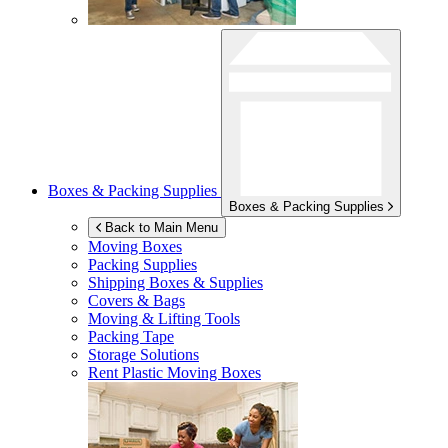
Boxes & Packing Supplies
Boxes & Packing Supplies
Back to Main Menu
Moving Boxes
Packing Supplies
Shipping Boxes & Supplies
Covers & Bags
Moving & Lifting Tools
Packing Tape
Storage Solutions
Rent Plastic Moving Boxes