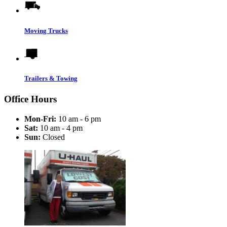
Moving Trucks
Trailers & Towing
Office Hours
Mon-Fri:
10 am - 6 pm
Sat:
10 am - 4 pm
Sun:
Closed