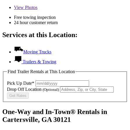
View
Photos
Free towing inspection
24 hour customer return
Services at this Location:
Moving Trucks
Trailers & Towing
Find Trailer Rentals at This Location
Pick Up Date*
Drop Off Location
(Optional)
Get Rates
One-Way and In-Town® Rentals in
Cartersville, GA 30121