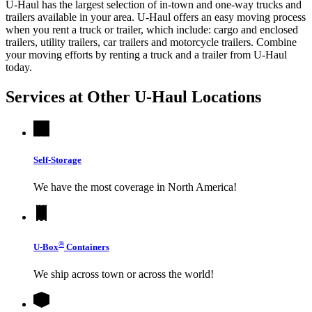
U-Haul has the largest selection of in-town and one-way trucks and
trailers available in your area.
U-Haul
offers an easy moving process
when you rent a truck or trailer, which include: cargo and enclosed
trailers, utility trailers, car trailers and motorcycle trailers. Combine
your moving efforts by renting a truck and a trailer from
U-Haul
today.
Services at Other
U-Haul
Locations
Self-Storage
We have the most coverage in North America!
®
U-Box
Containers
We ship across town or across the world!