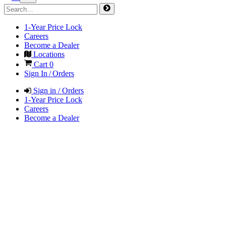
1-Year Price Lock
Careers
Become a Dealer
Locations
Cart
0
Sign In / Orders
Sign in / Orders
1-Year Price Lock
Careers
Become a Dealer