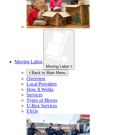
Moving Labor
Moving Labor
Back to Main Menu
Overview
Local Providers
How It Works
Services
Types of Moves
U-Box
Services
FAQs