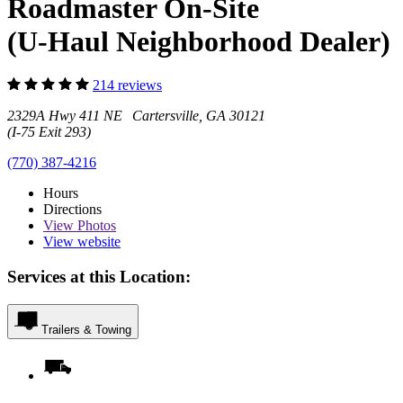
Roadmaster On-Site
(U-Haul Neighborhood Dealer)
214 reviews
2329A Hwy 411 NE Cartersville, GA 30121
(I-75 Exit 293)
(770) 387-4216
Hours
Directions
View
Photos
View website
Services at this Location:
Trailers & Towing