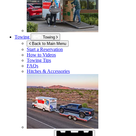
Towing
Towing
Back to Main Menu
Start a Reservation
How to Videos
Towing Tips
FAQs
Hitches & Accessories