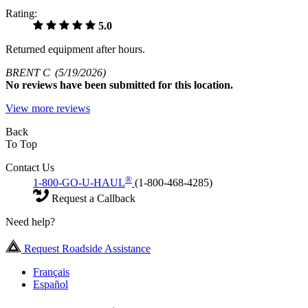
Rating:
5.0
Returned equipment after hours.
BRENT C
(5/19/2026)
No
reviews have been submitted for this location.
View more reviews
Back
To Top
Contact Us
®
1-800-GO-U-HAUL
(1-800-468-4285)
Request a Callback
Need help?
Request Roadside Assistance
Français
Español