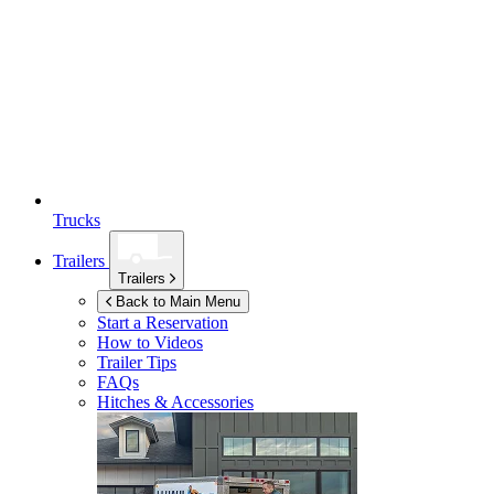
Trucks
Trailers
Trailers
Back to Main Menu
Start a Reservation
How to Videos
Trailer Tips
FAQs
Hitches & Accessories