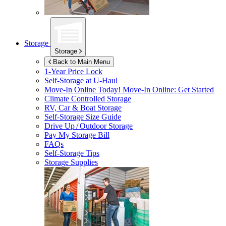
Storage
Storage
Back to Main Menu
1-Year Price Lock
Self-Storage at
U-Haul
Move-In Online Today!
Move-In Online: Get Started
Climate Controlled Storage
RV, Car & Boat Storage
Self-Storage Size Guide
Drive Up / Outdoor Storage
Pay My Storage Bill
FAQs
Self-Storage Tips
Storage Supplies