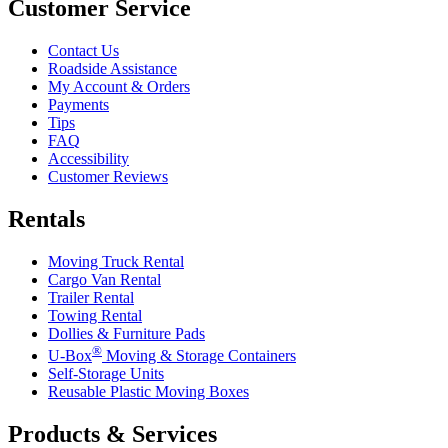
Customer Service
Contact Us
Roadside Assistance
My Account & Orders
Payments
Tips
FAQ
Accessibility
Customer Reviews
Rentals
Moving Truck Rental
Cargo Van Rental
Trailer Rental
Towing Rental
Dollies & Furniture Pads
®
U-Box
Moving & Storage Containers
Self-Storage Units
Reusable Plastic Moving Boxes
Products & Services