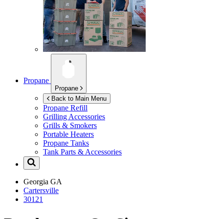
Propane
Propane
Back to Main Menu
Propane Refill
Grilling Accessories
Grills & Smokers
Portable Heaters
Propane Tanks
Tank Parts & Accessories
Georgia
GA
Cartersville
30121