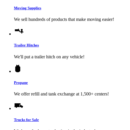
Moving Supplies
We sell hundreds of products that make moving easier!
Trailer Hitches
We'll put a trailer hitch on any vehicle!
Propane
We offer refill and tank exchange at 1,500+ centers!
Trucks for Sale