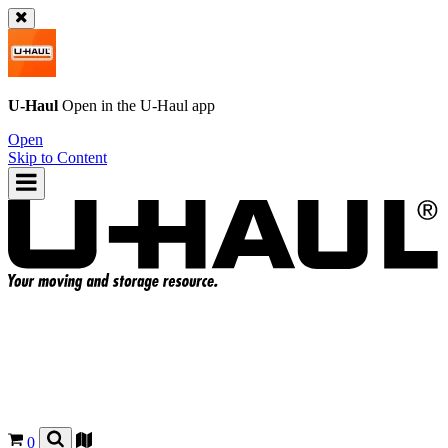
U-Haul
Open in the
U-Haul
app
Open
Skip to Content
0