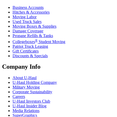
Business Accounts
Hitches & Accessories
Moving Labor
Used Truck Sales
Moving Boxes & Supplies
Damage Coverage
Propane Refills & Tanks
®
Collegeboxes
Student Moving
Patriot Truck Leasing
Gift Certificates
Discounts & Specials
Company Info
About
U-Haul
U-Haul
Holding Company
Military Moving
Corporate Sustainability
Careers
U-Haul
Investors Club
U-Haul
Insider Blog
Media Relations
SuperGraphics