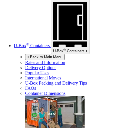
®
U-Box
Containers
®
U-Box
Containers
Back to Main Menu
Rates and Information
Delivery Options
Popular Uses
International Moves
U-Box
Packing and Delivery Tips
FAQs
Container Dimensions