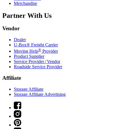
Merchandise
Partner With Us
Vendor
Dealer
U-Box® Freight Carrier
®
Moving Help
Provider
Product Supplier
Service Provider / Vendor
Roadside Service Provider
Affiliate
Storage Affiliate
Storage Affiliate Advertising