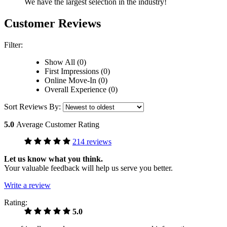
We have the largest selection in the industry!
Customer Reviews
Filter:
Show All (0)
First Impressions (0)
Online Move-In (0)
Overall Experience (0)
Sort Reviews By:
5.0
Average Customer Rating
214 reviews
Let us know what you think.
Your valuable feedback will help us serve you better.
Write a review
Rating:
5.0