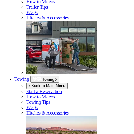
How to Videos
Trailer Tips
FAQs
Hitches & Accessories
Towing
Towing
Back to Main Menu
Start a Reservation
How to Videos
Towing Tips
FAQs
Hitches & Accessories