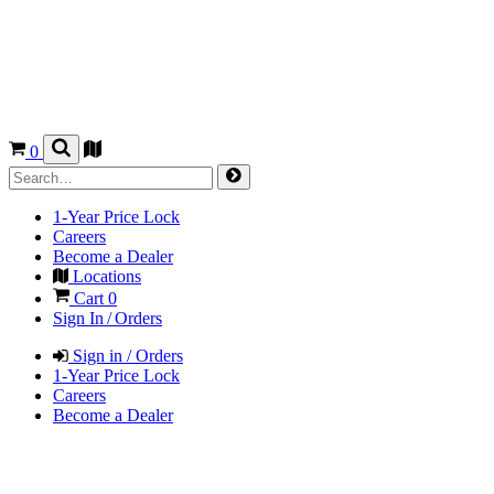
0
1-Year Price Lock
Careers
Become a Dealer
Locations
Cart
0
Sign In / Orders
Sign in / Orders
1-Year Price Lock
Careers
Become a Dealer