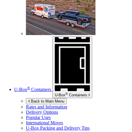
®
U-Box
Containers
®
U-Box
Containers
Back to Main Menu
Rates and Information
Delivery Options
Popular Uses
International Moves
U-Box
Packing and Delivery Tips