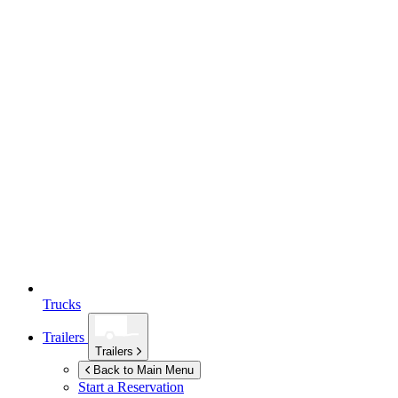
Trucks
Trailers
Trailers
Back to Main Menu
Start a Reservation