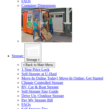
FAQs
Container Dimensions
Storage
Storage
Back to Main Menu
1-Year Price Lock
Self-Storage at
U-Haul
Move-In Online Today!
Move-In Online: Get Started
Climate Controlled Storage
RV, Car & Boat Storage
Self-Storage Size Guide
Drive Up / Outdoor Storage
Pay My Storage Bill
FAQs
Self-Storage Tips