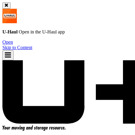
U-Haul
Open in the
U-Haul
app
Open
Skip to Content