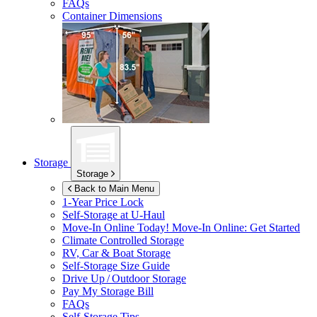
FAQs
Container Dimensions
Storage
Storage
Back to Main Menu
1-Year Price Lock
Self-Storage at
U-Haul
Move-In Online Today!
Move-In Online: Get Started
Climate Controlled Storage
RV, Car & Boat Storage
Self-Storage Size Guide
Drive Up / Outdoor Storage
Pay My Storage Bill
FAQs
Self-Storage Tips