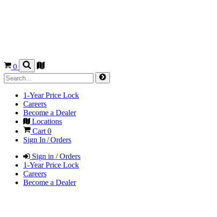
0
1-Year Price Lock
Careers
Become a Dealer
Locations
Cart
0
Sign In / Orders
Sign in / Orders
1-Year Price Lock
Careers
Become a Dealer