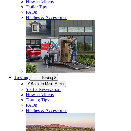
How to Videos
Trailer Tips
FAQs
Hitches & Accessories
Towing
Towing
Back to Main Menu
Start a Reservation
How to Videos
Towing Tips
FAQs
Hitches & Accessories