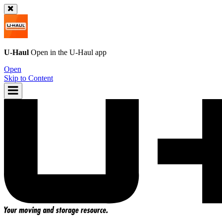
U-Haul
Open in the
U-Haul
app
Open
Skip to Content