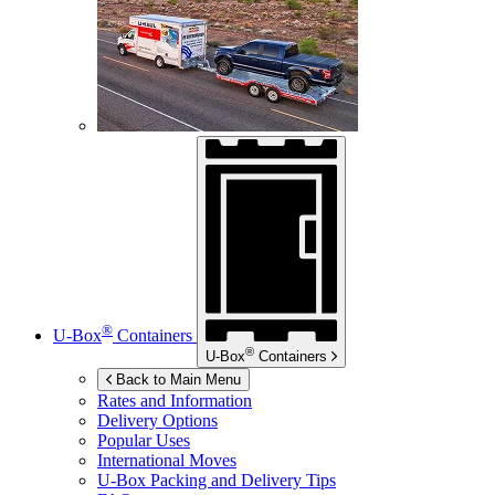
®
U-Box
Containers
®
U-Box
Containers
Back to Main Menu
Rates and Information
Delivery Options
Popular Uses
International Moves
U-Box
Packing and Delivery Tips