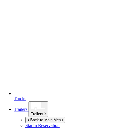
Trucks
Trailers
Trailers
Back to Main Menu
Start a Reservation