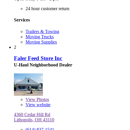
24 hour customer return
Services
Trailers & Towing
Moving Trucks
Moving Supplies
2
Faler Feed Store Inc
U-Haul Neighborhood Dealer
View
Photos
View website
4360 Cedar Hill Rd
Lithopolis, OH 43110
(614) 837-1541