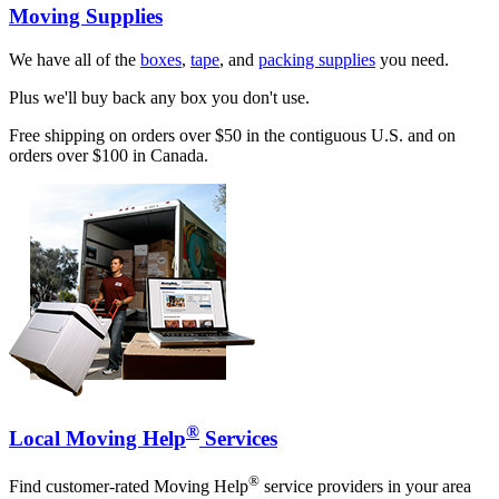
Moving Supplies
We have all of the
boxes
,
tape
, and
packing supplies
you need.
Plus we'll buy back any box you don't use.
Free shipping on orders over $50 in the contiguous U.S. and on
orders over $100 in Canada.
®
Local Moving Help
Services
®
Find customer-rated Moving Help
service providers in your area