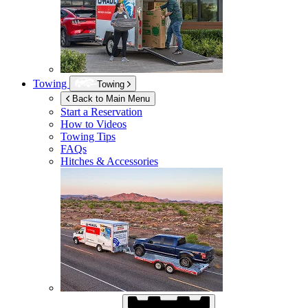
Towing
Towing
Back to Main Menu
Start a Reservation
How to Videos
Towing Tips
FAQs
Hitches & Accessories