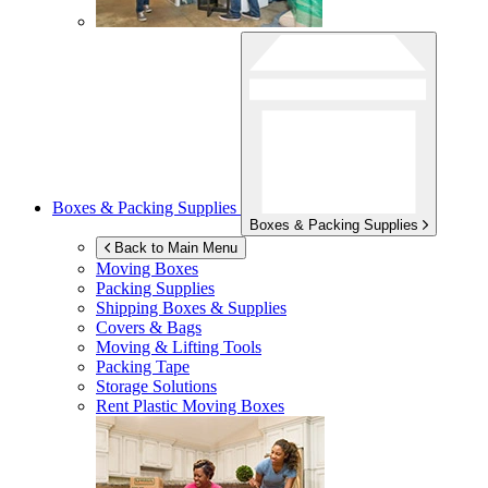
Boxes & Packing Supplies
Boxes & Packing Supplies
Back to Main Menu
Moving Boxes
Packing Supplies
Shipping Boxes & Supplies
Covers & Bags
Moving & Lifting Tools
Packing Tape
Storage Solutions
Rent Plastic Moving Boxes