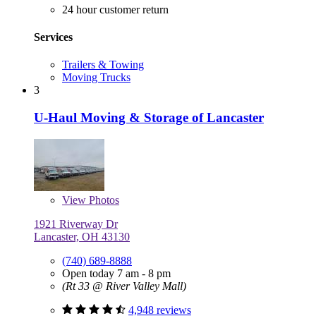
24 hour customer return
Services
Trailers & Towing
Moving Trucks
3
U-Haul Moving & Storage of Lancaster
View
Photos
1921 Riverway Dr
Lancaster, OH 43130
(740) 689-8888
Open today 7 am - 8 pm
(Rt 33 @ River Valley Mall)
4,948 reviews