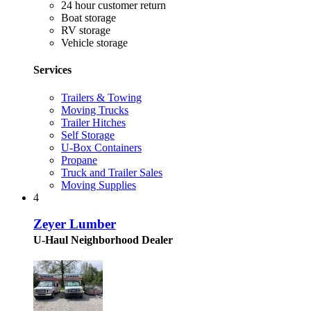
24 hour customer return
Boat storage
RV storage
Vehicle storage
Services
Trailers & Towing
Moving Trucks
Trailer Hitches
Self Storage
U-Box Containers
Propane
Truck and Trailer Sales
Moving Supplies
4
Zeyer Lumber
U-Haul Neighborhood Dealer