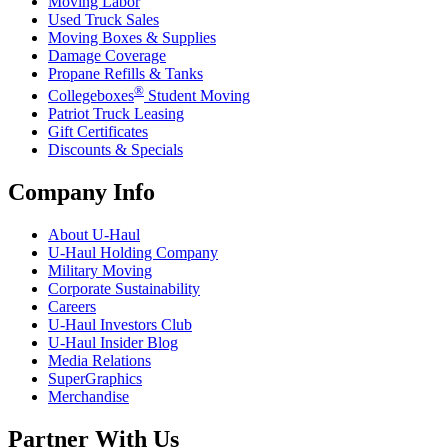
Moving Labor
Used Truck Sales
Moving Boxes & Supplies
Damage Coverage
Propane Refills & Tanks
®
Collegeboxes
Student Moving
Patriot Truck Leasing
Gift Certificates
Discounts & Specials
Company Info
About
U-Haul
U-Haul
Holding Company
Military Moving
Corporate Sustainability
Careers
U-Haul
Investors Club
U-Haul
Insider Blog
Media Relations
SuperGraphics
Merchandise
Partner With Us