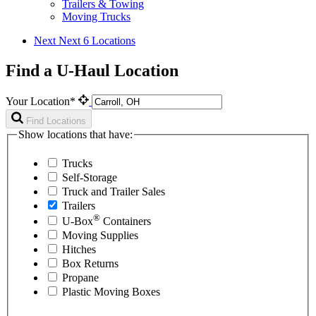
Trailers & Towing
Moving Trucks
Next
Next 6 Locations
Find a U-Haul Location
Your Location*
Find Locations
Show locations that have:
Trucks
Self-Storage
Truck and Trailer Sales
Trailers
®
U-Box
Containers
Moving Supplies
Hitches
Box Returns
Propane
Plastic Moving Boxes