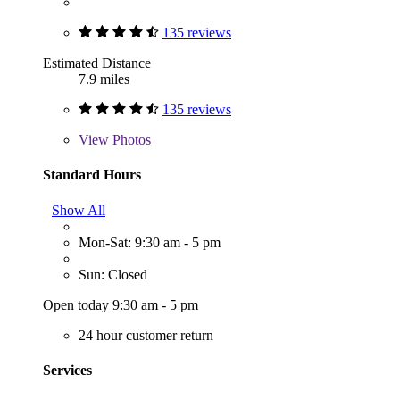
135 reviews
Estimated Distance
7.9 miles
135 reviews
View
Photos
Standard Hours
Show All
Mon-Sat: 9:30 am - 5 pm
Sun: Closed
Open today 9:30 am - 5 pm
24 hour customer return
Services