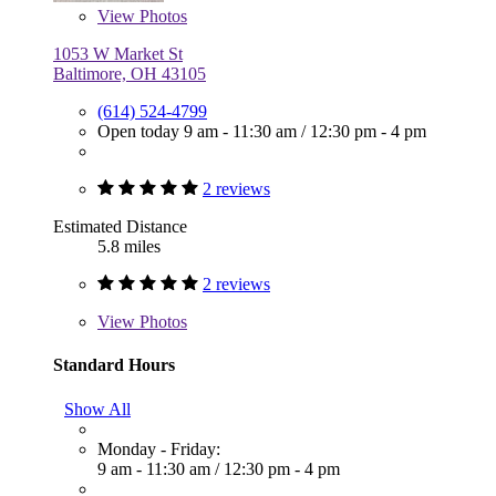
View
Photos
1053 W Market St
Baltimore, OH 43105
(614) 524-4799
Open today
9 am - 11:30 am
/
12:30 pm - 4 pm
2 reviews
Estimated Distance
5.8 miles
2 reviews
View
Photos
Standard Hours
Show All
Monday - Friday:
9 am - 11:30 am
/
12:30 pm - 4 pm