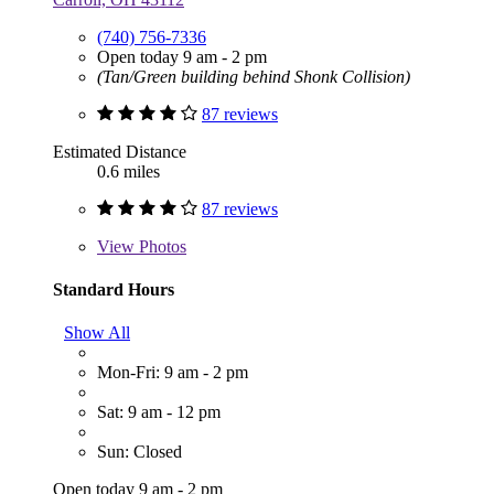
(740) 756-7336
Open today 9 am - 2 pm
(Tan/Green building behind Shonk Collision)
87 reviews
Estimated Distance
0.6 miles
87 reviews
View
Photos
Standard Hours
Show All
Mon-Fri: 9 am - 2 pm
Sat: 9 am - 12 pm
Sun: Closed
Open today 9 am - 2 pm