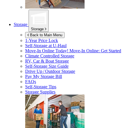
Storage
Storage
Back to Main Menu
1-Year Price Lock
Self-Storage at
U-Haul
Move-In Online Today!
Move-In Online: Get Started
Climate Controlled Storage
RV, Car & Boat Storage
Self-Storage Size Guide
Drive Up / Outdoor Storage
Pay My Storage Bill
FAQs
Self-Storage Tips
Storage Supplies