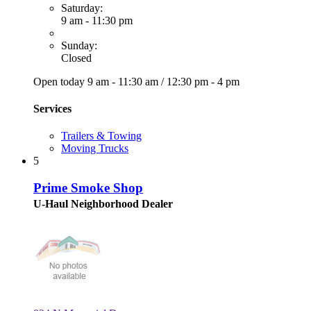
Saturday:
9 am - 11:30 pm
Sunday:
Closed
Open today
9 am - 11:30 am
/
12:30 pm - 4 pm
Services
Trailers & Towing
Moving Trucks
5
Prime Smoke Shop
U-Haul Neighborhood Dealer