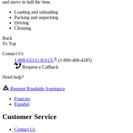
and move in half the time.
Loading and unloading
Packing and unpacking
Driving
Cleaning
Back
To Top
Contact Us
®
1-800-GO-U-HAUL
(1-800-468-4285)
Request a Callback
Need help?
Request Roadside Assistance
Français
Español
Customer Service
Contact Us