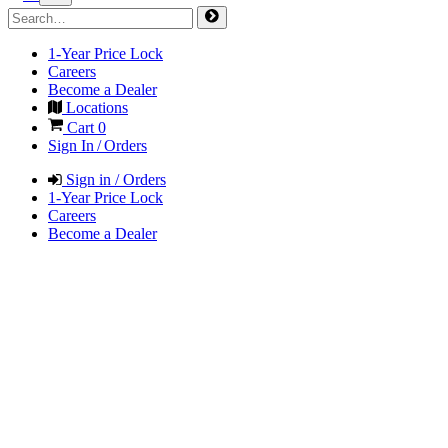
1-Year Price Lock
Careers
Become a Dealer
Locations
Cart
0
Sign In / Orders
Sign in / Orders
1-Year Price Lock
Careers
Become a Dealer