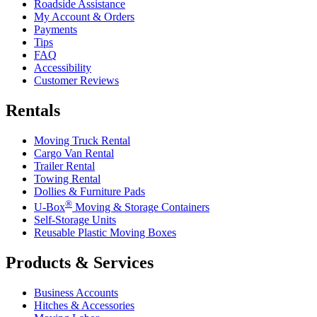
Roadside Assistance
My Account & Orders
Payments
Tips
FAQ
Accessibility
Customer Reviews
Rentals
Moving Truck Rental
Cargo Van Rental
Trailer Rental
Towing Rental
Dollies & Furniture Pads
®
U-Box
Moving & Storage Containers
Self-Storage Units
Reusable Plastic Moving Boxes
Products & Services
Business Accounts
Hitches & Accessories