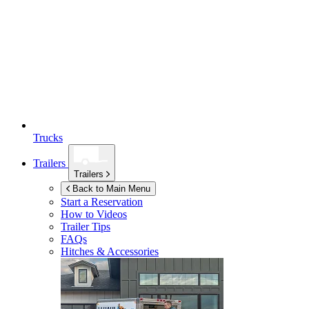
Trucks
Trailers
Trailers
Back to Main Menu
Start a Reservation
How to Videos
Trailer Tips
FAQs
Hitches & Accessories