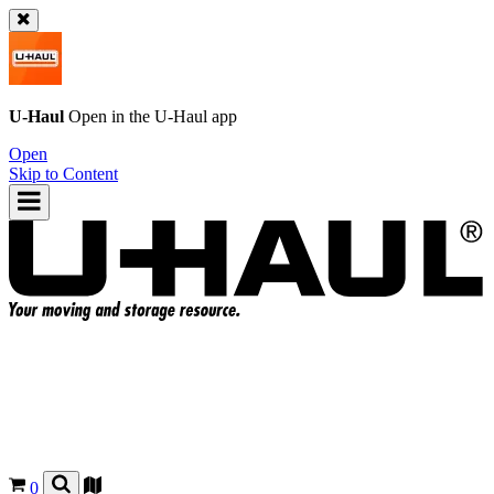
U-Haul
Open in the
U-Haul
app
Open
Skip to Content
0