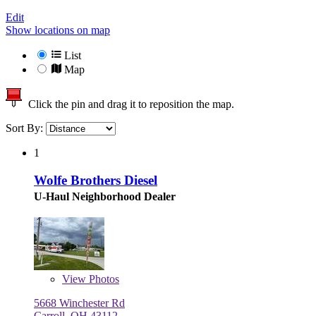
Edit
Show locations on map
List
Map
Click the pin and drag it to reposition the map.
Sort By:
1
Wolfe Brothers Diesel
U-Haul Neighborhood Dealer
View
Photos
5668 Winchester Rd
Carroll, OH 43112