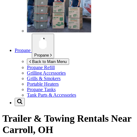
Propane
Propane
Back to Main Menu
Propane Refill
Grilling Accessories
Grills & Smokers
Portable Heaters
Propane Tanks
Tank Parts & Accessories
Trailer & Towing Rentals Near
Carroll, OH