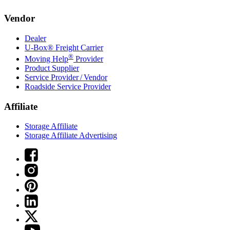
Vendor
Dealer
U-Box® Freight Carrier
®
Moving Help
Provider
Product Supplier
Service Provider / Vendor
Roadside Service Provider
Affiliate
Storage Affiliate
Storage Affiliate Advertising