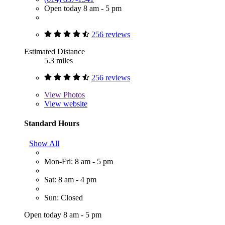
Open today 8 am - 5 pm
256 reviews
Estimated Distance
5.3 miles
256 reviews
View
Photos
View website
Standard Hours
Show All
Mon-Fri: 8 am - 5 pm
Sat: 8 am - 4 pm
Sun: Closed
Open today 8 am - 5 pm