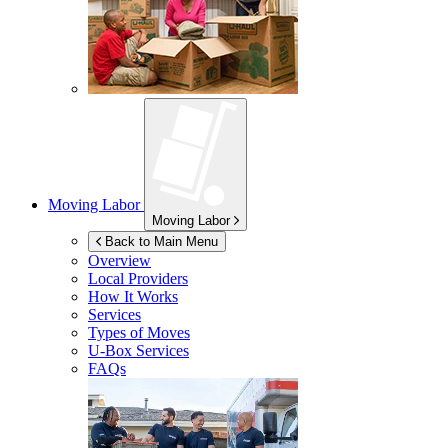
Moving Labor
Moving Labor
Back to Main Menu
Overview
Local Providers
How It Works
Services
Types of Moves
U-Box
Services
FAQs