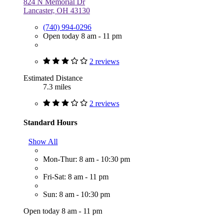
824 N Memorial Dr
Lancaster, OH 43130
(740) 994-0296
Open today 8 am - 11 pm
2 reviews
Estimated Distance
7.3 miles
2 reviews
Standard Hours
Show All
Mon-Thur: 8 am - 10:30 pm
Fri-Sat: 8 am - 11 pm
Sun: 8 am - 10:30 pm
Open today 8 am - 11 pm