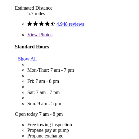
Estimated Distance
5.7 miles
4,948 reviews
View
Photos
Standard Hours
Show All
Mon-Thur: 7 am - 7 pm
Fri: 7 am - 8 pm
Sat: 7 am - 7 pm
Sun: 9 am - 5 pm
Open today 7 am - 8 pm
Free towing inspection
Propane pay at pump
Propane exchange