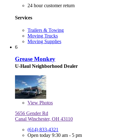
24 hour customer return
Services
Trailers & Towing
Moving Trucks
Moving Supplies
6
Grease Monkey
U-Haul Neighborhood Dealer
View
Photos
5656 Gender Rd
Canal Winchester, OH 43110
(614) 833-4321
Open today 9:30 am - 5 pm