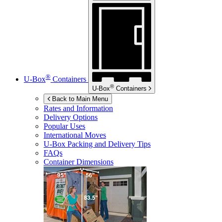
®
U-Box
Containers
®
U-Box
Containers
Back to Main Menu
Rates and Information
Delivery Options
Popular Uses
International Moves
U-Box
Packing and Delivery Tips
FAQs
Container Dimensions