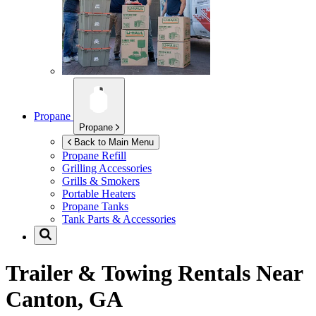
Propane
Propane
Back to Main Menu
Propane Refill
Grilling Accessories
Grills & Smokers
Portable Heaters
Propane Tanks
Tank Parts & Accessories
Trailer & Towing Rentals Near
Canton, GA