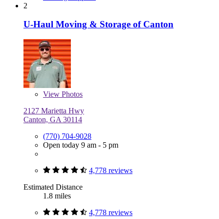
2
U-Haul Moving & Storage of Canton
View
Photos
2127 Marietta Hwy
Canton, GA 30114
(770) 704-9028
Open today 9 am - 5 pm
4,778 reviews
Estimated Distance
1.8 miles
4,778 reviews