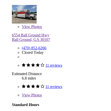
View
Photos
6554 Ball Ground Hwy
Ball Ground, GA 30107
(470) 852-6266
Closed Today
11 reviews
Estimated Distance
6.8 miles
11 reviews
View
Photos
Standard Hours