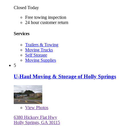
Closed Today
Free towing inspection
24 hour customer return
Services
Trailers & Towing
Moving Trucks
Self Storage
Moving Supplies
5
U-Haul Moving & Storage of Holly Springs
View
Photos
6380 Hickory Flat Hwy
Holly Springs, GA 30115