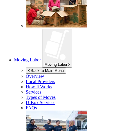
Moving Labor
Moving Labor
Back to Main Menu
Overview
Local Providers
How It Works
Services
Types of Moves
U-Box
Services
FAQs