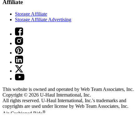
Affiliate
Storage Affiliate
Storage Affiliate Advertising
This website is owned and operated by Web Team Associates, Inc.
Copyright © 2026
U-Haul
International, Inc.
All rights reserved.
U-Haul
International, Inc.'s trademarks and
copyrights are used under license by Web Team Associates, Inc.
®
Air-Cushioned Ride
Arbitration
Privacy Policy
Terms of Use