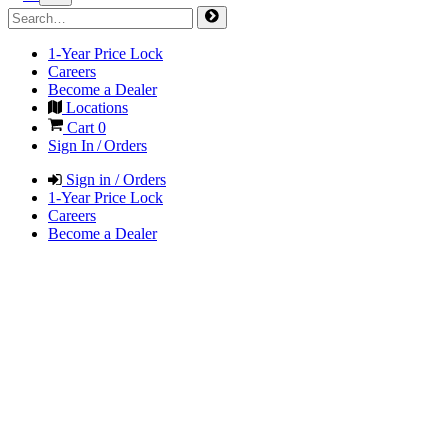
1-Year Price Lock
Careers
Become a Dealer
Locations
Cart
0
Sign In / Orders
Sign in / Orders
1-Year Price Lock
Careers
Become a Dealer