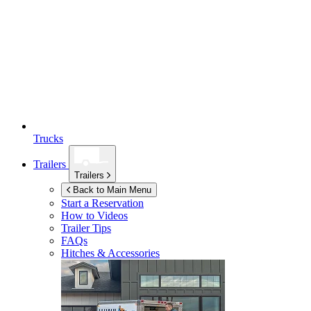
Trucks
Trailers
Trailers
Back to Main Menu
Start a Reservation
How to Videos
Trailer Tips
FAQs
Hitches & Accessories