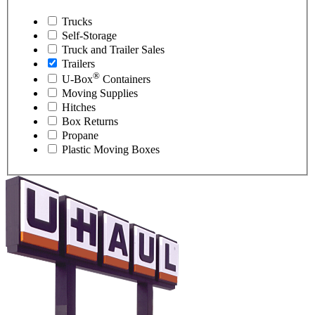
Trucks
Self-Storage
Truck and Trailer Sales
Trailers
®
U-Box
Containers
Moving Supplies
Hitches
Box Returns
Propane
Plastic Moving Boxes