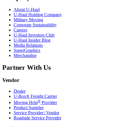
About
U-Haul
U-Haul
Holding Company
Military Moving
Corporate Sustainability
Careers
U-Haul
Investors Club
U-Haul
Insider Blog
Media Relations
SuperGraphics
Merchandise
Partner With Us
Vendor
Dealer
U-Box® Freight Carrier
®
Moving Help
Provider
Product Supplier
Service Provider / Vendor
Roadside Service Provider