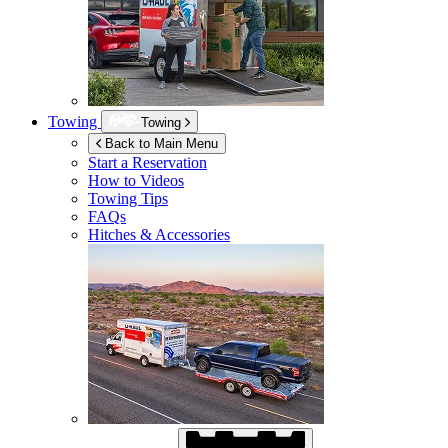
Towing
Towing
Back to Main Menu
Start a Reservation
How to Videos
Towing Tips
FAQs
Hitches & Accessories