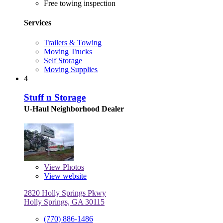
Free towing inspection
Services
Trailers & Towing
Moving Trucks
Self Storage
Moving Supplies
4
Stuff n Storage
U-Haul Neighborhood Dealer
View
Photos
View website
2820 Holly Springs Pkwy
Holly Springs, GA 30115
(770) 886-1486