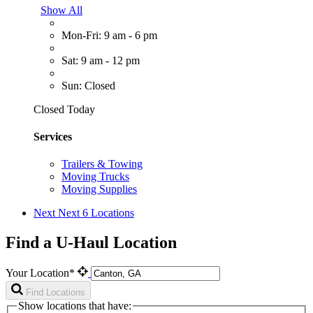
Show All
Mon-Fri: 9 am - 6 pm
Sat: 9 am - 12 pm
Sun: Closed
Closed Today
Services
Trailers & Towing
Moving Trucks
Moving Supplies
Next
Next 6 Locations
Find a U-Haul Location
Your Location*
Find Locations
Show locations that have: