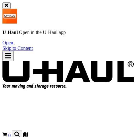
U-Haul
Open in the
U-Haul
app
Open
Skip to Content
0