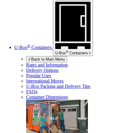
®
U-Box
Containers
®
U-Box
Containers
Back to Main Menu
Rates and Information
Delivery Options
Popular Uses
International Moves
U-Box
Packing and Delivery Tips
FAQs
Container Dimensions