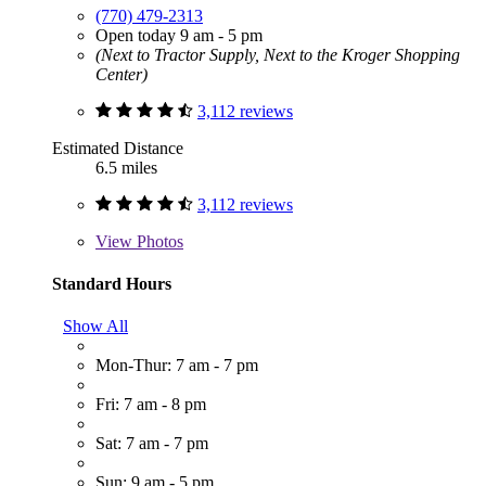
(770) 479-2313
Open today 9 am - 5 pm
(Next to Tractor Supply, Next to the Kroger Shopping
Center)
3,112 reviews
Estimated Distance
6.5 miles
3,112 reviews
View
Photos
Standard Hours
Show All
Mon-Thur: 7 am - 7 pm
Fri: 7 am - 8 pm
Sat: 7 am - 7 pm
Sun: 9 am - 5 pm