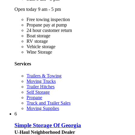
Open today 9 am - 5 pm
Free towing inspection
Propane pay at pump
24 hour customer return
Boat storage
RV storage
Vehicle storage
Wine Storage
Services
Trailers & Towing
Moving Trucks
Trailer Hitches
Self Storage
Propane
Truck and Trailer Sales
Moving Supplies
6
Simple Storage Of Georgia
U-Haul Neighborhood Dealer