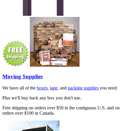
Moving Supplies
We have all of the
boxes
,
tape
, and
packing supplies
you need.
Plus we'll buy back any box you don't use.
Free shipping on orders over $50 in the contiguous U.S. and on
orders over $100 in Canada.