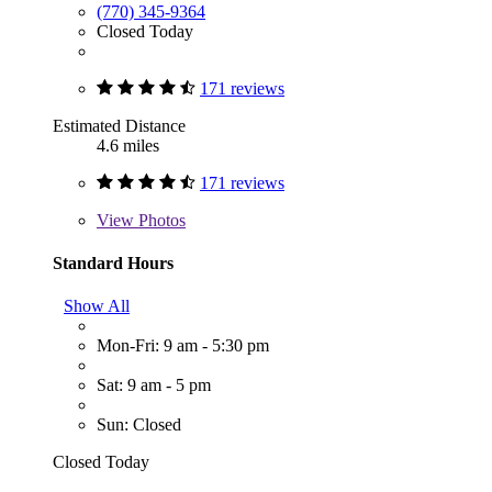
(770) 345-9364
Closed Today
171 reviews
Estimated Distance
4.6 miles
171 reviews
View
Photos
Standard Hours
Show All
Mon-Fri: 9 am - 5:30 pm
Sat: 9 am - 5 pm
Sun: Closed
Closed Today