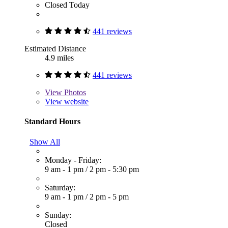
Closed Today
441 reviews
Estimated Distance
4.9 miles
441 reviews
View
Photos
View website
Standard Hours
Show All
Monday - Friday:
9 am - 1 pm
/
2 pm - 5:30 pm
Saturday:
9 am - 1 pm
/
2 pm - 5 pm
Sunday:
Closed