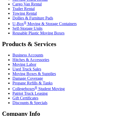
Cargo Van Rental
Trailer Rental
Towing Rental
Dollies & Furniture Pads
®
U-Box
Moving & Storage Containers
Self-Storage Units
Reusable Plastic Moving Boxes
Products & Services
Business Accounts
Hitches & Accessories
Moving Labor
Used Truck Sales
Moving Boxes & Supplies
Damage Coverage
Propane Refills & Tanks
®
Collegeboxes
Student Moving
Patriot Truck Leasing
Gift Certificates
Discounts & Specials
Company Info