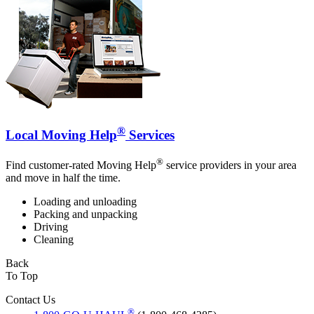
®
Local Moving Help
Services
®
Find customer-rated Moving Help
service providers in your area
and move in half the time.
Loading and unloading
Packing and unpacking
Driving
Cleaning
Back
To Top
Contact Us
®