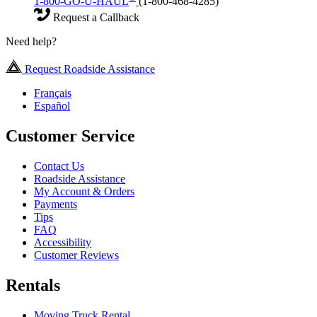
1-800-GO-U-HAUL
(1-800-468-4285)
Request a Callback
Need help?
Request Roadside Assistance
Français
Español
Customer Service
Contact Us
Roadside Assistance
My Account & Orders
Payments
Tips
FAQ
Accessibility
Customer Reviews
Rentals
Moving Truck Rental