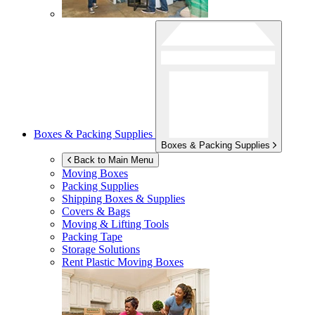
Boxes & Packing Supplies
Boxes & Packing Supplies
Back to Main Menu
Moving Boxes
Packing Supplies
Shipping Boxes & Supplies
Covers & Bags
Moving & Lifting Tools
Packing Tape
Storage Solutions
Rent Plastic Moving Boxes