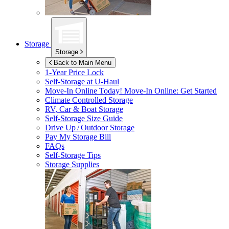
Storage
Storage
Back to Main Menu
1-Year Price Lock
Self-Storage at
U-Haul
Move-In Online Today!
Move-In Online: Get Started
Climate Controlled Storage
RV, Car & Boat Storage
Self-Storage Size Guide
Drive Up / Outdoor Storage
Pay My Storage Bill
FAQs
Self-Storage Tips
Storage Supplies