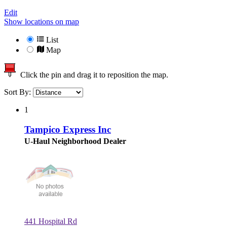
Edit
Show locations on map
List
Map
Click the pin and drag it to reposition the map.
Sort By:
1
Tampico Express Inc
U-Haul Neighborhood Dealer
441 Hospital Rd