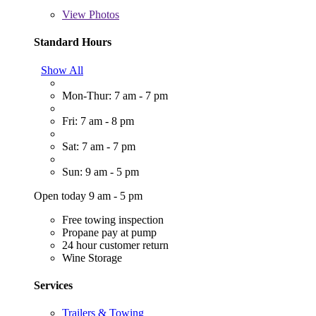
View
Photos
Standard Hours
Show All
Mon-Thur: 7 am - 7 pm
Fri: 7 am - 8 pm
Sat: 7 am - 7 pm
Sun: 9 am - 5 pm
Open today 9 am - 5 pm
Free towing inspection
Propane pay at pump
24 hour customer return
Wine Storage
Services
Trailers & Towing