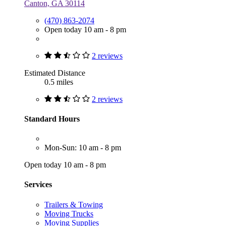
Canton, GA 30114
(470) 863-2074
Open today 10 am - 8 pm
2 reviews
Estimated Distance
0.5 miles
2 reviews
Standard Hours
Mon-Sun: 10 am - 8 pm
Open today 10 am - 8 pm
Services
Trailers & Towing
Moving Trucks
Moving Supplies