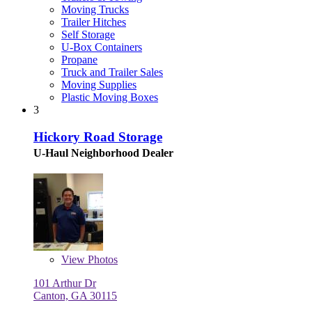
Moving Trucks
Trailer Hitches
Self Storage
U-Box Containers
Propane
Truck and Trailer Sales
Moving Supplies
Plastic Moving Boxes
3
Hickory Road Storage
U-Haul Neighborhood Dealer
View
Photos
101 Arthur Dr
Canton, GA 30115