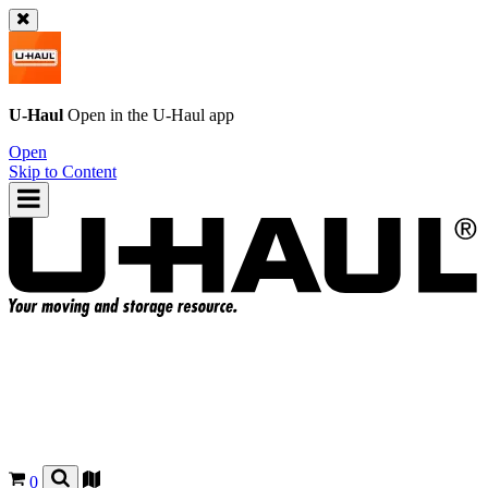
U-Haul
Open in the
U-Haul
app
Open
Skip to Content
0