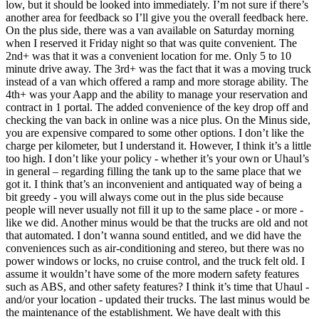
low, but it should be looked into immediately. I’m not sure if there’s
another area for feedback so I’ll give you the overall feedback here.
On the plus side, there was a van available on Saturday morning
when I reserved it Friday night so that was quite convenient. The
2nd+ was that it was a convenient location for me. Only 5 to 10
minute drive away. The 3rd+ was the fact that it was a moving truck
instead of a van which offered a ramp and more storage ability. The
4th+ was your Aapp and the ability to manage your reservation and
contract in 1 portal. The added convenience of the key drop off and
checking the van back in online was a nice plus. On the Minus side,
you are expensive compared to some other options. I don’t like the
charge per kilometer, but I understand it. However, I think it’s a little
too high. I don’t like your policy - whether it’s your own or Uhaul’s
in general – regarding filling the tank up to the same place that we
got it. I think that’s an inconvenient and antiquated way of being a
bit greedy - you will always come out in the plus side because
people will never usually not fill it up to the same place - or more -
like we did. Another minus would be that the trucks are old and not
that automated. I don’t wanna sound entitled, and we did have the
conveniences such as air-conditioning and stereo, but there was no
power windows or locks, no cruise control, and the truck felt old. I
assume it wouldn’t have some of the more modern safety features
such as ABS, and other safety features? I think it’s time that Uhaul -
and/or your location - updated their trucks. The last minus would be
the maintenance of the establishment. We have dealt with this