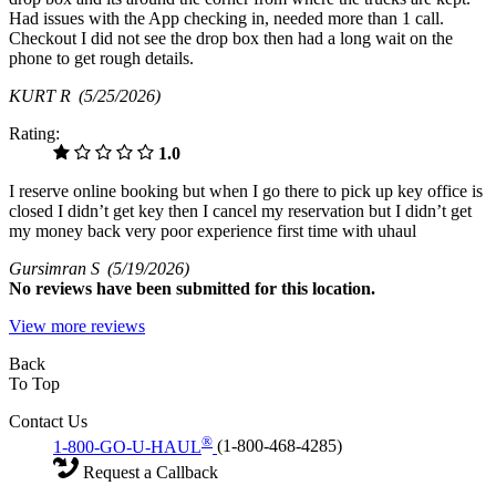
Had issues with the App checking in, needed more than 1 call.
Checkout I did not see the drop box then had a long wait on the
phone to get rough details.
KURT R
(5/25/2026)
Rating:
1.0
I reserve online booking but when I go there to pick up key office is
closed I didn’t get key then I cancel my reservation but I didn’t get
my money back very poor experience first time with uhaul
Gursimran S
(5/19/2026)
No
reviews have been submitted for this location.
View more reviews
Back
To Top
Contact Us
®
1-800-GO-U-HAUL
(1-800-468-4285)
Request a Callback