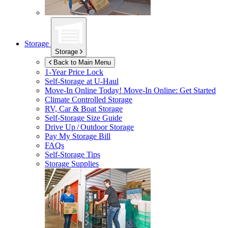
Storage
Storage
Back to Main Menu
1-Year Price Lock
Self-Storage at
U-Haul
Move-In Online Today!
Move-In Online: Get Started
Climate Controlled Storage
RV, Car & Boat Storage
Self-Storage Size Guide
Drive Up / Outdoor Storage
Pay My Storage Bill
FAQs
Self-Storage Tips
Storage Supplies