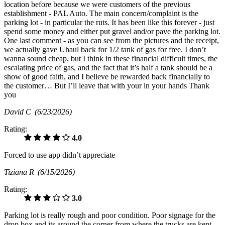
location before because we were customers of the previous
establishment - PAL Auto. The main concern/complaint is the
parking lot - in particular the ruts. It has been like this forever - just
spend some money and either put gravel and/or pave the parking lot.
One last comment - as you can see from the pictures and the receipt,
we actually gave Uhaul back for 1/2 tank of gas for free. I don’t
wanna sound cheap, but I think in these financial difficult times, the
escalating price of gas, and the fact that it’s half a tank should be a
show of good faith, and I believe be rewarded back financially to
the customer… But I’ll leave that with your in your hands Thank
you
David C
(6/23/2026)
Rating:
4.0
Forced to use app didn’t appreciate
Tiziana R
(6/15/2026)
Rating:
3.0
Parking lot is really rough and poor condition. Poor signage for the
drop box and its around the corner from where the trucks are kept.