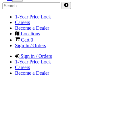
1-Year Price Lock
Careers
Become a Dealer
Locations
Cart
0
Sign In / Orders
Sign in / Orders
1-Year Price Lock
Careers
Become a Dealer