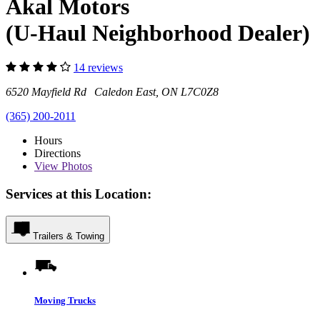
Akal Motors
(U-Haul Neighborhood Dealer)
14 reviews
6520 Mayfield Rd Caledon East, ON L7C0Z8
(365) 200-2011
Hours
Directions
View
Photos
Services at this Location:
Trailers & Towing
Moving Trucks