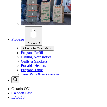
Propane
Propane
Back to Main Menu
Propane Refill
Grilling Accessories
Grills & Smokers
Portable Heaters
Propane Tanks
Tank Parts & Accessories
Ontario
ON
Caledon East
L7C0Z8