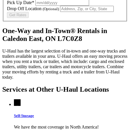
Pick Up Date*
Drop Off Location
(Optional)
Get Rates
One-Way and In-Town® Rentals in
Caledon East, ON L7C0Z8
U-Haul has the largest selection of in-town and one-way trucks and
trailers available in your area.
U-Haul
offers an easy moving process
when you rent a truck or trailer, which include: cargo and enclosed
trailers, utility trailers, car trailers and motorcycle trailers. Combine
your moving efforts by renting a truck and a trailer from
U-Haul
today.
Services at Other
U-Haul
Locations
Self-Storage
We have the most coverage in North America!