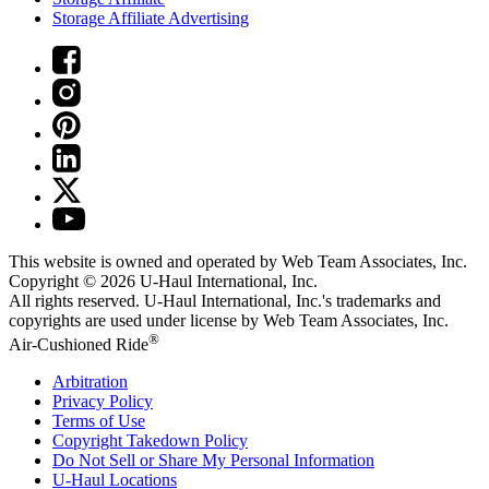
Storage Affiliate Advertising
This website is owned and operated by Web Team Associates, Inc.
Copyright © 2026
U-Haul
International, Inc.
All rights reserved.
U-Haul
International, Inc.'s trademarks and
copyrights are used under license by Web Team Associates, Inc.
®
Air-Cushioned Ride
Arbitration
Privacy Policy
Terms of Use
Copyright Takedown Policy
Do Not Sell or Share My Personal Information
U-Haul
Locations