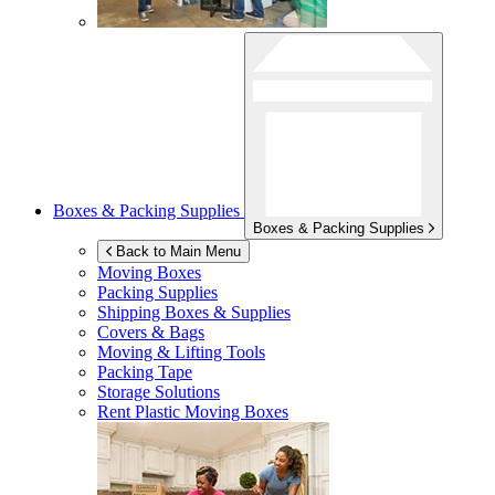
Boxes & Packing Supplies
Boxes & Packing Supplies
Back to Main Menu
Moving Boxes
Packing Supplies
Shipping Boxes & Supplies
Covers & Bags
Moving & Lifting Tools
Packing Tape
Storage Solutions
Rent Plastic Moving Boxes