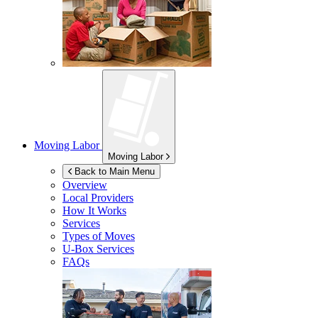
Moving Labor
Moving Labor
Back to Main Menu
Overview
Local Providers
How It Works
Services
Types of Moves
U-Box
Services
FAQs