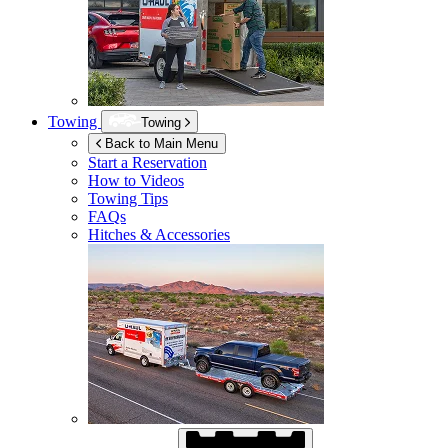
Towing
Towing
Back to Main Menu
Start a Reservation
How to Videos
Towing Tips
FAQs
Hitches & Accessories