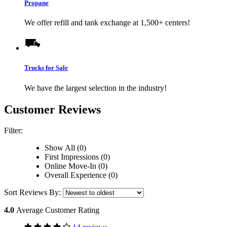
Propane
We offer refill and tank exchange at 1,500+ centers!
Trucks for Sale
We have the largest selection in the industry!
Customer Reviews
Filter:
Show All (0)
First Impressions (0)
Online Move-In (0)
Overall Experience (0)
Sort Reviews By:
4.0
Average Customer Rating