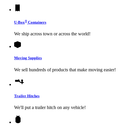
®
U-Box
Containers
We ship across town or across the world!
Moving Supplies
We sell hundreds of products that make moving easier!
Trailer Hitches
We'll put a trailer hitch on any vehicle!