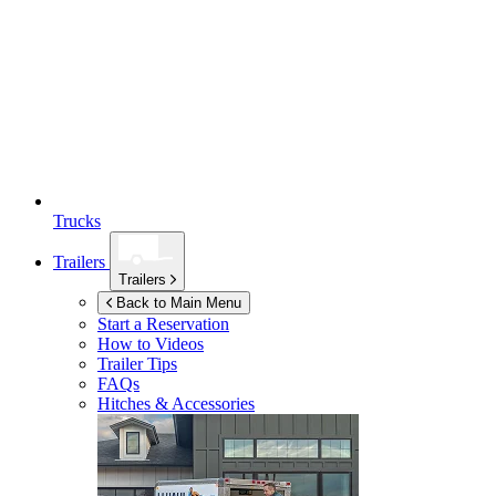
Trucks
Trailers
Trailers
Back to Main Menu
Start a Reservation
How to Videos
Trailer Tips
FAQs
Hitches & Accessories