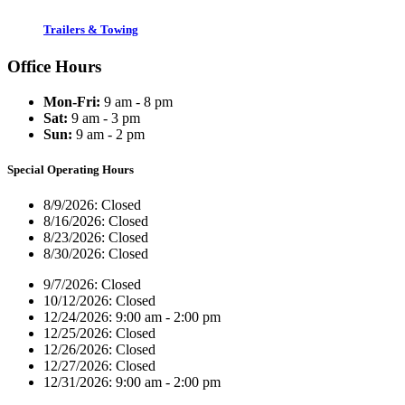
Trailers & Towing
Office Hours
Mon-Fri:
9 am - 8 pm
Sat:
9 am - 3 pm
Sun:
9 am - 2 pm
Special Operating Hours
8/9/2026:
Closed
8/16/2026:
Closed
8/23/2026:
Closed
8/30/2026:
Closed
9/7/2026:
Closed
10/12/2026:
Closed
12/24/2026:
9:00 am - 2:00 pm
12/25/2026:
Closed
12/26/2026:
Closed
12/27/2026:
Closed
12/31/2026:
9:00 am - 2:00 pm