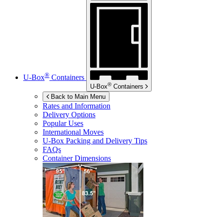
®
U-Box
Containers
®
U-Box
Containers
Back to Main Menu
Rates and Information
Delivery Options
Popular Uses
International Moves
U-Box
Packing and Delivery Tips
FAQs
Container Dimensions