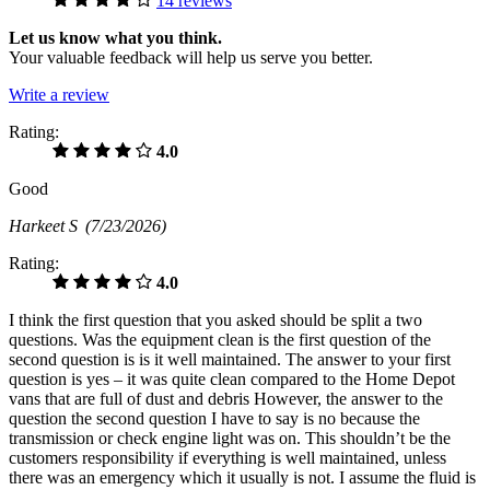
14 reviews
Let us know what you think.
Your valuable feedback will help us serve you better.
Write a review
Rating:
4.0
Good
Harkeet S
(7/23/2026)
Rating:
4.0
I think the first question that you asked should be split a two
questions. Was the equipment clean is the first question of the
second question is is it well maintained. The answer to your first
question is yes – it was quite clean compared to the Home Depot
vans that are full of dust and debris However, the answer to the
question the second question I have to say is no because the
transmission or check engine light was on. This shouldn’t be the
customers responsibility if everything is well maintained, unless
there was an emergency which it usually is not. I assume the fluid is