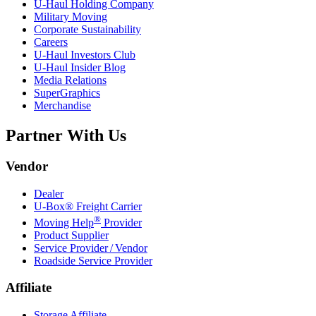
U-Haul
Holding Company
Military Moving
Corporate Sustainability
Careers
U-Haul
Investors Club
U-Haul
Insider Blog
Media Relations
SuperGraphics
Merchandise
Partner With Us
Vendor
Dealer
U-Box® Freight Carrier
®
Moving Help
Provider
Product Supplier
Service Provider / Vendor
Roadside Service Provider
Affiliate
Storage Affiliate