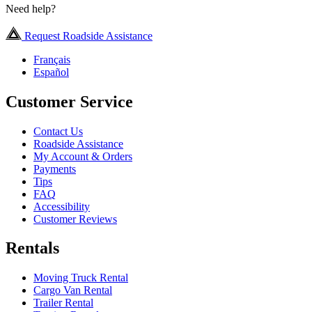
Need help?
Request Roadside Assistance
Français
Español
Customer Service
Contact Us
Roadside Assistance
My Account & Orders
Payments
Tips
FAQ
Accessibility
Customer Reviews
Rentals
Moving Truck Rental
Cargo Van Rental
Trailer Rental