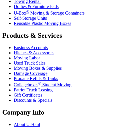
Towing Rental
Dollies & Furniture Pads
®
U-Box
Moving & Storage Containers
Self-Storage Units
Reusable Plastic Moving Boxes
Products & Services
Business Accounts
Hitches & Accessories
Moving Labor
Used Truck Sales
Moving Boxes & Supplies
Damage Coverage
Propane Refills & Tanks
®
Collegeboxes
Student Moving
Patriot Truck Leasing
Gift Certificates
Discounts & Specials
Company Info
About
U-Haul