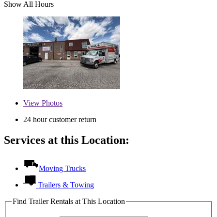
Show All Hours
View
Photos
24 hour customer return
Services at this Location:
Moving Trucks
Trailers & Towing
Find Trailer Rentals at This Location