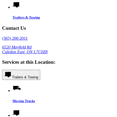
Trailers & Towing
Contact Us
(365) 200-2011
6520 Mayfield Rd
Caledon East, ON L7C0Z8
Services at this Location:
Trailers & Towing
Moving Trucks