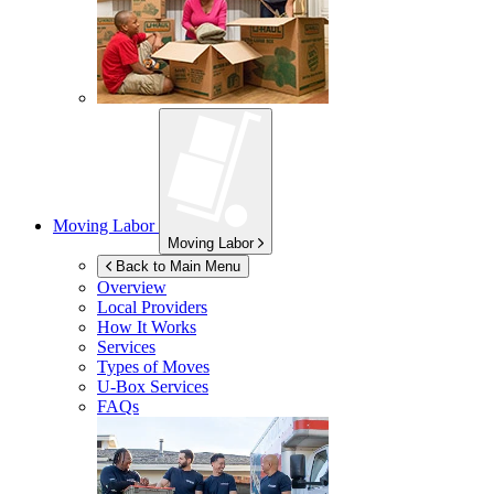
Moving Labor
Moving Labor
Back to Main Menu
Overview
Local Providers
How It Works
Services
Types of Moves
U-Box
Services
FAQs