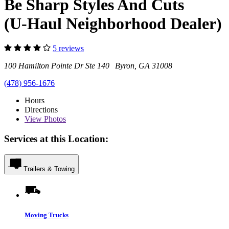
Be Sharp Styles And Cuts
(U-Haul Neighborhood Dealer)
5 reviews
100 Hamilton Pointe Dr Ste 140 Byron, GA 31008
(478) 956-1676
Hours
Directions
View
Photos
Services at this Location:
Trailers & Towing
Moving Trucks