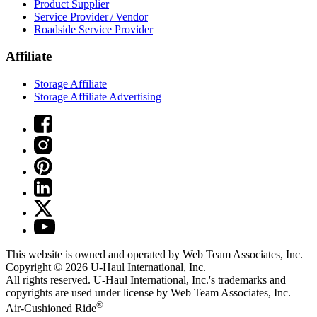
Product Supplier
Service Provider / Vendor
Roadside Service Provider
Affiliate
Storage Affiliate
Storage Affiliate Advertising
This website is owned and operated by Web Team Associates, Inc.
Copyright © 2026
U-Haul
International, Inc.
All rights reserved.
U-Haul
International, Inc.'s trademarks and
copyrights are used under license by Web Team Associates, Inc.
®
Air-Cushioned Ride