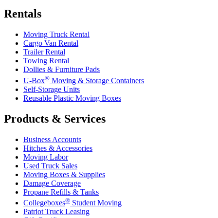
Rentals
Moving Truck Rental
Cargo Van Rental
Trailer Rental
Towing Rental
Dollies & Furniture Pads
®
U-Box
Moving & Storage Containers
Self-Storage Units
Reusable Plastic Moving Boxes
Products & Services
Business Accounts
Hitches & Accessories
Moving Labor
Used Truck Sales
Moving Boxes & Supplies
Damage Coverage
Propane Refills & Tanks
®
Collegeboxes
Student Moving
Patriot Truck Leasing