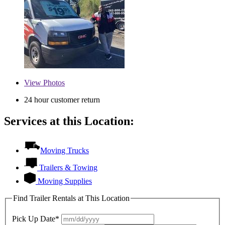
View
Photos
24 hour customer return
Services at this Location:
Moving Trucks
Trailers & Towing
Moving Supplies
Find Trailer Rentals at This Location
Pick Up Date*