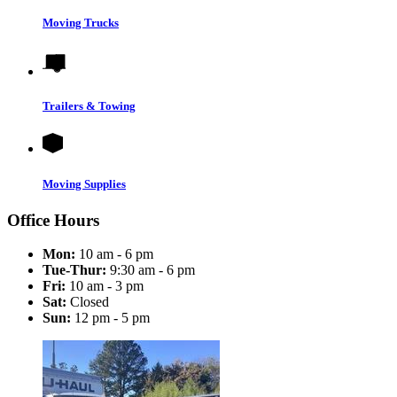
Moving Trucks
Trailers & Towing
Moving Supplies
Office Hours
Mon:
10 am - 6 pm
Tue-Thur:
9:30 am - 6 pm
Fri:
10 am - 3 pm
Sat:
Closed
Sun:
12 pm - 5 pm