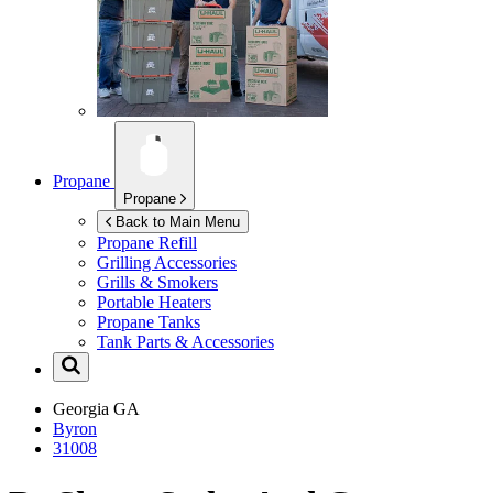
Propane
Propane
Back to Main Menu
Propane Refill
Grilling Accessories
Grills & Smokers
Portable Heaters
Propane Tanks
Tank Parts & Accessories
Georgia
GA
Byron
31008