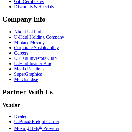
Gift Certificates
Discounts & Specials
Company Info
About
U-Haul
U-Haul
Holding Company
Military Moving
Corporate Sustainability
Careers
U-Haul
Investors Club
U-Haul
Insider Blog
Media Relations
SuperGraphics
Merchandise
Partner With Us
Vendor
Dealer
U-Box® Freight Carrier
®
Moving Help
Provider