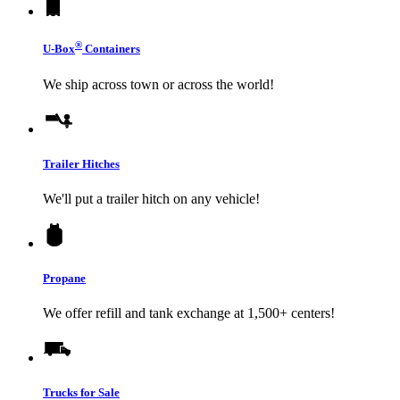
®
U-Box
Containers
We ship across town or across the world!
Trailer Hitches
We'll put a trailer hitch on any vehicle!
Propane
We offer refill and tank exchange at 1,500+ centers!
Trucks for Sale