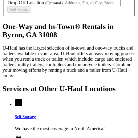
Drop Off Location
(Optional)
Get Rates
One-Way and In-Town® Rentals in
Byron, GA 31008
U-Haul has the largest selection of in-town and one-way trucks and
trailers available in your area.
U-Haul
offers an easy moving process
when you rent a truck or trailer, which include: cargo and enclosed
trailers, utility trailers, car trailers and motorcycle trailers. Combine
your moving efforts by renting a truck and a trailer from
U-Haul
today.
Services at Other
U-Haul
Locations
Self-Storage
We have the most coverage in North America!