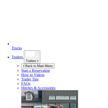
Trucks
Trailers
Trailers
Back to Main Menu
Start a Reservation
How to Videos
Trailer Tips
FAQs
Hitches & Accessories