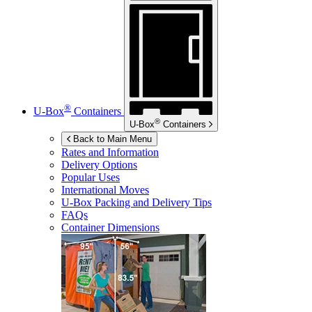
®
U-Box
Containers
®
U-Box
Containers
Back to Main Menu
Rates and Information
Delivery Options
Popular Uses
International Moves
U-Box
Packing and Delivery Tips
FAQs
Container Dimensions