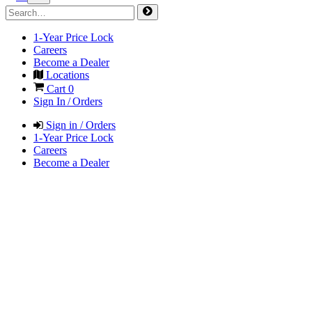
1-Year Price Lock
Careers
Become a Dealer
Locations
Cart
0
Sign In / Orders
Sign in / Orders
1-Year Price Lock
Careers
Become a Dealer