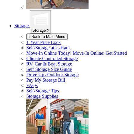
Storage
Storage
Back to Main Menu
1-Year Price Lock
Self-Storage at
U-Haul
Move-In Online Today!
Move-In Online: Get Started
Climate Controlled Storage
RV, Car & Boat Storage
Self-Storage Size Guide
Drive Up / Outdoor Storage
Pay My Storage Bill
FAQs
Self-Storage Tips
Storage Supplies