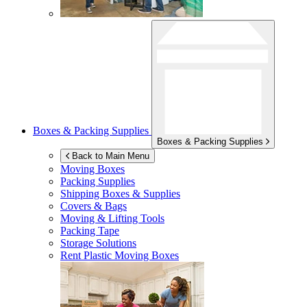
Boxes & Packing Supplies
Boxes & Packing Supplies
Back to Main Menu
Moving Boxes
Packing Supplies
Shipping Boxes & Supplies
Covers & Bags
Moving & Lifting Tools
Packing Tape
Storage Solutions
Rent Plastic Moving Boxes