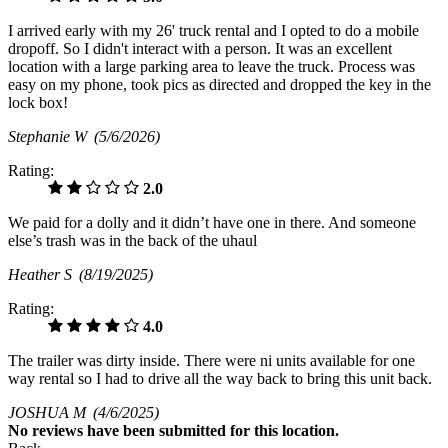
I arrived early with my 26' truck rental and I opted to do a mobile
dropoff. So I didn't interact with a person. It was an excellent
location with a large parking area to leave the truck. Process was
easy on my phone, took pics as directed and dropped the key in the
lock box!
Stephanie W
(5/6/2026)
Rating:
2.0
We paid for a dolly and it didn’t have one in there. And someone
else’s trash was in the back of the uhaul
Heather S
(8/19/2025)
Rating:
4.0
The trailer was dirty inside. There were ni units available for one
way rental so I had to drive all the way back to bring this unit back.
JOSHUA M
(4/6/2025)
No
reviews have been submitted for this location.