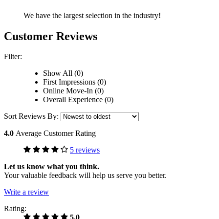
We have the largest selection in the industry!
Customer Reviews
Filter:
Show All (0)
First Impressions (0)
Online Move-In (0)
Overall Experience (0)
Sort Reviews By:
4.0
Average Customer Rating
5 reviews
Let us know what you think.
Your valuable feedback will help us serve you better.
Write a review
Rating:
5.0