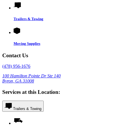
Trailers & Towing
Moving Supplies
Contact Us
(478) 956-1676
100 Hamilton Pointe Dr Ste 140
Byron, GA 31008
Services at this Location:
Trailers & Towing