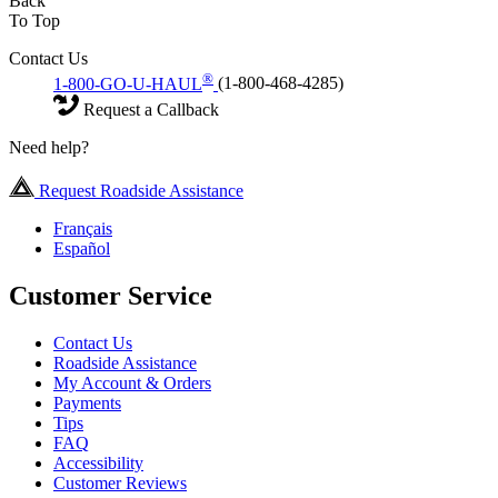
Back
To Top
Contact Us
®
1-800-GO-U-HAUL
(1-800-468-4285)
Request a Callback
Need help?
Request Roadside Assistance
Français
Español
Customer Service
Contact Us
Roadside Assistance
My Account & Orders
Payments
Tips
FAQ
Accessibility
Customer Reviews