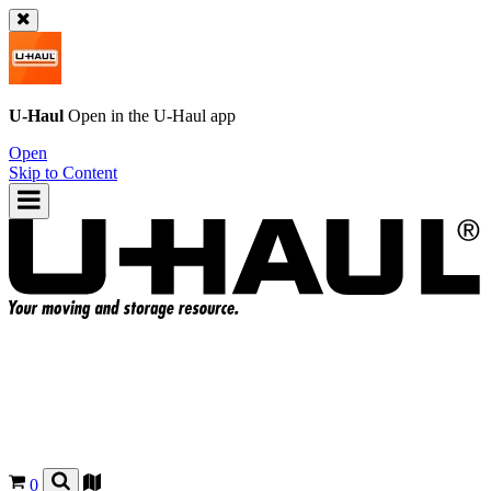
U-Haul
Open in the
U-Haul
app
Open
Skip to Content
0