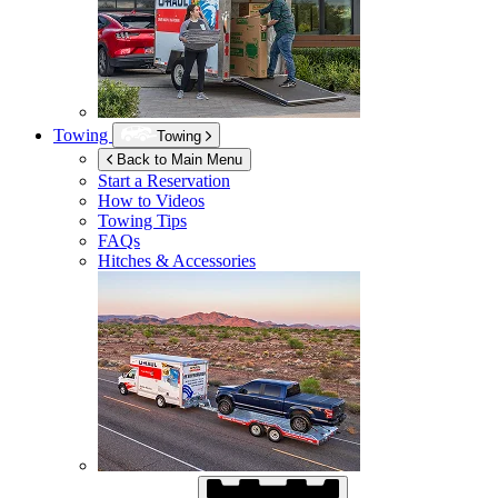
Towing
Towing
Back to Main Menu
Start a Reservation
How to Videos
Towing Tips
FAQs
Hitches & Accessories