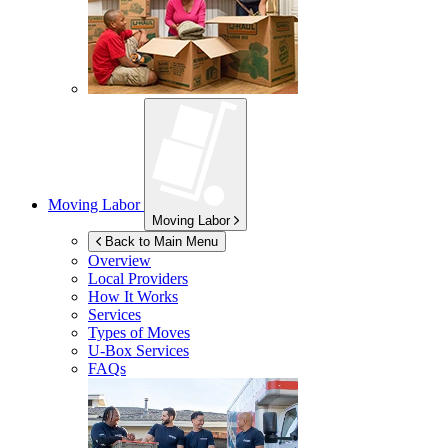
Moving Labor
Moving Labor
Back to Main Menu
Overview
Local Providers
How It Works
Services
Types of Moves
U-Box
Services
FAQs