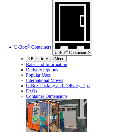
®
U-Box
Containers
®
U-Box
Containers
Back to Main Menu
Rates and Information
Delivery Options
Popular Uses
International Moves
U-Box
Packing and Delivery Tips
FAQs
Container Dimensions