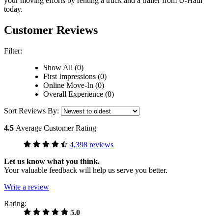
your moving efforts by renting a truck and a trailer from
U-Haul
today.
Customer Reviews
Filter:
Show All (0)
First Impressions (0)
Online Move-In (0)
Overall Experience (0)
Sort Reviews By:
4.5
Average Customer Rating
4,398 reviews
Let us know what you think.
Your valuable feedback will help us serve you better.
Write a review
Rating:
5.0