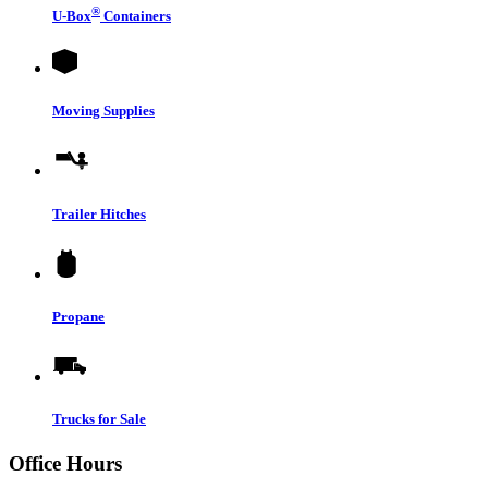
®
U-Box
Containers
Moving Supplies
Trailer Hitches
Propane
Trucks for Sale
Office Hours