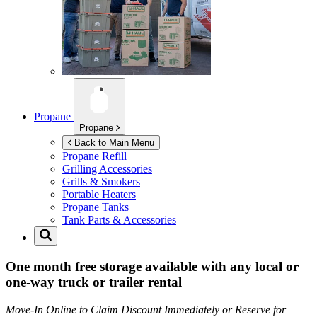
Propane
Propane
Back to Main Menu
Propane Refill
Grilling Accessories
Grills & Smokers
Portable Heaters
Propane Tanks
Tank Parts & Accessories
One month free storage available with any local or
one-way truck or trailer rental
Move-In Online to Claim Discount Immediately or Reserve for