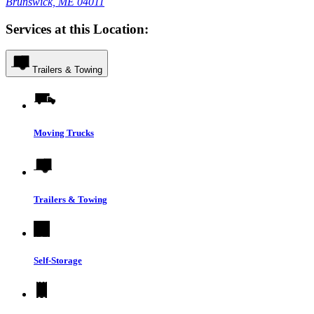
Brunswick, ME 04011
Services at this Location:
Trailers & Towing
Moving Trucks
Trailers & Towing
Self-Storage