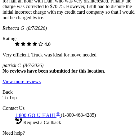
for half an hour with Dan, who was very disinterested. Finally the
charge was corrected to $70.75. However, I still had to dispute the
initial incorrect charge with my credit card company so that I would
not be charged twice.
Rebecca G
(8/7/2026)
Rating:
4.0
Very efficient. Truck was ideal for move needed
patrick C
(8/7/2026)
No
reviews have been submitted for this location.
View more reviews
Back
To Top
Contact Us
®
1-800-GO-U-HAUL
(1-800-468-4285)
Request a Callback
Need help?