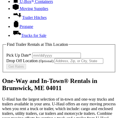
®
U-Box
Containers
Moving Supplies
Trailer Hitches
Propane
Trucks for Sale
Find Trailer Rentals at This Location
Pick Up Date*
Drop Off Location
(Optional)
Get Rates
One-Way and In-Town® Rentals in
Brunswick, ME 04011
U-Haul has the largest selection of in-town and one-way trucks and
trailers available in your area.
U-Haul
offers an easy moving process
when you rent a truck or trailer, which include: cargo and enclosed
trailers, utility trailers, car trailers and motorcycle trailers. Combine