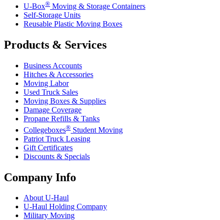
®
U-Box
Moving & Storage Containers
Self-Storage Units
Reusable Plastic Moving Boxes
Products & Services
Business Accounts
Hitches & Accessories
Moving Labor
Used Truck Sales
Moving Boxes & Supplies
Damage Coverage
Propane Refills & Tanks
®
Collegeboxes
Student Moving
Patriot Truck Leasing
Gift Certificates
Discounts & Specials
Company Info
About
U-Haul
U-Haul
Holding Company
Military Moving