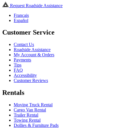
Request Roadside Assistance
Français
Español
Customer Service
Contact Us
Roadside Assistance
My Account & Orders
Payments
Tips
FAQ
Accessibility
Customer Reviews
Rentals
Moving Truck Rental
Cargo Van Rental
Trailer Rental
Towing Rental
Dollies & Furniture Pads