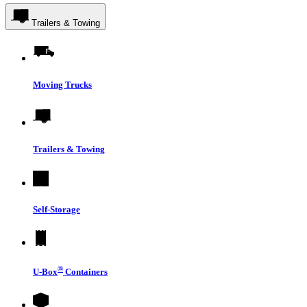
Trailers & Towing
Moving Trucks
Trailers & Towing
Self-Storage
®
U-Box
Containers