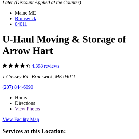
Later (Discount Applied at the Counter)
Maine
ME
Brunswick
04011
U-Haul Moving & Storage of
Arrow Hart
4,398 reviews
1 Cressey Rd Brunswick, ME 04011
(207) 844-6090
Hours
Directions
View
Photos
View Facility Map
Services at this Location: