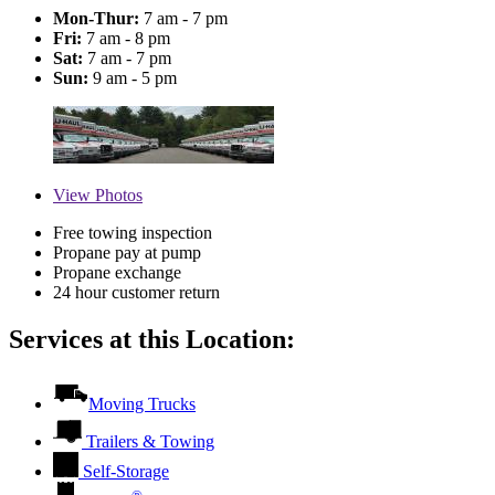
Mon-Thur:
7 am - 7 pm
Fri:
7 am - 8 pm
Sat:
7 am - 7 pm
Sun:
9 am - 5 pm
View
Photos
Free towing inspection
Propane pay at pump
Propane exchange
24 hour customer return
Services at this Location:
Moving Trucks
Trailers & Towing
Self-Storage