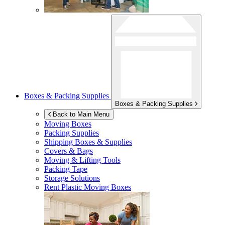
Boxes & Packing Supplies
Boxes & Packing Supplies
Back to Main Menu
Moving Boxes
Packing Supplies
Shipping Boxes & Supplies
Covers & Bags
Moving & Lifting Tools
Packing Tape
Storage Solutions
Rent Plastic Moving Boxes