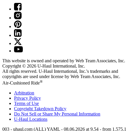
This website is owned and operated by Web Team Associates, Inc.
Copyright © 2026
U-Haul
International, Inc.
All rights reserved.
U-Haul
International, Inc.'s trademarks and
copyrights are used under license by Web Team Associates, Inc.
®
Air-Cushioned Ride
Arbitration
Privacy Policy
Terms of Use
Copyright Takedown Policy
Do Not Sell or Share My Personal Information
U-Haul
Locations
003 - uhaul.com (ALL) YAML - 08.06.2026 at 9.54 - from 1.575.1