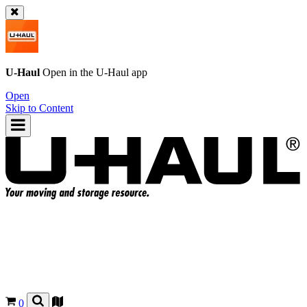
U-Haul
Open in the
U-Haul
app
Open
Skip to Content
0