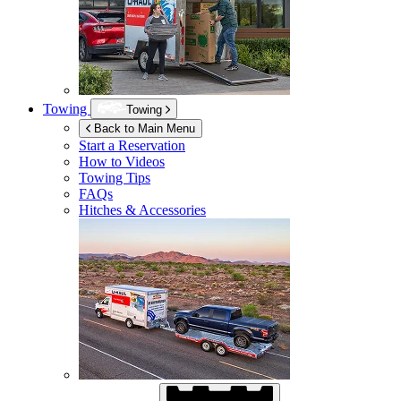
Towing
Towing
Back to Main Menu
Start a Reservation
How to Videos
Towing Tips
FAQs
Hitches & Accessories