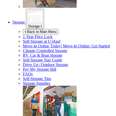
Storage
Storage
Back to Main Menu
1-Year Price Lock
Self-Storage at
U-Haul
Move-In Online Today!
Move-In Online: Get Started
Climate Controlled Storage
RV, Car & Boat Storage
Self-Storage Size Guide
Drive Up / Outdoor Storage
Pay My Storage Bill
FAQs
Self-Storage Tips
Storage Supplies