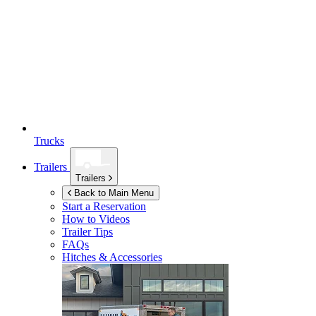
Trucks
Trailers
Trailers
Back to Main Menu
Start a Reservation
How to Videos
Trailer Tips
FAQs
Hitches & Accessories