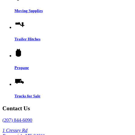
Moving Supplies
Trailer Hitches
Propane
Trucks for Sale
Contact Us
(207) 844-6090
1 Cressey Rd