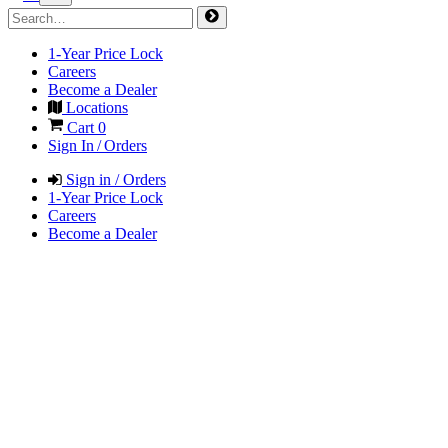
1-Year Price Lock
Careers
Become a Dealer
Locations
Cart
0
Sign In / Orders
Sign in / Orders
1-Year Price Lock
Careers
Become a Dealer