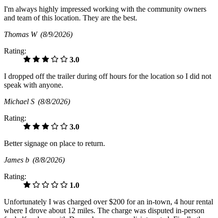
I'm always highly impressed working with the community owners
and team of this location. They are the best.
Thomas W
(8/9/2026)
Rating:
3.0
I dropped off the trailer during off hours for the location so I did not
speak with anyone.
Michael S
(8/8/2026)
Rating:
3.0
Better signage on place to return.
James b
(8/8/2026)
Rating:
1.0
Unfortunately I was charged over $200 for an in-town, 4 hour rental
where I drove about 12 miles. The charge was disputed in-person