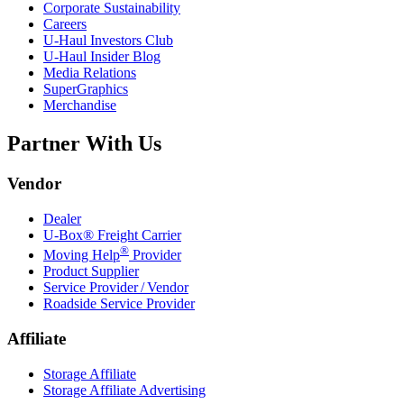
Corporate Sustainability
Careers
U-Haul
Investors Club
U-Haul
Insider Blog
Media Relations
SuperGraphics
Merchandise
Partner With Us
Vendor
Dealer
U-Box® Freight Carrier
®
Moving Help
Provider
Product Supplier
Service Provider / Vendor
Roadside Service Provider
Affiliate
Storage Affiliate
Storage Affiliate Advertising