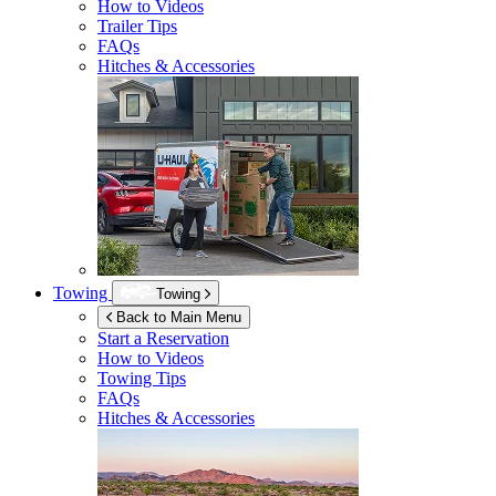
How to Videos
Trailer Tips
FAQs
Hitches & Accessories
Towing
Towing
Back to Main Menu
Start a Reservation
How to Videos
Towing Tips
FAQs
Hitches & Accessories