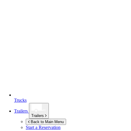
Trucks
Trailers
Trailers
Back to Main Menu
Start a Reservation