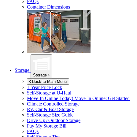
FAQs
Container Dimensions
Storage
Storage
Back to Main Menu
1-Year Price Lock
Self-Storage at
U-Haul
Move-In Online Today!
Move-In Online: Get Started
Climate Controlled Storage
RV, Car & Boat Storage
Self-Storage Size Guide
Drive Up / Outdoor Storage
Pay My Storage Bill
FAQs
Self-Storage Tips