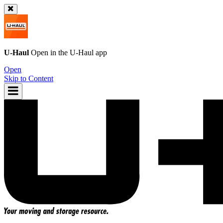
U-Haul
Open in the
U-Haul
app
Open
Skip to Content