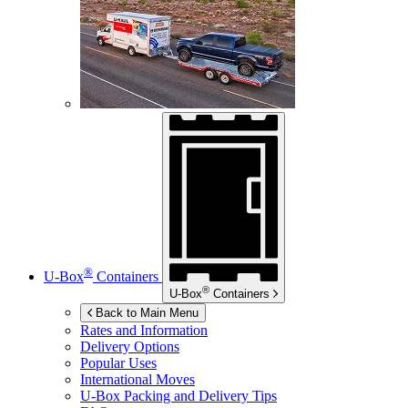
®
U-Box
Containers
®
U-Box
Containers
Back to Main Menu
Rates and Information
Delivery Options
Popular Uses
International Moves
U-Box
Packing and Delivery Tips