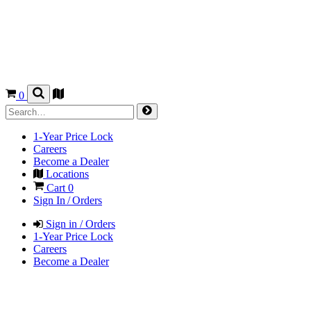
0
1-Year Price Lock
Careers
Become a Dealer
Locations
Cart
0
Sign In / Orders
Sign in / Orders
1-Year Price Lock
Careers
Become a Dealer