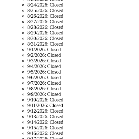
8/24/2026:
Closed
8/25/2026:
Closed
8/26/2026:
Closed
8/27/2026:
Closed
8/28/2026:
Closed
8/29/2026:
Closed
8/30/2026:
Closed
8/31/2026:
Closed
9/1/2026:
Closed
9/2/2026:
Closed
9/3/2026:
Closed
9/4/2026:
Closed
9/5/2026:
Closed
9/6/2026:
Closed
9/7/2026:
Closed
9/8/2026:
Closed
9/9/2026:
Closed
9/10/2026:
Closed
9/11/2026:
Closed
9/12/2026:
Closed
9/13/2026:
Closed
9/14/2026:
Closed
9/15/2026:
Closed
9/16/2026:
Closed
9/17/2026:
Closed