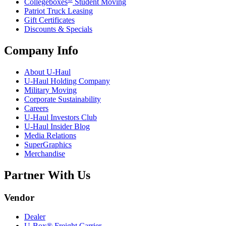
Collegeboxes
Student Moving
Patriot Truck Leasing
Gift Certificates
Discounts & Specials
Company Info
About
U-Haul
U-Haul
Holding Company
Military Moving
Corporate Sustainability
Careers
U-Haul
Investors Club
U-Haul
Insider Blog
Media Relations
SuperGraphics
Merchandise
Partner With Us
Vendor
Dealer
U-Box® Freight Carrier