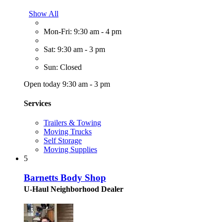
Show All
Mon-Fri: 9:30 am - 4 pm
Sat: 9:30 am - 3 pm
Sun: Closed
Open today 9:30 am - 3 pm
Services
Trailers & Towing
Moving Trucks
Self Storage
Moving Supplies
5
Barnetts Body Shop
U-Haul Neighborhood Dealer