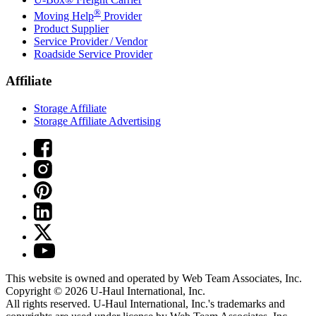
®
Moving Help
Provider
Product Supplier
Service Provider / Vendor
Roadside Service Provider
Affiliate
Storage Affiliate
Storage Affiliate Advertising
This website is owned and operated by Web Team Associates, Inc.
Copyright © 2026
U-Haul
International, Inc.
All rights reserved.
U-Haul
International, Inc.'s trademarks and