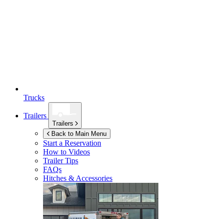
Trucks
Trailers
Trailers
Back to Main Menu
Start a Reservation
How to Videos
Trailer Tips
FAQs
Hitches & Accessories