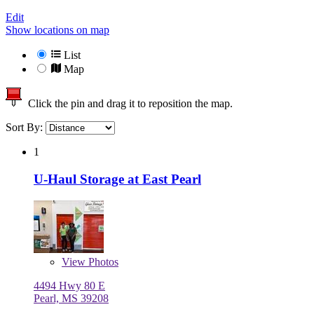
Edit
Show locations on map
List
Map
Click the pin and drag it to reposition the map.
Sort By:
1
U-Haul Storage at East Pearl
View
Photos
4494 Hwy 80 E
Pearl, MS 39208