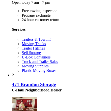
Open today 7 am - 7 pm
Free towing inspection
Propane exchange
24 hour customer return
Services
Trailers & Towing
Moving Trucks
Trailer Hitches
Self Storage
U-Box Containers
Truck and Trailer Sales
Moving Supplies
Plastic Moving Boxes
2
471 Brandon Storage
U-Haul Neighborhood Dealer