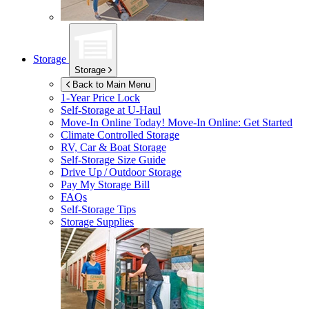
Storage
Storage
Back to Main Menu
1-Year Price Lock
Self-Storage at
U-Haul
Move-In Online Today!
Move-In Online: Get Started
Climate Controlled Storage
RV, Car & Boat Storage
Self-Storage Size Guide
Drive Up / Outdoor Storage
Pay My Storage Bill
FAQs
Self-Storage Tips
Storage Supplies