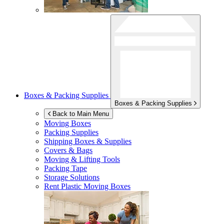
Boxes & Packing Supplies
Boxes & Packing Supplies
Back to Main Menu
Moving Boxes
Packing Supplies
Shipping Boxes & Supplies
Covers & Bags
Moving & Lifting Tools
Packing Tape
Storage Solutions
Rent Plastic Moving Boxes