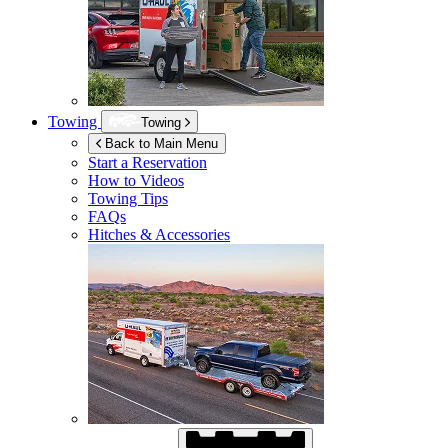
Towing
Towing
Back to Main Menu
Start a Reservation
How to Videos
Towing Tips
FAQs
Hitches & Accessories