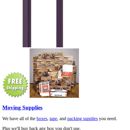
Moving Supplies
We have all of the
boxes
,
tape
, and
packing supplies
you need.
Plus we'll buy back any box you don't use.