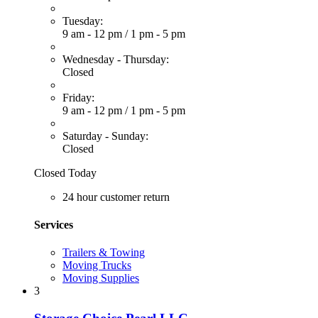
Tuesday:
9 am - 12 pm
/
1 pm - 5 pm
Wednesday - Thursday:
Closed
Friday:
9 am - 12 pm
/
1 pm - 5 pm
Saturday - Sunday:
Closed
Closed Today
24 hour customer return
Services
Trailers & Towing
Moving Trucks
Moving Supplies
3