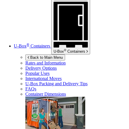
®
U-Box
Containers
®
U-Box
Containers
Back to Main Menu
Rates and Information
Delivery Options
Popular Uses
International Moves
U-Box
Packing and Delivery Tips
FAQs
Container Dimensions