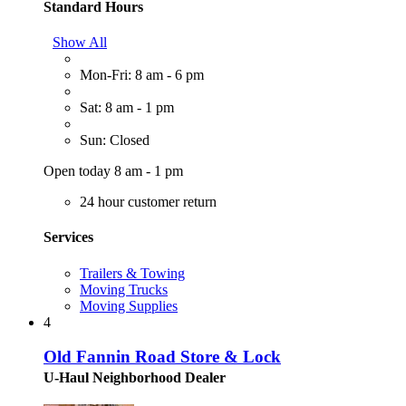
Standard Hours
Show All
Mon-Fri: 8 am - 6 pm
Sat: 8 am - 1 pm
Sun: Closed
Open today 8 am - 1 pm
24 hour customer return
Services
Trailers & Towing
Moving Trucks
Moving Supplies
4
Old Fannin Road Store & Lock
U-Haul Neighborhood Dealer