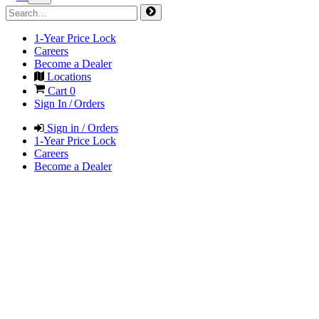
1-Year Price Lock
Careers
Become a Dealer
Locations
Cart
0
Sign In / Orders
Sign in / Orders
1-Year Price Lock
Careers
Become a Dealer