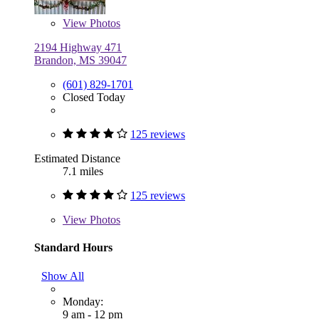
View
Photos
2194 Highway 471
Brandon, MS 39047
(601) 829-1701
Closed Today
125 reviews
Estimated Distance
7.1 miles
125 reviews
View
Photos
Standard Hours
Show All
Monday:
9 am - 12 pm