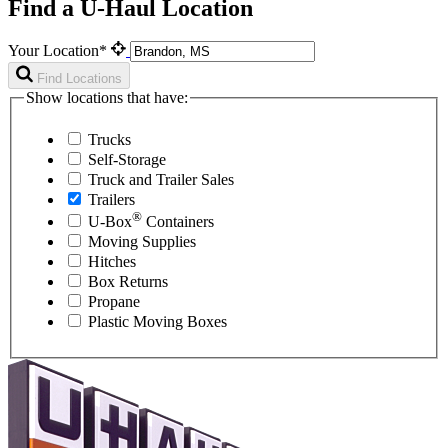
Find a U-Haul Location
Your Location*
Find Locations
Show locations that have:
Trucks
Self-Storage
Truck and Trailer Sales
Trailers
®
U-Box
Containers
Moving Supplies
Hitches
Box Returns
Propane
Plastic Moving Boxes