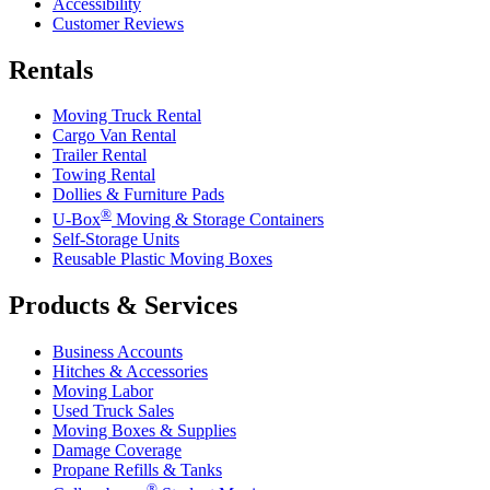
Accessibility
Customer Reviews
Rentals
Moving Truck Rental
Cargo Van Rental
Trailer Rental
Towing Rental
Dollies & Furniture Pads
®
U-Box
Moving & Storage Containers
Self-Storage Units
Reusable Plastic Moving Boxes
Products & Services
Business Accounts
Hitches & Accessories
Moving Labor
Used Truck Sales
Moving Boxes & Supplies
Damage Coverage
Propane Refills & Tanks
®