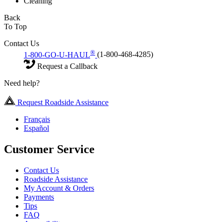
Cleaning
Back
To Top
Contact Us
®
1-800-GO-U-HAUL
(1-800-468-4285)
Request a Callback
Need help?
Request Roadside Assistance
Français
Español
Customer Service
Contact Us
Roadside Assistance
My Account & Orders
Payments
Tips
FAQ