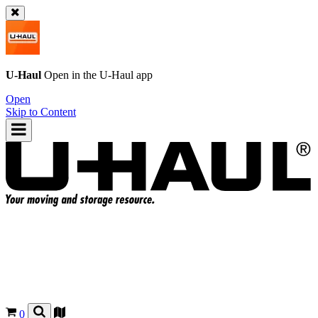
U-Haul
Open in the
U-Haul
app
Open
Skip to Content
0