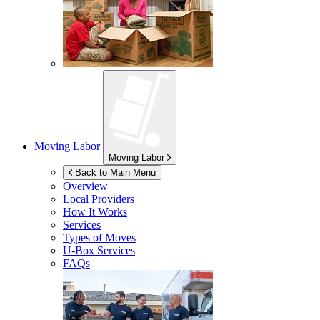
Moving Labor
Moving Labor
Back to Main Menu
Overview
Local Providers
How It Works
Services
Types of Moves
U-Box
Services
FAQs