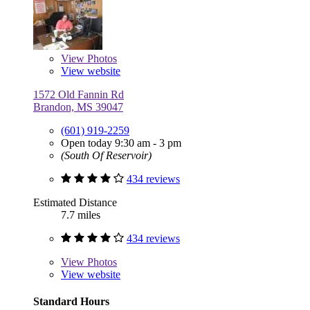
View
Photos
View website
1572 Old Fannin Rd
Brandon, MS 39047
(601) 919-2259
Open today 9:30 am - 3 pm
(South Of Reservoir)
434 reviews
Estimated Distance
7.7 miles
434 reviews
View
Photos
View website
Standard Hours