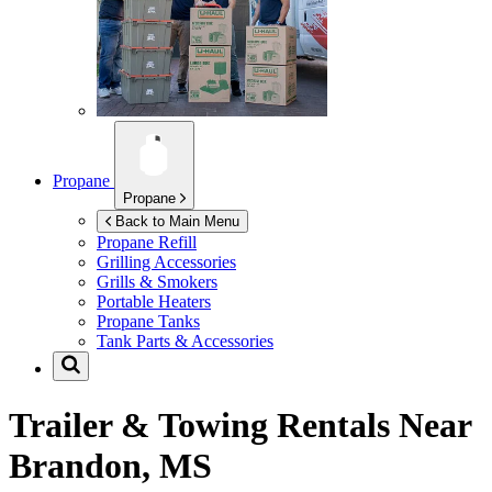
Propane
Propane
Back to Main Menu
Propane Refill
Grilling Accessories
Grills & Smokers
Portable Heaters
Propane Tanks
Tank Parts & Accessories
Trailer & Towing Rentals Near
Brandon, MS