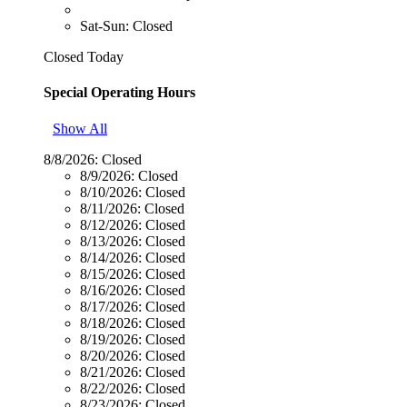
Sat-Sun: Closed
Closed Today
Special Operating Hours
Show All
8/8/2026:
Closed
8/9/2026:
Closed
8/10/2026:
Closed
8/11/2026:
Closed
8/12/2026:
Closed
8/13/2026:
Closed
8/14/2026:
Closed
8/15/2026:
Closed
8/16/2026:
Closed
8/17/2026:
Closed
8/18/2026:
Closed
8/19/2026:
Closed
8/20/2026:
Closed
8/21/2026:
Closed
8/22/2026:
Closed
8/23/2026:
Closed