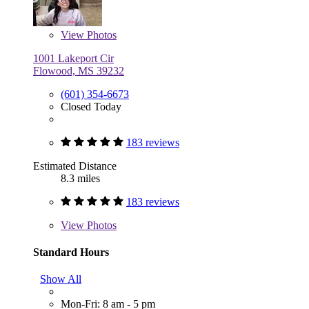
View
Photos
1001 Lakeport Cir
Flowood, MS 39232
(601) 354-6673
Closed Today
183 reviews
Estimated Distance
8.3 miles
183 reviews
View
Photos
Standard Hours
Show All
Mon-Fri: 8 am - 5 pm