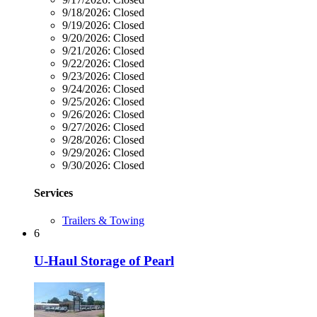
9/18/2026:
Closed
9/19/2026:
Closed
9/20/2026:
Closed
9/21/2026:
Closed
9/22/2026:
Closed
9/23/2026:
Closed
9/24/2026:
Closed
9/25/2026:
Closed
9/26/2026:
Closed
9/27/2026:
Closed
9/28/2026:
Closed
9/29/2026:
Closed
9/30/2026:
Closed
Services
Trailers & Towing
6
U-Haul Storage of Pearl