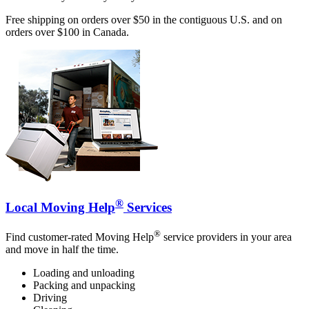
Free shipping on orders over $50 in the contiguous U.S. and on
orders over $100 in Canada.
®
Local Moving Help
Services
®
Find customer-rated Moving Help
service providers in your area
and move in half the time.
Loading and unloading
Packing and unpacking
Driving