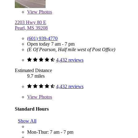
View
Photos
2203 Hwy 80 E
Pearl, MS 39208
(601) 939-4770
Open today 7 am - 7 pm
(E Of Pearson, Half mile west of Post Office)
4,432 reviews
Estimated Distance
9.7 miles
4,432 reviews
View
Photos
Standard Hours
Show All
Mon-Thur: 7 am - 7 pm