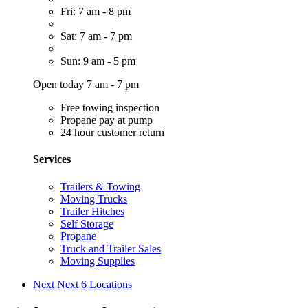
Fri: 7 am - 8 pm
Sat: 7 am - 7 pm
Sun: 9 am - 5 pm
Open today 7 am - 7 pm
Free towing inspection
Propane pay at pump
24 hour customer return
Services
Trailers & Towing
Moving Trucks
Trailer Hitches
Self Storage
Propane
Truck and Trailer Sales
Moving Supplies
Next
Next 6 Locations