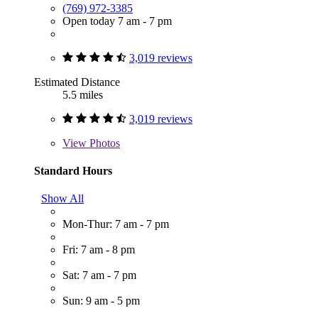
(769) 972-3385
Open today 7 am - 7 pm
3,019 reviews
Estimated Distance
5.5 miles
3,019 reviews
View
Photos
Standard Hours
Show All
Mon-Thur: 7 am - 7 pm
Fri: 7 am - 8 pm
Sat: 7 am - 7 pm
Sun: 9 am - 5 pm