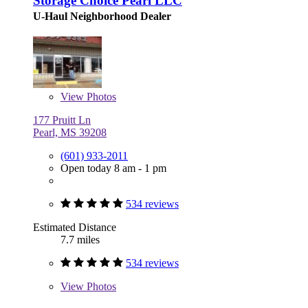
Storage Choice Pearl LLC
U-Haul Neighborhood Dealer
View
Photos
177 Pruitt Ln
Pearl, MS 39208
(601) 933-2011
Open today 8 am - 1 pm
534 reviews
Estimated Distance
7.7 miles
534 reviews
View
Photos