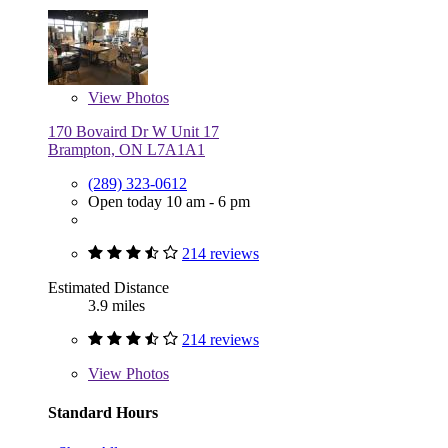
View
Photos
170 Bovaird Dr W Unit 17
Brampton, ON L7A1A1
(289) 323-0612
Open today 10 am - 6 pm
214 reviews
Estimated Distance
3.9 miles
214 reviews
View
Photos
Standard Hours