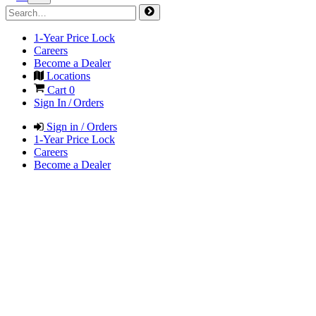
1-Year Price Lock
Careers
Become a Dealer
Locations
Cart
0
Sign In / Orders
Sign in / Orders
1-Year Price Lock
Careers
Become a Dealer