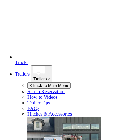
Trucks
Trailers
Trailers
Back to Main Menu
Start a Reservation
How to Videos
Trailer Tips
FAQs
Hitches & Accessories