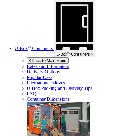
®
U-Box
Containers
®
U-Box
Containers
Back to Main Menu
Rates and Information
Delivery Options
Popular Uses
International Moves
U-Box
Packing and Delivery Tips
FAQs
Container Dimensions