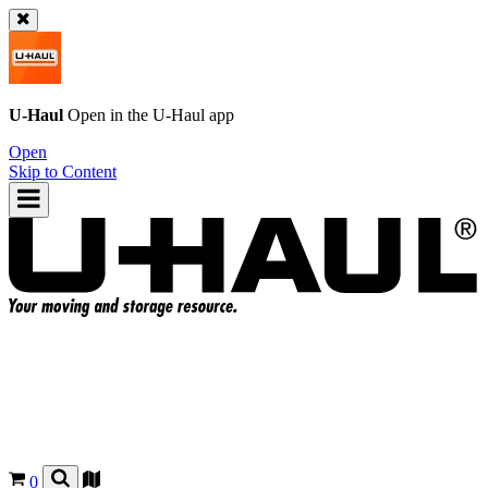
U-Haul
Open in the
U-Haul
app
Open
Skip to Content
0