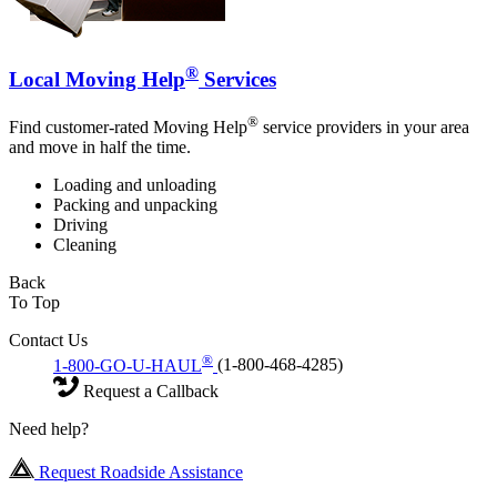
®
Local Moving Help
Services
®
Find customer-rated Moving Help
service providers in your area
and move in half the time.
Loading and unloading
Packing and unpacking
Driving
Cleaning
Back
To Top
Contact Us
®
1-800-GO-U-HAUL
(1-800-468-4285)
Request a Callback
Need help?
Request Roadside Assistance