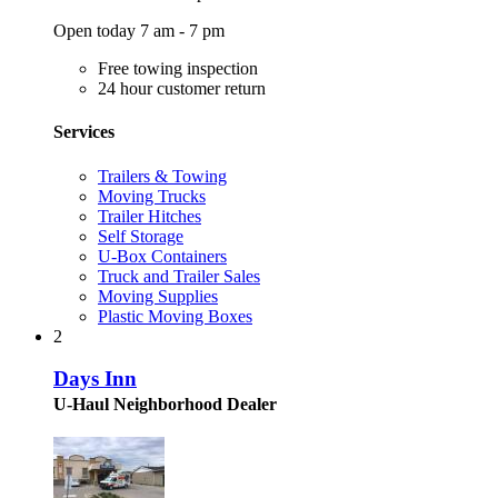
Open today 7 am - 7 pm
Free towing inspection
24 hour customer return
Services
Trailers & Towing
Moving Trucks
Trailer Hitches
Self Storage
U-Box Containers
Truck and Trailer Sales
Moving Supplies
Plastic Moving Boxes
2
Days Inn
U-Haul Neighborhood Dealer