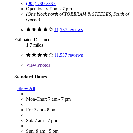
(905) 790-3897
Open today 7 am - 7 pm
(One block north of TORBRAM & STEELES, South of
Queen)
11,537 reviews
Estimated Distance
1.7 miles
11,537 reviews
View
Photos
Standard Hours
Show All
Mon-Thur: 7 am - 7 pm
Fri: 7 am - 8 pm
Sat: 7 am - 7 pm
Sun: 9 am - 5 pm