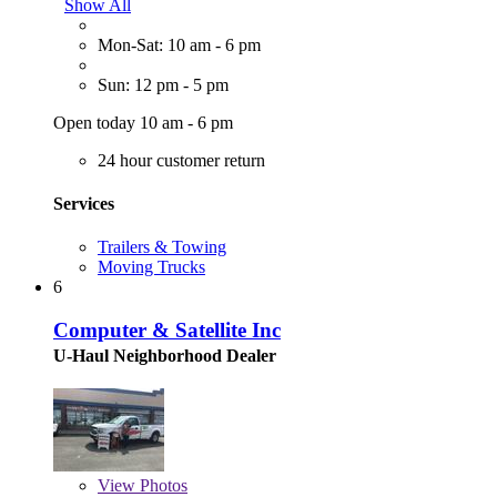
Show All
Mon-Sat: 10 am - 6 pm
Sun: 12 pm - 5 pm
Open today 10 am - 6 pm
24 hour customer return
Services
Trailers & Towing
Moving Trucks
6
Computer & Satellite Inc
U-Haul Neighborhood Dealer
View
Photos