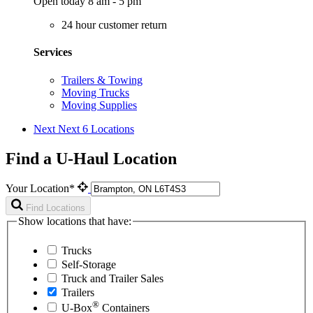
Open today 8 am - 5 pm
24 hour customer return
Services
Trailers & Towing
Moving Trucks
Moving Supplies
Next
Next 6 Locations
Find a U-Haul Location
Your Location*
Find Locations
Show locations that have:
Trucks
Self-Storage
Truck and Trailer Sales
Trailers
®
U-Box
Containers