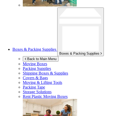
Boxes & Packing Supplies
Boxes & Packing Supplies
Back to Main Menu
Moving Boxes
Packing Supplies
Shipping Boxes & Supplies
Covers & Bags
Moving & Lifting Tools
Packing Tape
Storage Solutions
Rent Plastic Moving Boxes