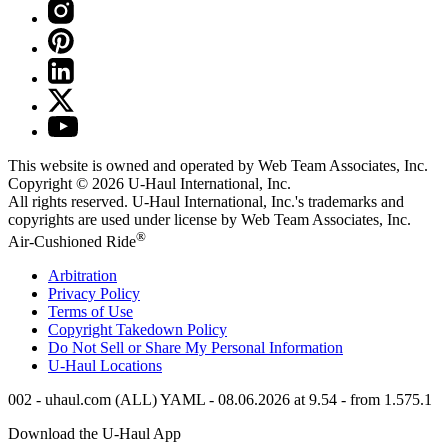
This website is owned and operated by Web Team Associates, Inc.
Copyright © 2026
U-Haul
International, Inc.
All rights reserved.
U-Haul
International, Inc.'s trademarks and
copyrights are used under license by Web Team Associates, Inc.
®
Air-Cushioned Ride
Arbitration
Privacy Policy
Terms of Use
Copyright Takedown Policy
Do Not Sell or Share My Personal Information
U-Haul
Locations
002 - uhaul.com (ALL) YAML - 08.06.2026 at 9.54 - from 1.575.1
Download the
U-Haul
App