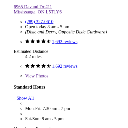
6965 Davand Dr #11
Mississauga, ON L5T1Y6
(289) 327-0610
Open today 8 am - 5 pm
(Dixie and Derry, Opposite Dixie Gurdwara)
1,692 reviews
Estimated Distance
4.2 miles
1,692 reviews
View
Photos
Standard Hours
Show All
Mon-Fri: 7:30 am - 7 pm
Sat-Sun: 8 am - 5 pm