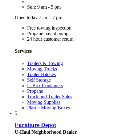
Sun: 9 am - 5 pm
Open today 7 am - 7 pm
Free towing inspection
Propane pay at pump
24 hour customer return
Services
Trailers & Towing
Moving Trucks
Trailer Hitches
Self Storage
U-Box Containers
Propane
Truck and Trailer Sales
Moving Supplies
Plastic Moving Boxes
5
Furniture Depot
U-Haul Neighborhood Dealer