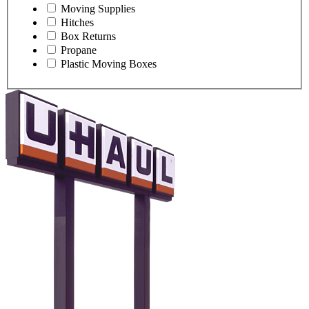
Moving Supplies
Hitches
Box Returns
Propane
Plastic Moving Boxes