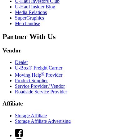
U-Haul
Investors Club
U-Haul
Insider Blog
Media Relations
SuperGraphics
Merchandise
Partner With Us
Vendor
Dealer
U-Box® Freight Carrier
®
Moving Help
Provider
Product Supplier
Service Provider / Vendor
Roadside Service Provider
Affiliate
Storage Affiliate
Storage Affiliate Advertising