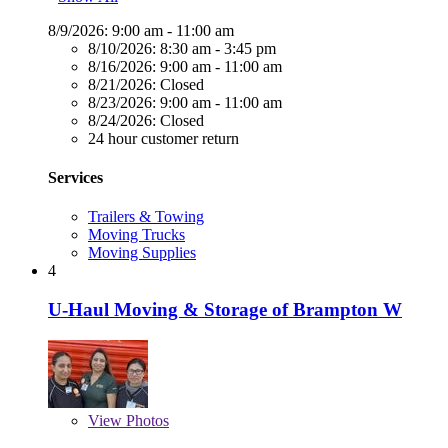
8/9/2026:
9:00 am - 11:00 am
8/10/2026:
8:30 am - 3:45 pm
8/16/2026:
9:00 am - 11:00 am
8/21/2026:
Closed
8/23/2026:
9:00 am - 11:00 am
8/24/2026:
Closed
24 hour customer return
Services
Trailers & Towing
Moving Trucks
Moving Supplies
4
U-Haul Moving & Storage of Brampton W
View
Photos