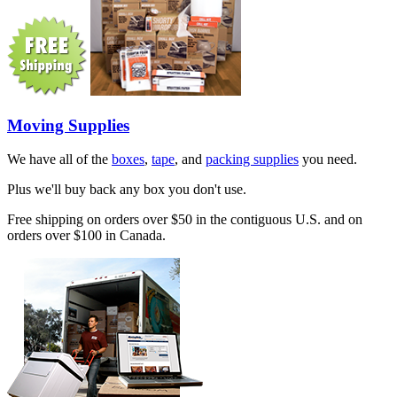
Moving Supplies
We have all of the
boxes
,
tape
, and
packing supplies
you need.
Plus we'll buy back any box you don't use.
Free shipping on orders over $50 in the contiguous U.S. and on
orders over $100 in Canada.