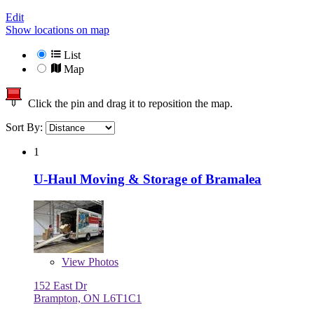
Edit
Show locations on map
List
Map
Click the pin and drag it to reposition the map.
Sort By:
1
U-Haul Moving & Storage of Bramalea
View
Photos
152 East Dr
Brampton, ON L6T1C1