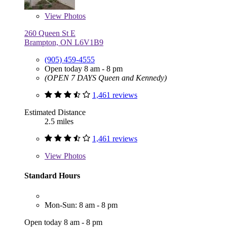
View
Photos
260 Queen St E
Brampton, ON L6V1B9
(905) 459-4555
Open today 8 am - 8 pm
(OPEN 7 DAYS Queen and Kennedy)
1,461 reviews
Estimated Distance
2.5 miles
1,461 reviews
View
Photos
Standard Hours
Mon-Sun: 8 am - 8 pm
Open today 8 am - 8 pm