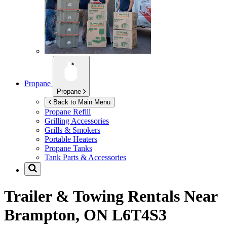
Propane
Propane
Back to Main Menu
Propane Refill
Grilling Accessories
Grills & Smokers
Portable Heaters
Propane Tanks
Tank Parts & Accessories
Trailer & Towing Rentals Near
Brampton, ON L6T4S3