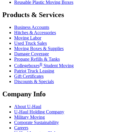
Reusable Plastic Moving Boxes
Products & Services
Business Accounts
Hitches & Accessories
Moving Labor
Used Truck Sales
Moving Boxes & Supplies
Damage Coverage
Propane Refills & Tanks
®
Collegeboxes
Student Moving
Patriot Truck Leasing
Gift Certificates
Discounts & Specials
Company Info
About
U-Haul
U-Haul
Holding Company
Military Moving
Corporate Sustainability
Careers