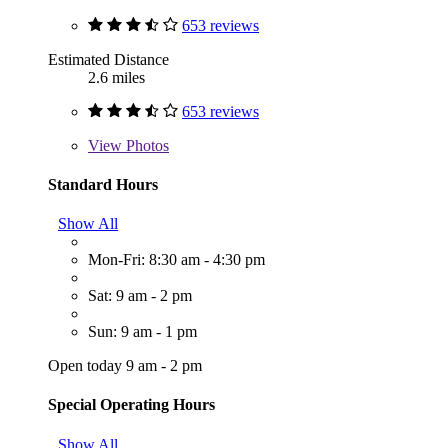
653 reviews
Estimated Distance
2.6 miles
653 reviews
View
Photos
Standard Hours
Show All
Mon-Fri: 8:30 am - 4:30 pm
Sat: 9 am - 2 pm
Sun: 9 am - 1 pm
Open today 9 am - 2 pm
Special Operating Hours
Show All