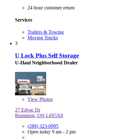
24 hour customer return
Services
Trailers & Towing
Moving Trucks
3
U Lock Plus Self Storage
U-Haul Neighborhood Dealer
View
Photos
27 Edvac Dr
Brampton, ON L6S5X8
(289) 323-0995
Open today 9 am - 2 pm