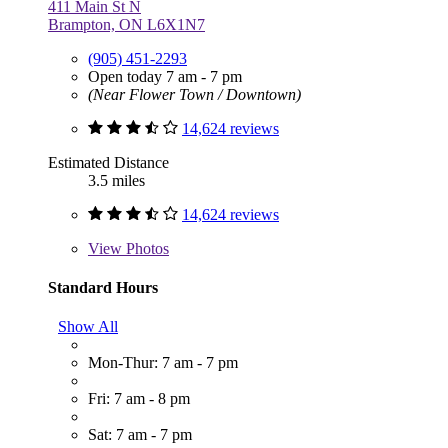
411 Main St N
Brampton, ON L6X1N7
(905) 451-2293
Open today 7 am - 7 pm
(Near Flower Town / Downtown)
14,624 reviews
Estimated Distance
3.5 miles
14,624 reviews
View
Photos
Standard Hours
Show All
Mon-Thur: 7 am - 7 pm
Fri: 7 am - 8 pm
Sat: 7 am - 7 pm