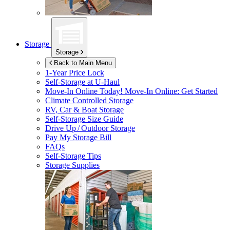
Storage
Storage
Back to Main Menu
1-Year Price Lock
Self-Storage at
U-Haul
Move-In Online Today!
Move-In Online: Get Started
Climate Controlled Storage
RV, Car & Boat Storage
Self-Storage Size Guide
Drive Up / Outdoor Storage
Pay My Storage Bill
FAQs
Self-Storage Tips
Storage Supplies