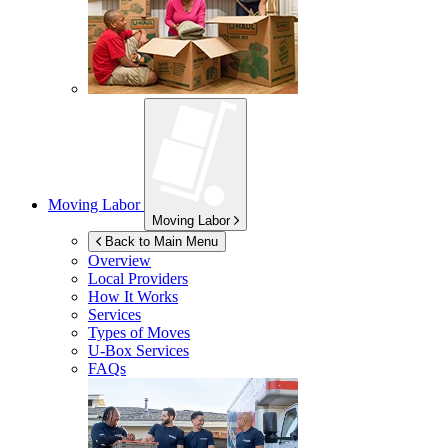
Moving Labor
Moving Labor
Back to Main Menu
Overview
Local Providers
How It Works
Services
Types of Moves
U-Box
Services
FAQs