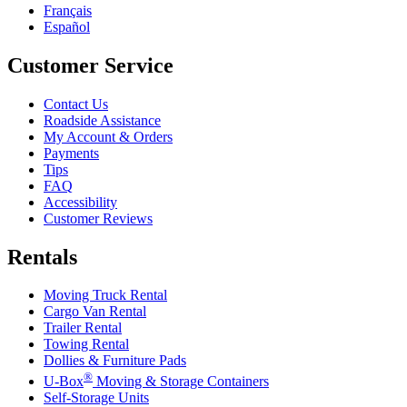
Français
Español
Customer Service
Contact Us
Roadside Assistance
My Account & Orders
Payments
Tips
FAQ
Accessibility
Customer Reviews
Rentals
Moving Truck Rental
Cargo Van Rental
Trailer Rental
Towing Rental
Dollies & Furniture Pads
®
U-Box
Moving & Storage Containers
Self-Storage Units