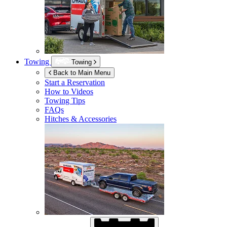
Towing
Towing
Back to Main Menu
Start a Reservation
How to Videos
Towing Tips
FAQs
Hitches & Accessories