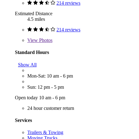
214 reviews
Estimated Distance
4.5 miles
214 reviews
View
Photos
Standard Hours
Show All
Mon-Sat: 10 am - 6 pm
Sun: 12 pm - 5 pm
Open today 10 am - 6 pm
24 hour customer return
Services
Trailers & Towing
Moving Trucks