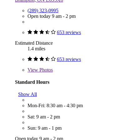
(289) 323-0995
Open today 9 am - 2 pm
653 reviews
Estimated Distance
1.4 miles
653 reviews
View
Photos
Standard Hours
Show All
Mon-Fri: 8:30 am - 4:30 pm
Sat: 9 am - 2 pm
Sun: 9 am - 1 pm
Open today 9 am - 2 pm