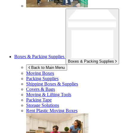
Boxes & Packing Supplies
Boxes & Packing Supplies
Back to Main Menu
Moving Boxes
Packing Supplies
Shipping Boxes & Supplies
Covers & Bags
Moving & Lifting Tools
Packing Tape
Storage Solutions
Rent Plastic Moving Boxes