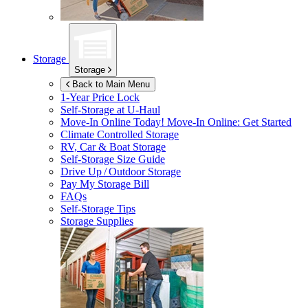
Storage
Storage
Back to Main Menu
1-Year Price Lock
Self-Storage at
U-Haul
Move-In Online Today!
Move-In Online: Get Started
Climate Controlled Storage
RV, Car & Boat Storage
Self-Storage Size Guide
Drive Up / Outdoor Storage
Pay My Storage Bill
FAQs
Self-Storage Tips
Storage Supplies