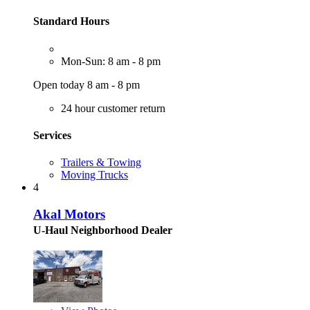
Standard Hours
Mon-Sun: 8 am - 8 pm
Open today 8 am - 8 pm
24 hour customer return
Services
Trailers & Towing
Moving Trucks
4
Akal Motors
U-Haul Neighborhood Dealer