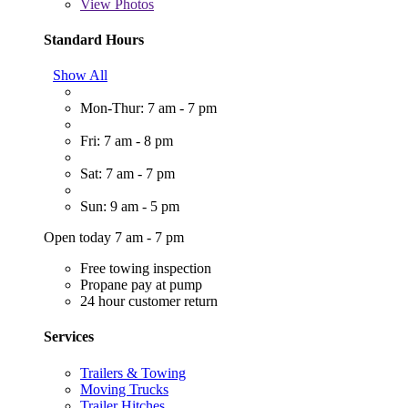
View
Photos
Standard Hours
Show All
Mon-Thur: 7 am - 7 pm
Fri: 7 am - 8 pm
Sat: 7 am - 7 pm
Sun: 9 am - 5 pm
Open today 7 am - 7 pm
Free towing inspection
Propane pay at pump
24 hour customer return
Services
Trailers & Towing
Moving Trucks
Trailer Hitches