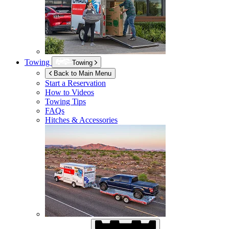
Towing
Towing
Back to Main Menu
Start a Reservation
How to Videos
Towing Tips
FAQs
Hitches & Accessories