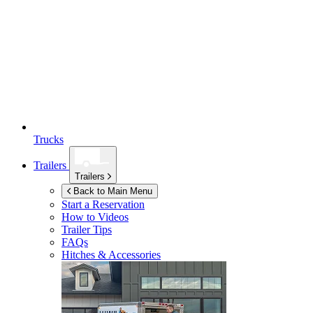
Trucks
Trailers
Trailers
Back to Main Menu
Start a Reservation
How to Videos
Trailer Tips
FAQs
Hitches & Accessories