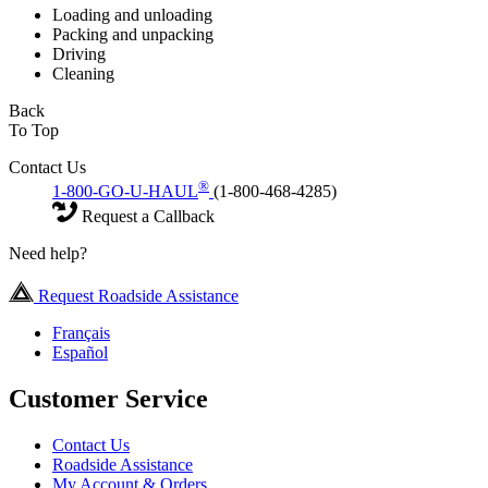
Loading and unloading
Packing and unpacking
Driving
Cleaning
Back
To Top
Contact Us
®
1-800-GO-U-HAUL
(1-800-468-4285)
Request a Callback
Need help?
Request Roadside Assistance
Français
Español
Customer Service
Contact Us
Roadside Assistance
My Account & Orders