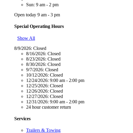
Sun: 9 am - 2 pm
Open today 9 am - 3 pm
Special Operating Hours
Show All
8/9/2026:
Closed
8/16/2026:
Closed
8/23/2026:
Closed
8/30/2026:
Closed
9/7/2026:
Closed
10/12/2026:
Closed
12/24/2026:
9:00 am - 2:00 pm
12/25/2026:
Closed
12/26/2026:
Closed
12/27/2026:
Closed
12/31/2026:
9:00 am - 2:00 pm
24 hour customer return
Services
Trailers & Towing