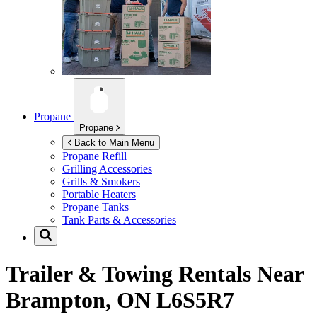
Propane
Propane
Back to Main Menu
Propane Refill
Grilling Accessories
Grills & Smokers
Portable Heaters
Propane Tanks
Tank Parts & Accessories
Trailer & Towing Rentals Near
Brampton, ON L6S5R7