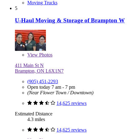
Moving Trucks
5
U-Haul Moving & Storage of Brampton W
View
Photos
411 Main St N
Brampton, ON L6X1N7
(905) 451-2293
Open today 7 am - 7 pm
(Near Flower Town / Downtown)
14,625 reviews
Estimated Distance
4.3 miles
14,625 reviews