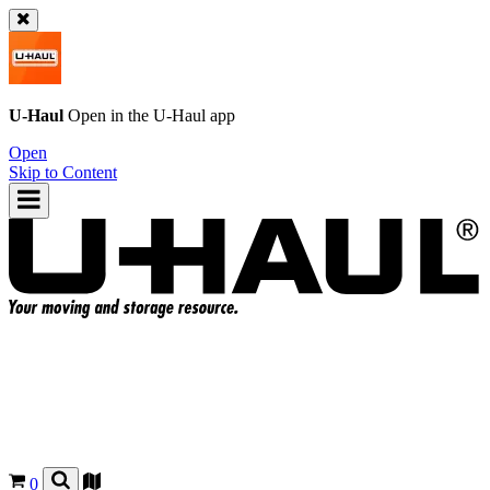
U-Haul
Open in the
U-Haul
app
Open
Skip to Content
0