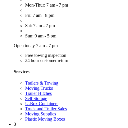
Mon-Thur: 7 am - 7 pm
Fri: 7 am - 8 pm
Sat: 7 am - 7 pm
Sun: 9 am - 5 pm
Open today 7 am - 7 pm
Free towing inspection
24 hour customer return
Services
Trailers & Towing
Moving Trucks
Trailer Hitches
Self Storage
U-Box Containers
Truck and Trailer Sales
Moving Supplies
Plastic Moving Boxes
3