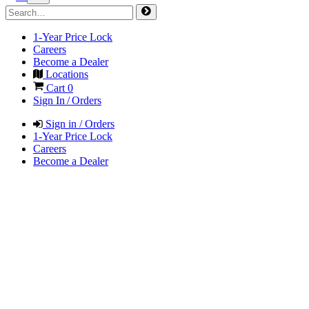
1-Year Price Lock
Careers
Become a Dealer
Locations
Cart
0
Sign In / Orders
Sign in / Orders
1-Year Price Lock
Careers
Become a Dealer