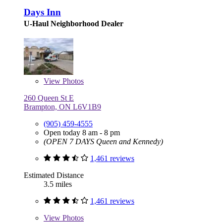
Days Inn
U-Haul Neighborhood Dealer
View
Photos
260 Queen St E
Brampton, ON L6V1B9
(905) 459-4555
Open today 8 am - 8 pm
(OPEN 7 DAYS Queen and Kennedy)
1,461 reviews
Estimated Distance
3.5 miles
1,461 reviews
View
Photos