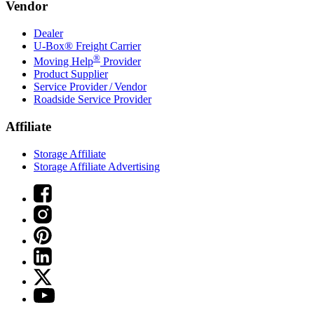
Vendor
Dealer
U-Box® Freight Carrier
®
Moving Help
Provider
Product Supplier
Service Provider / Vendor
Roadside Service Provider
Affiliate
Storage Affiliate
Storage Affiliate Advertising