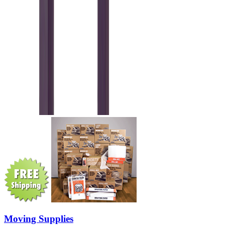
Moving Supplies