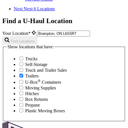
Next
Next 6 Locations
Find a U-Haul Location
Your Location*
Find Locations
Show locations that have:
Trucks
Self-Storage
Truck and Trailer Sales
Trailers
®
U-Box
Containers
Moving Supplies
Hitches
Box Returns
Propane
Plastic Moving Boxes