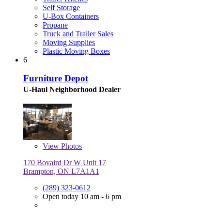
Self Storage
U-Box Containers
Propane
Truck and Trailer Sales
Moving Supplies
Plastic Moving Boxes
6
Furniture Depot
U-Haul Neighborhood Dealer
View
Photos
170 Bovaird Dr W Unit 17
Brampton, ON L7A1A1
(289) 323-0612
Open today 10 am - 6 pm