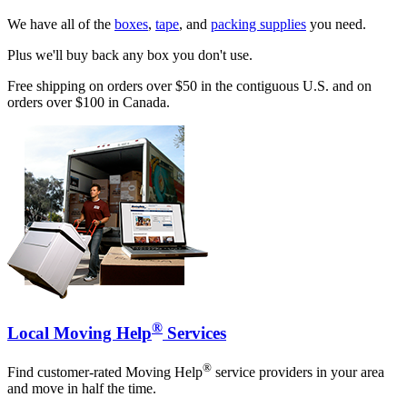
We have all of the
boxes
,
tape
, and
packing supplies
you need.
Plus we'll buy back any box you don't use.
Free shipping on orders over $50 in the contiguous U.S. and on
orders over $100 in Canada.
®
Local Moving Help
Services
®
Find customer-rated Moving Help
service providers in your area
and move in half the time.