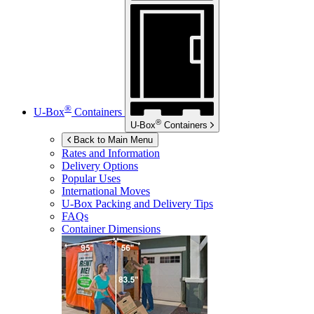
®
U-Box
Containers
®
U-Box
Containers
Back to Main Menu
Rates and Information
Delivery Options
Popular Uses
International Moves
U-Box
Packing and Delivery Tips
FAQs
Container Dimensions