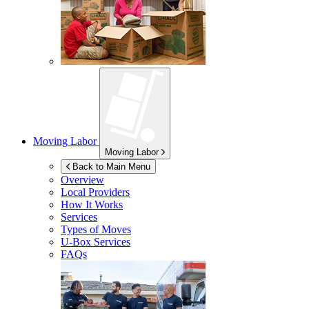
Moving Labor
Moving Labor
Back to Main Menu
Overview
Local Providers
How It Works
Services
Types of Moves
U-Box
Services
FAQs