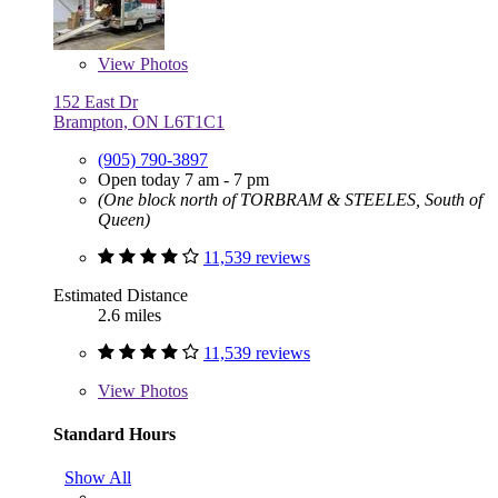
View
Photos
152 East Dr
Brampton, ON L6T1C1
(905) 790-3897
Open today 7 am - 7 pm
(One block north of TORBRAM & STEELES, South of
Queen)
11,539 reviews
Estimated Distance
2.6 miles
11,539 reviews
View
Photos
Standard Hours
Show All