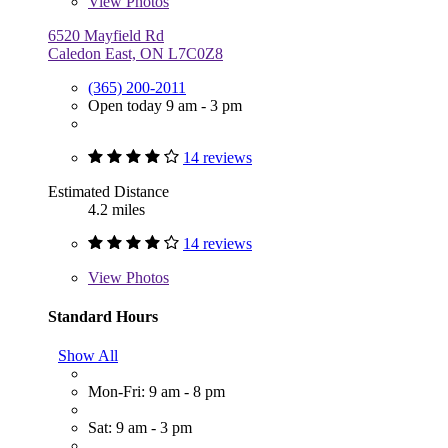
View
Photos
6520 Mayfield Rd
Caledon East, ON L7C0Z8
(365) 200-2011
Open today 9 am - 3 pm
14 reviews
Estimated Distance
4.2 miles
14 reviews
View
Photos
Standard Hours
Show All
Mon-Fri: 9 am - 8 pm
Sat: 9 am - 3 pm