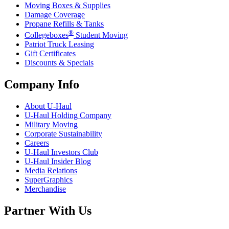
Moving Boxes & Supplies
Damage Coverage
Propane Refills & Tanks
®
Collegeboxes
Student Moving
Patriot Truck Leasing
Gift Certificates
Discounts & Specials
Company Info
About
U-Haul
U-Haul
Holding Company
Military Moving
Corporate Sustainability
Careers
U-Haul
Investors Club
U-Haul
Insider Blog
Media Relations
SuperGraphics
Merchandise
Partner With Us