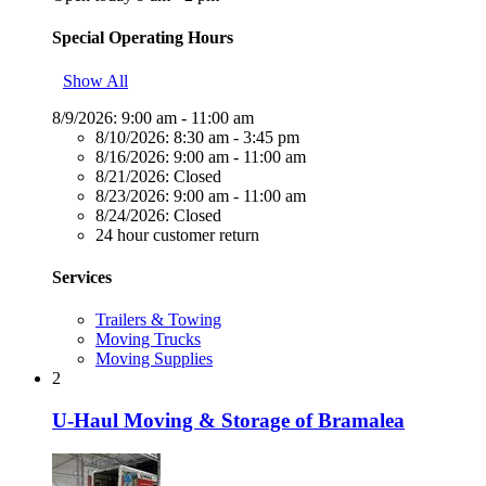
Special Operating Hours
Show All
8/9/2026:
9:00 am - 11:00 am
8/10/2026:
8:30 am - 3:45 pm
8/16/2026:
9:00 am - 11:00 am
8/21/2026:
Closed
8/23/2026:
9:00 am - 11:00 am
8/24/2026:
Closed
24 hour customer return
Services
Trailers & Towing
Moving Trucks
Moving Supplies
2
U-Haul Moving & Storage of Bramalea