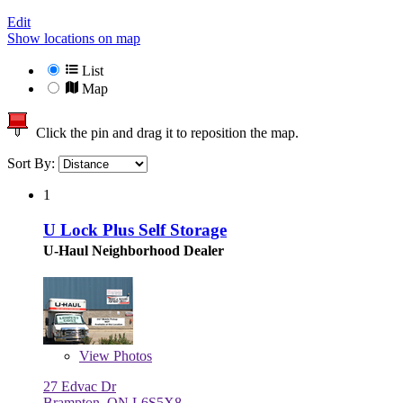
Edit
Show locations on map
List
Map
Click the pin and drag it to reposition the map.
Sort By:
1
U Lock Plus Self Storage
U-Haul Neighborhood Dealer
View
Photos
27 Edvac Dr
Brampton, ON L6S5X8