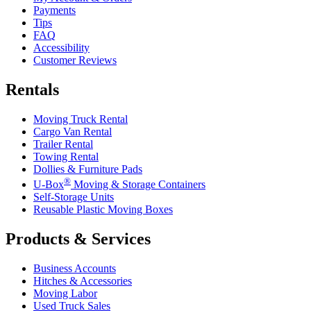
Payments
Tips
FAQ
Accessibility
Customer Reviews
Rentals
Moving Truck Rental
Cargo Van Rental
Trailer Rental
Towing Rental
Dollies & Furniture Pads
®
U-Box
Moving & Storage Containers
Self-Storage Units
Reusable Plastic Moving Boxes
Products & Services
Business Accounts
Hitches & Accessories
Moving Labor
Used Truck Sales