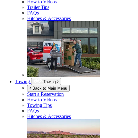
How to Videos
Trailer Tips
FAQs
Hitches & Accessories
Towing
Towing
Back to Main Menu
Start a Reservation
How to Videos
Towing Tips
FAQs
Hitches & Accessories