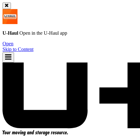
U-Haul
Open in the
U-Haul
app
Open
Skip to Content