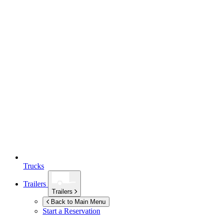
Trucks
Trailers
Trailers
Back to Main Menu
Start a Reservation