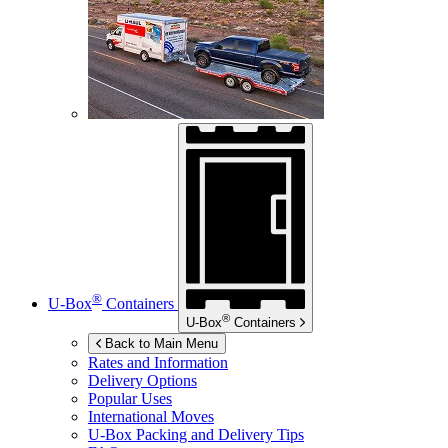
®
U-Box
Containers
®
U-Box
Containers
Back to Main Menu
Rates and Information
Delivery Options
Popular Uses
International Moves
U-Box
Packing and Delivery Tips