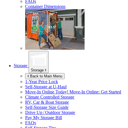
FAQs
Container Dimensions
Storage
Storage
Back to Main Menu
1-Year Price Lock
Self-Storage at
U-Haul
Move-In Online Today!
Move-In Online: Get Started
Climate Controlled Storage
RV, Car & Boat Storage
Self-Storage Size Guide
Drive Up / Outdoor Storage
Pay My Storage Bill
FAQs
Self-Storage Tips