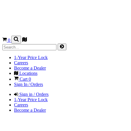
0
1-Year Price Lock
Careers
Become a Dealer
Locations
Cart
0
Sign In / Orders
Sign in / Orders
1-Year Price Lock
Careers
Become a Dealer