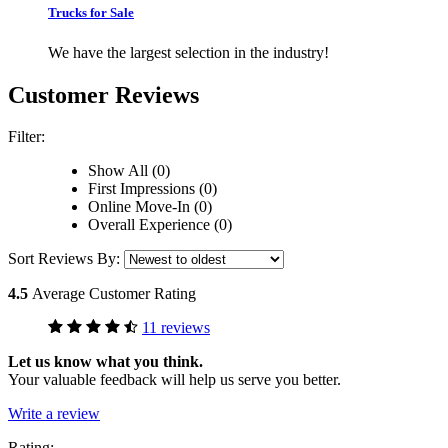
Trucks for Sale
We have the largest selection in the industry!
Customer Reviews
Filter:
Show All (0)
First Impressions (0)
Online Move-In (0)
Overall Experience (0)
Sort Reviews By:
4.5
Average Customer Rating
11 reviews
Let us know what you think.
Your valuable feedback will help us serve you better.
Write a review
Rating: