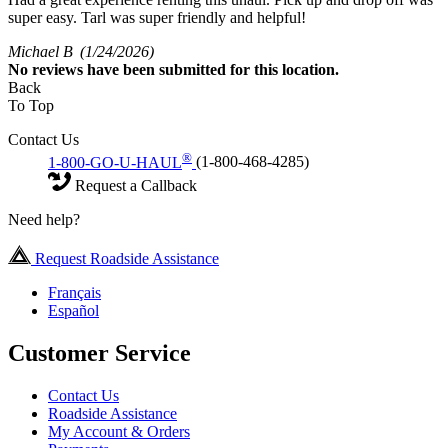
super easy. Tarl was super friendly and helpful!
Michael B
(1/24/2026)
No
reviews have been submitted for this location.
Back
To Top
Contact Us
®
1-800-GO-U-HAUL
(1-800-468-4285)
Request a Callback
Need help?
Request Roadside Assistance
Français
Español
Customer Service
Contact Us
Roadside Assistance
My Account & Orders