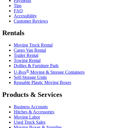
Payments
Tips
FAQ
Accessibility
Customer Reviews
Rentals
Moving Truck Rental
Cargo Van Rental
Trailer Rental
Towing Rental
Dollies & Furniture Pads
®
U-Box
Moving & Storage Containers
Self-Storage Units
Reusable Plastic Moving Boxes
Products & Services
Business Accounts
Hitches & Accessories
Moving Labor
Used Truck Sales
Moving Boxes & Supplies