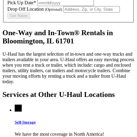
Pick Up Date*
Drop Off Location
(Optional)
Get Rates
One-Way and In-Town® Rentals in
Bloomington, IL 61701
U-Haul has the largest selection of in-town and one-way trucks and
trailers available in your area.
U-Haul
offers an easy moving process
when you rent a truck or trailer, which include: cargo and enclosed
trailers, utility trailers, car trailers and motorcycle trailers. Combine
your moving efforts by renting a truck and a trailer from
U-Haul
today.
Services at Other
U-Haul
Locations
Self-Storage
We have the most coverage in North America!