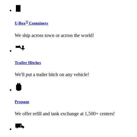
®
U-Box
Containers
We ship across town or across the world!
Trailer Hitches
We'll put a trailer hitch on any vehicle!
Propane
We offer refill and tank exchange at 1,500+ centers!