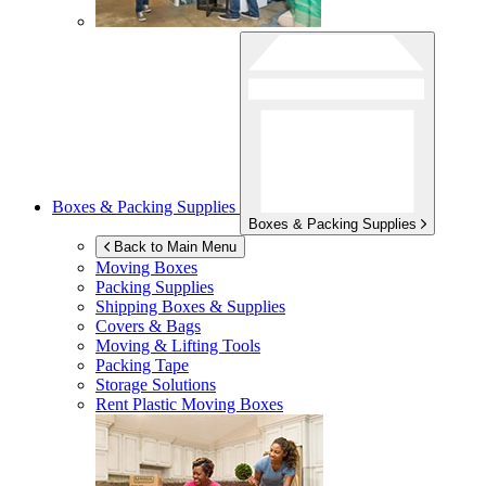
Boxes & Packing Supplies
Boxes & Packing Supplies
Back to Main Menu
Moving Boxes
Packing Supplies
Shipping Boxes & Supplies
Covers & Bags
Moving & Lifting Tools
Packing Tape
Storage Solutions
Rent Plastic Moving Boxes