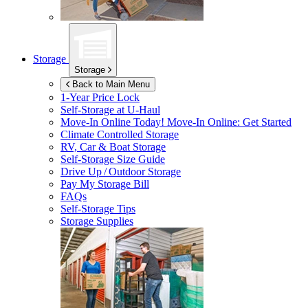
Storage
Storage
Back to Main Menu
1-Year Price Lock
Self-Storage at
U-Haul
Move-In Online Today!
Move-In Online: Get Started
Climate Controlled Storage
RV, Car & Boat Storage
Self-Storage Size Guide
Drive Up / Outdoor Storage
Pay My Storage Bill
FAQs
Self-Storage Tips
Storage Supplies