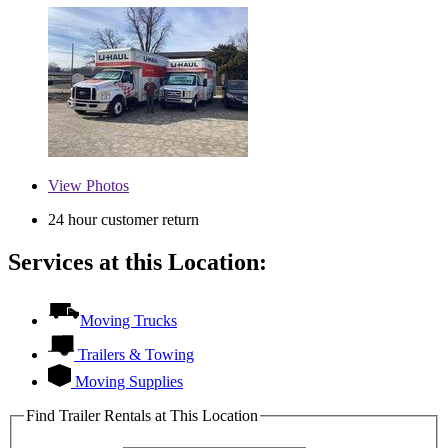
View
Photos
24 hour customer return
Services at this Location:
Moving Trucks
Trailers & Towing
Moving Supplies
Find Trailer Rentals at This Location