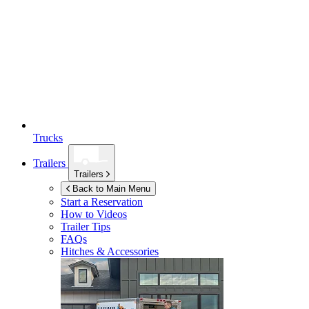
Trucks
Trailers
Trailers
Back to Main Menu
Start a Reservation
How to Videos
Trailer Tips
FAQs
Hitches & Accessories