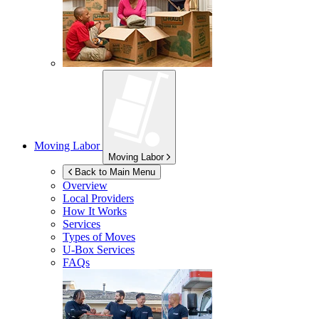
Moving Labor
Moving Labor
Back to Main Menu
Overview
Local Providers
How It Works
Services
Types of Moves
U-Box
Services
FAQs