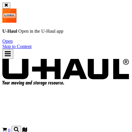
U-Haul
Open in the
U-Haul
app
Open
Skip to Content
0