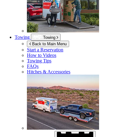
Towing
Towing
Back to Main Menu
Start a Reservation
How to Videos
Towing Tips
FAQs
Hitches & Accessories