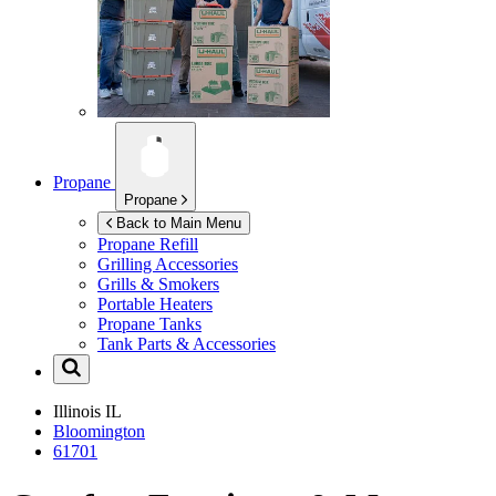
Propane
Propane
Back to Main Menu
Propane Refill
Grilling Accessories
Grills & Smokers
Portable Heaters
Propane Tanks
Tank Parts & Accessories
Illinois
IL
Bloomington
61701