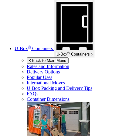
®
U-Box
Containers
®
U-Box
Containers
Back to Main Menu
Rates and Information
Delivery Options
Popular Uses
International Moves
U-Box
Packing and Delivery Tips
FAQs
Container Dimensions