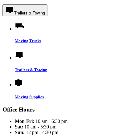
Trailers & Towing
Moving Trucks
Trailers & Towing
Moving Supplies
Office Hours
Mon-Fri:
10 am - 6:30 pm
Sat:
10 am - 5:30 pm
Sun:
12 pm - 4:30 pm