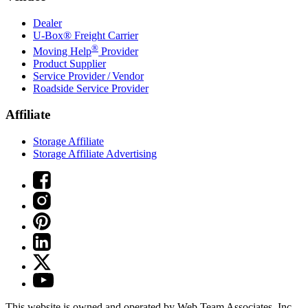
Dealer
U-Box® Freight Carrier
®
Moving Help
Provider
Product Supplier
Service Provider / Vendor
Roadside Service Provider
Affiliate
Storage Affiliate
Storage Affiliate Advertising
This website is owned and operated by Web Team Associates, Inc.