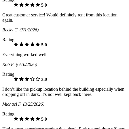
5.0
Great customer service! Would definitely rent from this location
again.
Becky C
(7/1/2026)
Rating:
5.0
Everything worked well.
Rob F
(6/16/2026)
Rating:
3.0
I don’t like the pickup location behind the building especially when
dropping off in dark. It’s not well kept back there.
Michael F
(3/25/2026)
Rating:
5.0
Had a great experience renting this uhaul. Pick up and drop off was