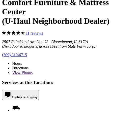
Comfort Furniture & Mattress
Center
(U-Haul Neighborhood Dealer)
11 reviews
2507 E Oakland Ave Unit #3 Bloomington, IL 61701
(Next door to kroger’s, across street from State Farm corp.)
(309) 319-6715
Hours
Directions
View
Photos
Services at this Location:
Trailers & Towing