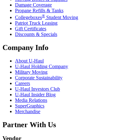
Damage Coverage
Propane Refills & Tanks
®
Collegeboxes
Student Moving
Patriot Truck Leasing
Gift Certificates
Discounts & Specials
Company Info
About
U-Haul
U-Haul
Holding Company
Military Moving
Corporate Sustainability
Careers
U-Haul
Investors Club
U-Haul
Insider Blog
Media Relations
SuperGraphics
Merchandise
Partner With Us
Vendor