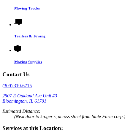
Moving Trucks
Trailers & Towing
Moving Supplies
Contact Us
(309) 319-6715
2507 E Oakland Ave Unit #3
Bloomington, IL 61701
Estimated Distance:
(Next door to kroger’s, across street from State Farm corp.)
Services at this Location: