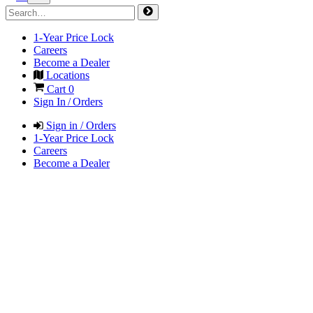
1-Year Price Lock
Careers
Become a Dealer
Locations
Cart
0
Sign In / Orders
Sign in / Orders
1-Year Price Lock
Careers
Become a Dealer