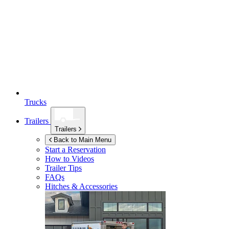
Trucks
Trailers
Trailers
Back to Main Menu
Start a Reservation
How to Videos
Trailer Tips
FAQs
Hitches & Accessories