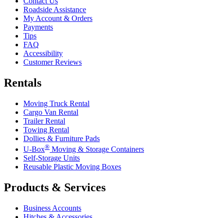
Contact Us
Roadside Assistance
My Account & Orders
Payments
Tips
FAQ
Accessibility
Customer Reviews
Rentals
Moving Truck Rental
Cargo Van Rental
Trailer Rental
Towing Rental
Dollies & Furniture Pads
®
U-Box
Moving & Storage Containers
Self-Storage Units
Reusable Plastic Moving Boxes
Products & Services
Business Accounts
Hitches & Accessories