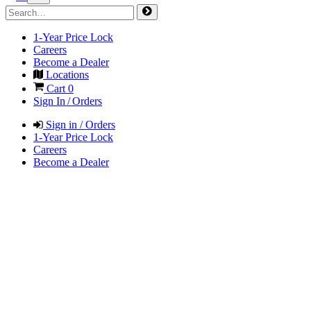
1-Year Price Lock
Careers
Become a Dealer
Locations
Cart
0
Sign In / Orders
Sign in / Orders
1-Year Price Lock
Careers
Become a Dealer