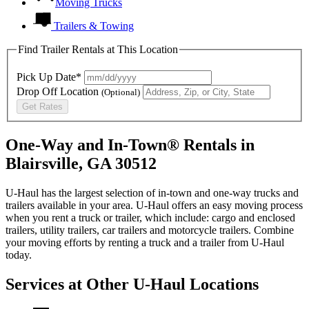
Moving Trucks
Trailers & Towing
Find Trailer Rentals at This Location
Pick Up Date*
Drop Off Location
(Optional)
Get Rates
One-Way and In-Town® Rentals in
Blairsville, GA 30512
U-Haul has the largest selection of in-town and one-way trucks and
trailers available in your area.
U-Haul
offers an easy moving process
when you rent a truck or trailer, which include: cargo and enclosed
trailers, utility trailers, car trailers and motorcycle trailers. Combine
your moving efforts by renting a truck and a trailer from
U-Haul
today.
Services at Other
U-Haul
Locations