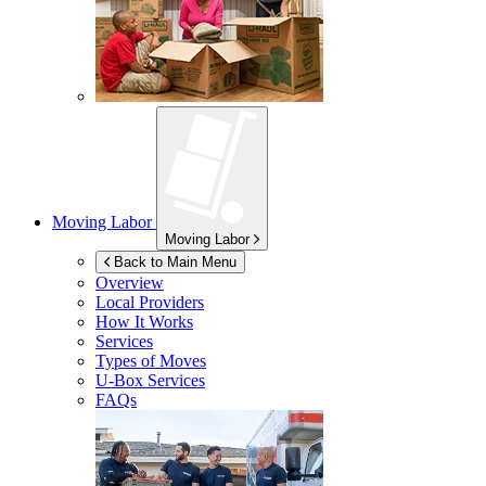
Moving Labor
Moving Labor
Back to Main Menu
Overview
Local Providers
How It Works
Services
Types of Moves
U-Box
Services
FAQs