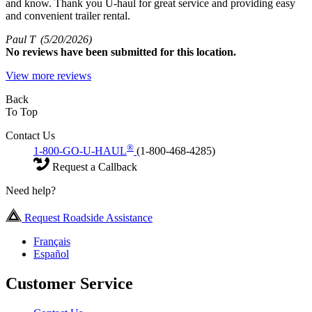
and know. Thank you U-haul for great service and providing easy
and convenient trailer rental.
Paul T
(5/20/2026)
No
reviews have been submitted for this location.
View more reviews
Back
To Top
Contact Us
®
1-800-GO-U-HAUL
(1-800-468-4285)
Request a Callback
Need help?
Request Roadside Assistance
Français
Español
Customer Service