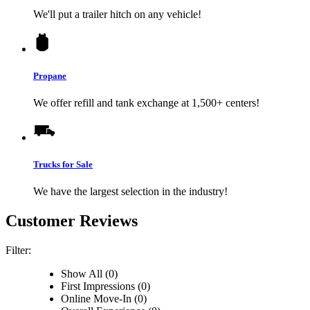
We'll put a trailer hitch on any vehicle!
Propane
We offer refill and tank exchange at 1,500+ centers!
Trucks for Sale
We have the largest selection in the industry!
Customer Reviews
Filter:
Show All (0)
First Impressions (0)
Online Move-In (0)