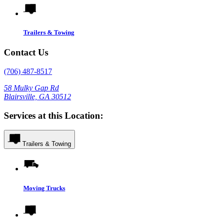
Trailers & Towing
Contact Us
(706) 487-8517
58 Mulky Gap Rd
Blairsville, GA 30512
Services at this Location:
Trailers & Towing
Moving Trucks