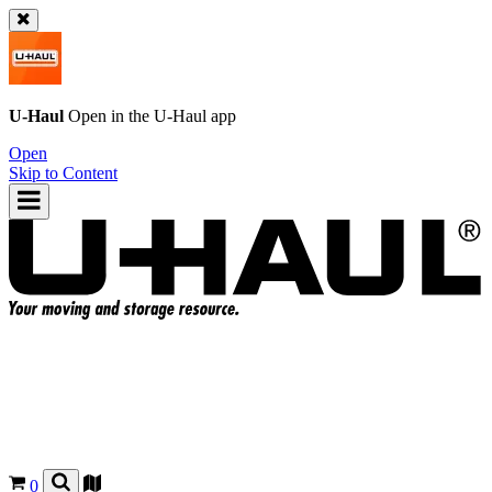
U-Haul
Open in the
U-Haul
app
Open
Skip to Content
0