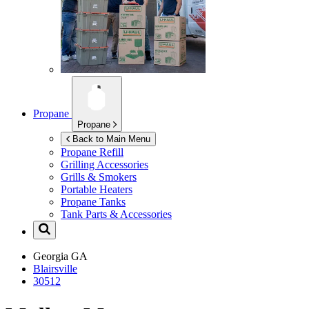
Propane
Propane
Back to Main Menu
Propane Refill
Grilling Accessories
Grills & Smokers
Portable Heaters
Propane Tanks
Tank Parts & Accessories
Georgia
GA
Blairsville
30512