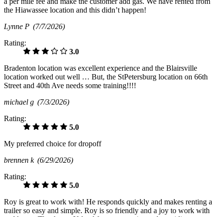
a per mile fee and make the customer add gas. We have rented from
the Hiawassee location and this didn’t happen!
Lynne P
(7/7/2026)
Rating:
3.0
Bradenton location was excellent experience and the Blairsville
location worked out well … But, the StPetersburg location on 66th
Street and 40th Ave needs some training!!!!
michael g
(7/3/2026)
Rating:
5.0
My preferred choice for dropoff
brennen k
(6/29/2026)
Rating:
5.0
Roy is great to work with! He responds quickly and makes renting a
trailer so easy and simple. Roy is so friendly and a joy to work with