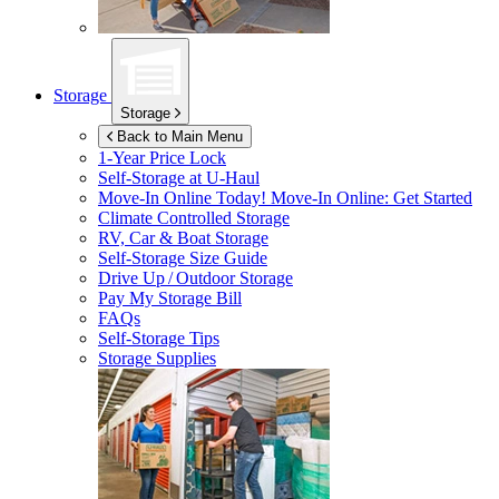
Storage
Storage
Back to Main Menu
1-Year Price Lock
Self-Storage at
U-Haul
Move-In Online Today!
Move-In Online: Get Started
Climate Controlled Storage
RV, Car & Boat Storage
Self-Storage Size Guide
Drive Up / Outdoor Storage
Pay My Storage Bill
FAQs
Self-Storage Tips
Storage Supplies