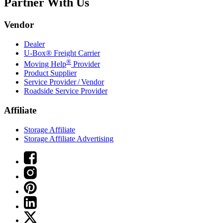
Partner With Us
Vendor
Dealer
U-Box® Freight Carrier
®
Moving Help
Provider
Product Supplier
Service Provider / Vendor
Roadside Service Provider
Affiliate
Storage Affiliate
Storage Affiliate Advertising