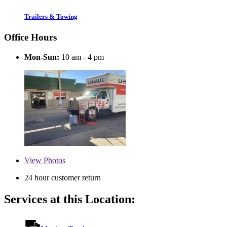
Trailers & Towing
Office Hours
Mon-Sun:
10 am - 4 pm
View
Photos
24 hour customer return
Services at this Location: