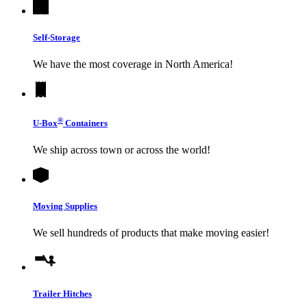
Self-Storage
We have the most coverage in North America!
®
U-Box
Containers
We ship across town or across the world!
Moving Supplies
We sell hundreds of products that make moving easier!
Trailer Hitches