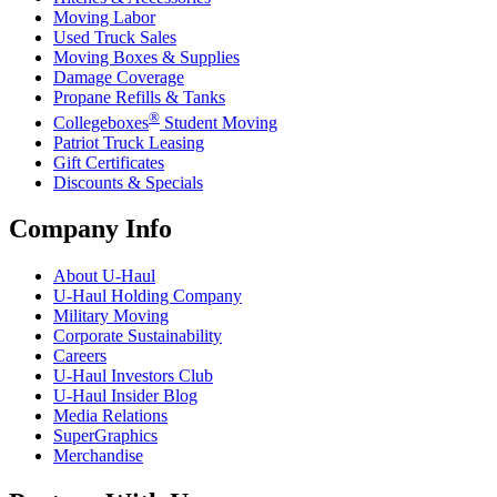
Moving Labor
Used Truck Sales
Moving Boxes & Supplies
Damage Coverage
Propane Refills & Tanks
®
Collegeboxes
Student Moving
Patriot Truck Leasing
Gift Certificates
Discounts & Specials
Company Info
About
U-Haul
U-Haul
Holding Company
Military Moving
Corporate Sustainability
Careers
U-Haul
Investors Club
U-Haul
Insider Blog
Media Relations
SuperGraphics
Merchandise