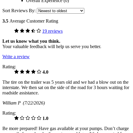
Overall Experience (0)
Sort Reviews By:
3.5
Average Customer Rating
19 reviews
Let us know what you think.
Your valuable feedback will help us serve you better.
Write a review
Rating:
4.0
The tire on the trailer was 5 years old and we had a blow out on the
interstate. We then sat on the side of the road for 3 hours waiting for
roadside assistance.
William P
(7/22/2026)
Rating:
1.0
Be more prepared! Have gas available at your pumps. Don’t charge