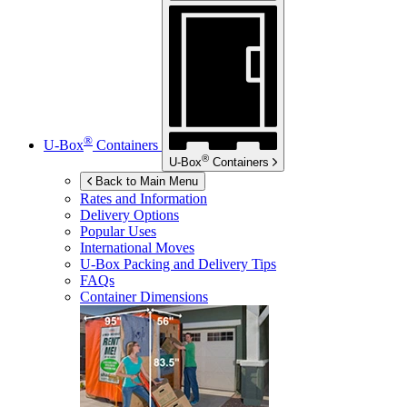
®
U-Box
Containers
®
U-Box
Containers
Back to Main Menu
Rates and Information
Delivery Options
Popular Uses
International Moves
U-Box
Packing and Delivery Tips
FAQs
Container Dimensions