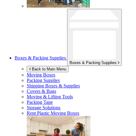
Boxes & Packing Supplies
Boxes & Packing Supplies
Back to Main Menu
Moving Boxes
Packing Supplies
Shipping Boxes & Supplies
Covers & Bags
Moving & Lifting Tools
Packing Tape
Storage Solutions
Rent Plastic Moving Boxes