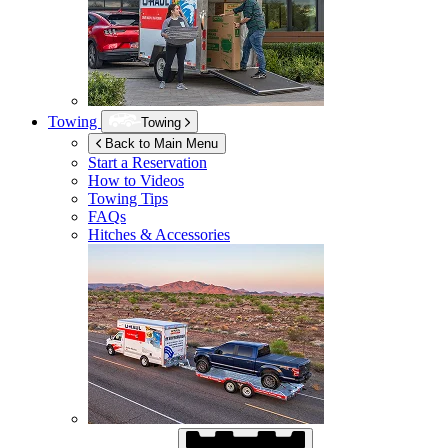
Towing
Towing
Back to Main Menu
Start a Reservation
How to Videos
Towing Tips
FAQs
Hitches & Accessories