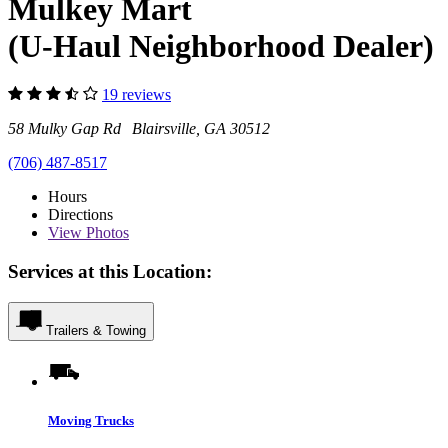
Mulkey Mart
(U-Haul Neighborhood Dealer)
19 reviews
58 Mulky Gap Rd Blairsville, GA 30512
(706) 487-8517
Hours
Directions
View
Photos
Services at this Location:
Trailers & Towing
Moving Trucks