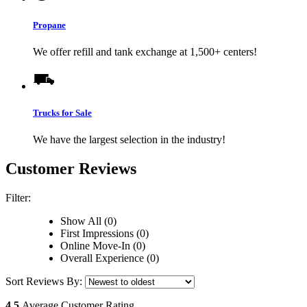
Propane
We offer refill and tank exchange at 1,500+ centers!
Trucks for Sale
We have the largest selection in the industry!
Customer Reviews
Filter:
Show All (0)
First Impressions (0)
Online Move-In (0)
Overall Experience (0)
Sort Reviews By:
4.5
Average Customer Rating