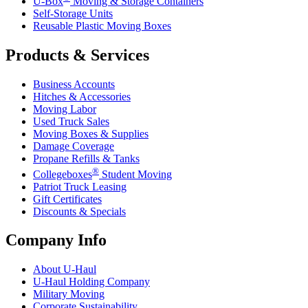
U-Box
Moving & Storage Containers
Self-Storage Units
Reusable Plastic Moving Boxes
Products & Services
Business Accounts
Hitches & Accessories
Moving Labor
Used Truck Sales
Moving Boxes & Supplies
Damage Coverage
Propane Refills & Tanks
®
Collegeboxes
Student Moving
Patriot Truck Leasing
Gift Certificates
Discounts & Specials
Company Info
About
U-Haul
U-Haul
Holding Company
Military Moving
Corporate Sustainability