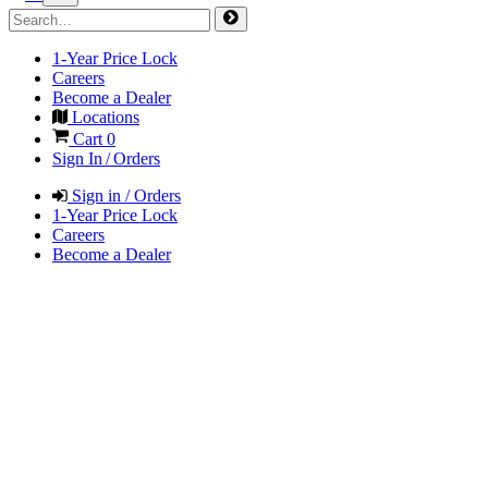
1-Year Price Lock
Careers
Become a Dealer
Locations
Cart
0
Sign In / Orders
Sign in / Orders
1-Year Price Lock
Careers
Become a Dealer