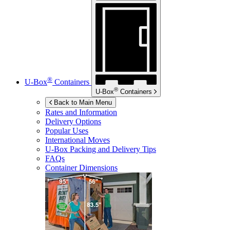
®
U-Box
Containers
®
U-Box
Containers
Back to Main Menu
Rates and Information
Delivery Options
Popular Uses
International Moves
U-Box
Packing and Delivery Tips
FAQs
Container Dimensions