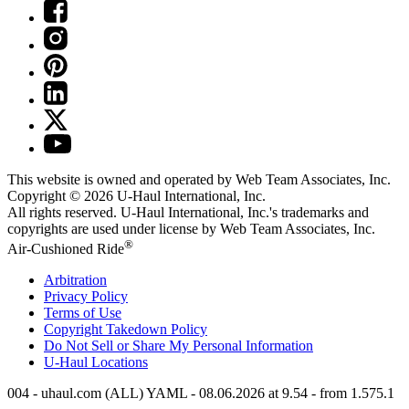
This website is owned and operated by Web Team Associates, Inc.
Copyright © 2026
U-Haul
International, Inc.
All rights reserved.
U-Haul
International, Inc.'s trademarks and
copyrights are used under license by Web Team Associates, Inc.
®
Air-Cushioned Ride
Arbitration
Privacy Policy
Terms of Use
Copyright Takedown Policy
Do Not Sell or Share My Personal Information
U-Haul
Locations
004 - uhaul.com (ALL) YAML - 08.06.2026 at 9.54 - from 1.575.1