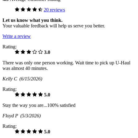
20 reviews
Let us know what you think.
Your valuable feedback will help us serve you better.
Write a review
Rating:
3.0
There was only one person working. Wait time to pick up U-Haul
was almost 40 minutes.
Kelly C
(6/15/2026)
Rating:
5.0
Stay the way you are...100% satisfied
Floyd P
(5/3/2026)
Rating:
5.0