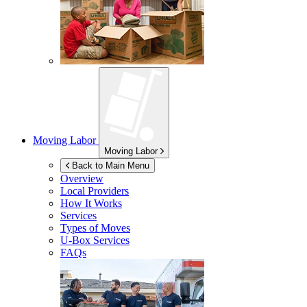
Moving Labor
Moving Labor
Back to Main Menu
Overview
Local Providers
How It Works
Services
Types of Moves
U-Box
Services
FAQs