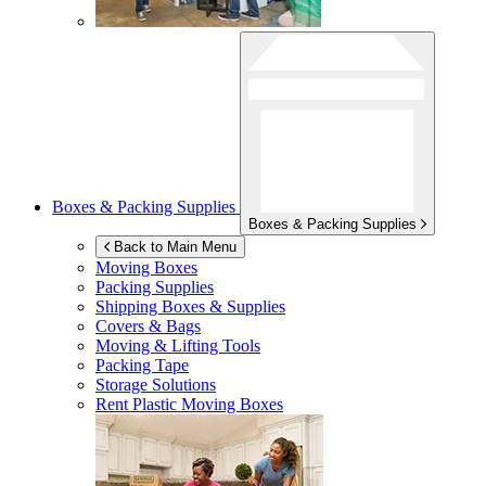
Boxes & Packing Supplies
Boxes & Packing Supplies
Back to Main Menu
Moving Boxes
Packing Supplies
Shipping Boxes & Supplies
Covers & Bags
Moving & Lifting Tools
Packing Tape
Storage Solutions
Rent Plastic Moving Boxes