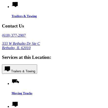
Trailers & Towing
Contact Us
(618) 377-2907
333 W Bethalto Dr Ste C
Bethalto, IL 62010
Services at this Location:
Trailers & Towing
Moving Trucks