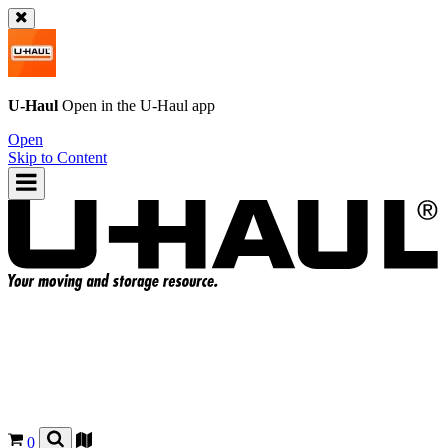
U-Haul
Open in the
U-Haul
app
Open
Skip to Content
0