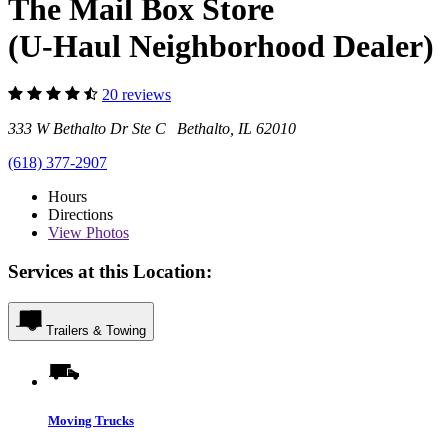
The Mail Box Store
(U-Haul Neighborhood Dealer)
20 reviews
333 W Bethalto Dr Ste C Bethalto, IL 62010
(618) 377-2907
Hours
Directions
View
Photos
Services at this Location:
Trailers & Towing
Moving Trucks