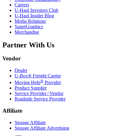
Careers
U-Haul
Investors Club
U-Haul
Insider Blog
Media Relations
SuperGraphics
Merchandise
Partner With Us
Vendor
Dealer
U-Box® Freight Carrier
®
Moving Help
Provider
Product Supplier
Service Provider / Vendor
Roadside Service Provider
Affiliate
Storage Affiliate
Storage Affiliate Advertising