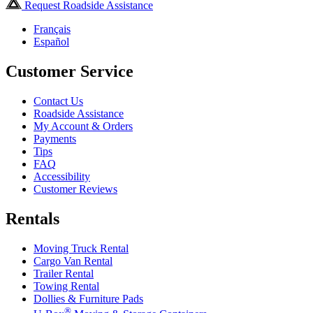
Request Roadside Assistance
Français
Español
Customer Service
Contact Us
Roadside Assistance
My Account & Orders
Payments
Tips
FAQ
Accessibility
Customer Reviews
Rentals
Moving Truck Rental
Cargo Van Rental
Trailer Rental
Towing Rental
Dollies & Furniture Pads
®