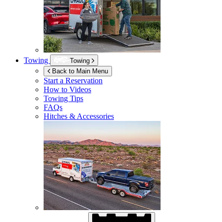
Towing
Towing
Back to Main Menu
Start a Reservation
How to Videos
Towing Tips
FAQs
Hitches & Accessories