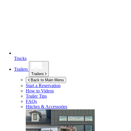
Trucks
Trailers
Trailers
Back to Main Menu
Start a Reservation
How to Videos
Trailer Tips
FAQs
Hitches & Accessories