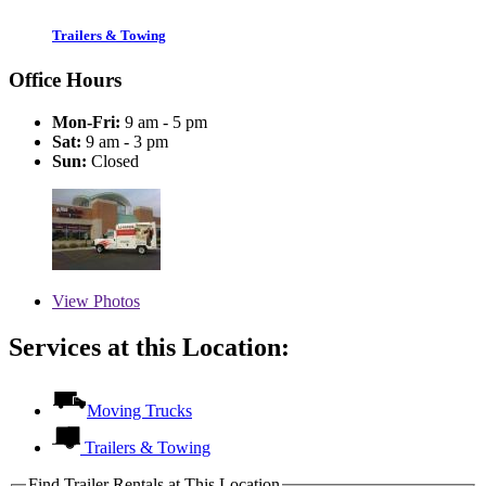
Trailers & Towing
Office Hours
Mon-Fri:
9 am - 5 pm
Sat:
9 am - 3 pm
Sun:
Closed
View
Photos
Services at this Location:
Moving Trucks
Trailers & Towing
Find Trailer Rentals at This Location