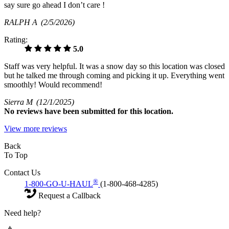
say sure go ahead I don’t care !
RALPH A
(2/5/2026)
Rating:
5.0
Staff was very helpful. It was a snow day so this location was closed
but he talked me through coming and picking it up. Everything went
smoothly! Would recommend!
Sierra M
(12/1/2025)
No
reviews have been submitted for this location.
View more reviews
Back
To Top
Contact Us
®
1-800-GO-U-HAUL
(1-800-468-4285)
Request a Callback
Need help?