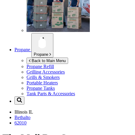
Propane
Propane
Back to Main Menu
Propane Refill
Grilling Accessories
Grills & Smokers
Portable Heaters
Propane Tanks
Tank Parts & Accessories
Illinois
IL
Bethalto
62010