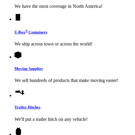
We have the most coverage in North America!
®
U-Box
Containers
We ship across town or across the world!
Moving Supplies
We sell hundreds of products that make moving easier!
Trailer Hitches
We'll put a trailer hitch on any vehicle!