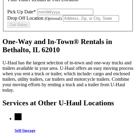
Pick Up Date*
Drop Off Location
(Optional)
Get Rates
One-Way and In-Town® Rentals in
Bethalto, IL 62010
U-Haul has the largest selection of in-town and one-way trucks and
trailers available in your area.
U-Haul
offers an easy moving process
when you rent a truck or trailer, which include: cargo and enclosed
trailers, utility trailers, car trailers and motorcycle trailers. Combine
your moving efforts by renting a truck and a trailer from
U-Haul
today.
Services at Other
U-Haul
Locations
Self-Storage