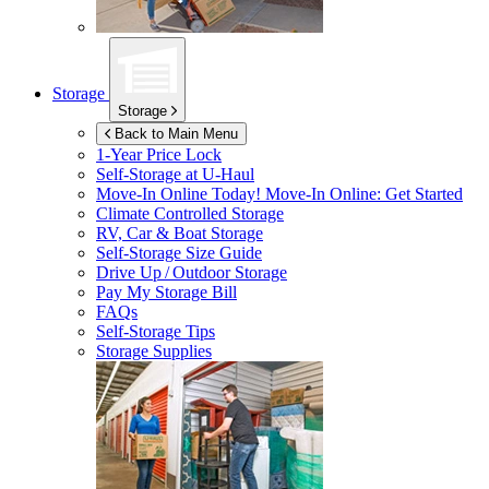
Storage
Storage
Back to Main Menu
1-Year Price Lock
Self-Storage at
U-Haul
Move-In Online Today!
Move-In Online: Get Started
Climate Controlled Storage
RV, Car & Boat Storage
Self-Storage Size Guide
Drive Up / Outdoor Storage
Pay My Storage Bill
FAQs
Self-Storage Tips
Storage Supplies