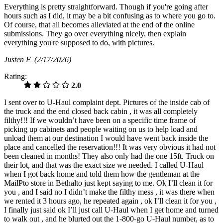
Everything is pretty straightforward. Though if you're going after
hours such as I did, it may be a bit confusing as to where you go to.
Of course, that all becomes alleviated at the end of the online
submissions. They go over everything nicely, then explain
everything you're supposed to do, with pictures.
Justen F
(2/17/2026)
Rating:
2.0
I sent over to U-Haul complaint dept. Pictures of the inside cab of
the truck and the end closed back cabin , it was all completely
filthy!!! If we wouldn’t have been on a specific time frame of
picking up cabinets and people waiting on us to help load and
unload them at our destination I would have went back inside the
place and cancelled the reservation!!! It was very obvious it had not
been cleaned in months! They also only had the one 15ft. Truck on
their lot, and that was the exact size we needed. I called U-Haul
when I got back home and told them how the gentleman at the
MailPto store in Bethalto just kept saying to me. Ok I’ll clean it for
you , and I said no I didn’t make the filthy mess , it was there when
we rented it 3 hours ago, he repeated again , ok I’ll clean it for you ,
I finally just said ok I’ll just call U-Haul when I get home and turned
to walk out , and he blurted out the 1-800-go U-Haul number, as to