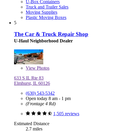
U-Box Containers
Truck and Trailer Sales
Moving Supplies
Plastic Moving Boxes
5
The Car & Truck Repair Shop
U-Haul Neighborhood Dealer
View
Photos
633 S IL Rte 83
Elmhurst, IL 60126
(630) 543-5342
Open today 8 am - 1 pm
(Frontage 4 Rd)
1,505 reviews
Estimated Distance
2.7 miles