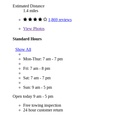
Estimated Distance
1.4 miles
1,869 reviews
View
Photos
Standard Hours
Show All
Mon-Thur: 7 am - 7 pm
Fri: 7 am - 8 pm
Sat: 7 am - 7 pm
Sun: 9 am - 5 pm
Open today 9 am - 5 pm
Free towing inspection
24 hour customer return