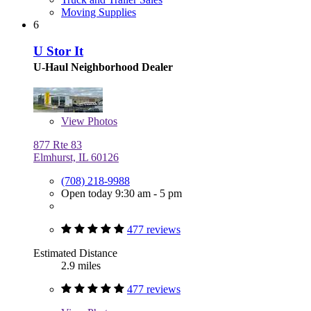
Moving Supplies
6
U Stor It
U-Haul Neighborhood Dealer
View
Photos
877 Rte 83
Elmhurst, IL 60126
(708) 218-9988
Open today 9:30 am - 5 pm
477 reviews
Estimated Distance
2.9 miles
477 reviews