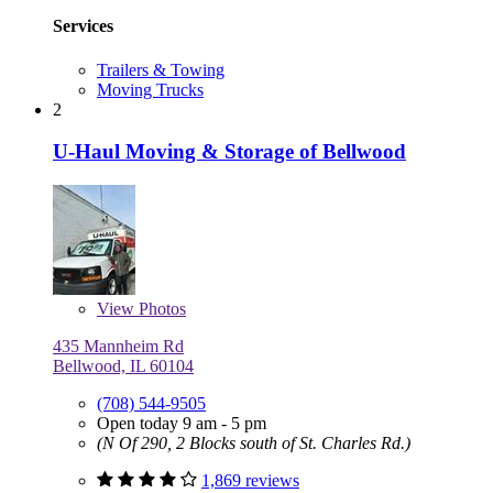
Services
Trailers & Towing
Moving Trucks
2
U-Haul Moving & Storage of Bellwood
View
Photos
435 Mannheim Rd
Bellwood, IL 60104
(708) 544-9505
Open today 9 am - 5 pm
(N Of 290, 2 Blocks south of St. Charles Rd.)
1,869 reviews