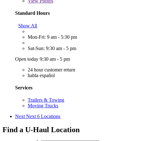
View
Photos
Standard Hours
Show All
Mon-Fri: 9 am - 5:30 pm
Sat-Sun: 9:30 am - 5 pm
Open today 9:30 am - 5 pm
24 hour customer return
habla español
Services
Trailers & Towing
Moving Trucks
Next
Next 6 Locations
Find a U-Haul Location