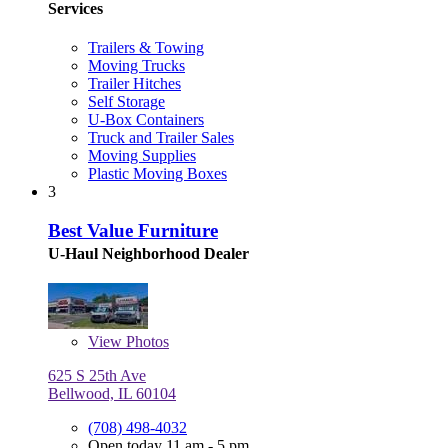
Services
Trailers & Towing
Moving Trucks
Trailer Hitches
Self Storage
U-Box Containers
Truck and Trailer Sales
Moving Supplies
Plastic Moving Boxes
3
Best Value Furniture
U-Haul Neighborhood Dealer
View
Photos
625 S 25th Ave
Bellwood, IL 60104
(708) 498-4032
Open today 11 am - 5 pm