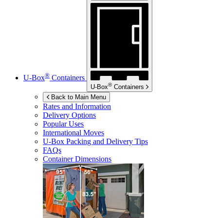
®
U-Box
Containers
®
U-Box
Containers
Back to Main Menu
Rates and Information
Delivery Options
Popular Uses
International Moves
U-Box
Packing and Delivery Tips
FAQs
Container Dimensions