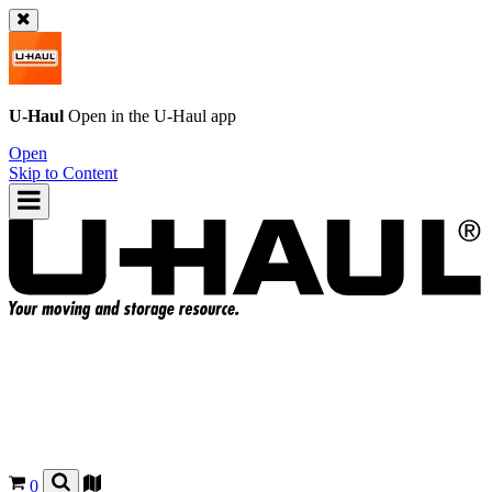
U-Haul
Open in the
U-Haul
app
Open
Skip to Content
0