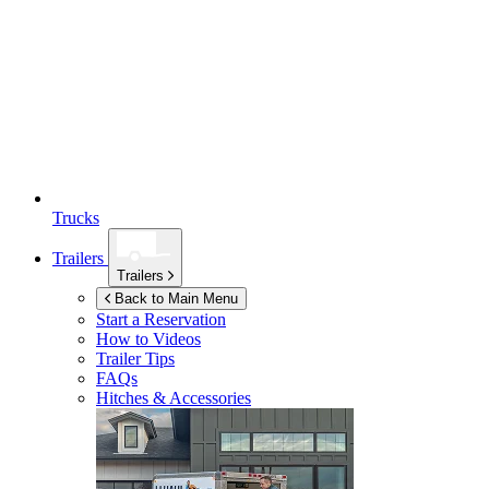
Trucks
Trailers
Trailers
Back to Main Menu
Start a Reservation
How to Videos
Trailer Tips
FAQs
Hitches & Accessories