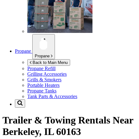
Propane
Propane
Back to Main Menu
Propane Refill
Grilling Accessories
Grills & Smokers
Portable Heaters
Propane Tanks
Tank Parts & Accessories
Trailer & Towing Rentals Near
Berkeley, IL 60163