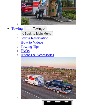
Towing
Towing
Back to Main Menu
Start a Reservation
How to Videos
Towing Tips
FAQs
Hitches & Accessories