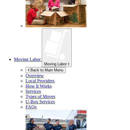
Moving Labor
Moving Labor
Back to Main Menu
Overview
Local Providers
How It Works
Services
Types of Moves
U-Box
Services
FAQs