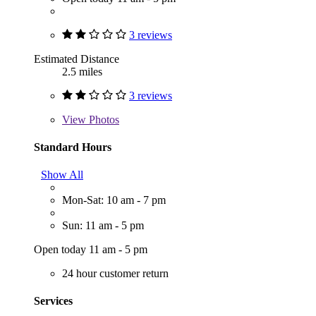
3 reviews
Estimated Distance
2.5 miles
3 reviews
View
Photos
Standard Hours
Show All
Mon-Sat: 10 am - 7 pm
Sun: 11 am - 5 pm
Open today 11 am - 5 pm
24 hour customer return
Services