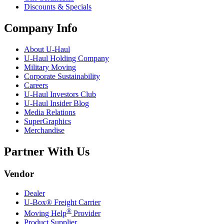
Discounts & Specials
Company Info
About
U-Haul
U-Haul
Holding Company
Military Moving
Corporate Sustainability
Careers
U-Haul
Investors Club
U-Haul
Insider Blog
Media Relations
SuperGraphics
Merchandise
Partner With Us
Vendor
Dealer
U-Box® Freight Carrier
®
Moving Help
Provider
Product Supplier