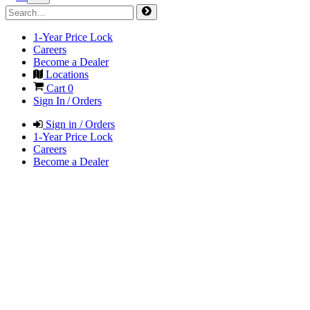
1-Year Price Lock
Careers
Become a Dealer
Locations
Cart
0
Sign In / Orders
Sign in / Orders
1-Year Price Lock
Careers
Become a Dealer