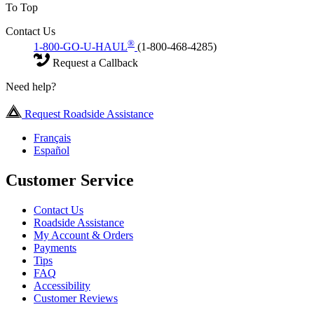
To Top
Contact Us
®
1-800-GO-U-HAUL
(1-800-468-4285)
Request a Callback
Need help?
Request Roadside Assistance
Français
Español
Customer Service
Contact Us
Roadside Assistance
My Account & Orders
Payments
Tips
FAQ
Accessibility
Customer Reviews