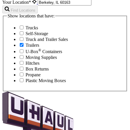
Your Location*
Find Locations
Show locations that have:
Trucks
Self-Storage
Truck and Trailer Sales
Trailers
®
U-Box
Containers
Moving Supplies
Hitches
Box Returns
Propane
Plastic Moving Boxes