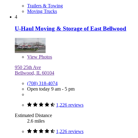
Trailers & Towing
Moving Trucks
4
U-Haul Moving & Storage of East Bellwood
View
Photos
950 25th Ave
Bellwood, IL 60104
(708) 318-4074
Open today 9 am - 5 pm
1,226 reviews
Estimated Distance
2.6 miles
1,226 reviews