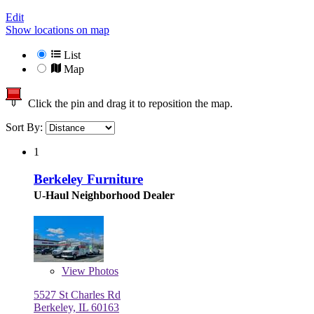
Edit
Show locations on map
List
Map
Click the pin and drag it to reposition the map.
Sort By:
1
Berkeley Furniture
U-Haul Neighborhood Dealer
View
Photos
5527 St Charles Rd
Berkeley, IL 60163