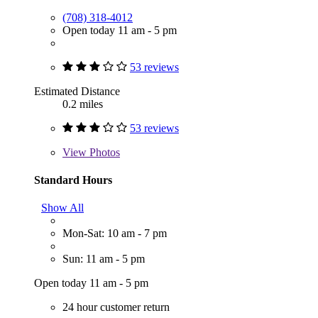
(708) 318-4012
Open today 11 am - 5 pm
53 reviews
Estimated Distance
0.2 miles
53 reviews
View
Photos
Standard Hours
Show All
Mon-Sat: 10 am - 7 pm
Sun: 11 am - 5 pm
Open today 11 am - 5 pm
24 hour customer return