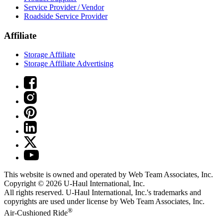
Service Provider / Vendor
Roadside Service Provider
Affiliate
Storage Affiliate
Storage Affiliate Advertising
This website is owned and operated by Web Team Associates, Inc.
Copyright © 2026
U-Haul
International, Inc.
All rights reserved.
U-Haul
International, Inc.'s trademarks and
copyrights are used under license by Web Team Associates, Inc.
®
Air-Cushioned Ride