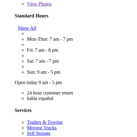
View
Photos
Standard Hours
Show All
Mon-Thur: 7 am - 7 pm
Fri: 7 am - 8 pm
Sat: 7 am - 7 pm
Sun: 9 am - 5 pm
Open today 9 am - 5 pm
24 hour customer return
habla español
Services
Trailers & Towing
Moving Trucks
Self Storage