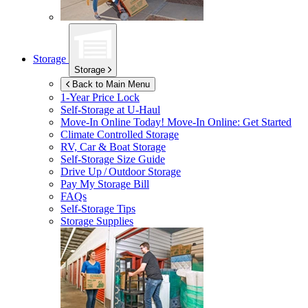
Storage
Storage
Back to Main Menu
1-Year Price Lock
Self-Storage at
U-Haul
Move-In Online Today!
Move-In Online: Get Started
Climate Controlled Storage
RV, Car & Boat Storage
Self-Storage Size Guide
Drive Up / Outdoor Storage
Pay My Storage Bill
FAQs
Self-Storage Tips
Storage Supplies