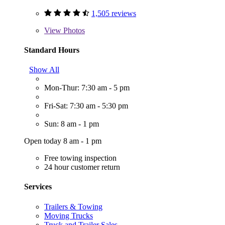
1,505 reviews
View
Photos
Standard Hours
Show All
Mon-Thur: 7:30 am - 5 pm
Fri-Sat: 7:30 am - 5:30 pm
Sun: 8 am - 1 pm
Open today 8 am - 1 pm
Free towing inspection
24 hour customer return
Services
Trailers & Towing
Moving Trucks
Truck and Trailer Sales