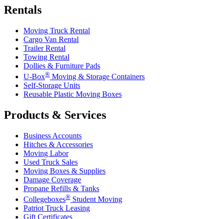
Rentals
Moving Truck Rental
Cargo Van Rental
Trailer Rental
Towing Rental
Dollies & Furniture Pads
®
U-Box
Moving & Storage Containers
Self-Storage Units
Reusable Plastic Moving Boxes
Products & Services
Business Accounts
Hitches & Accessories
Moving Labor
Used Truck Sales
Moving Boxes & Supplies
Damage Coverage
Propane Refills & Tanks
®
Collegeboxes
Student Moving
Patriot Truck Leasing
Gift Certificates