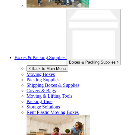
Boxes & Packing Supplies
Boxes & Packing Supplies
Back to Main Menu
Moving Boxes
Packing Supplies
Shipping Boxes & Supplies
Covers & Bags
Moving & Lifting Tools
Packing Tape
Storage Solutions
Rent Plastic Moving Boxes