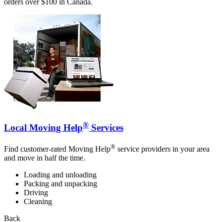
orders over $100 in Canada.
®
Local Moving Help
Services
®
Find customer-rated Moving Help
service providers in your area
and move in half the time.
Loading and unloading
Packing and unpacking
Driving
Cleaning
Back