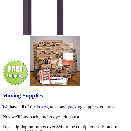
Moving Supplies
We have all of the
boxes
,
tape
, and
packing supplies
you need.
Plus we'll buy back any box you don't use.
Free shipping on orders over $50 in the contiguous U.S. and on