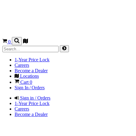
0
1-Year Price Lock
Careers
Become a Dealer
Locations
Cart
0
Sign In / Orders
Sign in / Orders
1-Year Price Lock
Careers
Become a Dealer