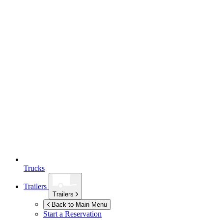
Trucks
Trailers
Trailers
Back to Main Menu
Start a Reservation