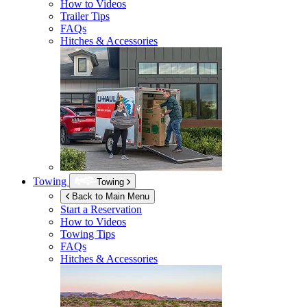
How to Videos
Trailer Tips
FAQs
Hitches & Accessories
Towing
Towing
Back to Main Menu
Start a Reservation
How to Videos
Towing Tips
FAQs
Hitches & Accessories