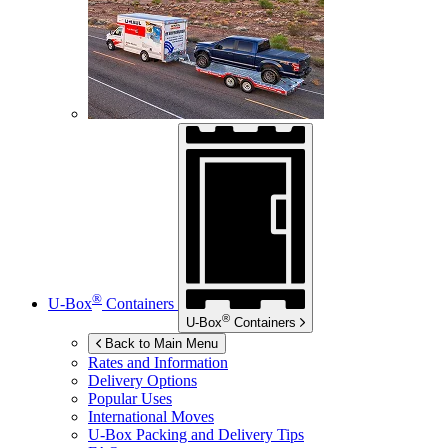
®
U-Box
Containers
®
U-Box
Containers
Back to Main Menu
Rates and Information
Delivery Options
Popular Uses
International Moves
U-Box
Packing and Delivery Tips