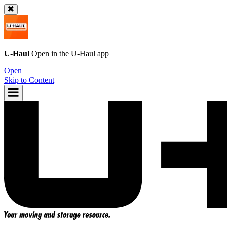
U-Haul
Open in the
U-Haul
app
Open
Skip to Content