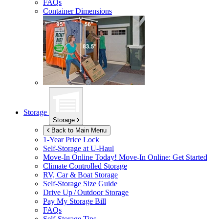
FAQs
Container Dimensions
Storage
Storage
Back to Main Menu
1-Year Price Lock
Self-Storage at
U-Haul
Move-In Online Today!
Move-In Online: Get Started
Climate Controlled Storage
RV, Car & Boat Storage
Self-Storage Size Guide
Drive Up / Outdoor Storage
Pay My Storage Bill
FAQs
Self-Storage Tips