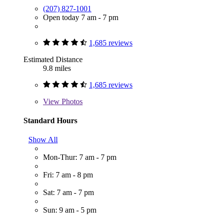
(207) 827-1001
Open today 7 am - 7 pm
1,685 reviews
Estimated Distance
9.8 miles
1,685 reviews
View
Photos
Standard Hours
Show All
Mon-Thur: 7 am - 7 pm
Fri: 7 am - 8 pm
Sat: 7 am - 7 pm
Sun: 9 am - 5 pm