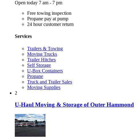
Open today 7 am - 7 pm
Free towing inspection
Propane pay at pump
24 hour customer return
Services
Trailers & Towing
Moving Trucks
Trailer Hitches
Self Storage
U-Box Containers
Propane
Truck and Trailer Sales
Moving Supplies
2
U-Haul Moving & Storage of Outer Hammond