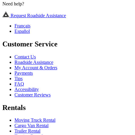
Need help?
Request Roadside Assistance
Français
Español
Customer Service
Contact Us
Roadside Assistance
My Account & Orders
Payments
Tips
FAQ
Accessibility
Customer Reviews
Rentals
Moving Truck Rental
Cargo Van Rental
Trailer Rental