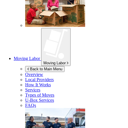
Moving Labor
Moving Labor
Back to Main Menu
Overview
Local Providers
How It Works
Services
Types of Moves
U-Box
Services
FAQs