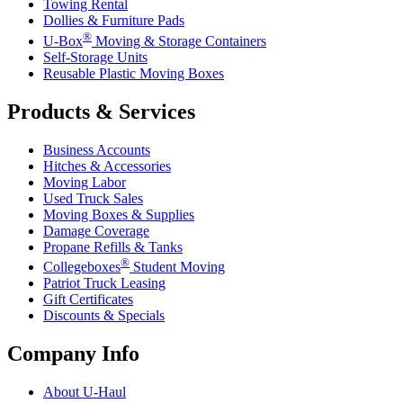
Towing Rental
Dollies & Furniture Pads
®
U-Box
Moving & Storage Containers
Self-Storage Units
Reusable Plastic Moving Boxes
Products & Services
Business Accounts
Hitches & Accessories
Moving Labor
Used Truck Sales
Moving Boxes & Supplies
Damage Coverage
Propane Refills & Tanks
®
Collegeboxes
Student Moving
Patriot Truck Leasing
Gift Certificates
Discounts & Specials
Company Info
About
U-Haul