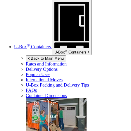
®
U-Box
Containers
®
U-Box
Containers
Back to Main Menu
Rates and Information
Delivery Options
Popular Uses
International Moves
U-Box
Packing and Delivery Tips
FAQs
Container Dimensions