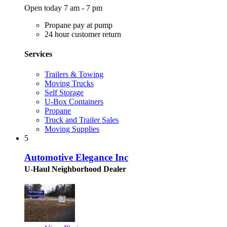
Open today 7 am - 7 pm
Propane pay at pump
24 hour customer return
Services
Trailers & Towing
Moving Trucks
Self Storage
U-Box Containers
Propane
Truck and Trailer Sales
Moving Supplies
5
Automotive Elegance Inc
U-Haul Neighborhood Dealer