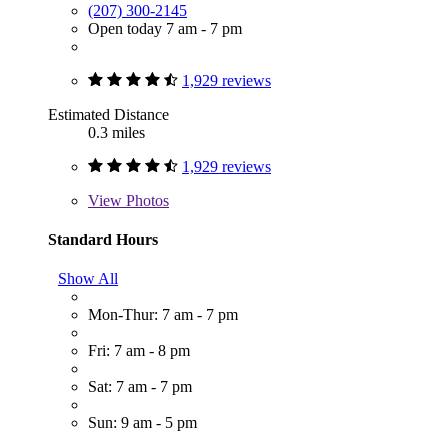
(207) 300-2145
Open today 7 am - 7 pm
1,929 reviews
Estimated Distance
0.3 miles
1,929 reviews
View
Photos
Standard Hours
Show All
Mon-Thur: 7 am - 7 pm
Fri: 7 am - 8 pm
Sat: 7 am - 7 pm
Sun: 9 am - 5 pm