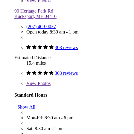
View
Photos
90 Heritage Park Rd
Bucksport, ME 04416
(207) 469-0037
Open today 8:30 am - 1 pm
303 reviews
Estimated Distance
15.4 miles
303 reviews
View
Photos
Standard Hours
Show All
Mon-Fri: 8:30 am - 6 pm
Sat: 8:30 am - 1 pm