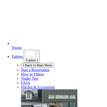
Trucks
Trailers
Trailers
Back to Main Menu
Start a Reservation
How to Videos
Trailer Tips
FAQs
Hitches & Accessories