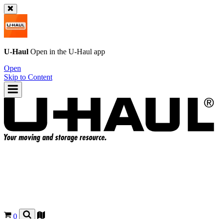
U-Haul
Open in the
U-Haul
app
Open
Skip to Content
0