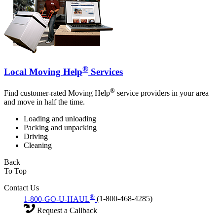
®
Local Moving Help
Services
®
Find customer-rated Moving Help
service providers in your area
and move in half the time.
Loading and unloading
Packing and unpacking
Driving
Cleaning
Back
To Top
Contact Us
®
1-800-GO-U-HAUL
(1-800-468-4285)
Request a Callback