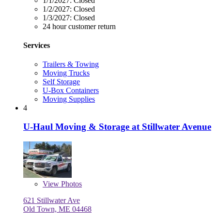
1/1/2027:
Closed
1/2/2027:
Closed
1/3/2027:
Closed
24 hour customer return
Services
Trailers & Towing
Moving Trucks
Self Storage
U-Box Containers
Moving Supplies
4
U-Haul Moving & Storage at Stillwater Avenue
View
Photos
621 Stillwater Ave
Old Town, ME 04468