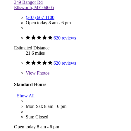
349 Bangor Rd
Ellsworth, ME 04605
(207) 667-1100
Open today 8 am - 6 pm
620 reviews
Estimated Distance
21.6 miles
620 reviews
View
Photos
Standard Hours
Show All
Mon-Sat: 8 am - 6 pm
Sun: Closed
Open today 8 am - 6 pm