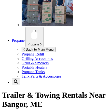
Propane
Propane
Back to Main Menu
Propane Refill
Grilling Accessories
Grills & Smokers
Portable Heaters
Propane Tanks
Tank Parts & Accessories
Trailer & Towing Rentals Near
Bangor, ME