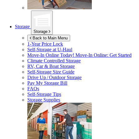
Storage
Storage
Back to Main Menu
1-Year Price Lock
Self-Storage at
U-Haul
Move-In Online Today!
Move-In Online: Get Started
Climate Controlled Storage
RV, Car & Boat Storage
Self-Storage Size Guide
Drive Up / Outdoor Storage
Pay My Storage Bill
FAQs
Self-Storage Tips
Storage Supplies