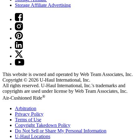
Storage Affiliate Advertising
This website is owned and operated by Web Team Associates, Inc.
Copyright © 2026
U-Haul
International, Inc.
All rights reserved.
U-Haul
International, Inc.'s trademarks and
copyrights are used under license by Web Team Associates, Inc.
®
Air-Cushioned Ride
Arbitration
Privacy Policy
Terms of Use
Copyright Takedown Policy
Do Not Sell or Share My Personal Information
U-Haul
Locations