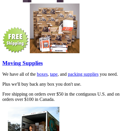
Moving Supplies
We have all of the
boxes
,
tape
, and
packing supplies
you need.
Plus we'll buy back any box you don't use.
Free shipping on orders over $50 in the contiguous U.S. and on
orders over $100 in Canada.