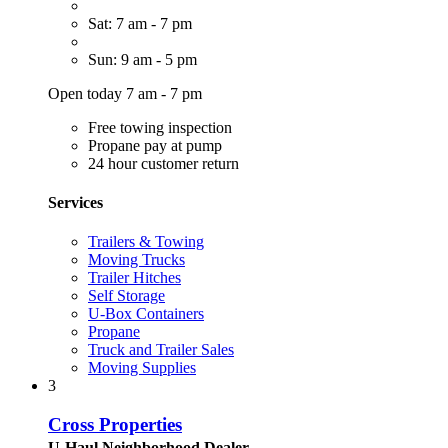
Sat: 7 am - 7 pm
Sun: 9 am - 5 pm
Open today 7 am - 7 pm
Free towing inspection
Propane pay at pump
24 hour customer return
Services
Trailers & Towing
Moving Trucks
Trailer Hitches
Self Storage
U-Box Containers
Propane
Truck and Trailer Sales
Moving Supplies
3
Cross Properties
U-Haul Neighborhood Dealer