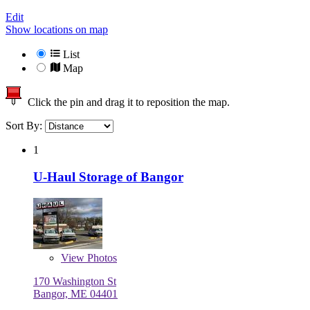
Edit
Show locations on map
List
Map
Click the pin and drag it to reposition the map.
Sort By:
1
U-Haul Storage of Bangor
View
Photos
170 Washington St
Bangor, ME 04401