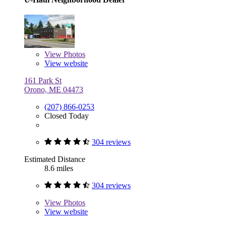
View
Photos
View website
161 Park St
Orono, ME 04473
(207) 866-0253
Closed Today
304 reviews
Estimated Distance
8.6 miles
304 reviews
View
Photos
View website