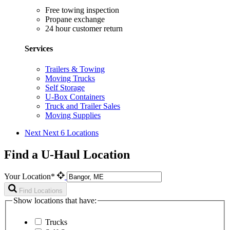
Free towing inspection
Propane exchange
24 hour customer return
Services
Trailers & Towing
Moving Trucks
Self Storage
U-Box Containers
Truck and Trailer Sales
Moving Supplies
Next
Next 6 Locations
Find a U-Haul Location
Your Location*
Find Locations
Show locations that have:
Trucks