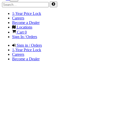
1-Year Price Lock
Careers
Become a Dealer
Locations
Cart
0
Sign In / Orders
Sign in / Orders
1-Year Price Lock
Careers
Become a Dealer