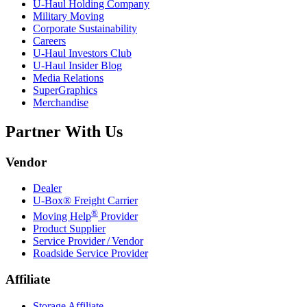
U-Haul
Holding Company
Military Moving
Corporate Sustainability
Careers
U-Haul
Investors Club
U-Haul
Insider Blog
Media Relations
SuperGraphics
Merchandise
Partner With Us
Vendor
Dealer
U-Box® Freight Carrier
®
Moving Help
Provider
Product Supplier
Service Provider / Vendor
Roadside Service Provider
Affiliate
Storage Affiliate