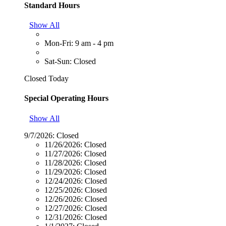
Standard Hours
Show All
Mon-Fri: 9 am - 4 pm
Sat-Sun: Closed
Closed Today
Special Operating Hours
Show All
9/7/2026:
Closed
11/26/2026:
Closed
11/27/2026:
Closed
11/28/2026:
Closed
11/29/2026:
Closed
12/24/2026:
Closed
12/25/2026:
Closed
12/26/2026:
Closed
12/27/2026:
Closed
12/31/2026:
Closed