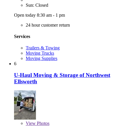
Sun: Closed
Open today 8:30 am - 1 pm
24 hour customer return
Services
Trailers & Towing
Moving Trucks
Moving Supplies
6
U-Haul Moving & Storage of Northwest
Ellsworth
View
Photos