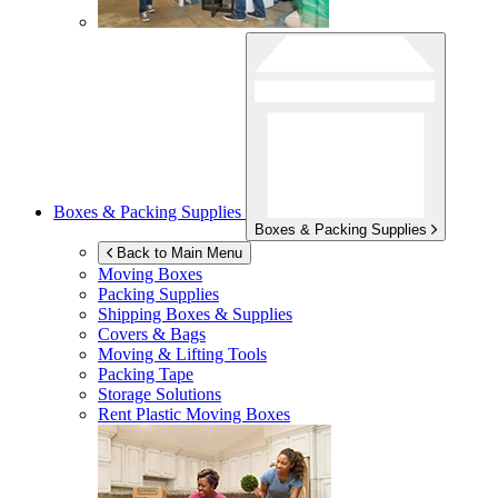
Boxes & Packing Supplies
Boxes & Packing Supplies
Back to Main Menu
Moving Boxes
Packing Supplies
Shipping Boxes & Supplies
Covers & Bags
Moving & Lifting Tools
Packing Tape
Storage Solutions
Rent Plastic Moving Boxes