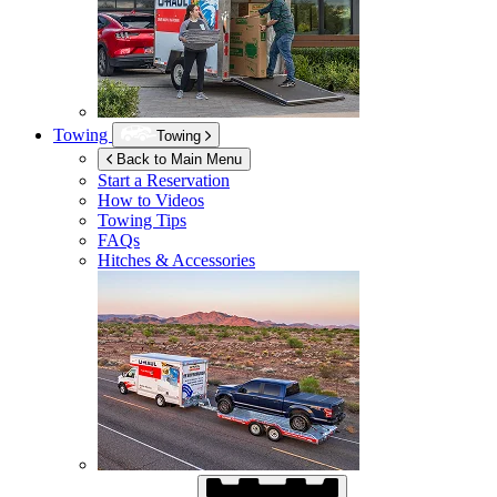
Towing
Towing
Back to Main Menu
Start a Reservation
How to Videos
Towing Tips
FAQs
Hitches & Accessories