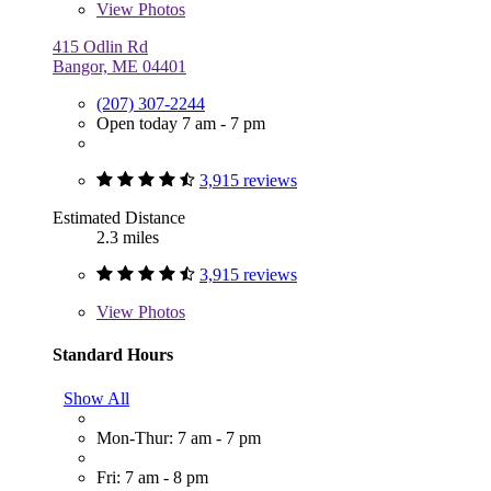
View
Photos
415 Odlin Rd
Bangor, ME 04401
(207) 307-2244
Open today 7 am - 7 pm
3,915 reviews
Estimated Distance
2.3 miles
3,915 reviews
View
Photos
Standard Hours
Show All
Mon-Thur: 7 am - 7 pm
Fri: 7 am - 8 pm