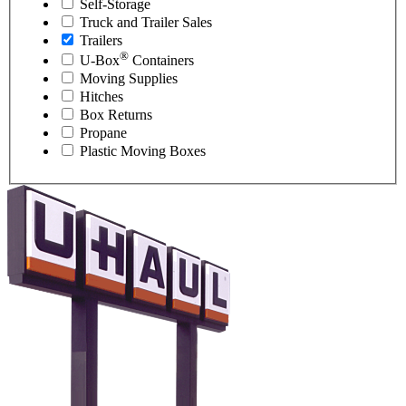
Self-Storage
Truck and Trailer Sales
Trailers
®
U-Box
Containers
Moving Supplies
Hitches
Box Returns
Propane
Plastic Moving Boxes