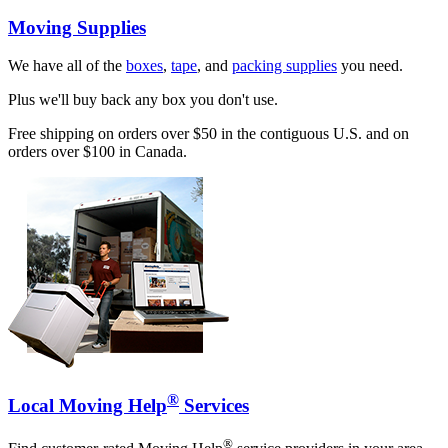
Moving Supplies
We have all of the
boxes
,
tape
, and
packing supplies
you need.
Plus we'll buy back any box you don't use.
Free shipping on orders over $50 in the contiguous U.S. and on
orders over $100 in Canada.
®
Local Moving Help
Services
®