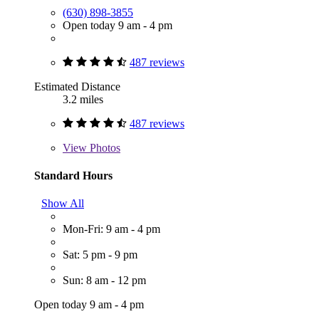
(630) 898-3855
Open today 9 am - 4 pm
487 reviews
Estimated Distance
3.2 miles
487 reviews
View
Photos
Standard Hours
Show All
Mon-Fri: 9 am - 4 pm
Sat: 5 pm - 9 pm
Sun: 8 am - 12 pm
Open today 9 am - 4 pm