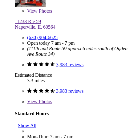
View
Photos
11238 Rte 59
Naperville, IL 60564
(630) 904-6625
Open today 7 am - 7 pm
(111th and Route 59 approx 6 miles south of Ogden
Ave Route 34)
3,983 reviews
Estimated Distance
3.3 miles
3,983 reviews
View
Photos
Standard Hours
Show All
Mon-Thur: 7 am - 7 pm