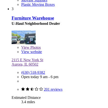
Moving Supplies
Plastic Moving Boxes
3
Furniture Warehouse
U-Haul Neighborhood Dealer
View
Photos
View website
2115 E New York St
Aurora, IL 60502
(630) 518-9382
Open today 9 am - 6 pm
201 reviews
Estimated Distance
3.4 miles