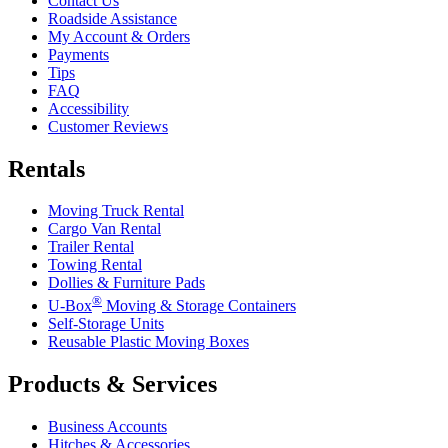
Contact Us
Roadside Assistance
My Account & Orders
Payments
Tips
FAQ
Accessibility
Customer Reviews
Rentals
Moving Truck Rental
Cargo Van Rental
Trailer Rental
Towing Rental
Dollies & Furniture Pads
®
U-Box
Moving & Storage Containers
Self-Storage Units
Reusable Plastic Moving Boxes
Products & Services
Business Accounts
Hitches & Accessories