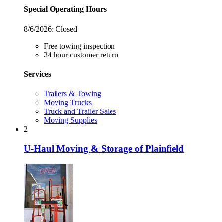
Special Operating Hours
8/6/2026:
Closed
Free towing inspection
24 hour customer return
Services
Trailers & Towing
Moving Trucks
Truck and Trailer Sales
Moving Supplies
2
U-Haul Moving & Storage of Plainfield