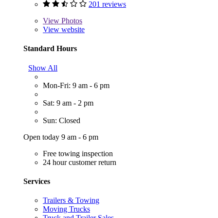
201 reviews
View
Photos
View website
Standard Hours
Show All
Mon-Fri: 9 am - 6 pm
Sat: 9 am - 2 pm
Sun: Closed
Open today 9 am - 6 pm
Free towing inspection
24 hour customer return
Services
Trailers & Towing
Moving Trucks
Truck and Trailer Sales