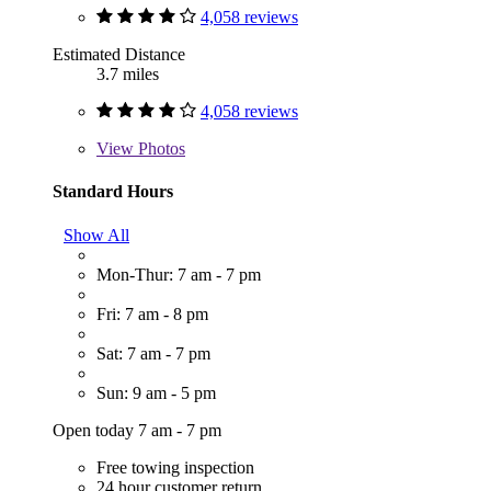
4,058 reviews
Estimated Distance
3.7 miles
4,058 reviews
View
Photos
Standard Hours
Show All
Mon-Thur: 7 am - 7 pm
Fri: 7 am - 8 pm
Sat: 7 am - 7 pm
Sun: 9 am - 5 pm
Open today 7 am - 7 pm
Free towing inspection
24 hour customer return