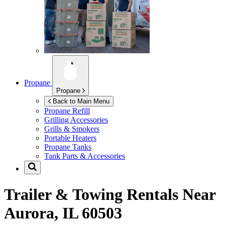
Propane
Propane
Back to Main Menu
Propane Refill
Grilling Accessories
Grills & Smokers
Portable Heaters
Propane Tanks
Tank Parts & Accessories
Trailer & Towing Rentals Near
Aurora, IL 60503