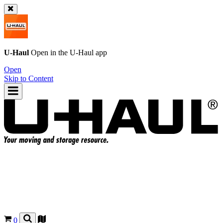
U-Haul
Open in the
U-Haul
app
Open
Skip to Content
0