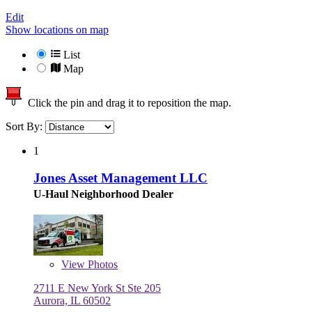
Edit
Show locations on map
List
Map
Click the pin and drag it to reposition the map.
Sort By:
1
Jones Asset Management LLC
U-Haul Neighborhood Dealer
View
Photos
2711 E New York St Ste 205
Aurora, IL 60502