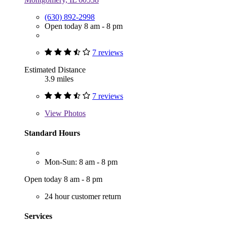
(630) 892-2998
Open today 8 am - 8 pm
7 reviews
Estimated Distance
3.9 miles
7 reviews
View
Photos
Standard Hours
Mon-Sun: 8 am - 8 pm
Open today 8 am - 8 pm
24 hour customer return
Services