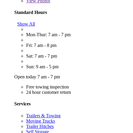
View
Photos
Standard Hours
Show All
Mon-Thur: 7 am - 7 pm
Fri: 7 am - 8 pm
Sat: 7 am - 7 pm
Sun: 9 am - 5 pm
Open today 7 am - 7 pm
Free towing inspection
24 hour customer return
Services
Trailers & Towing
Moving Trucks
Trailer Hitches
Self Storage