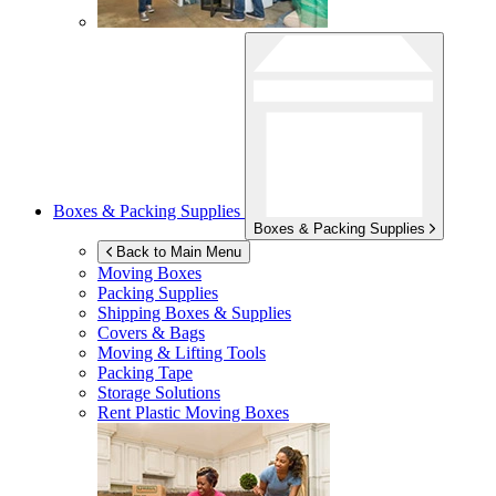
Boxes & Packing Supplies
Boxes & Packing Supplies
Back to Main Menu
Moving Boxes
Packing Supplies
Shipping Boxes & Supplies
Covers & Bags
Moving & Lifting Tools
Packing Tape
Storage Solutions
Rent Plastic Moving Boxes