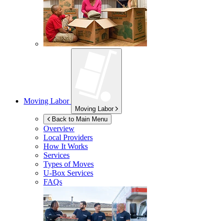
Moving Labor
Moving Labor
Back to Main Menu
Overview
Local Providers
How It Works
Services
Types of Moves
U-Box
Services
FAQs