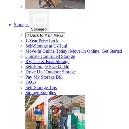
Storage
Storage
Back to Main Menu
1-Year Price Lock
Self-Storage at
U-Haul
Move-In Online Today!
Move-In Online: Get Started
Climate Controlled Storage
RV, Car & Boat Storage
Self-Storage Size Guide
Drive Up / Outdoor Storage
Pay My Storage Bill
FAQs
Self-Storage Tips
Storage Supplies