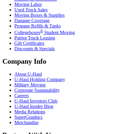
Moving Labor
Used Truck Sales
Moving Boxes & Supplies
Damage Coverage
Propane Refills & Tanks
®
Collegeboxes
Student Moving
Patriot Truck Leasing
Gift Certificates
Discounts & Specials
Company Info
About
U-Haul
U-Haul
Holding Company
Military Moving
Corporate Sustainability
Careers
U-Haul
Investors Club
U-Haul
Insider Blog
Media Relations
SuperGraphics
Merchandise