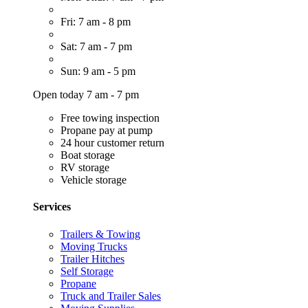
Fri: 7 am - 8 pm
Sat: 7 am - 7 pm
Sun: 9 am - 5 pm
Open today 7 am - 7 pm
Free towing inspection
Propane pay at pump
24 hour customer return
Boat storage
RV storage
Vehicle storage
Services
Trailers & Towing
Moving Trucks
Trailer Hitches
Self Storage
Propane
Truck and Trailer Sales