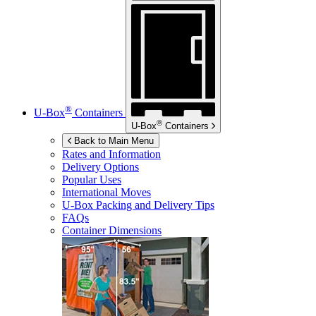
®
U-Box
Containers
®
U-Box
Containers
Back to Main Menu
Rates and Information
Delivery Options
Popular Uses
International Moves
U-Box
Packing and Delivery Tips
FAQs
Container Dimensions