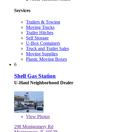
Services
Trailers & Towing
Moving Trucks
Trailer Hitches
Self Storage
U-Box Containers
Truck and Trailer Sales
Moving Supplies
Plastic Moving Boxes
6
Shell Gas Station
U-Haul Neighborhood Dealer
View
Photos
298 Montgomery Rd
Montgomery, IL 60538