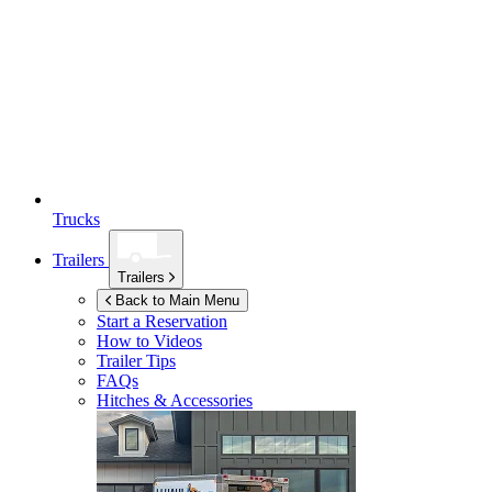
Trucks
Trailers
Trailers
Back to Main Menu
Start a Reservation
How to Videos
Trailer Tips
FAQs
Hitches & Accessories