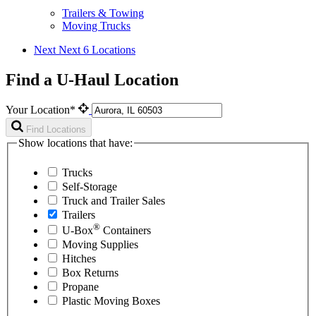
Trailers & Towing
Moving Trucks
Next
Next 6 Locations
Find a U-Haul Location
Your Location*
Find Locations
Show locations that have:
Trucks
Self-Storage
Truck and Trailer Sales
Trailers
®
U-Box
Containers
Moving Supplies
Hitches
Box Returns
Propane
Plastic Moving Boxes