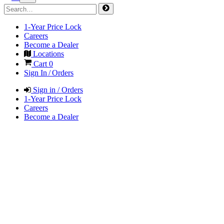
1-Year Price Lock
Careers
Become a Dealer
Locations
Cart
0
Sign In / Orders
Sign in / Orders
1-Year Price Lock
Careers
Become a Dealer