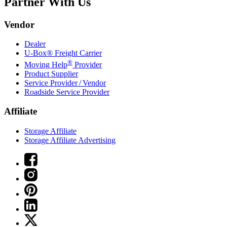
Partner With Us
Vendor
Dealer
U-Box® Freight Carrier
®
Moving Help
Provider
Product Supplier
Service Provider / Vendor
Roadside Service Provider
Affiliate
Storage Affiliate
Storage Affiliate Advertising