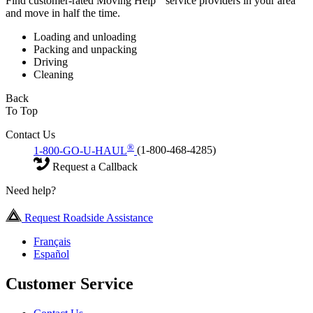
Find customer-rated Moving Help
service providers in your area
and move in half the time.
Loading and unloading
Packing and unpacking
Driving
Cleaning
Back
To Top
Contact Us
®
1-800-GO-U-HAUL
(1-800-468-4285)
Request a Callback
Need help?
Request Roadside Assistance
Français
Español
Customer Service