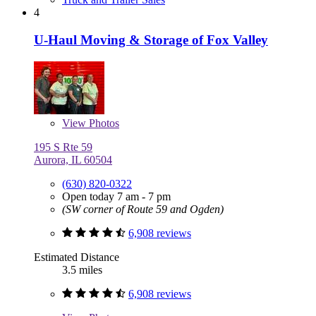
4
U-Haul Moving & Storage of Fox Valley
View
Photos
195 S Rte 59
Aurora, IL 60504
(630) 820-0322
Open today 7 am - 7 pm
(SW corner of Route 59 and Ogden)
6,908 reviews
Estimated Distance
3.5 miles
6,908 reviews