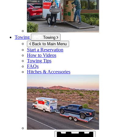
Towing
Towing
Back to Main Menu
Start a Reservation
How to Videos
Towing Tips
FAQs
Hitches & Accessories