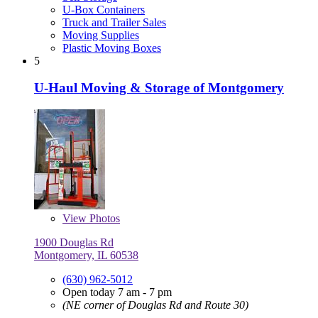
U-Box Containers
Truck and Trailer Sales
Moving Supplies
Plastic Moving Boxes
5
U-Haul Moving & Storage of Montgomery
View
Photos
1900 Douglas Rd
Montgomery, IL 60538
(630) 962-5012
Open today 7 am - 7 pm
(NE corner of Douglas Rd and Route 30)